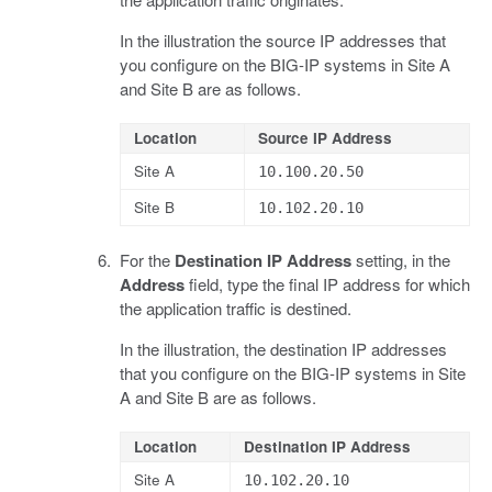
In the illustration the source IP addresses that
you configure on the BIG-IP systems in Site A
and Site B are as follows.
Location
Source IP Address
Site A
10.100.20.50
Site B
10.102.20.10
For the
Destination IP Address
setting, in the
Address
field, type the final IP address for which
the application traffic is destined.
In the illustration, the destination IP addresses
that you configure on the BIG-IP systems in Site
A and Site B are as follows.
Location
Destination IP Address
Site A
10.102.20.10