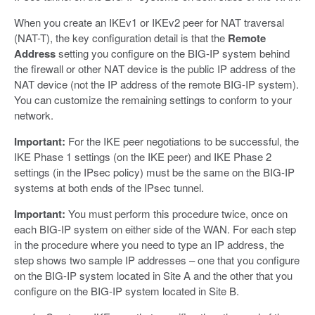
When you create an IKEv1 or IKEv2 peer for NAT traversal
(NAT-T), the key configuration detail is that the
Remote
Address
setting you configure on the BIG-IP system behind
the firewall or other NAT device is the public IP address of the
NAT device (not the IP address of the remote BIG-IP system).
You can customize the remaining settings to conform to your
network.
Important:
For the IKE peer negotiations to be successful, the
IKE Phase 1 settings (on the IKE peer) and IKE Phase 2
settings (in the IPsec policy) must be the same on the BIG-IP
systems at both ends of the IPsec tunnel.
Important:
You must perform this procedure twice, once on
each BIG-IP system on either side of the WAN. For each step
in the procedure where you need to type an IP address, the
step shows two sample IP addresses – one that you configure
on the BIG-IP system located in Site A and the other that you
configure on the BIG-IP system located in Site B.