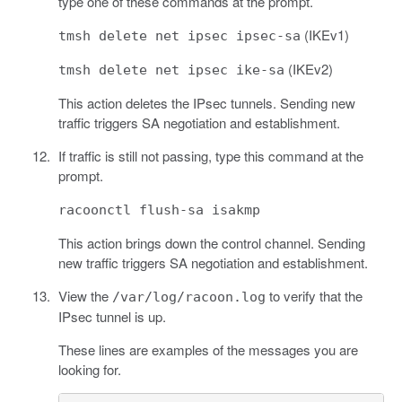
type one of these commands at the prompt.
(IKEv1)
tmsh delete net ipsec ipsec-sa
(IKEv2)
tmsh delete net ipsec ike-sa
This action deletes the IPsec tunnels. Sending new
traffic triggers SA negotiation and establishment.
If traffic is still not passing, type this command at the
prompt.
racoonctl flush-sa isakmp
This action brings down the control channel. Sending
new traffic triggers SA negotiation and establishment.
View the
to verify that the
/var/log/racoon.log
IPsec tunnel is up.
These lines are examples of the messages you are
looking for.