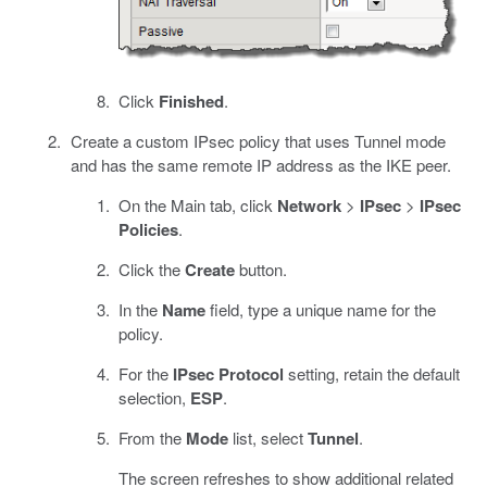
Click
Finished
.
Create a custom IPsec policy that uses Tunnel mode
and has the same remote IP address as the IKE peer.
On the Main tab, click
Network
>
IPsec
>
IPsec
Policies
.
Click the
Create
button.
In the
Name
field, type a unique name for the
policy.
For the
IPsec Protocol
setting, retain the default
selection,
ESP
.
From the
Mode
list, select
Tunnel
.
The screen refreshes to show additional related