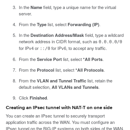
In the
Name
field, type a unique name for the virtual
server.
From the
Type
list, select
Forwarding (IP)
.
In the
Destination Address/Mask
field, type a wildcard
network address in CIDR format, such as
0.0.0.0/0
for IPv4 or
for IPv6, to accept any traffic.
::/0
From the
Service Port
list, select
*All Ports
.
From the
Protocol
list, select
*All Protocols
.
From the
VLAN and Tunnel Traffic
list, retain the
default selection,
All VLANs and Tunnels
.
Click
Finished
.
Creating an IPsec tunnel with NAT-T on one side
You can create an IPsec tunnel to securely transport
application traffic across the WAN. You must configure an
IPsec tunnel on the BIG-IP systems on both sides of the WAN.