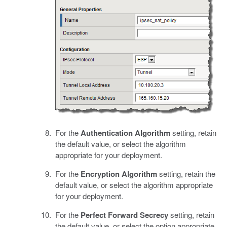
For the
Authentication Algorithm
setting, retain
the default value, or select the algorithm
appropriate for your deployment.
For the
Encryption Algorithm
setting, retain the
default value, or select the algorithm appropriate
for your deployment.
For the
Perfect Forward Secrecy
setting, retain
the default value, or select the option appropriate