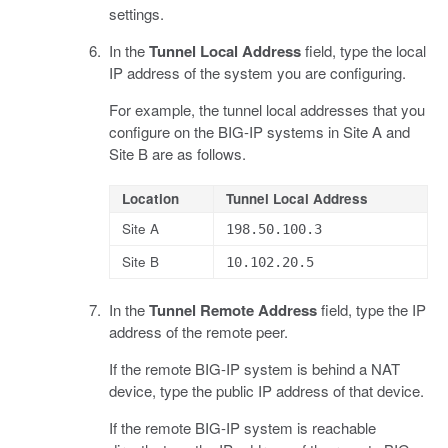
settings.
In the
Tunnel Local Address
field, type the local
IP address of the system you are configuring.
For example, the tunnel local addresses that you
configure on the BIG-IP systems in Site A and
Site B are as follows.
Location
Tunnel Local Address
Site A
198.50.100.3
Site B
10.102.20.5
In the
Tunnel Remote Address
field, type the IP
address of the remote peer.
If the remote BIG-IP system is behind a NAT
device, type the public IP address of that device.
If the remote BIG-IP system is reachable