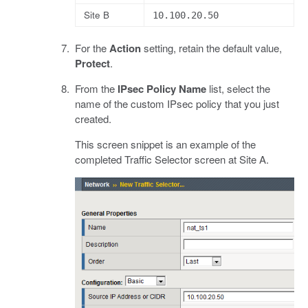
Site B
10.100.20.50
For the
Action
setting, retain the default value,
Protect
.
From the
IPsec Policy Name
list, select the
name of the custom IPsec policy that you just
created.
This screen snippet is an example of the
completed Traffic Selector screen at Site A.