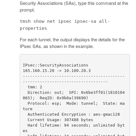
Security Associations (SAs), type this command at the
prompt.
tmsh show net ipsec ipsec-sa all-
properties
For each tunnel, the output displays the details for the
IPsec SAs, as shown in the example.
------------------------------------------
  Direction: out;  SPI: 0x6be3ff01(1810104
  Protocol: esp;  Mode: tunnel;  State: ma
  Hard lifetime: 94 seconds; unlimited byt