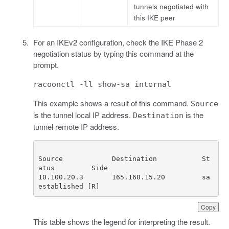
tunnels negotiated with
this IKE peer
For an IKEv2 configuration, check the IKE Phase 2
negotiation status by typing this command at the
prompt.
racoonctl -ll show-sa internal
This example shows a result of this command.
Source
is the tunnel local IP address.
is the
Destination
tunnel remote IP address.
Source            Destination           St
10.100.20.3       165.160.15.20         sa 
established [R] 
Copy
This table shows the legend for interpreting the result.