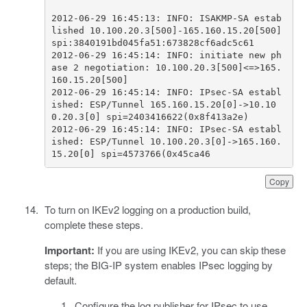
2012-06-29 16:45:13: INFO: ISAKMP-SA estab
lished 10.100.20.3[500]-165.160.15.20[500] 
2012-06-29 16:45:14: INFO: initiate new ph
ase 2 negotiation: 10.100.20.3[500]<=>165.
2012-06-29 16:45:14: INFO: IPsec-SA establ
ished: ESP/Tunnel 165.160.15.20[0]->10.10
2012-06-29 16:45:14: INFO: IPsec-SA establ
ished: ESP/Tunnel 10.100.20.3[0]->165.160.
15.20[0] spi=4573766(0x45ca46              
Copy
To turn on IKEv2 logging on a production build,
complete these steps.
Important:
If you are using IKEv2, you can skip these
steps; the BIG-IP system enables IPsec logging by
default.
Configure the log publisher for IPsec to use.