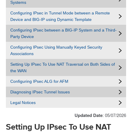
Systems
Configuring IPsec in Tunnel Mode between a Remote
Device and BIG-IP using Dynamic Template
Configuring IPsec between a BIG-IP System and a Third-
Party Device
Configuring IPsec Using Manually Keyed Security
Associations
Setting Up IPsec To Use NAT Traversal on Both Sides of
the WAN
Configuring IPsec ALG for AFM
Diagnosing IPsec Tunnel Issues
Legal Notices
Updated Date
: 05/07/2026
Setting Up IPsec To Use NAT