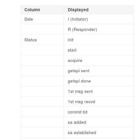
Column
Displayed
Side
I (Initiator)
R (Responder)
Status
init
start
acquire
getspi sent
getspi done
1st msg sent
1st msg recvd
commit bit
sa added
sa established