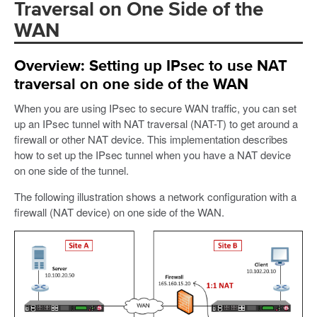
Traversal on One Side of the
WAN
Overview: Setting up IPsec to use NAT
traversal on one side of the WAN
When you are using IPsec to secure WAN traffic, you can set
up an IPsec tunnel with NAT traversal (NAT-T) to get around a
firewall or other NAT device. This implementation describes
how to set up the IPsec tunnel when you have a NAT device
on one side of the tunnel.
The following illustration shows a network configuration with a
firewall (NAT device) on one side of the WAN.