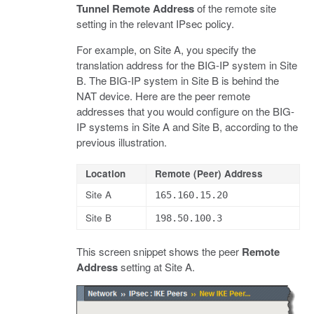
Tunnel Remote Address
of the remote site
setting in the relevant IPsec policy.
For example, on Site A, you specify the
translation address for the BIG-IP system in Site
B. The BIG-IP system in Site B is behind the
NAT device. Here are the peer remote
addresses that you would configure on the BIG-
IP systems in Site A and Site B, according to the
previous illustration.
Location
Remote (Peer) Address
Site A
165.160.15.20
Site B
198.50.100.3
This screen snippet shows the peer
Remote
Address
setting at Site A.