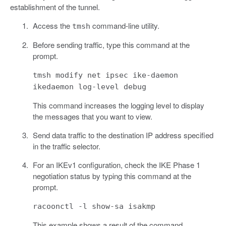
establishment of the tunnel.
Access the
command-line utility.
tmsh
Before sending traffic, type this command at the
prompt.
tmsh modify net ipsec ike-daemon
ikedaemon log-level debug
This command increases the logging level to display
the messages that you want to view.
Send data traffic to the destination IP address specified
in the traffic selector.
For an IKEv1 configuration, check the IKE Phase 1
negotiation status by typing this command at the
prompt.
racoonctl -l show-sa isakmp
This example shows a result of the command.