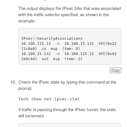
The output displays the IPsec SAs that area associated
with the traffic selector specified, as shown in the
example.
10.100.115.12  ->  10.100.15.132  SPI(0x22
10.100.15.132  ->  10.100.115.12  SPI(0x93
2e0c44)  out  esp  (tmm: 2)              
Copy
Check the IPsec stats by typing this command at the
prompt.
tmsh show net ipsec-stat
If traffic is passing through the IPsec tunnel, the stats
will increment.