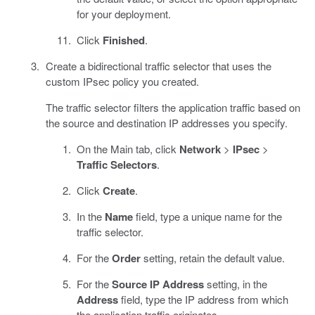
for your deployment.
Click
Finished
.
Create a bidirectional traffic selector that uses the
custom IPsec policy you created.
The traffic selector filters the application traffic based on
the source and destination IP addresses you specify.
On the Main tab, click
Network
>
IPsec
>
Traffic Selectors
.
Click
Create
.
In the
Name
field, type a unique name for the
traffic selector.
For the
Order
setting, retain the default value.
For the
Source IP Address
setting, in the
Address
field, type the IP address from which
the application traffic originates.