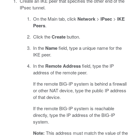
Create an IKE peer that specifies the other end of the
IPsec tunnel.
On the Main tab, click
Network
>
IPsec
>
IKE
Peers
.
Click the
Create
button.
In the
Name
field, type a unique name for the
IKE peer.
In the
Remote Address
field, type the IP
address of the remote peer.
If the remote BIG-IP system is behind a firewall
or other NAT device, type the public IP address
of that device.
If the remote BIG-IP system is reachable
directly, type the IP address of the BIG-IP
system.
Note:
This address must match the value of the