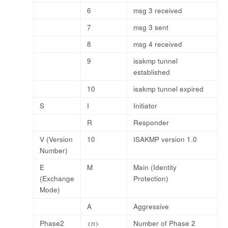
6
msg 3 received
7
msg 3 sent
8
msg 4 received
9
isakmp tunnel
established
10
isakmp tunnel expired
S
I
Initiator
R
Responder
V (Version
10
ISAKMP version 1.0
Number)
E
M
Main (Identity
(Exchange
Protection)
Mode)
A
Aggressive
Phase2
<n>
Number of Phase 2