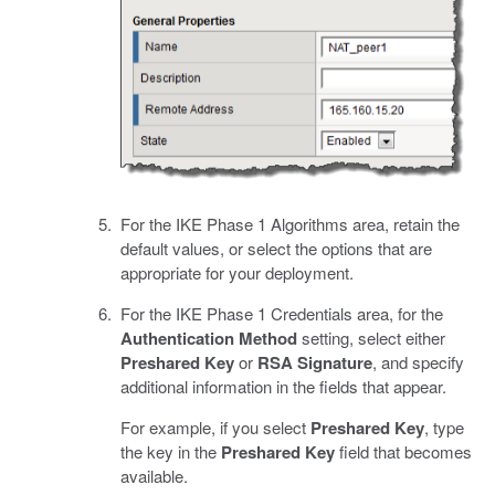
For the IKE Phase 1 Algorithms area, retain the
default values, or select the options that are
appropriate for your deployment.
For the IKE Phase 1 Credentials area, for the
Authentication Method
setting, select either
Preshared Key
or
RSA Signature
, and specify
additional information in the fields that appear.
For example, if you select
Preshared Key
, type
the key in the
Preshared Key
field that becomes
available.