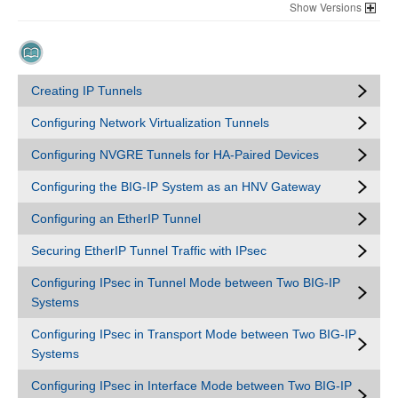
Versions
Creating IP Tunnels
Configuring Network Virtualization Tunnels
Configuring NVGRE Tunnels for HA-Paired Devices
Configuring the BIG-IP System as an HNV Gateway
Configuring an EtherIP Tunnel
Securing EtherIP Tunnel Traffic with IPsec
Configuring IPsec in Tunnel Mode between Two BIG-IP
Systems
Configuring IPsec in Transport Mode between Two BIG-IP
Systems
Configuring IPsec in Interface Mode between Two BIG-IP