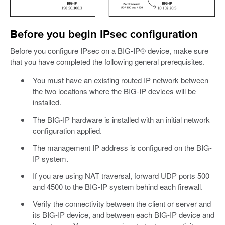
Before you begin IPsec configuration
Before you configure IPsec on a BIG-IP® device, make sure
that you have completed the following general prerequisites.
You must have an existing routed IP network between
the two locations where the BIG-IP devices will be
installed.
The BIG-IP hardware is installed with an initial network
configuration applied.
The management IP address is configured on the BIG-
IP system.
If you are using NAT traversal, forward UDP ports 500
and 4500 to the BIG-IP system behind each firewall.
Verify the connectivity between the client or server and
its BIG-IP device, and between each BIG-IP device and