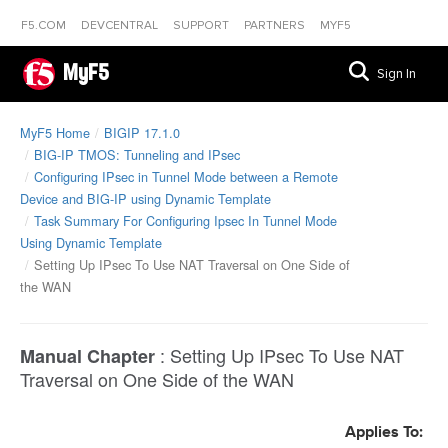
F5.COM
DEVCENTRAL
SUPPORT
PARTNERS
MYF5
MyF5
Sign In
MyF5 Home
BIGIP 17.1.0
BIG-IP TMOS: Tunneling and IPsec
Configuring IPsec in Tunnel Mode between a Remote
Device and BIG-IP using Dynamic Template
Task Summary For Configuring Ipsec In Tunnel Mode
Using Dynamic Template
Setting Up IPsec To Use NAT Traversal on One Side of
the WAN
:
Setting Up IPsec To Use NAT
Manual Chapter
Traversal on One Side of the WAN
Applies To: