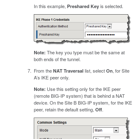
In this example,
Preshared Key
is selected.
Note:
The key you type must be the same at
both ends of the tunnel.
From the
NAT Traversal
list, select
On
, for Site
A’s IKE peer only.
Note:
Use this setting only for the IKE peer
(remote BIG-IP system) that is behind a NAT
device. On the Site B BIG-IP system, for the IKE
peer, retain the default setting,
Off
.