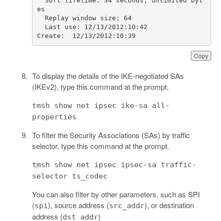
  Soft lifetime: 34 seconds; unlimited byt
  Last use: 12/13/2012:10:42                        
Create:  12/13/2012:10:39               
Copy
To display the details of the IKE-negotiated SAs
(IKEv2), type this command at the prompt.
tmsh show net ipsec ike-sa all-
properties
To filter the Security Associations (SAs) by traffic
selector, type this command at the prompt.
tmsh show net ipsec ipsec-sa traffic-
selector ts_codec
You can also filter by other parameters, such as SPI
(
), source address (
), or destination
spi
src_addr
address (
)
dst_addr