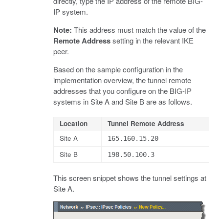
directly, type the IP address of the remote BIG-
IP system.
Note:
This address must match the value of the
Remote Address
setting in the relevant IKE
peer.
Based on the sample configuration in the
implementation overview, the tunnel remote
addresses that you configure on the BIG-IP
systems in Site A and Site B are as follows.
Location
Tunnel Remote Address
Site A
165.160.15.20
Site B
198.50.100.3
This screen snippet shows the tunnel settings at
Site A.