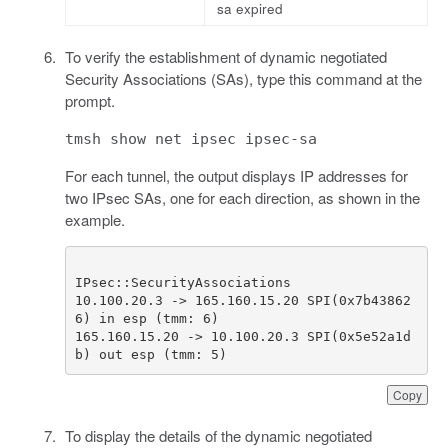
sa expired
To verify the establishment of dynamic negotiated
Security Associations (SAs), type this command at the
prompt.
tmsh show net ipsec ipsec-sa
For each tunnel, the output displays IP addresses for
two IPsec SAs, one for each direction, as shown in the
example.
10.100.20.3 -> 165.160.15.20 SPI(0x7b43862
165.160.15.20 -> 10.100.20.3 SPI(0x5e52a1d
b) out esp (tmm: 5)              
Copy
To display the details of the dynamic negotiated