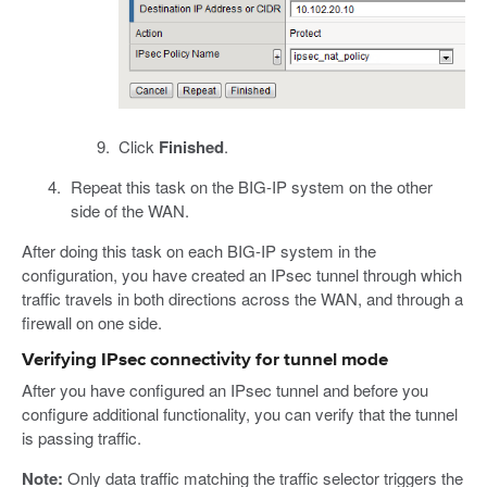
Click
Finished
.
Repeat this task on the BIG-IP system on the other
side of the WAN.
After doing this task on each BIG-IP system in the
configuration, you have created an IPsec tunnel through which
traffic travels in both directions across the WAN, and through a
firewall on one side.
Verifying IPsec connectivity for tunnel mode
After you have configured an IPsec tunnel and before you
configure additional functionality, you can verify that the tunnel
is passing traffic.
Note:
Only data traffic matching the traffic selector triggers the