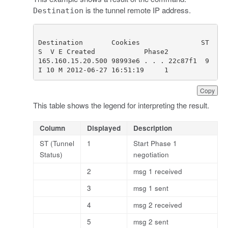
is the tunnel remote IP address.
Destination
Destination       Cookies               ST 
165.160.15.20.500 98993e6 . . . 22c87f1  9 
I 10 M 2012-06-27 16:51:19     1
Copy
This table shows the legend for interpreting the result.
Column
Displayed
Description
ST (Tunnel
1
Start Phase 1
Status)
negotiation
2
msg 1 received
3
msg 1 sent
4
msg 2 received
5
msg 2 sent