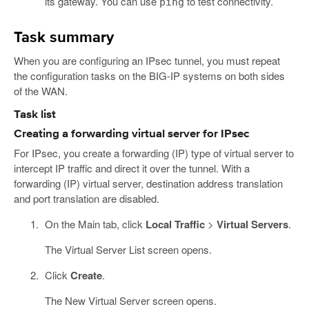
its gateway. You can use
to test connectivity.
ping
Task summary
When you are configuring an IPsec tunnel, you must repeat
the configuration tasks on the BIG-IP systems on both sides
of the WAN.
Task list
Creating a forwarding virtual server for IPsec
For IPsec, you create a forwarding (IP) type of virtual server to
intercept IP traffic and direct it over the tunnel. With a
forwarding (IP) virtual server, destination address translation
and port translation are disabled.
On the Main tab, click
Local Traffic
>
Virtual Servers
.
The Virtual Server List screen opens.
Click
Create
.
The New Virtual Server screen opens.