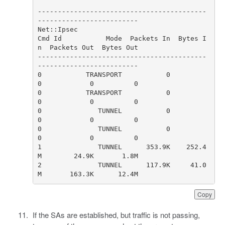
------------------------------------------
Cmd Id           Mode  Packets In  Bytes I
------------------------------------------
0           TRANSPORT           0         
0           TRANSPORT           0         
0              TUNNEL           0         
0              TUNNEL           0         
1              TUNNEL      353.9K    252.4
2              TUNNEL      117.9K     41.0
M       163.3K      12.4M                    
Copy
If the SAs are established, but traffic is not passing,