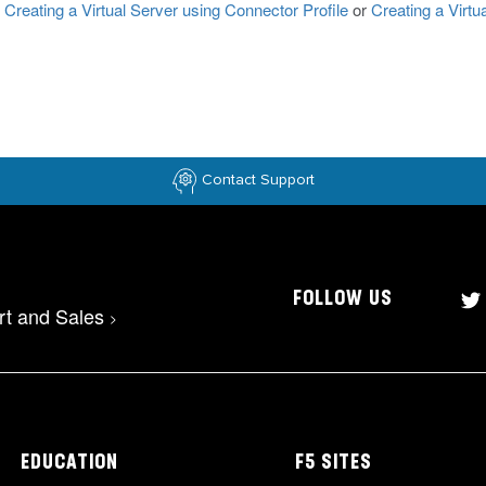
Creating a Virtual Server using Connector Profile
or
Creating a Virtu
Contact Support
FOLLOW US
rt and Sales
>
EDUCATION
F5 SITES