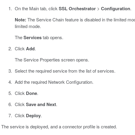
On the Main tab, click
SSL Orchestrator
>
Configuration
.
Note:
The Service Chain feature is disabled in the limited mod
limited mode.
The
Services
tab opens.
Click
Add
.
The Service Properties screen opens.
Select the required service from the list of services.
Add the required Network Configuration.
Click
Done
.
Click
Save and Next
.
Click
Deploy
.
The service is deployed, and a connector profile is created.