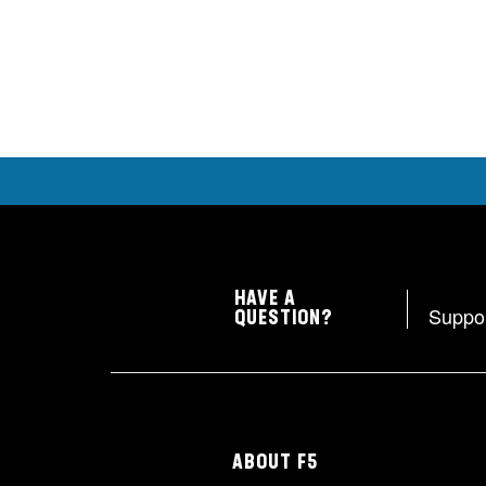
HAVE A
Suppo
QUESTION?
ABOUT F5