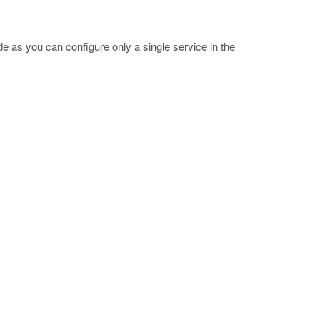
e as you can configure only a single service in the