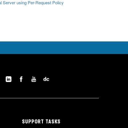
al Server using Per-Request Policy
SUPPORT TASKS