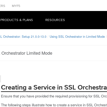
ERS
MYF5
 PRODUCTS & PLANS
RESOURCES
L Orchestrator: Setup 21.0.0-13.0
Using SSL Orchestrator in Limited Mode
L Orchestrator Limited Mode
Creating a Service in SSL Orchestr
Ensure that you have provided the required provisioning for SSL Orc
The following steps illustrate how to create a service in SSL Orches