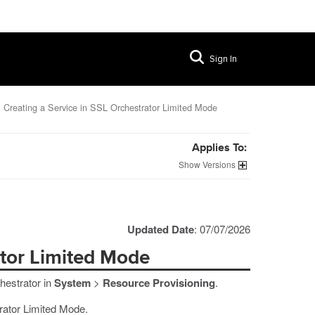
Sign In
Creating a Service in SSL Orchestrator Limited Mode
Applies To:
Versions
Updated Date
: 07/07/2026
ator Limited Mode
hestrator in
System
>
Resource Provisioning
.
trator Limited Mode.