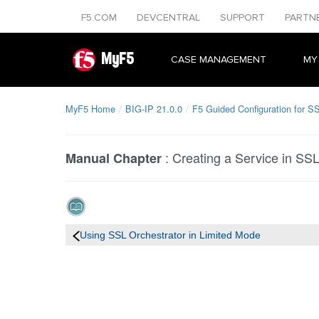
F5.COM
DEVCENTRAL
SUPPORT
PARTN
MyF5
CASE MANAGEMENT
MY
MyF5 Home
BIG-IP 21.0.0
F5 Guided Configuration for SS
:
Creating a Service in SS
Manual Chapter
Using SSL Orchestrator in Limited Mode