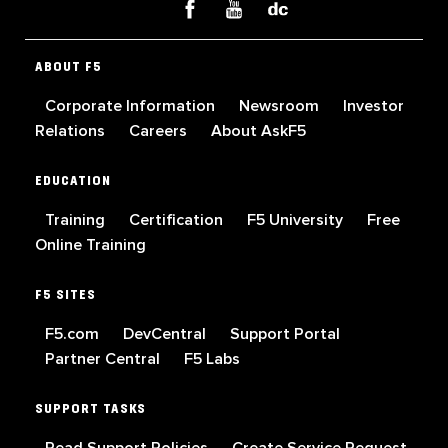
ABOUT F5
Corporate Information
Newsroom
Investor
Relations
Careers
About AskF5
EDUCATION
Training
Certification
F5 University
Free
Online Training
F5 SITES
F5.com
DevCentral
Support Portal
Partner Central
F5 Labs
SUPPORT TASKS