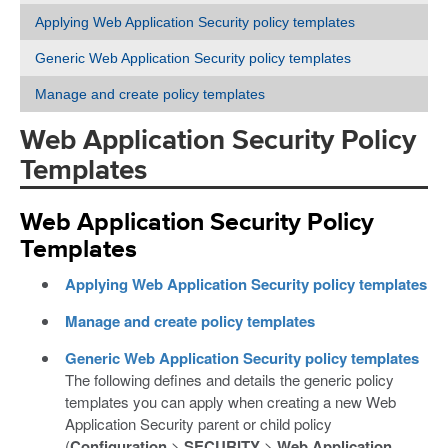
Applying Web Application Security policy templates
Generic Web Application Security policy templates
Manage and create policy templates
Web Application Security Policy
Templates
Web Application Security Policy
Templates
Applying Web Application Security policy templates
Manage and create policy templates
Generic Web Application Security policy templates
The following defines and details the generic policy
templates you can apply when creating a new Web
Application Security parent or child policy
(
Configuration
>
SECURITY
>
Web Application