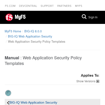
F5.COM
DEVCENTRAL
SUPPORT
PARTNERS
MYF5
MyF5
Sign In
MyF5 Home
BIG-IQ 8.0.0
BIG-IQ Web Application Security
Web Application Security Policy Templates
:
Web Application Security Policy
Manual
Templates
Applies To:
Versions
BIG-IQ Web Application Security