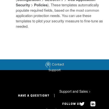
Security
>
Policies
). These templates automatically
populate required fields, based on the most common
application protection needs. You can use these
templates to pilot your security measure to fine-tune as
needed.
Contact
Support
Support and Sales
>
HAVE A QUESTION?
FOLLOW US