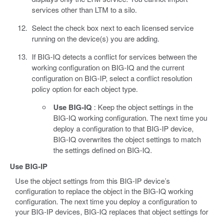
services other than LTM to a silo.
Select the check box next to each licensed service
running on the device(s) you are adding.
If BIG-IQ detects a conflict for services between the
working configuration on BIG-IQ and the current
configuration on BIG-IP, select a conflict resolution
policy option for each object type.
Use BIG-IQ
: Keep the object settings in the
BIG-IQ working configuration. The next time you
deploy a configuration to that BIG-IP device,
BIG-IQ overwrites the object settings to match
the settings defined on BIG-IQ.
Use BIG-IP
Use the object settings from this BIG-IP device’s
configuration to replace the object in the BIG-IQ working
configuration. The next time you deploy a configuration to
your BIG-IP devices, BIG-IQ replaces that object settings for