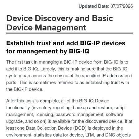
Updated Date
: 07/07/2026
Device Discovery and Basic
Device Management
Establish trust and add BIG-IP devices
for management by BIG-IQ
The first task in managing a BIG-IP device from BIG-IQ is to
add it to BIG-IQ. Largely, this is making sure that the BIG-IQ
system can access the device at the specified IP address and
ports. This is sometimes referred to as establishing trust with
the BIG-IP device.
After this task is complete, all of the BIG-IQ Device
functionality (inventory reporting, backup and restore, script
management, licensing, password management, software
upgrade, and so on) is available for the discovered device. If at
least one Data Collection Device (DCD) is deployed in the
environment, statistics data for device, LTM, and DNS objects