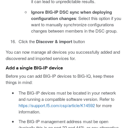
it can lead to unpredictable results.
Ignore BIG-IP DSC sync when deploying
configuration changes
: Select this option if you
want to manually synchronize configurations
changes between members in the DSC group.
Click the
Discover & import
button
You can now manage all devices you successfully added and
discovered and imported services for.
Add a single BIG-IP device
Before you can add BIG-IP devices to BIG-IQ, keep these
things in mind:
The BIG-IP devices must be located in your network
and running a compatible software version. Refer to
https://support.f5.com/csp/article/K14592
for more
information.
The BIG-IP management address must be open
(typically this is on port 22 and 443), or any alternative