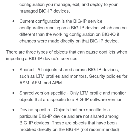
configuration you manage, edit, and deploy to your
managed BIG-IP devices.
Current configuration is the BIG-IP service
configuration running on a BIG-IP device, which can be
different than the working configuration on BIG-IQ if
changes were made directly on that BIG-IP device.
There are three types of objects that can cause conflicts when
importing a BIG-IP device’s services.
Shared - All objects shared across BIG-IP devices,
such as LTM profiles and monitors, Security policies for
ASM, AFM, and APM.
Shared version-specific - Only LTM profile and monitor
objects that are specific to a BIG-IP software version.
Device-specific - Objects that are specific to a
particular BIG-IP device and are not shared among
BIG-IP devices. These are objects that have been
modified directly on the BIG-IP (not recommended)