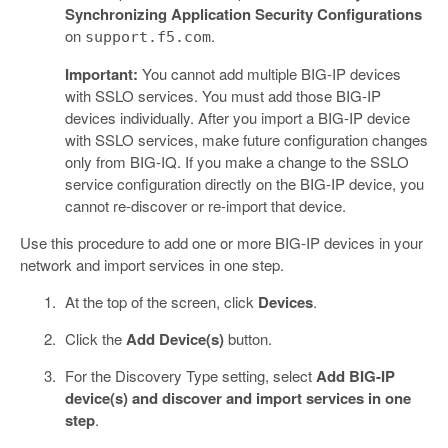
Synchronizing Application Security Configurations
on
.
support.f5.com
Important:
You cannot add multiple BIG-IP devices
with SSLO services. You must add those BIG-IP
devices individually. After you import a BIG-IP device
with SSLO services, make future configuration changes
only from BIG-IQ. If you make a change to the SSLO
service configuration directly on the BIG-IP device, you
cannot re-discover or re-import that device.
Use this procedure to add one or more BIG-IP devices in your
network and import services in one step.
At the top of the screen, click
Devices
.
Click the
Add Device(s)
button.
For the Discovery Type setting, select
Add BIG-IP
device(s) and discover and import services in one
step
.