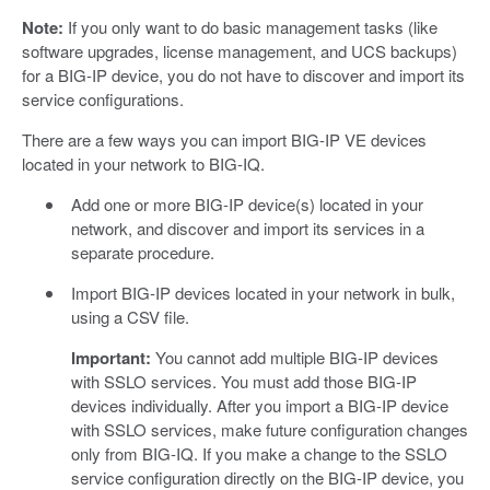
Note:
If you only want to do basic management tasks (like
software upgrades, license management, and UCS backups)
for a BIG-IP device, you do not have to discover and import its
service configurations.
There are a few ways you can import BIG-IP VE devices
located in your network to BIG-IQ.
Add one or more BIG-IP device(s) located in your
network, and discover and import its services in a
separate procedure.
Import BIG-IP devices located in your network in bulk,
using a CSV file.
Important:
You cannot add multiple BIG-IP devices
with SSLO services. You must add those BIG-IP
devices individually. After you import a BIG-IP device
with SSLO services, make future configuration changes
only from BIG-IQ. If you make a change to the SSLO
service configuration directly on the BIG-IP device, you