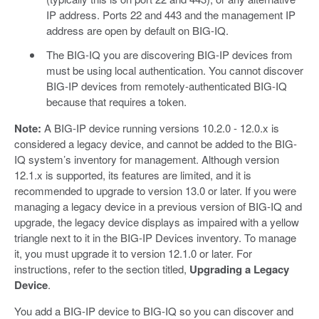
IP address. Ports 22 and 443 and the management IP
address are open by default on BIG-IQ.
The BIG-IQ you are discovering BIG-IP devices from
must be using local authentication. You cannot discover
BIG-IP devices from remotely-authenticated BIG-IQ
because that requires a token.
Note:
A BIG-IP device running versions 10.2.0 - 12.0.x is
considered a legacy device, and cannot be added to the BIG-
IQ system’s inventory for management. Although version
12.1.x is supported, its features are limited, and it is
recommended to upgrade to version 13.0 or later. If you were
managing a legacy device in a previous version of BIG-IQ and
upgrade, the legacy device displays as impaired with a yellow
triangle next to it in the BIG-IP Devices inventory. To manage
it, you must upgrade it to version 12.1.0 or later. For
instructions, refer to the section titled,
Upgrading a Legacy
Device
.
You add a BIG-IP device to BIG-IQ so you can discover and