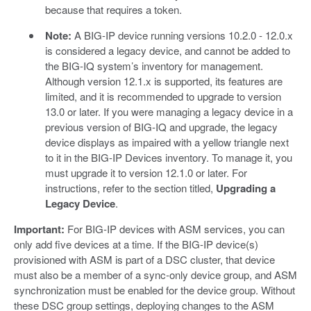
because that requires a token.
Note:
A BIG-IP device running versions 10.2.0 - 12.0.x
is considered a legacy device, and cannot be added to
the BIG-IQ system’s inventory for management.
Although version 12.1.x is supported, its features are
limited, and it is recommended to upgrade to version
13.0 or later. If you were managing a legacy device in a
previous version of BIG-IQ and upgrade, the legacy
device displays as impaired with a yellow triangle next
to it in the BIG-IP Devices inventory. To manage it, you
must upgrade it to version 12.1.0 or later. For
instructions, refer to the section titled,
Upgrading a
Legacy Device
.
Important:
For BIG-IP devices with ASM services, you can
only add five devices at a time. If the BIG-IP device(s)
provisioned with ASM is part of a DSC cluster, that device
must also be a member of a sync-only device group, and ASM
synchronization must be enabled for the device group. Without
these DSC group settings, deploying changes to the ASM