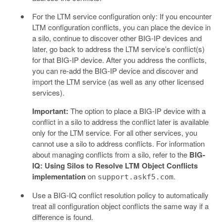
For the LTM service configuration only: If you encounter
LTM configuration conflicts, you can place the device in
a silo, continue to discover other BIG-IP devices and
later, go back to address the LTM service’s conflict(s)
for that BIG-IP device. After you address the conflicts,
you can re-add the BIG-IP device and discover and
import the LTM service (as well as any other licensed
services).
Important:
The option to place a BIG-IP device with a
conflict in a silo to address the conflict later is available
only for the LTM service. For all other services, you
cannot use a silo to address conflicts. For information
about managing conflicts from a silo, refer to the
BIG-
IQ: Using Silos to Resolve LTM Object Conflicts
implementation
on
.
support.askf5.com
Use a BIG-IQ conflict resolution policy to automatically
treat all configuration object conflicts the same way if a
difference is found.