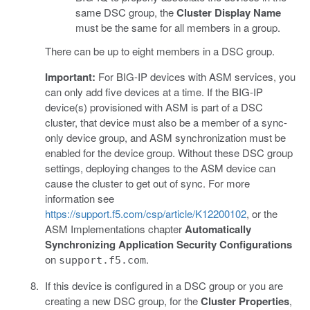
same DSC group, the
Cluster Display Name
must be the same for all members in a group.
There can be up to eight members in a DSC group.
Important:
For BIG-IP devices with ASM services, you
can only add five devices at a time. If the BIG-IP
device(s) provisioned with ASM is part of a DSC
cluster, that device must also be a member of a sync-
only device group, and ASM synchronization must be
enabled for the device group. Without these DSC group
settings, deploying changes to the ASM device can
cause the cluster to get out of sync. For more
information see
https://support.f5.com/csp/article/K12200102
, or the
ASM Implementations chapter
Automatically
Synchronizing Application Security Configurations
on
.
support.f5.com
If this device is configured in a DSC group or you are
creating a new DSC group, for the
Cluster Properties
,