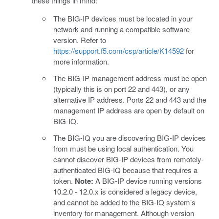
these things in mind:
The BIG-IP devices must be located in your
network and running a compatible software
version. Refer to
https://support.f5.com/csp/article/K14592
for
more information.
The BIG-IP management address must be open
(typically this is on port 22 and 443), or any
alternative IP address. Ports 22 and 443 and the
management IP address are open by default on
BIG-IQ.
The BIG-IQ you are discovering BIG-IP devices
from must be using local authentication. You
cannot discover BIG-IP devices from remotely-
authenticated BIG-IQ because that requires a
token.
Note:
A BIG-IP device running versions
10.2.0 - 12.0.x is considered a legacy device,
and cannot be added to the BIG-IQ system’s
inventory for management. Although version