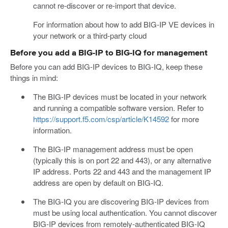
cannot re-discover or re-import that device.
For information about how to add BIG-IP VE devices in
your network or a third-party cloud
Before you add a BIG-IP to BIG-IQ for management
Before you can add BIG-IP devices to BIG-IQ, keep these
things in mind:
The BIG-IP devices must be located in your network
and running a compatible software version. Refer to
https://support.f5.com/csp/article/K14592
for more
information.
The BIG-IP management address must be open
(typically this is on port 22 and 443), or any alternative
IP address. Ports 22 and 443 and the management IP
address are open by default on BIG-IQ.
The BIG-IQ you are discovering BIG-IP devices from
must be using local authentication. You cannot discover
BIG-IP devices from remotely-authenticated BIG-IQ