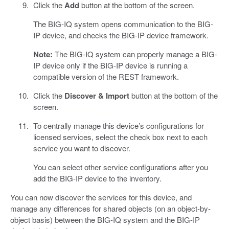
Click the
Add
button at the bottom of the screen.
The BIG-IQ system opens communication to the BIG-
IP device, and checks the BIG-IP device framework.
Note:
The BIG-IQ system can properly manage a BIG-
IP device only if the BIG-IP device is running a
compatible version of the REST framework.
Click the
Discover & Import
button at the bottom of the
screen.
To centrally manage this device’s configurations for
licensed services, select the check box next to each
service you want to discover.
You can select other service configurations after you
add the BIG-IP device to the inventory.
You can now discover the services for this device, and
manage any differences for shared objects (on an object-by-
object basis) between the BIG-IQ system and the BIG-IP