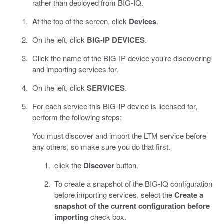
rather than deployed from BIG-IQ.
At the top of the screen, click
Devices
.
On the left, click
BIG-IP DEVICES
.
Click the name of the BIG-IP device you’re discovering
and importing services for.
On the left, click
SERVICES
.
For each service this BIG-IP device is licensed for,
perform the following steps:
You must discover and import the LTM service before
any others, so make sure you do that first.
click the
Discover
button.
To create a snapshot of the BIG-IQ configuration
before importing services, select the
Create a
snapshot of the current configuration before
importing
check box.