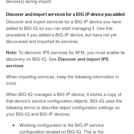
device(s) during import.
Discover and import services for a BIG-IP device you added
Discover and import services for a BIG-IP device you have
added to BIG-IQ so you can start managing it. Use this
procedure if you added a BIG-IP device, but have not yet
discovered and imported its services.
Note:
To discover IPS services for AFM, you must enable its
discovery on BIG-IQ. See
Discover and import IPS
services
.
When importing services, keep the following information in
mind.
When BIG-IQ manages a BIG-IP device, it stores a copy of
that device’s service configuration objects. BIG-IQ uses the
following terms to describe object configuration settings on
your BIG-IQ and BIG-IP devices:
Working configuration is the BIG-IP service
configuration located on BIG-IQ. This is the