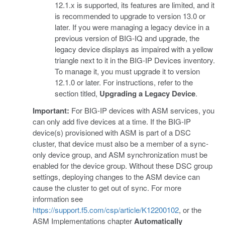
12.1.x is supported, its features are limited, and it
is recommended to upgrade to version 13.0 or
later. If you were managing a legacy device in a
previous version of BIG-IQ and upgrade, the
legacy device displays as impaired with a yellow
triangle next to it in the BIG-IP Devices inventory.
To manage it, you must upgrade it to version
12.1.0 or later. For instructions, refer to the
section titled,
Upgrading a Legacy Device
.
Important:
For BIG-IP devices with ASM services, you
can only add five devices at a time. If the BIG-IP
device(s) provisioned with ASM is part of a DSC
cluster, that device must also be a member of a sync-
only device group, and ASM synchronization must be
enabled for the device group. Without these DSC group
settings, deploying changes to the ASM device can
cause the cluster to get out of sync. For more
information see
https://support.f5.com/csp/article/K12200102
, or the
ASM Implementations chapter
Automatically