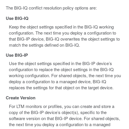
The BIG-IQ conflict resolution policy options are:
Use BIG-IQ
Keep the object settings specified in the BIG-IQ working
configuration. The next time you deploy a configuration to
that BIG-IP device, BIG-IQ overwrites the object settings to
match the settings defined on BIG-IQ.
Use BIG-IP
Use the object settings specified in the BIG-IP device’s
configuration to replace the object settings in the BIG-IQ
working configuration. For shared objects, the next time you
deploy a configuration to a managed device, BIG-IQ
replaces the settings for that object on the target device.
Create Version
For LTM monitors or profiles, you can create and store a
copy of the BIG-IP device’s object(s), specific to the
software version on that BIG-IP device. For shared objects,
the next time you deploy a configuration to a managed