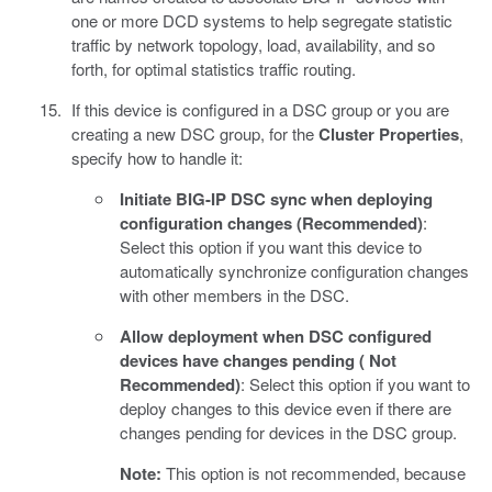
one or more DCD systems to help segregate statistic
traffic by network topology, load, availability, and so
forth, for optimal statistics traffic routing.
If this device is configured in a DSC group or you are
creating a new DSC group, for the
Cluster Properties
,
specify how to handle it:
Initiate BIG-IP DSC sync when deploying
configuration changes (Recommended)
:
Select this option if you want this device to
automatically synchronize configuration changes
with other members in the DSC.
Allow deployment when DSC configured
devices have changes pending ( Not
Recommended)
: Select this option if you want to
deploy changes to this device even if there are
changes pending for devices in the DSC group.
Note:
This option is not recommended, because