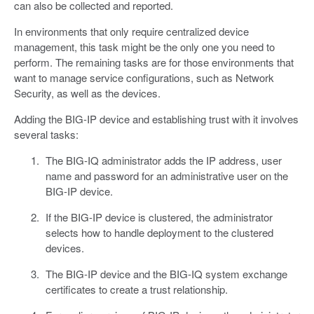
can also be collected and reported.
In environments that only require centralized device
management, this task might be the only one you need to
perform. The remaining tasks are for those environments that
want to manage service configurations, such as Network
Security, as well as the devices.
Adding the BIG-IP device and establishing trust with it involves
several tasks:
The BIG-IQ administrator adds the IP address, user
name and password for an administrative user on the
BIG-IP device.
If the BIG-IP device is clustered, the administrator
selects how to handle deployment to the clustered
devices.
The BIG-IP device and the BIG-IQ system exchange
certificates to create a trust relationship.