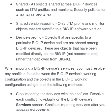
Shared - All objects shared across BIG-IP devices,
such as LTM profiles and monitors, Security policies for
ASM, AFM, and APM.
Shared version-specific - Only LTM profile and monitor
objects that are specific to a BIG-IP software version.
Device-specific - Objects that are specific to a
particular BIG-IP device and are not shared among
BIG-IP devices. These are objects that have been
modified directly on the BIG-IP (not recommended)
rather than deployed from BIG-IQ.
When importing a BIG-IP device’s services, you must resolve
any conflicts found between the BIG-IP device’s working
configuration and the objects in the BIG-IQ working
configuration using one of the following methods:
Stop importing the services with the conflicts. Resolve
each conflict individually on the BIG-IP device’s
Services
screen. Continue importing services after you
address the conflicts.