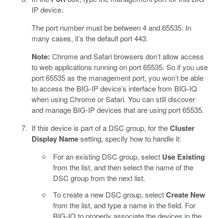
IP device.
The port number must be between 4 and 65535. In
many cases, it’s the default port 443.
Note:
Chrome and Safari browsers don’t allow access
to web applications running on port 65535. So if you use
port 65535 as the management port, you won’t be able
to access the BIG-IP device’s interface from BIG-IQ
when using Chrome or Safari. You can still discover
and manage BIG-IP devices that are using port 65535.
If this device is part of a DSC group, for the
Cluster
Display Name
setting, specify how to handle it:
For an existing DSC group, select
Use Existing
from the list, and then select the name of the
DSC group from the next list.
To create a new DSC group, select
Create New
from the list, and type a name in the field. For
BIG-IQ to properly associate the devices in the