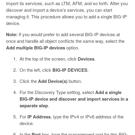
import its services, such as LTM, AFM, and so forth. After you
discover and import a device’s services, you can start
managing it. This procedure allows you to add a single BIG-IP
device.
Note:
If you would prefer to add several BIG-IP devices at
once and handle all object conflicts the same way, select the
Add multiple BIG-IP devices
option.
At the top of the screen, click
Devices
.
On the left, click
BIG-IP DEVICES
.
Click the
Add Device(s)
button.
For the Discovery Type setting, select
Add a single
BIG-IP device and discover and import services in a
separate step
.
For
IP Address
, type the IPv4 or IPv6 address of the
device.
In the
Port
box, type the management port for this BIG-