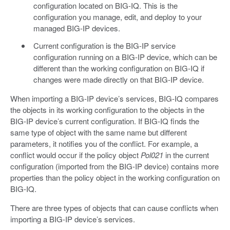
configuration located on BIG-IQ. This is the
configuration you manage, edit, and deploy to your
managed BIG-IP devices.
Current configuration is the BIG-IP service
configuration running on a BIG-IP device, which can be
different than the working configuration on BIG-IQ if
changes were made directly on that BIG-IP device.
When importing a BIG-IP device’s services, BIG-IQ compares
the objects in its working configuration to the objects in the
BIG-IP device’s current configuration. If BIG-IQ finds the
same type of object with the same name but different
parameters, it notifies you of the conflict. For example, a
conflict would occur if the policy object
Pol021
in the current
configuration (imported from the BIG-IP device) contains more
properties than the policy object in the working configuration on
BIG-IQ.
There are three types of objects that can cause conflicts when
importing a BIG-IP device’s services.