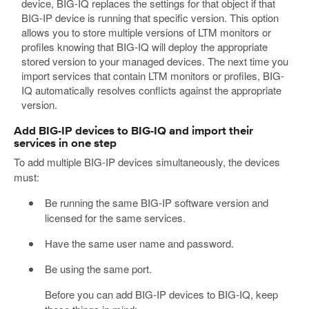
device, BIG-IQ replaces the settings for that object if that
BIG-IP device is running that specific version. This option
allows you to store multiple versions of LTM monitors or
profiles knowing that BIG-IQ will deploy the appropriate
stored version to your managed devices. The next time you
import services that contain LTM monitors or profiles, BIG-
IQ automatically resolves conflicts against the appropriate
version.
Add BIG-IP devices to BIG-IQ and import their
services in one step
To add multiple BIG-IP devices simultaneously, the devices
must:
Be running the same BIG-IP software version and
licensed for the same services.
Have the same user name and password.
Be using the same port.
Before you can add BIG-IP devices to BIG-IQ, keep