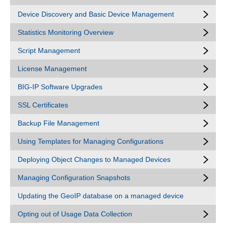
Device Discovery and Basic Device Management
Statistics Monitoring Overview
Script Management
License Management
BIG-IP Software Upgrades
SSL Certificates
Backup File Management
Using Templates for Managing Configurations
Deploying Object Changes to Managed Devices
Managing Configuration Snapshots
Updating the GeoIP database on a managed device
Opting out of Usage Data Collection