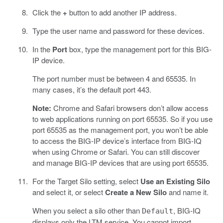
Click the
+
button to add another IP address.
Type the user name and password for these devices.
In the
Port
box, type the management port for this BIG-
IP device.
The port number must be between 4 and 65535. In
many cases, it’s the default port 443.
Note:
Chrome and Safari browsers don’t allow access
to web applications running on port 65535. So if you use
port 65535 as the management port, you won’t be able
to access the BIG-IP device’s interface from BIG-IQ
when using Chrome or Safari. You can still discover
and manage BIG-IP devices that are using port 65535.
For the Target Silo setting, select
Use an Existing Silo
and select it, or select
Create a New Silo
and name it.
When you select a silo other than
, BIG-IQ
Default
displays only the LTM service. You cannot import