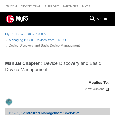
F5.COM
DEVCENTRAL
SUPPORT
PARTNERS
MYF5
MyF5
Sign In
MyF5 Home
BIG-IQ 8.0.0
Managing BIG-IP Devices from BIG-IQ
Device Discovery and Basic Device Management
:
Device Discovery and Basic
Manual Chapter
Device Management
Applies To:
Versions
BIG-IQ Centralized Management Overview