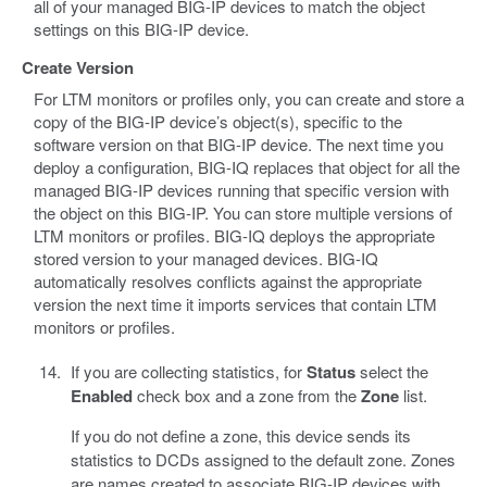
all of your managed BIG-IP devices to match the object
settings on this BIG-IP device.
Create Version
For LTM monitors or profiles only, you can create and store a
copy of the BIG-IP device’s object(s), specific to the
software version on that BIG-IP device. The next time you
deploy a configuration, BIG-IQ replaces that object for all the
managed BIG-IP devices running that specific version with
the object on this BIG-IP. You can store multiple versions of
LTM monitors or profiles. BIG-IQ deploys the appropriate
stored version to your managed devices. BIG-IQ
automatically resolves conflicts against the appropriate
version the next time it imports services that contain LTM
monitors or profiles.
If you are collecting statistics, for
Status
select the
Enabled
check box and a zone from the
Zone
list.
If you do not define a zone, this device sends its
statistics to DCDs assigned to the default zone. Zones
are names created to associate BIG-IP devices with