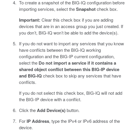
To create a snapshot of the BIG-IQ configuration before
importing services, select the
Snapshot
check box.
Important:
Clear this check box if you are adding
devices that are in an access group you just created. If
you don’t, BIG-IQ won’t be able to add the device(s).
If you do not want to import any services that you know
have conflicts between the BIG-IQ working
configuration and the BIG-IP current configuration,
select the
Do not import a service if it contains a
shared object conflict between this BIG-IP device
and BIG-IQ
check box to skip any services that have
conflicts.
If you do not select this check box, BIG-IQ will not add
the BIG-IP device with a conflict.
Click the
Add Device(s)
button.
For
IP Address
, type the IPv4 or IPv6 address of the
device.