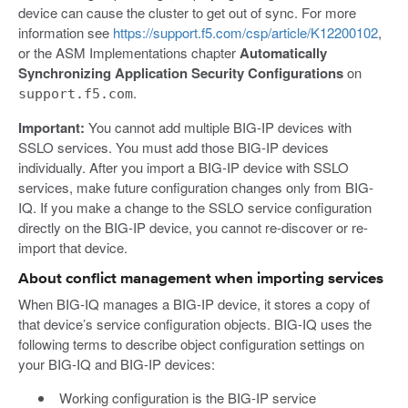
device can cause the cluster to get out of sync. For more
information see
https://support.f5.com/csp/article/K12200102
,
or the ASM Implementations chapter
Automatically
Synchronizing Application Security Configurations
on
.
support.f5.com
Important:
You cannot add multiple BIG-IP devices with
SSLO services. You must add those BIG-IP devices
individually. After you import a BIG-IP device with SSLO
services, make future configuration changes only from BIG-
IQ. If you make a change to the SSLO service configuration
directly on the BIG-IP device, you cannot re-discover or re-
import that device.
About conflict management when importing services
When BIG-IQ manages a BIG-IP device, it stores a copy of
that device’s service configuration objects. BIG-IQ uses the
following terms to describe object configuration settings on
your BIG-IQ and BIG-IP devices:
Working configuration is the BIG-IP service