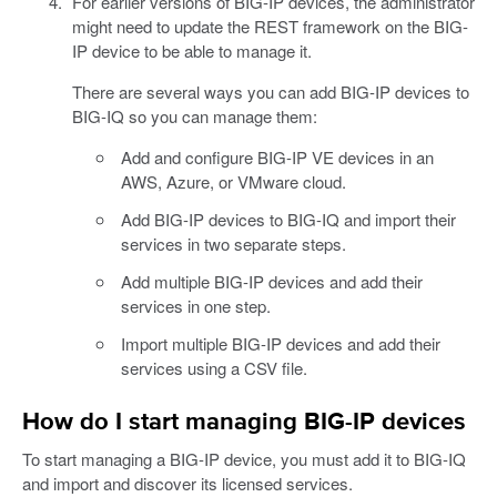
For earlier versions of BIG-IP devices, the administrator
might need to update the REST framework on the BIG-
IP device to be able to manage it.
There are several ways you can add BIG-IP devices to
BIG-IQ so you can manage them:
Add and configure BIG-IP VE devices in an
AWS, Azure, or VMware cloud.
Add BIG-IP devices to BIG-IQ and import their
services in two separate steps.
Add multiple BIG-IP devices and add their
services in one step.
Import multiple BIG-IP devices and add their
services using a CSV file.
How do I start managing BIG-IP devices
To start managing a BIG-IP device, you must add it to BIG-IQ
and import and discover its licensed services.