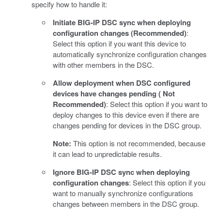
specify how to handle it:
Initiate BIG-IP DSC sync when deploying
configuration changes (Recommended)
:
Select this option if you want this device to
automatically synchronize configuration changes
with other members in the DSC.
Allow deployment when DSC configured
devices have changes pending ( Not
Recommended)
: Select this option if you want to
deploy changes to this device even if there are
changes pending for devices in the DSC group.
Note:
This option is not recommended, because
it can lead to unpredictable results.
Ignore BIG-IP DSC sync when deploying
configuration changes
: Select this option if you
want to manually synchronize configurations
changes between members in the DSC group.