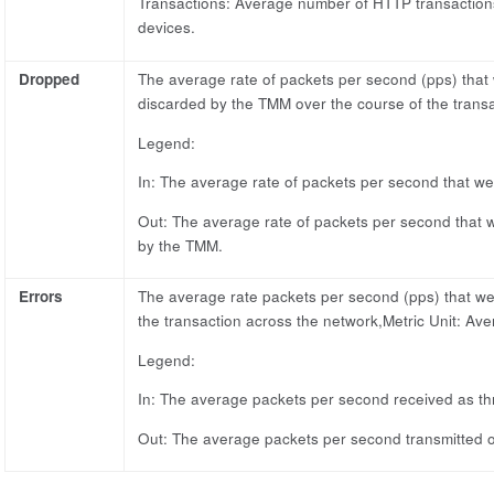
Transactions: Average number of HTTP transaction
devices.
Dropped
The average rate of packets per second (pps) that
discarded by the TMM over the course of the transa
Legend:
In: The average rate of packets per second that we
Out: The average rate of packets per second that w
by the TMM.
Errors
The average rate packets per second (pps) that wer
the transaction across the network,Metric Unit: Ave
Legend:
In: The average packets per second received as th
Out: The average packets per second transmitted ou