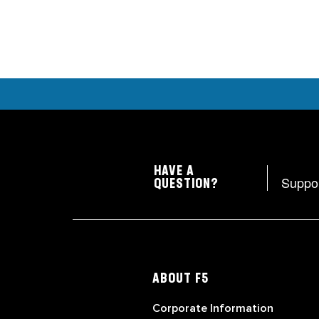
HAVE A
Suppo
QUESTION?
ABOUT F5
Corporate Information