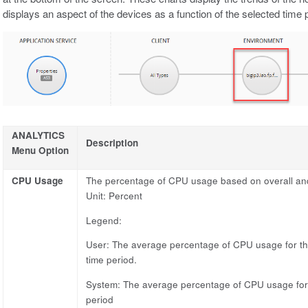
displays an aspect of the devices as a function of the selected time 
ANALYTICS
Description
Menu Option
CPU Usage
The percentage of CPU usage based on overall and s
Unit: Percent
Legend:
User: The average percentage of CPU usage for the
time period.
System: The average percentage of CPU usage for a
period