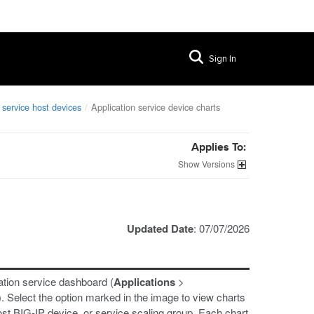
Sign In
 service host devices
Application service device charts
Applies To:
Versions
Updated Date
: 07/07/2026
ation service dashboard (
Applications
>
). Select the option marked in the image to view charts
host BIG-IP device, or service scaling group. Each chart