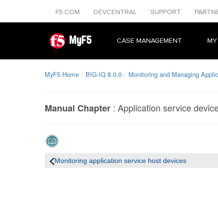
F5.COM
DEVCENTRAL
SUPPORT
PARTN
MyF5
CASE MANAGEMENT
MY
MyF5 Home
BIG-IQ 8.0.0
Monitoring and Managing Applic
:
Application service devic
Manual Chapter
Monitoring application service host devices