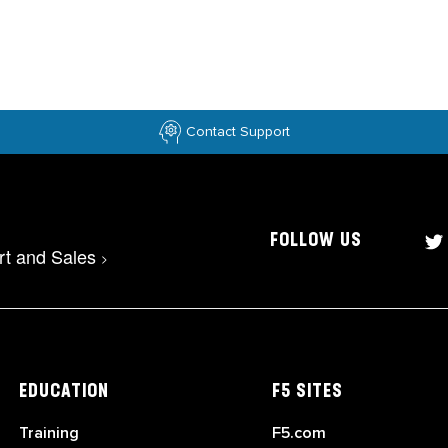
Contact Support
FOLLOW US
rt and Sales
>
EDUCATION
F5 SITES
Training
F5.com