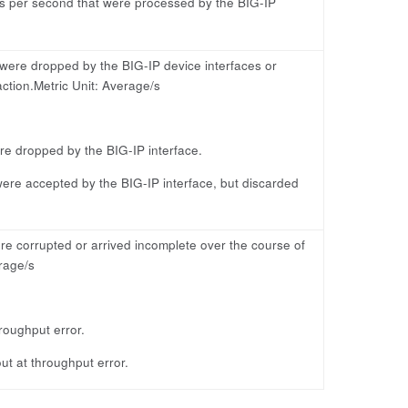
s per second that were processed by the BIG-IP
 were dropped by the BIG-IP device interfaces or
ction.Metric Unit: Average/s
re dropped by the BIG-IP interface.
ere accepted by the BIG-IP interface, but discarded
e corrupted or arrived incomplete over the course of
rage/s
roughput error.
t at throughput error.