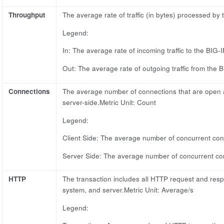
Throughput
The average rate of traffic (in bytes) processed by 
Legend:
In: The average rate of incoming traffic to the BIG-
Out: The average rate of outgoing traffic from the 
Connections
The average number of connections that are open at
server-side.Metric Unit: Count
Legend:
Client Side: The average number of concurrent conne
Server Side: The average number of concurrent con
HTTP
The transaction includes all HTTP request and re
system, and server.Metric Unit: Average/s
Legend: