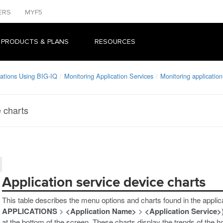
ERS
MYF5
 PRODUCTS & PLANS
RESOURCES
ations Using BIG-IQ
Monitoring Application Services
Monitoring application
e charts
Application service device charts
This table describes the menu options and charts found in the applic
APPLICATIONS
>
<Application Name>
>
<Application Service>
at the bottom of the screen. These charts display the trends of the 