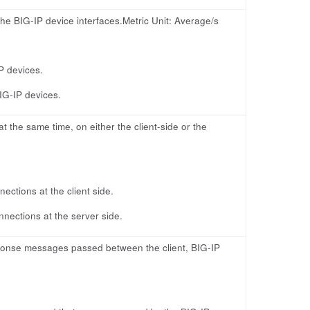
the BIG-IP device interfaces.Metric Unit: Average/s
IP devices.
BIG-IP devices.
 the same time, on either the client-side or the
ctions at the client side.
nections at the server side.
sponse messages passed between the client, BIG-IP