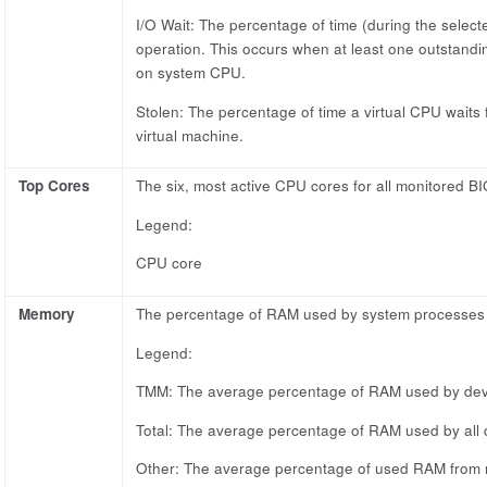
I/O Wait: The percentage of time (during the selecte
operation. This occurs when at least one outstandi
on system CPU.
Stolen: The percentage of time a virtual CPU waits 
virtual machine.
Top Cores
The six, most active CPU cores for all monitored BI
Legend:
CPU core
Memory
The percentage of RAM used by system processes of
Legend:
TMM: The average percentage of RAM used by de
Total: The average percentage of RAM used by all 
Other: The average percentage of used RAM from