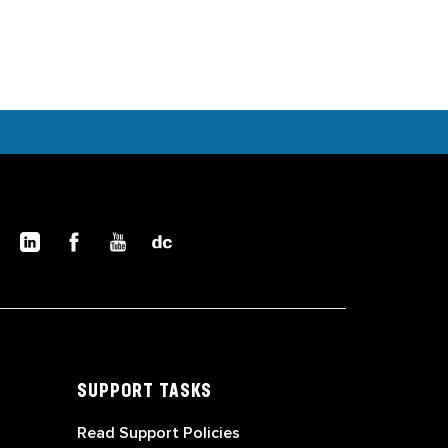
SUPPORT TASKS
Read Support Policies