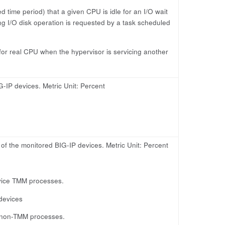
d time period) that a given CPU is idle for an I/O wait
ng I/O disk operation is requested by a task scheduled
for real CPU when the hypervisor is servicing another
G-IP devices. Metric Unit: Percent
 the monitored BIG-IP devices. Metric Unit: Percent
vice TMM processes.
devices
 non-TMM processes.