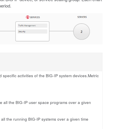
period.
pecific activities of the BIG-IP system devices.Metric
 all the BIG-IP user space programs over a given
ll the running BIG-IP systems over a given time