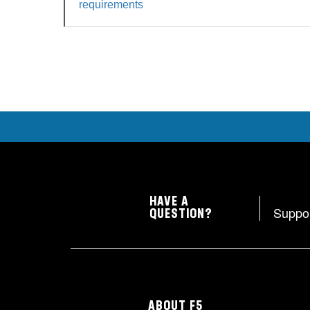
requirements
HAVE A
Suppo
QUESTION?
ABOUT F5