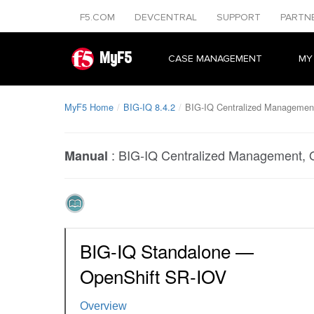
F5.COM
DEVCENTRAL
SUPPORT
PARTN
MyF5
CASE MANAGEMENT
MY
MyF5 Home
BIG-IQ 8.4.2
BIG-IQ Centralized Managemen
:
BIG-IQ Centralized Management, 
Manual
BIG-IQ Standalone —
OpenShift SR-IOV
Overview