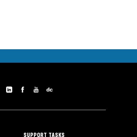
SUPPORT TASKS