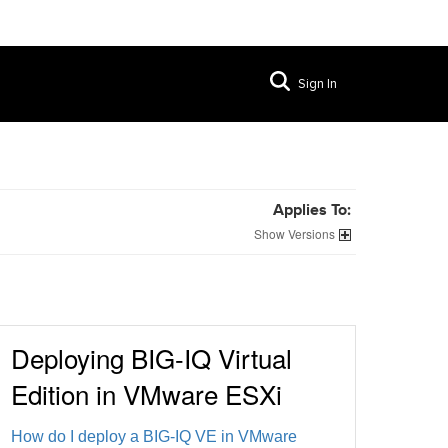
Sign In
Applies To:
Versions
Deploying BIG-IQ Virtual
Edition in VMware ESXi
How do I deploy a BIG-IQ VE in VMware