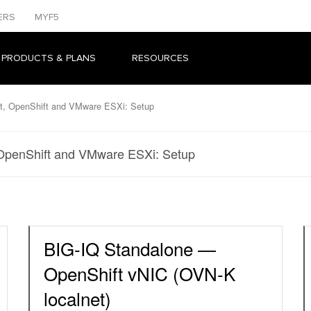
ERS
MYF5
 PRODUCTS & PLANS
RESOURCES
t, OpenShift and VMware ESXi: Setup
OpenShift and VMware ESXi: Setup
BIG-IQ Standalone —
OpenShift vNIC (OVN-K
localnet)