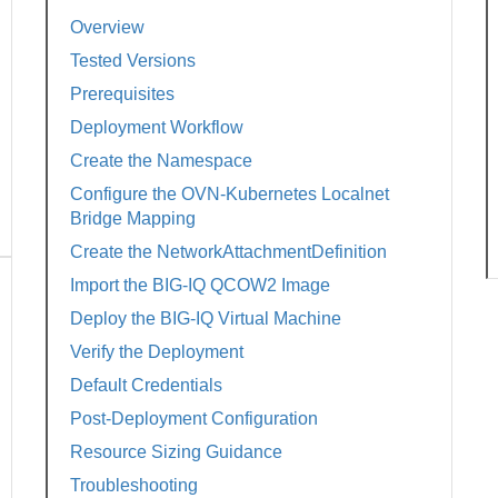
Overview
Tested Versions
Prerequisites
Deployment Workflow
Create the Namespace
Configure the OVN-Kubernetes Localnet
Bridge Mapping
Create the NetworkAttachmentDefinition
Import the BIG-IQ QCOW2 Image
Deploy the BIG-IQ Virtual Machine
Verify the Deployment
Default Credentials
Post-Deployment Configuration
Resource Sizing Guidance
Troubleshooting