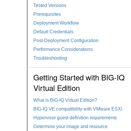
Tested Versions
Prerequisites
Deployment Workflow
Default Credentials
Post-Deployment Configuration
Performance Considerations
Troubleshooting
Getting Started with BIG-IQ
Virtual Edition
What is BIG-IQ Virtual Edition?
BIG-IQ VE compatibility with VMware ESXi
Hypervisor guest definition requirements
Determine your image and resource