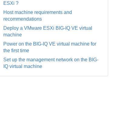
ESXi ?
Host machine requirements and
recommendations
Deploy a VMware ESXi BIG-IQ VE virtual
machine
Power on the BIG-IQ VE virtual machine for
the first time
Set up the management network on the BIG-
IQ virtual machine