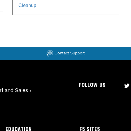
Cleanup
Contact Support
FOLLOW US
rt and Sales
>
EDUCATION
F5 SITES