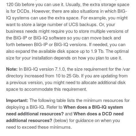
120 Gb before you can use it. Usually, the extra storage space
is for DCDs. However, there are also situations in which BIG-
IQ systems can use the extra space. For example, you might
want to store a large number of UCS backups. Or, your
business needs might require you to store multiple versions of
the BIG-IP or BIG-IQ software so you can move back and
forth between BIG-IP or BIG-IQ versions. If needed, you can
also expand the available disk space up to 1.9 Tb. The optimal
size for your installation depends on how you plan to use it.
Note:
In BIG-IQ version 7.1.0, the size requirement for the /var
directory increased from 10 to 25 Gb. If you are updating from
a previous version, you might need to allocate additional disk
space to accommodate this requirement.
Important:
The following table lists the minimum resources for
deploying a BIG-IQ. Refer to
When does a BIG-IQ system
need additional resources?
and
When does a DCD need
additional resources?
(below) for guidance on when you
need to exceed these minimums.