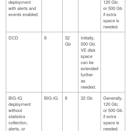
deployment
120 Gb;
with alerts and
or 500 Gb
events enabled.
if extra
space is
needed.
DCD
8
32
Initially,
Gb
500 Gb.
VE disk
space
can be
extended
further
as
needed.
BIG-IQ
BIG-IQ
8
32 Gb
Generally,
deployment
120 Gb;
without
or 500 Gb
statistics
if extra
collection,
space is
alerts, or
needed.