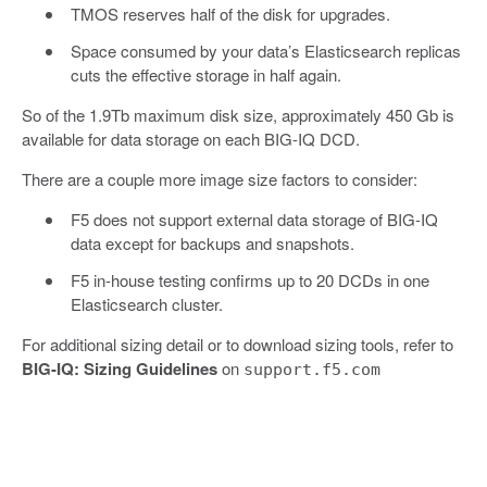
TMOS reserves half of the disk for upgrades.
Space consumed by your data’s Elasticsearch replicas
cuts the effective storage in half again.
So of the 1.9Tb maximum disk size, approximately 450 Gb is
available for data storage on each BIG-IQ DCD.
There are a couple more image size factors to consider:
F5 does not support external data storage of BIG-IQ
data except for backups and snapshots.
F5 in-house testing confirms up to 20 DCDs in one
Elasticsearch cluster.
For additional sizing detail or to download sizing tools, refer to
BIG-IQ: Sizing Guidelines
on
support.f5.com