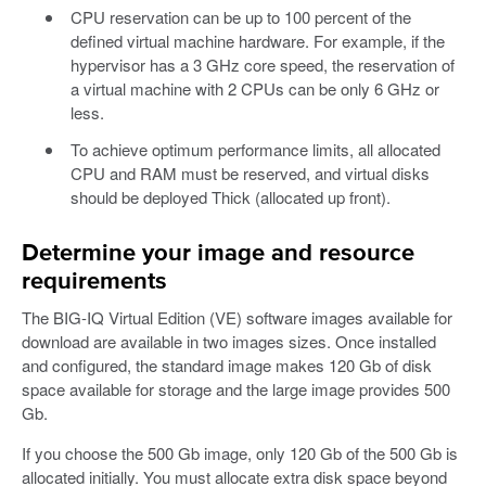
CPU reservation can be up to 100 percent of the
defined virtual machine hardware. For example, if the
hypervisor has a 3 GHz core speed, the reservation of
a virtual machine with 2 CPUs can be only 6 GHz or
less.
To achieve optimum performance limits, all allocated
CPU and RAM must be reserved, and virtual disks
should be deployed Thick (allocated up front).
Determine your image and resource
requirements
The BIG-IQ Virtual Edition (VE) software images available for
download are available in two images sizes. Once installed
and configured, the standard image makes 120 Gb of disk
space available for storage and the large image provides 500
Gb.
If you choose the 500 Gb image, only 120 Gb of the 500 Gb is
allocated initially. You must allocate extra disk space beyond