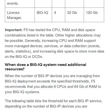
events.
License
BIG-IQ
4
32 Gb
120 Gb
Manager.
Important:
F5 has tested the CPU, RAM and disk space
combinations listed in the table. Other higher allocations may
be possible. Generally, increasing CPU and RAM support
more managed devices, services, or data collection (events,
alerts, statistics), and increasing disk space to store more data
on the BIG-IQ or DCDs.
When does a BIG-IQ system need additional
resources?
When the number of BIG-IP devices you are managing from
BIG-IQ deployment exceeds the specified thresholds, F5
recommends that you allocate 8 CPUs and 64 Gb of RAM to
your BIG-IQ systems.
The following table lists the threshold for each BIG-IP service,
depending on the number of BIG-IP devices you are