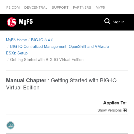
F5.COM
DEVCENTRAL
SUPPORT
PARTNERS
MYF5
MyF5
Sign In
MyF5 Home
BIG-IQ 8.4.2
BIG-IQ Centralized Management, OpenShift and VMware
ESXi: Setup
Getting Started with BIG-IQ Virtual Edition
:
Getting Started with BIG-IQ
Manual Chapter
Virtual Edition
Applies To:
Versions