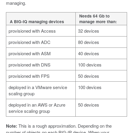
managing.
Needs 64 Gb to
A BIG-IQ managing devices
manage more than:
provisioned with Access
32 devices
provisioned with ADC
80 devices
provisioned with ASM
40 devices
provisioned with DNS
100 devices
provisioned with FPS
50 devices
deployed in a VMware service
100 devices
scaling group
deployed in an AWS or Azure
50 devices
service scaling group
Note:
This is a rough approximation. Depending on the
number of objects on each BIG-IP device. When your