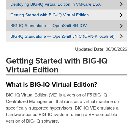
Deploying BIG-IQ Virtual Edition in VMware ESXi
Getting Started with BIG-IQ Virtual Edition
BIG-IQ Standalone — OpenShift SR-IOV
BIG-IQ Standalone — OpenShift vNIC (OVN-K localnet)
Updated Date
: 08/06/2026
Getting Started with BIG-IQ
Virtual Edition
What is BIG-IQ Virtual Edition?
BIG-IQ Virtual Edition (VE) is a version of F5 BIG-IQ
Centralized Management that runs as a virtual machine on
specifically-supported hypervisors. BIG-IQ VE emulates a
hardware-based BIG-IQ system running a VE-compatible
version of BIG-IQ software.