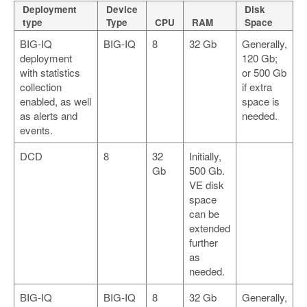
Deployment
Device
Disk
type
Type
CPU
RAM
Space
BIG-IQ
BIG-IQ
8
32 Gb
Generally,
deployment
120 Gb;
with statistics
or 500 Gb
collection
if extra
enabled, as well
space is
as alerts and
needed.
events.
DCD
8
32
Initially,
Gb
500 Gb.
VE disk
space
can be
extended
further
as
needed.
BIG-IQ
BIG-IQ
8
32 Gb
Generally,