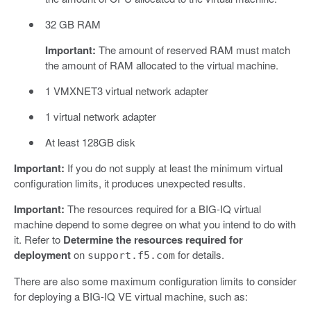
32 GB RAM
Important:
The amount of reserved RAM must match
the amount of RAM allocated to the virtual machine.
1 VMXNET3 virtual network adapter
1 virtual network adapter
At least 128GB disk
Important:
If you do not supply at least the minimum virtual
configuration limits, it produces unexpected results.
Important:
The resources required for a BIG-IQ virtual
machine depend to some degree on what you intend to do with
it. Refer to
Determine the resources required for
deployment
on
for details.
support.f5.com
There are also some maximum configuration limits to consider
for deploying a BIG-IQ VE virtual machine, such as: