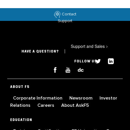
Contact
Support
Support and Sales
>
HAVE A QUESTION?
FOLLOW US
ABOUT F5
Corporate Information
Newsroom
Investor
Relations
Careers
About AskF5
EDUCATION