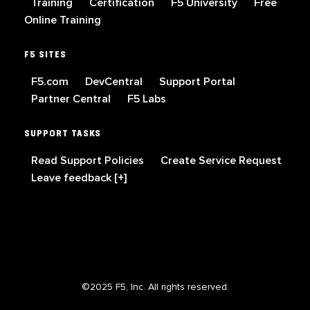
Training
Certification
F5 University
Free
Online Training
F5 SITES
F5.com
DevCentral
Support Portal
Partner Central
F5 Labs
SUPPORT TASKS
Read Support Policies
Create Service Request
Leave feedback [+]
©2025 F5, Inc. All rights reserved.