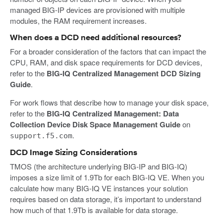
managed BIG-IP devices are provisioned with multiple
modules, the RAM requirement increases.
When does a DCD need additional resources?
For a broader consideration of the factors that can impact the
CPU, RAM, and disk space requirements for DCD devices,
refer to the
BIG-IQ Centralized Management DCD Sizing
Guide
.
For work flows that describe how to manage your disk space,
refer to the
BIG-IQ Centralized Management: Data
Collection Device Disk Space Management Guide
on
.
support.f5.com
DCD Image Sizing Considerations
TMOS (the architecture underlying BIG-IP and BIG-IQ)
imposes a size limit of 1.9Tb for each BIG-IQ VE. When you
calculate how many BIG-IQ VE instances your solution
requires based on data storage, it’s important to understand
how much of that 1.9Tb is available for data storage.