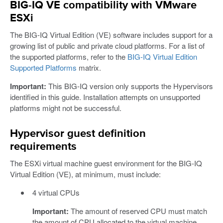
BIG-IQ VE compatibility with VMware
ESXi
The BIG-IQ Virtual Edition (VE) software includes support for a
growing list of public and private cloud platforms. For a list of
the supported platforms, refer to the
BIG-IQ Virtual Edition
Supported Platforms
matrix.
Important:
This BIG-IQ version only supports the Hypervisors
identified in this guide. Installation attempts on unsupported
platforms might not be successful.
Hypervisor guest definition
requirements
The ESXi virtual machine guest environment for the BIG-IQ
Virtual Edition (VE), at minimum, must include:
4 virtual CPUs
Important:
The amount of reserved CPU must match
the amount of CPU allocated to the virtual machine.