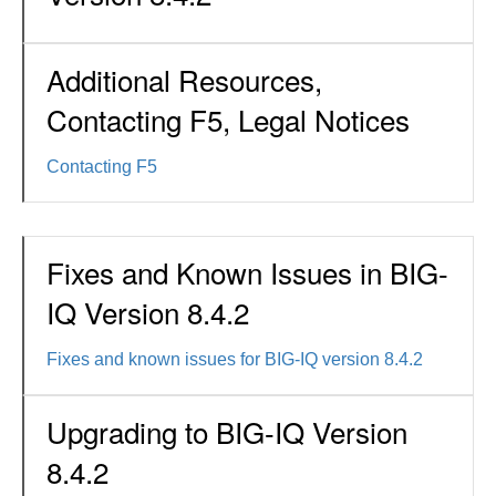
Additional Resources,
Contacting F5, Legal Notices
Contacting F5
Fixes and Known Issues in BIG-
IQ Version 8.4.2
Fixes and known issues for BIG-IQ version 8.4.2
Upgrading to BIG-IQ Version
8.4.2