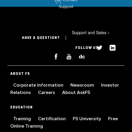
Support
Support and Sales
>
HAVE A QUESTION?
FOLLOW US
ABOUT F5
Corporate Information
Newsroom
Investor
Relations
Careers
About AskF5
EDUCATION
Training
Certification
F5 University
Free
Online Training