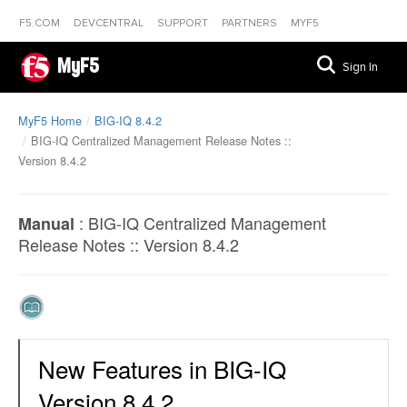
F5.COM
DEVCENTRAL
SUPPORT
PARTNERS
MYF5
MyF5
Sign In
MyF5 Home
BIG-IQ 8.4.2
BIG-IQ Centralized Management Release Notes ::
Version 8.4.2
:
BIG-IQ Centralized Management
Manual
Release Notes :: Version 8.4.2
New Features in BIG-IQ
Version 8.4.2