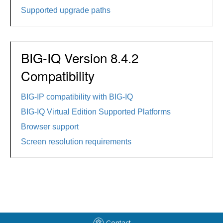
Supported upgrade paths
BIG-IQ Version 8.4.2
Compatibility
BIG-IP compatibility with BIG-IQ
BIG-IQ Virtual Edition Supported Platforms
Browser support
Screen resolution requirements
Contact