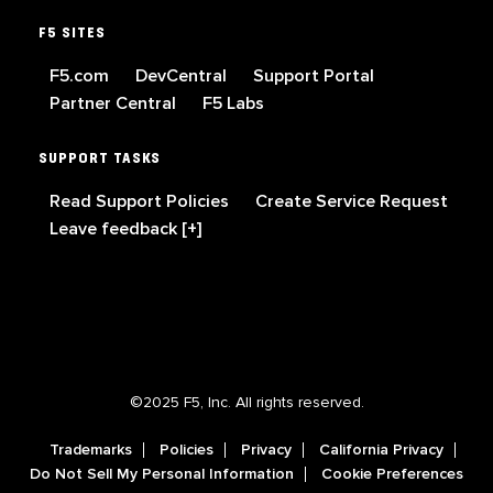
F5 SITES
F5.com
DevCentral
Support Portal
Partner Central
F5 Labs
SUPPORT TASKS
Read Support Policies
Create Service Request
Leave feedback [+]
©2025 F5, Inc. All rights reserved.
Trademarks
Policies
Privacy
California Privacy
Do Not Sell My Personal Information
Cookie Preferences