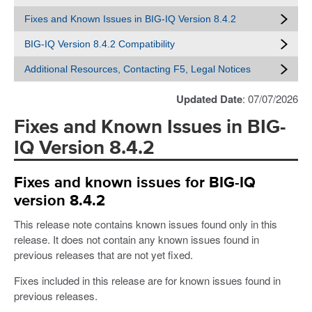
Fixes and Known Issues in BIG-IQ Version 8.4.2
BIG-IQ Version 8.4.2 Compatibility
Additional Resources, Contacting F5, Legal Notices
Updated Date
: 07/07/2026
Fixes and Known Issues in BIG-
IQ Version 8.4.2
Fixes and known issues for BIG-IQ
version 8.4.2
This release note contains known issues found only in this
release. It does not contain any known issues found in
previous releases that are not yet fixed.
Fixes included in this release are for known issues found in
previous releases.