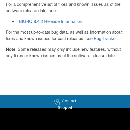
For a comprehensive list of fixes and known issues as of the
software release date, see:
BIG-IQ 8.4.2 Release Information
For the most up-to-date bug data, as well as information about
fixes and known issues for past releases, see
Bug Tracker
.
Note
: Some releases may only include new features, without
any fixes or known issues as of the software release date.
Contact
Support