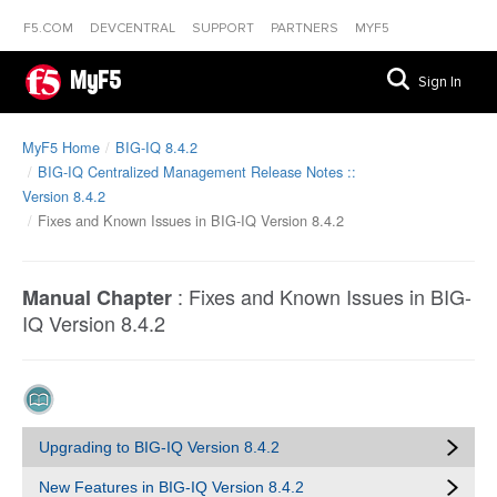
F5.COM
DEVCENTRAL
SUPPORT
PARTNERS
MYF5
MyF5
Sign In
MyF5 Home
BIG-IQ 8.4.2
BIG-IQ Centralized Management Release Notes ::
Version 8.4.2
Fixes and Known Issues in BIG-IQ Version 8.4.2
:
Fixes and Known Issues in BIG-
Manual Chapter
IQ Version 8.4.2
Upgrading to BIG-IQ Version 8.4.2
New Features in BIG-IQ Version 8.4.2