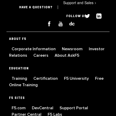
Support and Sales
>
HAVE A QUESTION?
FOLLOW US
ABOUT F5
Corporate Information
Newsroom
Investor
Relations
Careers
About AskF5
EDUCATION
Training
Certification
F5 University
Free
Online Training
F5 SITES
F5.com
DevCentral
Support Portal
Partner Central
F5 Labs