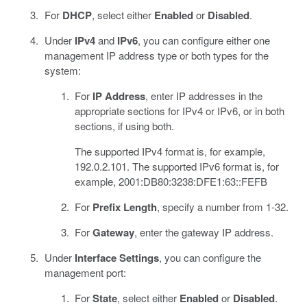
For
DHCP
, select either
Enabled
or
Disabled
.
Under
IPv4
and
IPv6
, you can configure either one
management IP address type or both types for the
system:
For
IP Address
, enter IP addresses in the
appropriate sections for IPv4 or IPv6, or in both
sections, if using both.
The supported IPv4 format is, for example,
192.0.2.101. The supported IPv6 format is, for
example, 2001:DB80:3238:DFE1:63::FEFB
For
Prefix Length
, specify a number from 1-32.
For
Gateway
, enter the gateway IP address.
Under
Interface Settings
, you can configure the
management port:
For
State
, select either
Enabled
or
Disabled
.