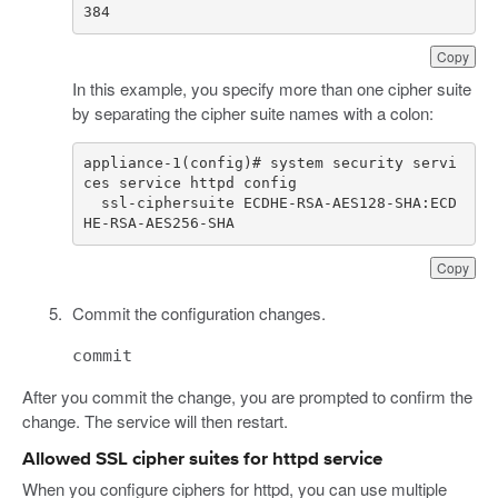
384
Copy
In this example, you specify more than one cipher suite
by separating the cipher suite names with a colon:
appliance-1(config)# system security servi
  ssl-ciphersuite ECDHE-RSA-AES128-SHA:ECD
HE-RSA-AES256-SHA
Copy
Commit the configuration changes.
commit
After you commit the change, you are prompted to confirm the
change. The service will then restart.
Allowed SSL cipher suites for httpd service
When you configure ciphers for httpd, you can use multiple