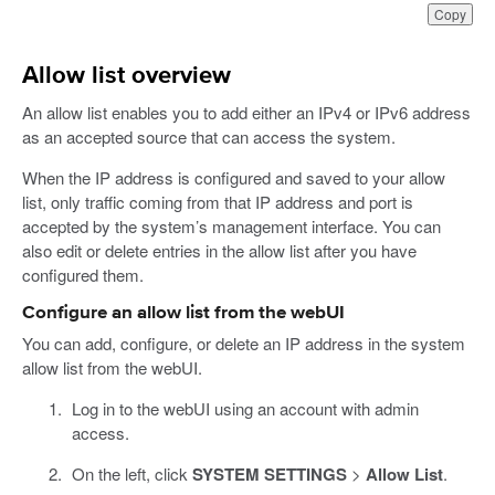
Copy
Allow list overview
An allow list enables you to add either an IPv4 or IPv6 address
as an accepted source that can access the system.
When the IP address is configured and saved to your allow
list, only traffic coming from that IP address and port is
accepted by the system’s management interface. You can
also edit or delete entries in the allow list after you have
configured them.
Configure an allow list from the webUI
You can add, configure, or delete an IP address in the system
allow list from the webUI.
Log in to the webUI using an account with admin
access.
On the left, click
SYSTEM SETTINGS
>
Allow List
.