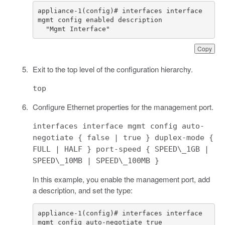
appliance-1(config)# interfaces interface 
  "Mgmt Interface"
Copy
Exit to the top level of the configuration hierarchy.
top
Configure Ethernet properties for the management port.
interfaces interface mgmt config auto-
negotiate { false | true } duplex-mode {
FULL | HALF } port-speed { SPEED\_1GB |
SPEED\_10MB | SPEED\_100MB }
In this example, you enable the management port, add
a description, and set the type:
appliance-1(config)# interfaces interface 