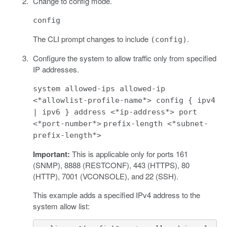
Change to config mode.
config
The CLI prompt changes to include
.
(config)
Configure the system to allow traffic only from specified
IP addresses.
system allowed-ips allowed-ip
<*allowlist-profile-name*> config { ipv4
| ipv6 } address <*ip-address*> port
<*port-number*>
prefix-length <*subnet-
prefix-length*>
Important:
This is applicable only for ports 161
(SNMP), 8888 (RESTCONF), 443 (HTTPS), 80
(HTTP), 7001 (VCONSOLE), and 22 (SSH).
This example adds a specified IPv4 address to the
system allow list: