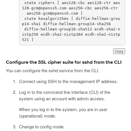
 state ciphers [ aes128-cbc aes128-ctr aes
 state kexalgorithms [ diffie-hellman-grou
 diffie-hellman-group16-sha512 ecdh-sha2-n
istp256 ecdh-sha2-nistp384 ecdh-sha2-nistp
521 ]
Copy
Configure the SSL cipher suite for sshd from the CLI
You can configure the sshd service from the CLI.
Connect using SSH to the management IP address.
Log in to the command line interface (CLI) of the
system using an account with admin access.
When you log in to the system, you are in user
(operational) mode.
Change to config mode.