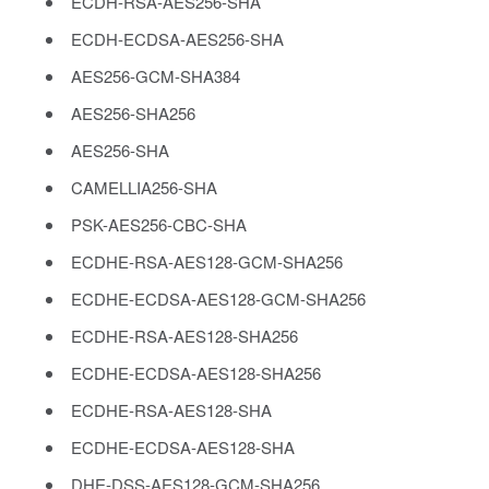
ECDH-RSA-AES256-SHA
ECDH-ECDSA-AES256-SHA
AES256-GCM-SHA384
AES256-SHA256
AES256-SHA
CAMELLIA256-SHA
PSK-AES256-CBC-SHA
ECDHE-RSA-AES128-GCM-SHA256
ECDHE-ECDSA-AES128-GCM-SHA256
ECDHE-RSA-AES128-SHA256
ECDHE-ECDSA-AES128-SHA256
ECDHE-RSA-AES128-SHA
ECDHE-ECDSA-AES128-SHA
DHE-DSS-AES128-GCM-SHA256