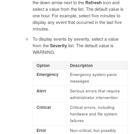
the down arrow next to the
Refresh
icon and
select a value from the list. The default value is
one hour. For example, select five minutes to
display any event that occurred in the last five
minutes.
To display events by severity, select a value
from the
Severity
list. The default value is
WARNING.
Option
Description
Emergency
Emergency system panic
messages
Alert
Serious errors that require
administrator intervention
Critical
Critical errors, including
hardware and file system
failures
Error
Non-critical, but possibly