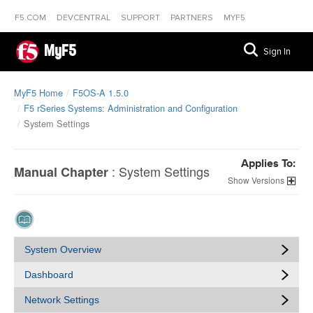
F5.COM
DEVCENTRAL
SUPPORT
PARTNERS
MYF5
MyF5
Sign In
MyF5 Home
F5OS-A 1.5.0
F5 rSeries Systems: Administration and Configuration
System Settings
Applies To:
:
System Settings
Manual Chapter
Versions
System Overview
Dashboard
Network Settings