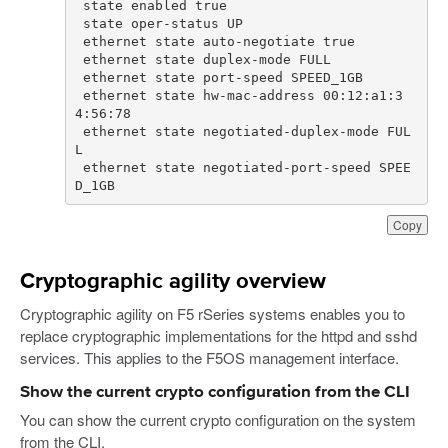
 ethernet state hw-mac-address 00:12:a1:3
 ethernet state negotiated-duplex-mode FUL
 ethernet state negotiated-port-speed SPEE
D_1GB
Copy
Cryptographic agility overview
Cryptographic agility on F5 rSeries systems enables you to
replace cryptographic implementations for the httpd and sshd
services. This applies to the F5OS management interface.
Show the current crypto configuration from the CLI
You can show the current crypto configuration on the system
from the CLI.