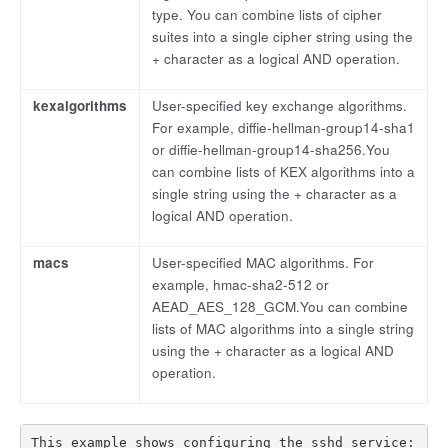
type. You can combine lists of cipher
suites into a single cipher string using the
+ character as a logical AND operation.
kexalgorithms
User-specified key exchange algorithms.
For example, diffie-hellman-group14-sha1
or diffie-hellman-group14-sha256.You
can combine lists of KEX algorithms into a
single string using the + character as a
logical AND operation.
macs
User-specified MAC algorithms. For
example, hmac-sha2-512 or
AEAD_AES_128_GCM.You can combine
lists of MAC algorithms into a single string
using the + character as a logical AND
operation.
This example shows configuring the sshd service:
