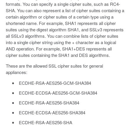
formats. You can specify a single cipher suite, such as RC4-
SHA. You can also represent a list of cipher suites containing a
certain algorithm or cipher suites of a certain type using a
shortened name. For example, SHA1 represents all cipher
suites using the digest algorithm SHA1, and SSLv3 represents
all SSLv3 algorithms. You can combine lists of cipher suites
into a single cipher string using the + character as a logical
AND operation. For example, SHA1+DES represents all
cipher suites containing the SHA1 and DES algorithms.
These are the allowed SSL cipher suites for general
appliances:
ECDHE-RSA-AES256-GCM-SHA384
ECDHE-ECDSA-AES256-GCM-SHA384
ECDHE-RSA-AES256-SHA384
ECDHE-ECDSA-AES256-SHA384
ECDHE-RSA-AES256-SHA