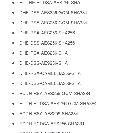
ECDHE-ECDSA-AES256-SHA
DHE-DSS-AES256-GCM-SHA384
DHE-RSA-AES256-GCM-SHA384
DHE-RSA-AES256-SHA256
DHE-DSS-AES256-SHA256
DHE-RSA-AES256-SHA
DHE-DSS-AES256-SHA
DHE-RSA-CAMELLIA256-SHA
DHE-DSS-CAMELLIA256-SHA
ECDH-RSA-AES256-GCM-SHA384
ECDH-ECDSA-AES256-GCM-SHA384
ECDH-RSA-AES256-SHA384
ECDH-ECDSA-AES256-SHA384