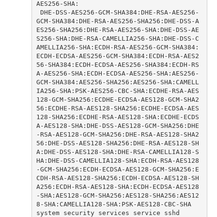
 DHE-DSS-AES256-GCM-SHA384:DHE-RSA-AES256-
GCM-SHA384:DHE-RSA-AES256-SHA256:DHE-DSS-A
ES256-SHA256:DHE-RSA-AES256-SHA:DHE-DSS-AE
S256-SHA:DHE-RSA-CAMELLIA256-SHA:DHE-DSS-C
AMELLIA256-SHA:ECDH-RSA-AES256-GCM-SHA384:
ECDH-ECDSA-AES256-GCM-SHA384:ECDH-RSA-AES2
56-SHA384:ECDH-ECDSA-AES256-SHA384:ECDH-RS
A-AES256-SHA:ECDH-ECDSA-AES256-SHA:AES256-
GCM-SHA384:AES256-SHA256:AES256-SHA:CAMELL
IA256-SHA:PSK-AES256-CBC-SHA:ECDHE-RSA-AES
128-GCM-SHA256:ECDHE-ECDSA-AES128-GCM-SHA2
56:ECDHE-RSA-AES128-SHA256:ECDHE-ECDSA-AES
128-SHA256:ECDHE-RSA-AES128-SHA:ECDHE-ECDS
A-AES128-SHA:DHE-DSS-AES128-GCM-SHA256:DHE
-RSA-AES128-GCM-SHA256:DHE-RSA-AES128-SHA2
56:DHE-DSS-AES128-SHA256:DHE-RSA-AES128-SH
A:DHE-DSS-AES128-SHA:DHE-RSA-CAMELLIA128-S
HA:DHE-DSS-CAMELLIA128-SHA:ECDH-RSA-AES128
-GCM-SHA256:ECDH-ECDSA-AES128-GCM-SHA256:E
CDH-RSA-AES128-SHA256:ECDH-ECDSA-AES128-SH
A256:ECDH-RSA-AES128-SHA:ECDH-ECDSA-AES128
-SHA:AES128-GCM-SHA256:AES128-SHA256:AES12