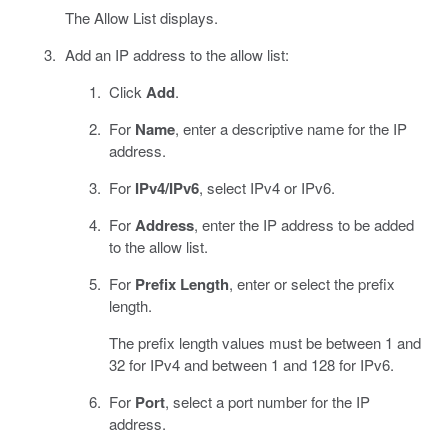
The Allow List displays.
Add an IP address to the allow list:
Click
Add
.
For
Name
, enter a descriptive name for the IP
address.
For
IPv4/IPv6
, select IPv4 or IPv6.
For
Address
, enter the IP address to be added
to the allow list.
For
Prefix Length
, enter or select the prefix
length.
The prefix length values must be between 1 and
32 for IPv4 and between 1 and 128 for IPv6.
For
Port
, select a port number for the IP
address.