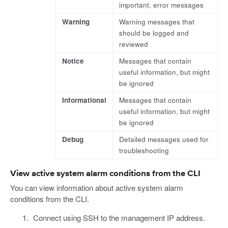
important, error messages
Warning
Warning messages that
should be logged and
reviewed
Notice
Messages that contain
useful information, but might
be ignored
Informational
Messages that contain
useful information, but might
be ignored
Debug
Detailed messages used for
troubleshooting
View active system alarm conditions from the CLI
You can view information about active system alarm
conditions from the CLI.
Connect using SSH to the management IP address.