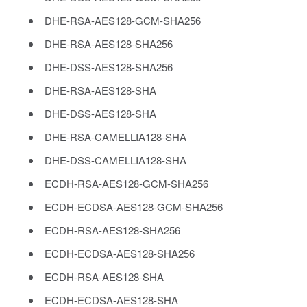
DHE-RSA-AES128-GCM-SHA256
DHE-RSA-AES128-SHA256
DHE-DSS-AES128-SHA256
DHE-RSA-AES128-SHA
DHE-DSS-AES128-SHA
DHE-RSA-CAMELLIA128-SHA
DHE-DSS-CAMELLIA128-SHA
ECDH-RSA-AES128-GCM-SHA256
ECDH-ECDSA-AES128-GCM-SHA256
ECDH-RSA-AES128-SHA256
ECDH-ECDSA-AES128-SHA256
ECDH-RSA-AES128-SHA
ECDH-ECDSA-AES128-SHA