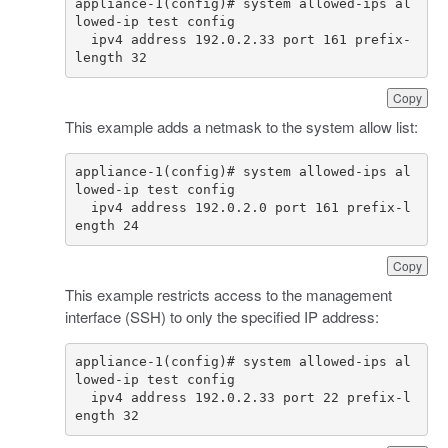
appliance-1(config)# system allowed-ips al
  ipv4 address 192.0.2.33 port 161 prefix-
length 32
Copy
This example adds a netmask to the system allow list:
appliance-1(config)# system allowed-ips al
  ipv4 address 192.0.2.0 port 161 prefix-l
ength 24
Copy
This example restricts access to the management
interface (SSH) to only the specified IP address:
appliance-1(config)# system allowed-ips al
  ipv4 address 192.0.2.33 port 22 prefix-l
ength 32