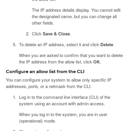
The IP address details display. You cannot edit
the designated name, but you can change all
other fields.
Click
Save & Close
.
To delete an IP address, select it and click
Delete
.
When you are asked to confirm that you want to delete
the IP address from the allow list, click
OK
.
Configure an allow list from the CLI
You can configure your system to allow only specific IP
addresses, ports, or a netmask from the CLI.
Log in to the command line interface (CLI) of the
system using an account with admin access.
When you log in to the system, you are in user
(operational) mode.