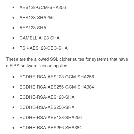
AES128-GCM-SHA256
AES128-SHA256
AES128-SHA
CAMELLIA128-SHA
PSK-AES128-CBC-SHA
These are the allowed SSL cipher suites for systems that have
a FIPS software license applied.
ECDHE-RSA-AES128-GCM-SHA256
ECDHE-RSA-AES256-GCM-SHA384
ECDHE-RSA-AES128-SHA
ECDHE-RSA-AES256-SHA
ECDHE-RSA-AES128-SHA256
ECDHE-RSA-AES256-SHA384