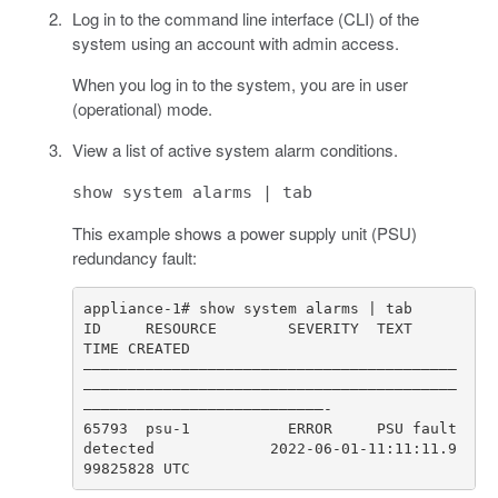
Log in to the command line interface (CLI) of the
system using an account with admin access.
When you log in to the system, you are in user
(operational) mode.
View a list of active system alarm conditions.
show system alarms | tab
This example shows a power supply unit (PSU)
redundancy fault:
ID     RESOURCE        SEVERITY  TEXT                           
––––––––––––––––––––––––––––––––––––––––––
––––––––––––––––––––––––––––––––––––––––––
65793  psu-1           ERROR     PSU fault 
detected             2022-06-01-11:11:11.9
99825828 UTC