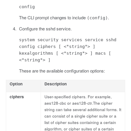
config
The CLI prompt changes to include
.
(config)
Configure the sshd service.
system security services service sshd
config ciphers [ <*string*> ]
kexalgorithms [ <*string*> ] macs [
<*string*> ]
These are the available configuration options:
Option
Description
ciphers
User-specified ciphers. For example,
aes128-cbc or aes128-ctr.The cipher
string can take several additional forms. It
can consist of a single cipher suite or a
list of cipher suites containing a certain
algorithm, or cipher suites of a certain