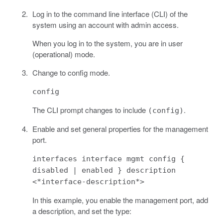
Log in to the command line interface (CLI) of the
system using an account with admin access.
When you log in to the system, you are in user
(operational) mode.
Change to config mode.
config
The CLI prompt changes to include
.
(config)
Enable and set general properties for the management
port.
interfaces interface mgmt config {
disabled | enabled } description
<*interface-description*>
In this example, you enable the management port, add
a description, and set the type: