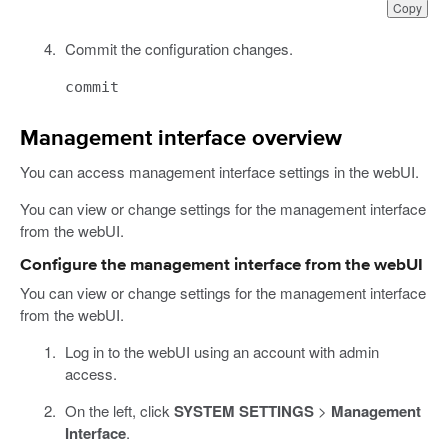
Copy
Commit the configuration changes.
commit
Management interface overview
You can access management interface settings in the webUI.
You can view or change settings for the management interface
from the webUI.
Configure the management interface from the webUI
You can view or change settings for the management interface
from the webUI.
Log in to the webUI using an account with admin
access.
On the left, click
SYSTEM SETTINGS
>
Management
Interface
.