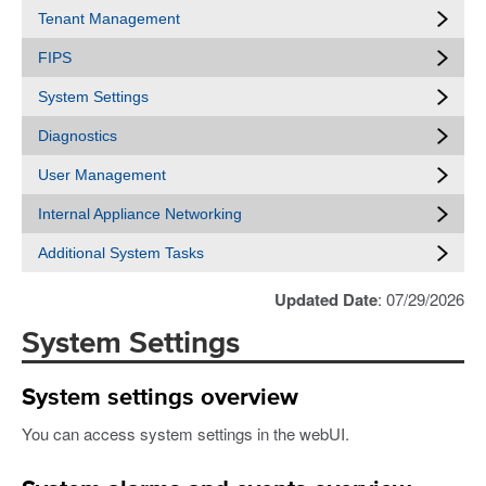
Tenant Management
FIPS
System Settings
Diagnostics
User Management
Internal Appliance Networking
Additional System Tasks
Updated Date
: 07/29/2026
System Settings
System settings overview
You can access system settings in the webUI.