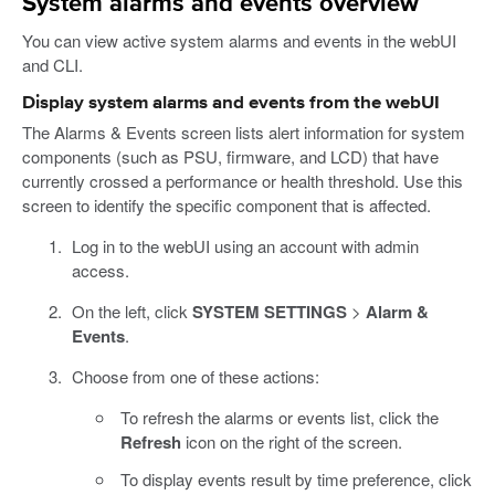
System alarms and events overview
You can view active system alarms and events in the webUI
and CLI.
Display system alarms and events from the webUI
The Alarms & Events screen lists alert information for system
components (such as PSU, firmware, and LCD) that have
currently crossed a performance or health threshold. Use this
screen to identify the specific component that is affected.
Log in to the webUI using an account with admin
access.
On the left, click
SYSTEM SETTINGS
>
Alarm &
Events
.
Choose from one of these actions:
To refresh the alarms or events list, click the
Refresh
icon on the right of the screen.
To display events result by time preference, click