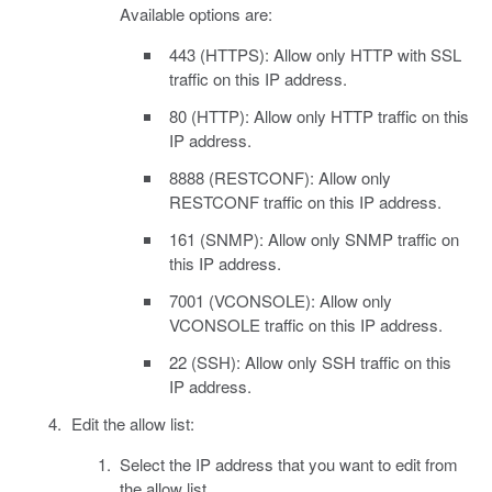
Available options are:
443 (HTTPS): Allow only HTTP with SSL
traffic on this IP address.
80 (HTTP): Allow only HTTP traffic on this
IP address.
8888 (RESTCONF): Allow only
RESTCONF traffic on this IP address.
161 (SNMP): Allow only SNMP traffic on
this IP address.
7001 (VCONSOLE): Allow only
VCONSOLE traffic on this IP address.
22 (SSH): Allow only SSH traffic on this
IP address.
Edit the allow list:
Select the IP address that you want to edit from
the allow list.