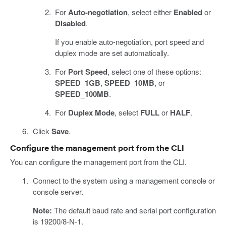
For
Auto-negotiation
, select either
Enabled
or
Disabled
.
If you enable auto-negotiation, port speed and
duplex mode are set automatically.
For
Port Speed
, select one of these options:
SPEED_1GB
,
SPEED_10MB
, or
SPEED_100MB
.
For
Duplex Mode
, select
FULL
or
HALF
.
Click
Save
.
Configure the management port from the CLI
You can configure the management port from the CLI.
Connect to the system using a management console or
console server.
Note:
The default baud rate and serial port configuration
is 19200/8-N-1.