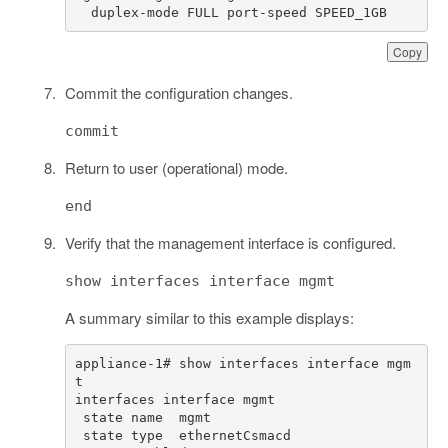
  duplex-mode FULL port-speed SPEED_1GB
Copy
Commit the configuration changes.
commit
Return to user (operational) mode.
end
Verify that the management interface is configured.
show interfaces interface mgmt
A summary similar to this example displays:
appliance-1# show interfaces interface mgm