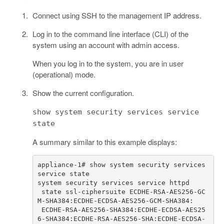
Connect using SSH to the management IP address.
Log in to the command line interface (CLI) of the
system using an account with admin access.
When you log in to the system, you are in user
(operational) mode.
Show the current configuration.
show system security services service
state
A summary similar to this example displays:
appliance-1# show system security services 
 state ssl-ciphersuite ECDHE-RSA-AES256-GC
 ECDHE-RSA-AES256-SHA384:ECDHE-ECDSA-AES25
6-SHA384:ECDHE-RSA-AES256-SHA:ECDHE-ECDSA-