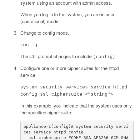
system using an account with admin access.
When you log in to the system, you are in user
(operational) mode.
Change to config mode.
config
The CLI prompt changes to include
.
(config)
Configure one or more cipher suites for the httpd
service.
system security services service httpd
config ssl-ciphersuite <*string*>
In this example, you indicate that the system uses only
the specified cipher suite:
appliance-1(config)# system security servi
  ssl-ciphersuite ECDHE-RSA-AES256-GCM-SHA