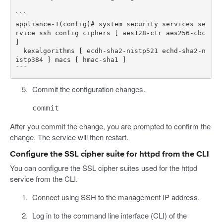
```

appliance-1(config)# system security services se
rvice ssh config ciphers [ aes128-ctr aes256-cbc 
] 

  kexalgorithms [ ecdh-sha2-nistp521 echd-sha2-n
istp384 ] macs [ hmac-sha1 ]

Commit the configuration changes.
commit
After you commit the change, you are prompted to confirm the
change. The service will then restart.
Configure the SSL cipher suite for httpd from the CLI
You can configure the SSL cipher suites used for the httpd
service from the CLI.
Connect using SSH to the management IP address.
Log in to the command line interface (CLI) of the