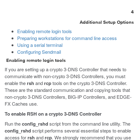
4
Additional Setup Options
Enabling remote login tools
Preparing workstations for command line access
Using a serial terminal
Configuring Sendmail
Enabling remote login tools
If you are setting up a crypto 3-DNS Controller that needs to
communicate with non-crypto 3-DNS Controllers, you must
enable the
rsh
and
rcp
tools on the crypto 3-DNS Controller.
These are the standard communication and copying tools that
non-crypto 3-DNS Controllers, BIG-IP Controllers, and EDGE-
FX Caches use.
To enable RSH on a crypto 3-DNS Controller
Run the
config_rshd
script from the command line utility. The
config_rshd
script performs several essential steps to enable
access for
rsh
and
rcp
. We strongly recommend that you use