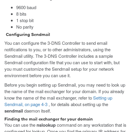
9600 baud
8 bits
1 stop bit
No parity
Configuring Sendmail
You can configure the 3-DNS Controller to send email
notifications to you, or to other administrators, using the
Sendmail utility. The 3-DNS Controller includes a sample
Sendmail configuration file that you can use to start with, but
you must customize the Sendmail setup for your network
environment before you can use it.
Before you begin setting up Sendmail, you may need to look up
the name of the mail exchanger for your domain. If you already
know the name of the mail exchanger, refer to
Setting up
Sendmail, on page 4-3
, for details about setting up the
sendmail
daemon itself.
Finding the mail exchanger for your domain
You can use the
nslookup
command on any workstation that is
configured for lookup. Once you find the primary IP address for