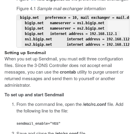
Figure 4.1
Sample mail exchanger information
 bigip.net   preference = 10, mail exchanger = mail.dom
 bigip.net   nameserver = ns1.bigip.net 
 bigip.net   nameserver = ns2.bigip.net 
 bigip.net   internet address = 192.168.112.1 
 ns1.bigip.net       internet address = 192.168.112.2
 ns2.bigip.net       internet address = 192.168.112.3
Setting up Sendmail
When you set up Sendmail, you must edit three configuration
files. Since the 3-DNS Controller does not accept email
messages, you can use the
crontab
utility to purge unsent or
returned messages and send them to yourself or another
administrator.
To set up and start Sendmail
From the command line, open the
/etc/rc.conf
file. Add
the following line to the file:
sendmail_enable="YES"
Save and close the
/etc/rc.conf
file.