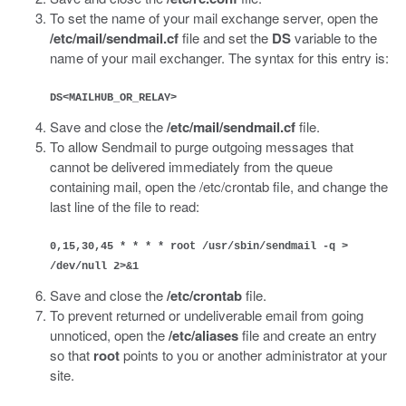
To set the name of your mail exchange server, open the
/etc/mail/sendmail.cf
file and set the
DS
variable to the
name of your mail exchanger. The syntax for this entry is:
DS<MAILHUB_OR_RELAY>
Save and close the
/etc/mail/sendmail.cf
file.
To allow Sendmail to purge outgoing messages that
cannot be delivered immediately from the queue
containing mail, open the /etc/crontab file, and change the
last line of the file to read:
0,15,30,45 * * * * root /usr/sbin/sendmail -q >
/dev/null 2>&1
Save and close the
/etc/crontab
file.
To prevent returned or undeliverable email from going
unnoticed, open the
/etc/aliases
file and create an entry
so that
root
points to you or another administrator at your
site.