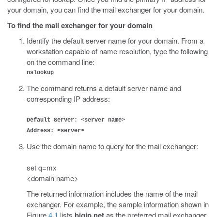
your domain, you can find the mail exchanger for your domain.
To find the mail exchanger for your domain
Identify the default server name for your domain. From a
workstation capable of name resolution, type the following
on the command line:
nslookup
The command returns a default server name and
corresponding IP address:
Default Server: <server name>
Address: <server>
Use the domain name to query for the mail exchanger:
set q=mx
<domain name>
The returned information includes the name of the mail
exchanger. For example, the sample information shown in
Figure
4.1
lists
bigip.net
as the preferred mail exchanger.