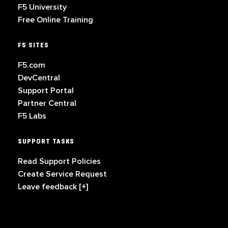
F5 University
Free Online Training
F5 SITES
F5.com
DevCentral
Support Portal
Partner Central
F5 Labs
SUPPORT TASKS
Read Support Policies
Create Service Request
Leave feedback [+]