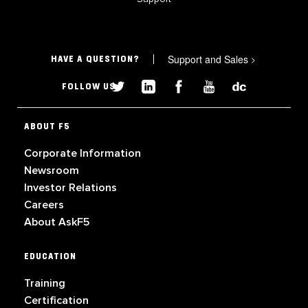
Support and Sales
>
HAVE A QUESTION?
FOLLOW US
ABOUT F5
Corporate Information
Newsroom
Investor Relations
Careers
About AskF5
EDUCATION
Training
Certification