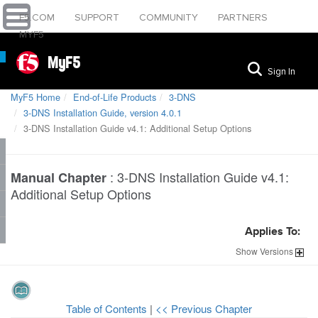
F5.COM
SUPPORT
COMMUNITY
PARTNERS
MYF5
MyF5
Sign In
MyF5 Home
End-of-Life Products
3-DNS
3-DNS Installation Guide, version 4.0.1
3-DNS Installation Guide v4.1: Additional Setup Options
:
3-DNS Installation Guide v4.1:
Manual Chapter
Additional Setup Options
Applies To:
Show
Versions
Table of Contents
|
<< Previous Chapter