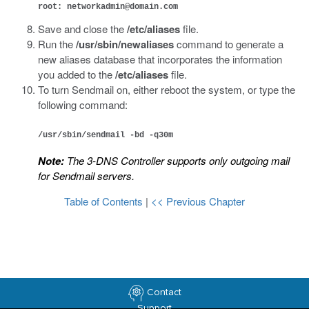
root: networkadmin@domain.com
Save and close the
/etc/aliases
file.
Run the
/usr/sbin/newaliases
command to generate a
new aliases database that incorporates the information
you added to the
/etc/aliases
file.
To turn Sendmail on, either reboot the system, or type the
following command:
/usr/sbin/sendmail -bd -q30m
Note:
The 3-DNS Controller supports only outgoing mail
for Sendmail servers.
Table of Contents
|
<< Previous Chapter
Contact
Support