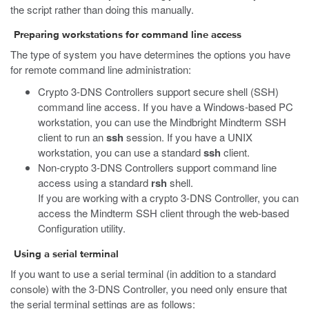
the script rather than doing this manually.
Preparing workstations for command line access
The type of system you have determines the options you have
for remote command line administration:
Crypto 3-DNS Controllers support secure shell (SSH)
command line access. If you have a Windows-based PC
workstation, you can use the Mindbright Mindterm SSH
client to run an
ssh
session. If you have a UNIX
workstation, you can use a standard
ssh
client.
Non-crypto 3-DNS Controllers support command line
access using a standard
rsh
shell.
If you are working with a crypto 3-DNS Controller, you can
access the Mindterm SSH client through the web-based
Configuration utility.
Using a serial terminal
If you want to use a serial terminal (in addition to a standard
console) with the 3-DNS Controller, you need only ensure that
the serial terminal settings are as follows: