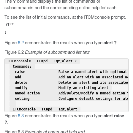
The
?
command displays the list of commands or
subcommands and the corresponding online help for each.
To see the list of initial commands, at the ITCMconsole prompt,
type:
?
Figure
6.2
demonstrates the results when you type
alert ?
.
Figure 6.2
Example of subcommand list text
 ITCMconsole___FCKpd___1gt;alert ? 
 Commands: 
  raise                Raise a named alert with optional d
  add                  Add an alert with an associated act
  delete               Delete an alert and its associated 
  modify               Modify an existing alert 
  named_action         Add/Delete/Modify a named action fo
  setting              Configure default settings for aler
 ITCMconsole___FCKpd___1gt;alert 
Figure
6.3
demonstrates the results when you type
alert raise
?
.
Figure 6.3
Example of command help text