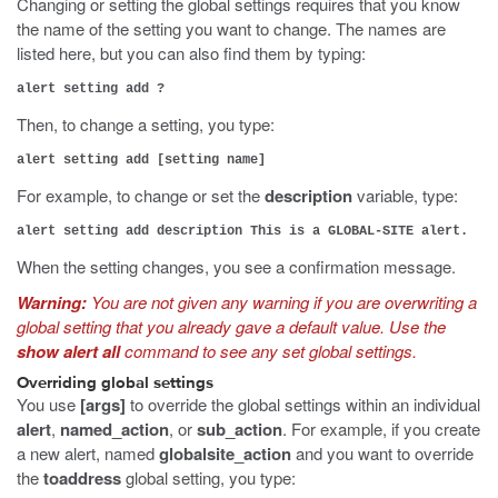
Changing or setting the global settings requires that you know
the name of the setting you want to change. The names are
listed here, but you can also find them by typing:
alert setting add ?
Then, to change a setting, you type:
alert setting add [setting name]
For example, to change or set the
description
variable, type:
alert setting add description This is a GLOBAL-SITE alert.
When the setting changes, you see a confirmation message.
Warning:
You are not given any warning if you are overwriting a
global setting that you already gave a default value. Use the
show alert all
command to see any set global settings.
Overriding global settings
You use
[args]
to override the global settings within an individual
alert
,
named_action
, or
sub_action
. For example, if you create
a new alert, named
globalsite_action
and you want to override
the
toaddress
global setting, you type: