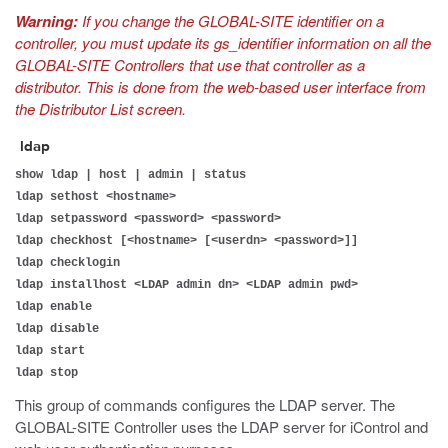
Warning:
If you change the GLOBAL-SITE identifier on a
controller, you must update its gs_identifier information on all the
GLOBAL-SITE Controllers that use that controller as a
distributor. This is done from the web-based user interface from
the Distributor List screen.
ldap
show ldap | host | admin | status
ldap sethost <hostname>
ldap setpassword <password> <password>
ldap checkhost [<hostname> [<userdn> <password>]]
ldap checklogin
ldap installhost <LDAP admin dn> <LDAP admin pwd>
ldap enable
ldap disable
ldap start
ldap stop
This group of commands configures the LDAP server. The
GLOBAL-SITE Controller uses the LDAP server for iControl and