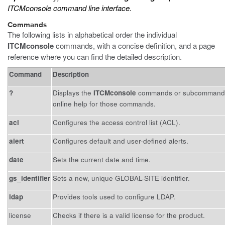
ITCMconsole command line interface.
Commands
The following lists in alphabetical order the individual
ITCMconsole
commands, with a concise definition, and a page
reference where you can find the detailed description.
Command
Description
?
Displays the
ITCMconsole
commands or subcommands f
online help for those commands.
acl
Configures the access control list (ACL).
alert
Configures default and user-defined alerts.
date
Sets the current date and time.
gs_identifier
Sets a new, unique GLOBAL-SITE identifier.
ldap
Provides tools used to configure LDAP.
license
Checks if there is a valid license for the product.