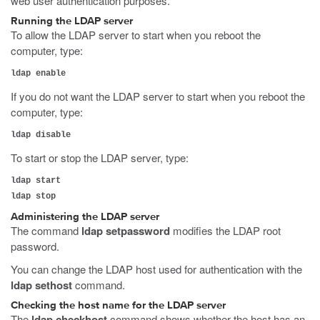
web user authentication purposes.
Running the LDAP server
To allow the LDAP server to start when you reboot the
computer, type:
ldap enable
If you do not want the LDAP server to start when you reboot the
computer, type:
ldap disable
To start or stop the LDAP server, type:
ldap start
ldap stop
Administering the LDAP server
The command
ldap setpassword
modifies the LDAP root
password.
You can change the LDAP host used for authentication with the
ldap sethost
command.
Checking the host name for the LDAP server
The
ldap checkhost
command shows whether the host has an