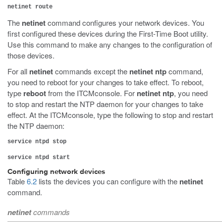
netinet route
The
netinet
command configures your network devices. You
first configured these devices during the First-Time Boot utility.
Use this command to make any changes to the configuration of
those devices.
For all
netinet
commands except the
netinet ntp
command,
you need to reboot for your changes to take effect. To reboot,
type
reboot
from the ITCMconsole. For
netinet ntp
, you need
to stop and restart the NTP daemon for your changes to take
effect. At the ITCMconsole, type the following to stop and restart
the NTP daemon:
service ntpd stop
service ntpd start
Configuring network devices
Table
6.2
lists the devices you can configure with the
netinet
command.
netinet
commands