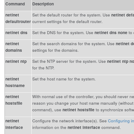
Command
Description
netinet
Set the default router for the system. Use
netinet def
defaultrouter
current settings for the default router.
netinet dns
Set the DNS for the system. Use
netinet dns none
to 
netinet
Set the search domains for the system. Use
netinet 
domains
settings for the domains.
netinet ntp
Set the NTP server for the system. Use
netinet ntp n
for the NTP.
netinet
Set the host name for the system.
hostname
netinet
With normal use of the controller, you should never n
hostsfile
reason you change your host name manually (without
command), use
netinet hostsfile
to synchronize softw
netinet
Configure the network interface(s). See
Configuring i
interface
information on the
netinet interface
command.