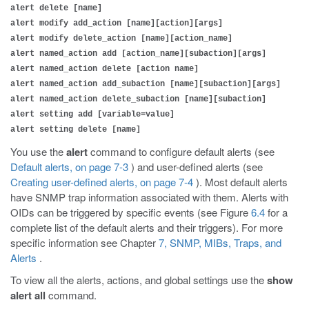
alert delete [name]
alert modify add_action [name][action][args]
alert modify delete_action [name][action_name]
alert named_action add [action_name][subaction][args]
alert named_action delete [action name]
alert named_action add_subaction [name][subaction][args]
alert named_action delete_subaction [name][subaction]
alert setting add [variable=value]
alert setting delete [name]
You use the
alert
command to configure default alerts (see
Default alerts, on page 7-3
) and user-defined alerts (see
Creating user-defined alerts, on page 7-4
). Most default alerts
have SNMP trap information associated with them. Alerts with
OIDs can be triggered by specific events (see Figure
6.4
for a
complete list of the default alerts and their triggers). For more
specific information see Chapter
7, SNMP, MIBs, Traps, and
Alerts
.
To view all the alerts, actions, and global settings use the
show
alert all
command.