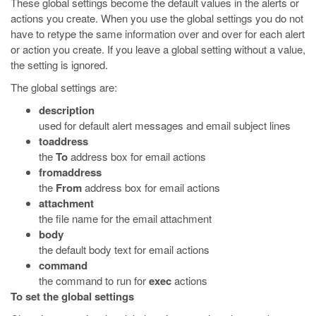
These global settings become the default values in the alerts or
actions you create. When you use the global settings you do not
have to retype the same information over and over for each alert
or action you create. If you leave a global setting without a value,
the setting is ignored.
The global settings are:
description
used for default alert messages and email subject lines
toaddress
the
To
address box for email actions
fromaddress
the
From
address box for email actions
attachment
the file name for the email attachment
body
the default body text for email actions
command
the command to run for
exec
actions
To set the global settings