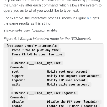
the Enter key after each command, which allows the system to
query you as to what you would like to type next.
For example, the interactive process shown in Figure
6.1
gets
the same results as this string:
ITCMconsole user logadmin enable
Figure 6.1
Sample interactive mode for the ITCMconsole
 [root@user /root]# ITCMconsole 
  Press ? for help at any time 
  Press Ctrl-U to clear the line 
 ITCMconsole___FCKpd___0gt;user 
 Commands: 
  root                 Modify root user account 
  support              Modify the support user account 
  logadmin             Modify FTP user account 
  gsite                Modify gsite user account 
 ITCMconsole___FCKpd___0gt;user logadmin 
 Commands: 
  disable              Disable the FTP user (logadmin) 
  enable               Enable the FTP user (logadmin) 