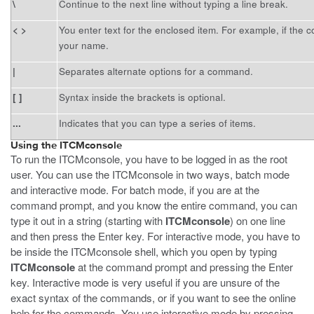
\
Continue to the next line without typing a line break.
< >
You enter text for the enclosed item. For example, if th
your name.
|
Separates alternate options for a command.
[ ]
Syntax inside the brackets is optional.
...
Indicates that you can type a series of items.
Using the ITCMconsole
To run the ITCMconsole, you have to be logged in as the root
user. You can use the ITCMconsole in two ways, batch mode
and interactive mode. For batch mode, if you are at the
command prompt, and you know the entire command, you can
type it out in a string (starting with
ITCMconsole
) on one line
and then press the Enter key. For interactive mode, you have to
be inside the ITCMconsole shell, which you open by typing
ITCMconsole
at the command prompt and pressing the Enter
key. Interactive mode is very useful if you are unsure of the
exact syntax of the commands, or if you want to see the online
help for the commands. You use interactive mode by pressing