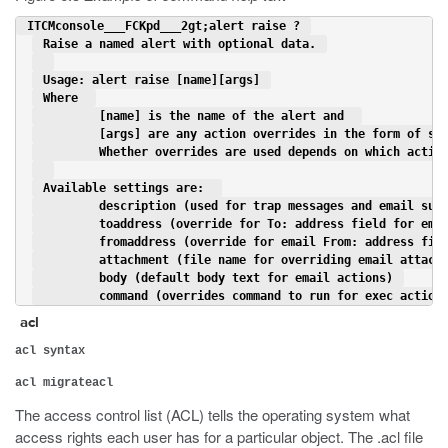
 ITCMconsole___FCKpd___2gt;alert raise ? 
 Raise a named alert with optional data. 
 Usage: alert raise [name][args] 
 Where  
         [name] is the name of the alert and  
         [args] are any action overrides in the form of se
         Whether overrides are used depends on which actio
 Available settings are:  
         description (used for trap messages and email sub
         toaddress (override for To: address field for ema
         fromaddress (override for email From: address fie
         attachment (file name for overriding email attach
         body (default body text for email actions) 
         command (overrides command to run for exec action
acl
acl syntax
acl migrateacl
The access control list (ACL) tells the operating system what
access rights each user has for a particular object. The .acl file