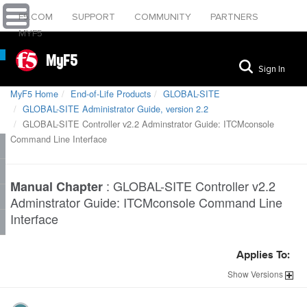
F5.COM
SUPPORT
COMMUNITY
PARTNERS
MYF5
MyF5
Sign In
MyF5 Home
End-of-Life Products
GLOBAL-SITE
GLOBAL-SITE Administrator Guide, version 2.2
GLOBAL-SITE Controller v2.2 Adminstrator Guide: ITCMconsole
Command Line Interface
:
GLOBAL-SITE Controller v2.2
Manual Chapter
Adminstrator Guide: ITCMconsole Command Line
Interface
Applies To:
Show
Versions