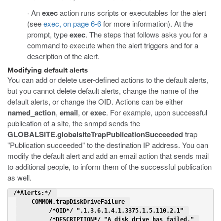
· An
exec
action runs scripts or executables for the alert
(see
exec, on page 6-6
for more information). At the
prompt, type
exec
. The steps that follows asks you for a
command to execute when the alert triggers and for a
description of the alert.
Modifying default alerts
You can add or delete user-defined actions to the default alerts,
but you cannot delete default alerts, change the name of the
default alerts, or change the OID. Actions can be either
named_action
,
email
, or
exec
. For example, upon successful
publication of a site, the snmpd sends the
GLOBALSITE.globalsiteTrapPublicationSucceeded
trap
"Publication succeeded" to the destination IP address. You can
modify the default alert and add an email action that sends mail
to additional people, to inform them of the successful publication
as well.
 /*Alerts:*/ 
    COMMON.trapDiskDriveFailure 
         /*OID*/ ".1.3.6.1.4.1.3375.1.5.110.2.1" 
         /*DESCRIPTION*/ "A disk drive has failed." 