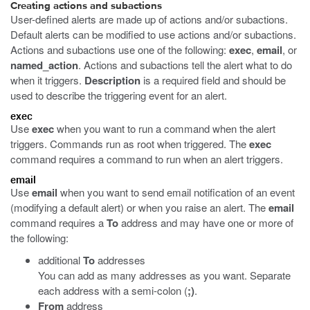
Creating actions and subactions
User-defined alerts are made up of actions and/or subactions.
Default alerts can be modified to use actions and/or subactions.
Actions and subactions use one of the following:
exec
,
email
, or
named_action
. Actions and subactions tell the alert what to do
when it triggers.
Description
is a required field and should be
used to describe the triggering event for an alert.
exec
Use
exec
when you want to run a command when the alert
triggers. Commands run as root when triggered. The
exec
command requires a command to run when an alert triggers.
email
Use
email
when you want to send email notification of an event
(modifying a default alert) or when you raise an alert. The
email
command requires a
To
address and may have one or more of
the following:
additional
To
addresses
You can add as many addresses as you want. Separate
each address with a semi-colon (
;)
.
From
address