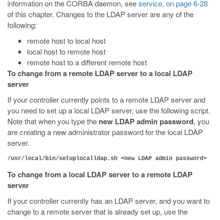
information on the CORBA daemon, see
service, on page 6-28
of this chapter. Changes to the LDAP server are any of the
following:
remote host to local host
local host to remote host
remote host to a different remote host
To change from a remote LDAP server to a local LDAP
server
If your controller currently points to a remote LDAP server and
you need to set up a local LDAP server, use the following script.
Note that when you type the
new LDAP admin password
, you
are creating a new administrator password for the local LDAP
server.
/usr/local/bin/setuplocalldap.sh <new LDAP admin password>
To change from a local LDAP server to a remote LDAP
server
If your controller currently has an LDAP server, and you want to
change to a remote server that is already set up, use the