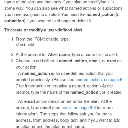
name of the alert and then only if you plan on modifying it in
some way. You can also see what named actions or subactions
you have assigned to an alert. You need the
named_action
(or
subaction
) if you wanted to change or delete it.
To create or modify a user-defined alert
From the ITCMconsole, type:
alert add
At the prompt for
Alert name
, type a name for the alert.
Choose to add either a
named_action
,
email
, or
exec
as
your action.
· A
named_action
is an user-defined action that you
created previously. (Please see
named_action, on page 6-
7
for information on creating a named_action.) At the
prompt, type the name of the
named_action
you created.
· An
email
action sends an email for the alert. At the
prompt, type
email
(see
email, on page 6-6
for more
information). The steps that follow ask you for the to
address, from address, body text, and if you want to add
an attachment, the attachment name.