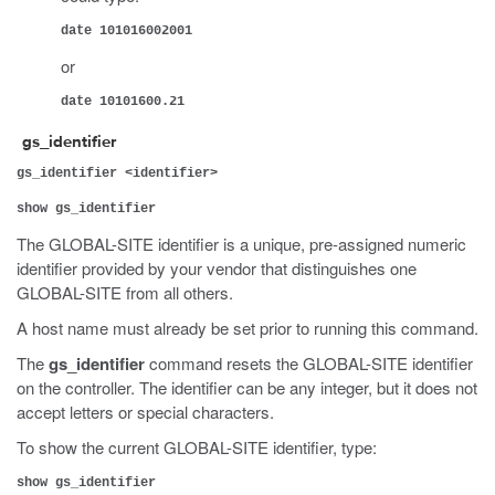
date 101016002001
or
date 10101600.21
gs_identifier
gs_identifier <identifier>
show gs_identifier
The GLOBAL-SITE identifier is a unique, pre-assigned numeric
identifier provided by your vendor that distinguishes one
GLOBAL-SITE from all others.
A host name must already be set prior to running this command.
The
gs_identifier
command resets the GLOBAL-SITE identifier
on the controller. The identifier can be any integer, but it does not
accept letters or special characters.
To show the current GLOBAL-SITE identifier, type:
show gs_identifier