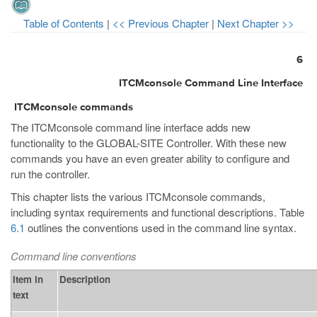
Table of Contents
|
<< Previous Chapter
|
Next Chapter >>
6
ITCMconsole Command Line Interface
ITCMconsole commands
The ITCMconsole command line interface adds new
functionality to the GLOBAL-SITE Controller. With these new
commands you have an even greater ability to configure and
run the controller.
This chapter lists the various ITCMconsole commands,
including syntax requirements and functional descriptions. Table
6.1
outlines the conventions used in the command line syntax.
Command line conventions
Item in
Description
text