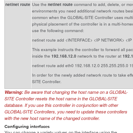
netinet route
Use the
netinet route
command to add, delete, or mov
environments you need additional network routes besid
common when the GLOBAL-SITE Controller uses multipl
physical placement of the controller is in a multi-home
use the following command:
netinet route add <INTERFACE> <IP NETWORK> <
This example instructs the controller to forward all pa
inside the
192.168.12.0
network to the router at
192.
netinet route add eth0 192.168.12.0 255.255.255.0 
In order for the newly added network route to take ef
SITE Controller.
Warning:
Be aware that changing the host name on a GLOBAL-
SITE Controller resets the host name in the GLOBAL-SITE
database. If you use this controller in conjunction with other
GLOBAL-SITE Controllers, you need to update these controllers
with the new host name of the changed controller.
Configuring interfaces
You can change a variety values on the interface using the