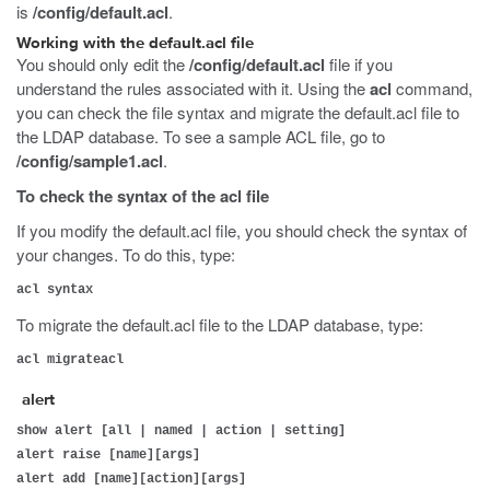
is
/config/default.acl
.
Working with the default.acl file
You should only edit the
/config/default.acl
file if you
understand the rules associated with it. Using the
acl
command,
you can check the file syntax and migrate the default.acl file to
the LDAP database. To see a sample ACL file, go to
/config/sample1.acl
.
To check the syntax of the acl file
If you modify the default.acl file, you should check the syntax of
your changes. To do this, type:
acl syntax
To migrate the default.acl file to the LDAP database, type:
acl migrateacl
alert
show alert [all | named | action | setting]
alert raise [name][args]
alert add [name][action][args]