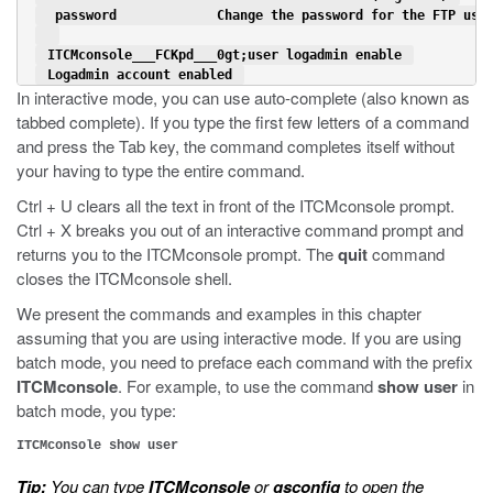
  password             Change the password for the FTP use
 ITCMconsole___FCKpd___0gt;user logadmin enable 
 Logadmin account enabled 
In interactive mode, you can use auto-complete (also known as
tabbed complete). If you type the first few letters of a command
and press the Tab key, the command completes itself without
your having to type the entire command.
Ctrl + U clears all the text in front of the ITCMconsole prompt.
Ctrl + X breaks you out of an interactive command prompt and
returns you to the ITCMconsole prompt. The
quit
command
closes the ITCMconsole shell.
We present the commands and examples in this chapter
assuming that you are using interactive mode. If you are using
batch mode, you need to preface each command with the prefix
ITCMconsole
. For example, to use the command
show user
in
batch mode, you type:
ITCMconsole show user
Tip:
You can type
ITCMconsole
or
gsconfig
to open the