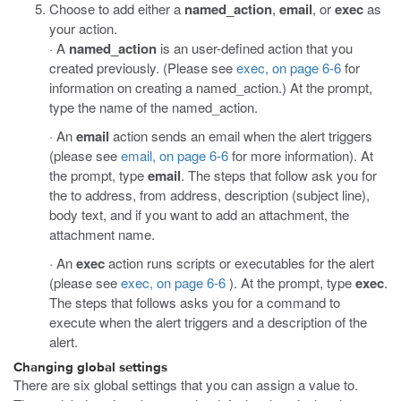
Choose to add either a
named_action
,
email
, or
exec
as
your action.
· A
named_action
is an user-defined action that you
created previously. (Please see
exec, on page 6-6
for
information on creating a named_action.) At the prompt,
type the name of the named_action.
· An
email
action sends an email when the alert triggers
(please see
email, on page 6-6
for more information). At
the prompt, type
email
. The steps that follow ask you for
the to address, from address, description (subject line),
body text, and if you want to add an attachment, the
attachment name.
· An
exec
action runs scripts or executables for the alert
(please see
exec, on page 6-6
). At the prompt, type
exec
.
The steps that follows asks you for a command to
execute when the alert triggers and a description of the
alert.
Changing global settings
There are six global settings that you can assign a value to.