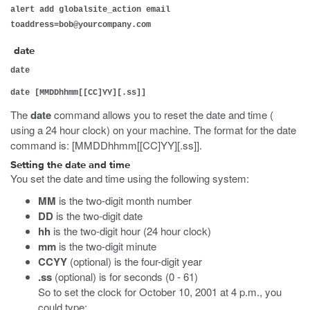
alert add globalsite_action email
toaddress=bob@yourcompany.com
date
date
date [MMDDhhmm[[CC]YY][.ss]]
The
date
command allows you to reset the date and time (
using a 24 hour clock) on your machine. The format for the date
command is: [MMDDhhmm[[CC]YY][.ss]].
Setting the date and time
You set the date and time using the following system:
MM
is the two-digit month number
DD
is the two-digit date
hh
is the two-digit hour (24 hour clock)
mm
is the two-digit minute
CCYY
(optional) is the four-digit year
.ss
(optional) is for seconds (0 - 61)
So to set the clock for October 10, 2001 at 4 p.m., you
could type: