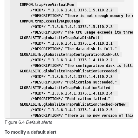
    COMMON.trapFreeVirtualMem 
         /*OID*/ ".1.3.6.1.4.1.3375.1.5.110.2.2" 
         /*DESCRIPTION*/ "There is not enough memory to co
    COMMON.trapExcessiveCpuUsage 
         /*OID*/ ".1.3.6.1.4.1.3375.1.5.110.2.3" 
         /*DESCRIPTION*/ "The CPU usage exceeds its thresh
    GLOBALSITE.globalsiteTrapDataDiskFull 
         /*OID*/ ".1.3.6.1.4.1.3375.1.4.110.2.1" 
         /*DESCRIPTION*/ "The data disk is full." 
    GLOBALSITE.globalsiteTrapConfigurationDiskFull 
         /*OID*/ ".1.3.6.1.4.1.3375.1.4.110.2.2" 
         /*DESCRIPTION*/ "The configuration disk is full."
    GLOBALSITE.globalsiteTrapPublicationSucceeded 
         /*OID*/ ".1.3.6.1.4.1.3375.1.4.110.2.3" 
         /*DESCRIPTION*/ "Publication succeeded." 
    GLOBALSITE.globalsiteTrapPublicationFailed 
         /*OID*/ ".1.3.6.1.4.1.3375.1.4.110.2.4" 
         /*DESCRIPTION*/ "Publication failed." 
    GLOBALSITE.globalsiteTrapPublicationCheckedForNew 
         /*OID*/ ".1.3.6.1.4.1.3375.1.4.110.2.5" 
         /*DESCRIPTION*/ "There is no new version of this 
Figure 6.4
Default alerts
To modify a default alert