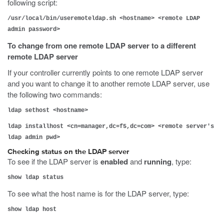
following script:
/usr/local/bin/useremoteldap.sh <hostname> <remote LDAP
admin password>
To change from one remote LDAP server to a different
remote LDAP server
If your controller currently points to one remote LDAP server
and you want to change it to another remote LDAP server, use
the following two commands:
ldap sethost <hostname>
ldap installhost <cn=manager,dc=f5,dc=com> <remote server's
ldap admin pwd>
Checking status on the LDAP server
To see if the LDAP server is
enabled
and
running
, type:
show ldap status
To see what the host name is for the LDAP server, type:
show ldap host