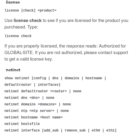
license
license [check] <product>
Use
license check
to see if you are licensed for the product you
purchased. Type:
license check
If you are properly licensed, the response reads: Authorized for
GLOBAL-SITE. If you are not authorized, please contact support
to get a valid license key.
netinet
show netinet [config | dns | domains | hostname |
defaultrouter | interfaces]
netinet defaultrouter <router> | none
netinet dns <dns> | none
netinet domains <domains> | none
netinet ntp <ntp server> | none
netinet hostname <host name>
netinet hostsfile
netinet interface [add_sub | remove_sub | eth0 | eth1]