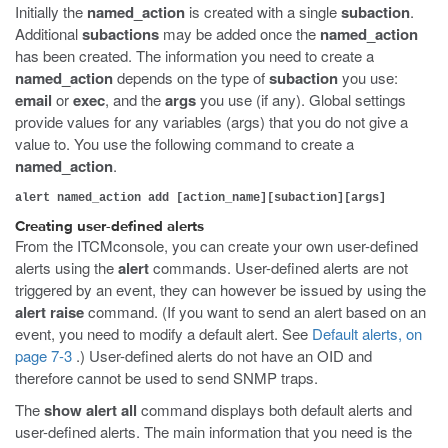
Initially the
named_action
is created with a single
subaction
.
Additional
subactions
may be added once the
named_action
has been created. The information you need to create a
named_action
depends on the type of
subaction
you use:
email
or
exec
, and the
args
you use (if any). Global settings
provide values for any variables (args) that you do not give a
value to. You use the following command to create a
named_action
.
alert named_action add [action_name][subaction][args]
Creating user-defined alerts
From the ITCMconsole, you can create your own user-defined
alerts using the
alert
commands. User-defined alerts are not
triggered by an event, they can however be issued by using the
alert raise
command. (If you want to send an alert based on an
event, you need to modify a default alert. See
Default alerts, on
page 7-3
.) User-defined alerts do not have an OID and
therefore cannot be used to send SNMP traps.
The
show alert all
command displays both default alerts and
user-defined alerts. The main information that you need is the