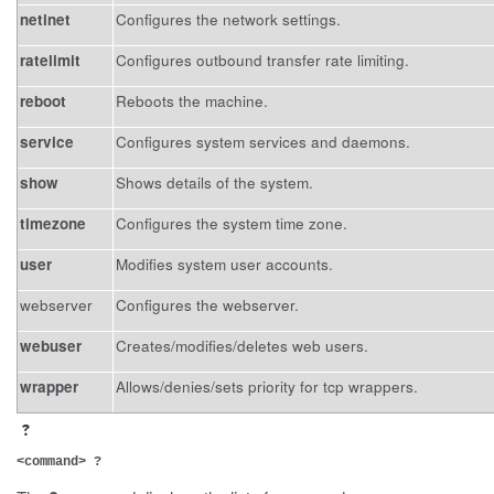
netinet
Configures the network settings.
ratelimit
Configures outbound transfer rate limiting.
reboot
Reboots the machine.
service
Configures system services and daemons.
show
Shows details of the system.
timezone
Configures the system time zone.
user
Modifies system user accounts.
webserver
Configures the webserver.
webuser
Creates/modifies/deletes web users.
wrapper
Allows/denies/sets priority for tcp wrappers.
?
<command> ?