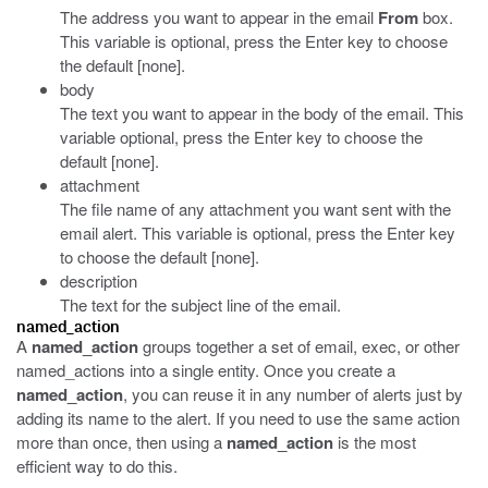
The address you want to appear in the email
From
box.
This variable is optional, press the Enter key to choose
the default [none].
body
The text you want to appear in the body of the email. This
variable optional, press the Enter key to choose the
default [none].
attachment
The file name of any attachment you want sent with the
email alert. This variable is optional, press the Enter key
to choose the default [none].
description
The text for the subject line of the email.
named_action
A
named_action
groups together a set of email, exec, or other
named_actions into a single entity. Once you create a
named_action
, you can reuse it in any number of alerts just by
adding its name to the alert. If you need to use the same action
more than once, then using a
named_action
is the most
efficient way to do this.