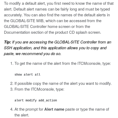
To modify a default alert, you first need to know the name of that
alert. Default alert names can be fairly long and must be typed
accurately. You can also find the names of the default alerts in
the GLOBAL-SITE MIB, which can be accessed from the
GLOBAL-SITE Controller home screen or from the
Documentation section of the product CD splash screen.
Tip:
If you are accessing the GLOBAL-SITE Controller from an
SSH application, and this application allows you to copy and
paste, we recommend you do so.
To get the name of the alert from the ITCMconsole, type:
show alert all
If possible copy the name of the alert you want to modify.
From the ITCMconsole, type:
alert modify add_action
At the prompt for
Alert name
paste or type the name of
the alert.