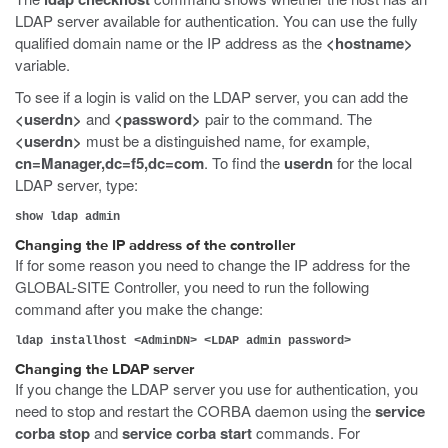
LDAP server available for authentication. You can use the fully
qualified domain name or the IP address as the
<hostname>
variable.
To see if a login is valid on the LDAP server, you can add
the
<userdn>
and
<password>
pair to the command. The
<userdn>
must be a distinguished name, for example,
cn=Manager,dc=f5,dc=com
. To find the
userdn
for the local
LDAP server, type:
show ldap admin
Changing the IP address of the controller
If for some reason you need to change the IP address for the
GLOBAL-SITE Controller, you need to run the following
command after you make the change:
ldap installhost <AdminDN> <LDAP admin password>
Changing the LDAP server
If you change the LDAP server you use for authentication, you
need to stop and restart the CORBA daemon using the
service
corba stop
and
service corba start
commands. For