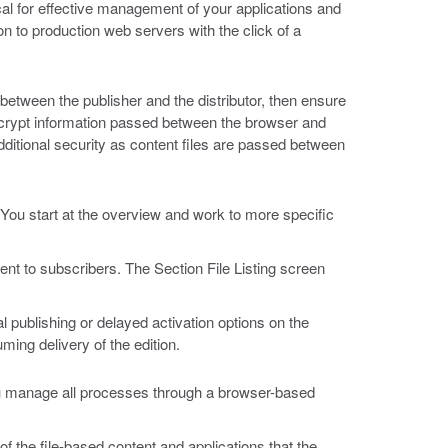
ical for effective management of your applications and
on to production web servers with the click of a
between the publisher and the distributor, then ensure
encrypt information passed between the browser and
ditional security as content files are passed between
 You start at the overview and work to more specific
nt to subscribers. The Section File Listing screen
l publishing or delayed activation options on the
ing delivery of the edition.
u manage all processes through a browser-based
f the file-based content and applications that the