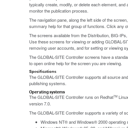
typically create, modify, or delete each element, and
monitor the publication process.
The navigation pane, along the left side of the screen
summary help for that group of functions. Click any o
The screens available from the Distribution, BIG-IPs
Use these screens for viewing or adding GLOBAL-SITE C
removing user accounts, and for setting or viewing s
The GLOBAL-SITE Controller screens have a standard ap
to open online help for the screen you are viewing.
Specifications
The GLOBAL-SITE Controller supports all source and 
publishing systems.
Operating systems
The GLOBAL-SITE Controller runs on Redhat
Linu
TM
version 7.0.
The GLOBAL-SITE Controller supports a variety of so
Windows NT® and Windows® 2000 operating 