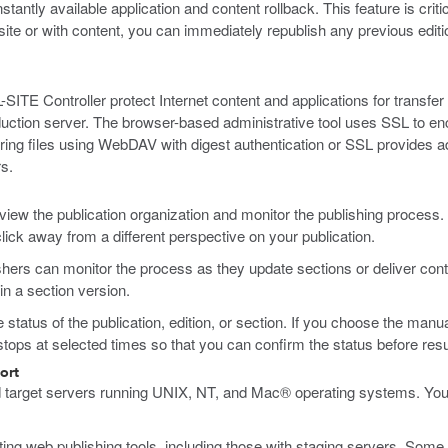
antly available application and content rollback. This feature is crit
site or with content, you can immediately republish any previous editi
TE Controller protect Internet content and applications for transfer 
roduction server. The browser-based administrative tool uses SSL to 
ng files using WebDAV with digest authentication or SSL provides ad
s.
view the publication organization and monitor the publishing process.
click away from a different perspective on your publication.
hers can monitor the process as they update sections or deliver conte
in a section version.
status of the publication, edition, or section. If you choose the manua
tops at selected times so that you can confirm the status before resum
ort
d target servers running UNIX, NT, and Mac® operating systems. Yo
ng web publishing tools, including those with staging servers. Some o