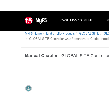
MyF5
CASE MANAGEMENT
M
MyF5 Home
End-of-Life Products
GLOBAL-SITE
GLO
GLOBAL-SITE Controller v2.2 Adminstrator Guide: Introd
:
GLOBAL-SITE Controller 
Manual Chapter