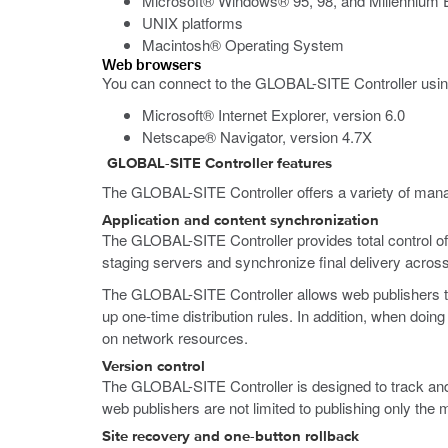
Microsoft® Windows® 95, 98, and Millennium E
UNIX platforms
Macintosh® Operating System
Web browsers
You can connect to the GLOBAL-SITE Controller using
Microsoft® Internet Explorer, version 6.0
Netscape® Navigator, version 4.7X
GLOBAL-SITE Controller features
The GLOBAL-SITE Controller offers a variety of manag
Application and content synchronization
The GLOBAL-SITE Controller provides total control of 
staging servers and synchronize final delivery across 
The GLOBAL-SITE Controller allows web publishers to in
up one-time distribution rules. In addition, when doin
on network resources.
Version control
The GLOBAL-SITE Controller is designed to track and s
web publishers are not limited to publishing only the 
Site recovery and one-button rollback