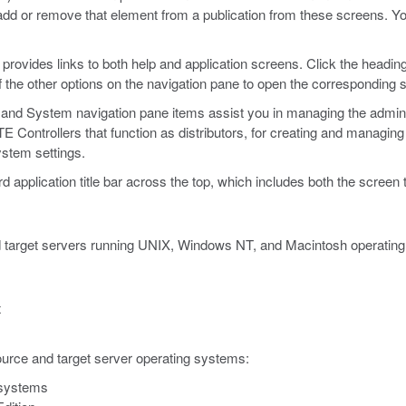
 add or remove that element from a publication from these screens. Yo
, provides links to both help and application screens. Click the headin
f the other options on the navigation pane to open the corresponding 
, and System navigation pane items assist you in managing the admini
ontrollers that function as distributors, for creating and managing y
ystem settings.
plication title bar across the top, which includes both the screen ti
target servers running UNIX, Windows NT, and Macintosh operating s
x
urce and target server operating systems:
systems