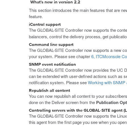
What's new in version 2.2
This section introduces the main features that are ne
feature.
iControl support
The GLOBAL-SITE Controller now supports the conten
balancers, control the delivery process, get publicati
Command line support
The GLOBAL-SITE Controller now supports a new comma
your system. Please see chapter
6, ITCMconsole Co
SNMP event notification
The GLOBAL-SITE Controller now provides the UC Da
can be extended with user-defined actions such as sen
notification system. Please see
Working with SNMP a
Republish all content
You can now republish all content to your subscribers,
done on the Deliver screen from the
Publication Op
Controlling servers with the GLOBAL-SITE agent (L
The GLOBAL-SITE Controller now supports the Linux a
this agent from the first page you see when you ope