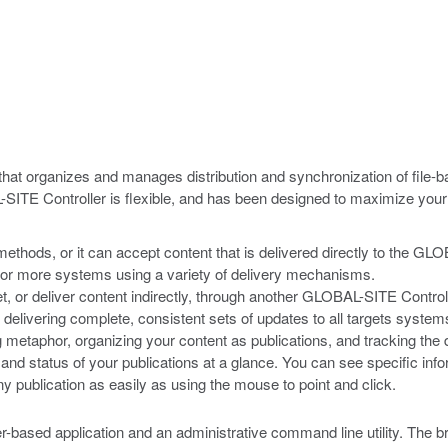
at organizes and manages distribution and synchronization of file-ba
AL-SITE Controller is flexible, and has been designed to maximize y
methods, or it can accept content that is delivered directly to the GLO
e or more systems using a variety of delivery mechanisms.
get, or deliver content indirectly, through another GLOBAL-SITE Contro
of delivering complete, consistent sets of updates to all targets system
etaphor, organizing your content as publications, and tracking the 
 and status of your publications at a glance. You can see specific inf
y publication as easily as using the mouse to point and click.
based application and an administrative command line utility. The b