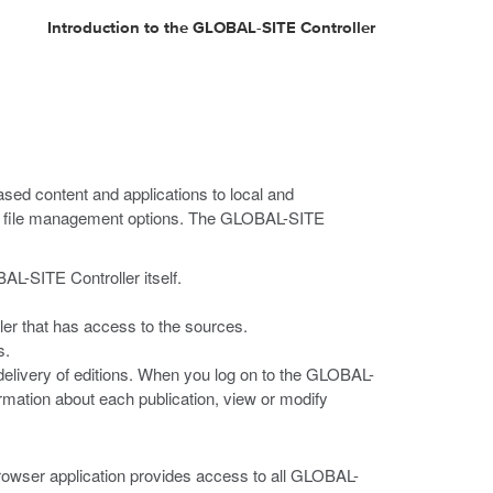
Introduction to the GLOBAL-SITE Controller
sed content and applications to local and
our file management options. The GLOBAL-SITE
BAL-SITE Controller itself.
ller that has access to the sources.
s.
delivery of editions. When you log on to the GLOBAL-
ormation about each publication, view or modify
rowser application provides access to all GLOBAL-