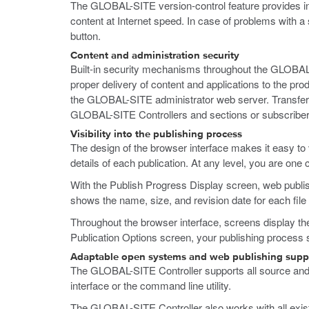
The GLOBAL-SITE version-control feature provides inst
content at Internet speed. In case of problems with a 
button.
Content and administration security
Built-in security mechanisms throughout the GLOBAL-SI
proper delivery of content and applications to the p
the GLOBAL-SITE administrator web server. Transferri
GLOBAL-SITE Controllers and sections or subscriber
Visibility into the publishing process
The design of the browser interface makes it easy to 
details of each publication. At any level, you are one 
With the Publish Progress Display screen, web publis
shows the name, size, and revision date for each file 
Throughout the browser interface, screens display the 
Publication Options screen, your publishing process s
Adaptable open systems and web publishing supp
The GLOBAL-SITE Controller supports all source an
interface or the command line utility.
The GLOBAL-SITE Controller also works with all existi