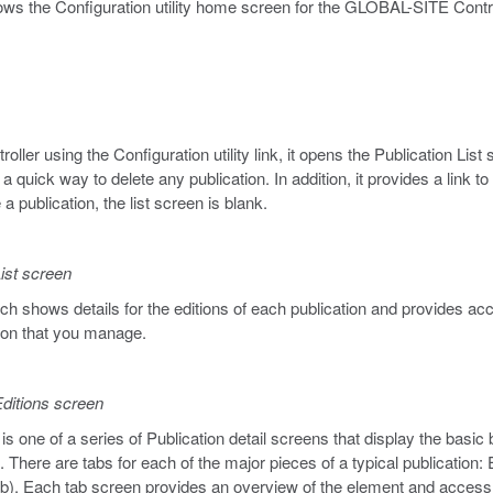
ws the Configuration utility home screen for the GLOBAL-SITE Control
er using the Configuration utility link, it opens the Publication List
a quick way to delete any publication. In addition, it provides a link 
 a publication, the list screen is blank.
ist screen
ch shows details for the editions of each publication and provides acc
tion that you manage.
ditions screen
s one of a series of Publication detail screens that display the basic 
 There are tabs for each of the major pieces of a typical publication:
ab). Each tab screen provides an overview of the element and access t