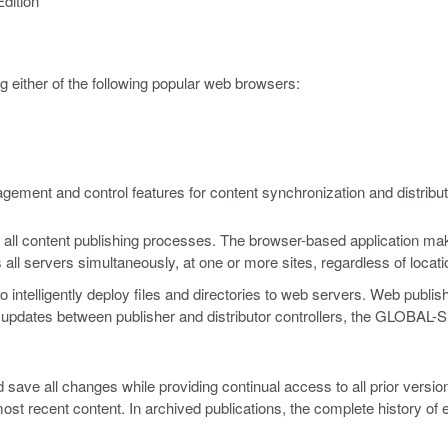
dition
 either of the following popular web browsers:
ement and control features for content synchronization and distribut
all content publishing processes. The browser-based application makes
all servers simultaneously, at one or more sites, regardless of locati
telligently deploy files and directories to web servers. Web publisher
g updates between publisher and distributor controllers, the GLOBAL-SI
ave all changes while providing continual access to all prior version
most recent content. In archived publications, the complete history of 