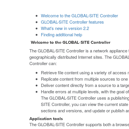
Welcome to the GLOBAL-SITE Controller
GLOBAL-SITE Controller features
What's new in version 2.2
Finding additional help
Welcome to the GLOBAL-SITE Controller
The GLOBAL-SITE Controller is a network appliance th
geographically distributed Internet sites. The GLOB
Controller can:
Retrieve file content using a variety of access 
Replicate content from multiple sources to on
Deliver content directly from a source to a tar
Handle errors at multiple levels, with the goal 
The GLOBAL-SITE Controller uses a publishing m
SITE Controller, you can view the current state
sections and versions, and update or publish an
Application tools
The GLOBAL-SITE Controller supports both a browser-