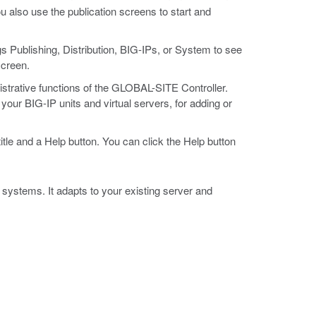
u also use the publication screens to start and
gs Publishing, Distribution, BIG-IPs, or System to see
screen.
strative functions of the GLOBAL-SITE Controller.
our BIG-IP units and virtual servers, for adding or
tle and a Help button. You can click the Help button
ystems. It adapts to your existing server and