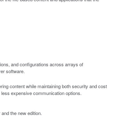
ions, and configurations across arrays of
ver software.
ring content while maintaining both security and cost
 of less expensive communication options.
r and the new edition.