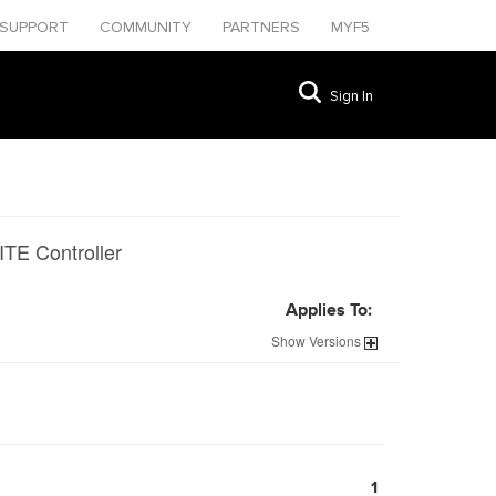
SUPPORT
COMMUNITY
PARTNERS
MYF5
Sign In
ITE Controller
Applies To:
Show
Versions
1