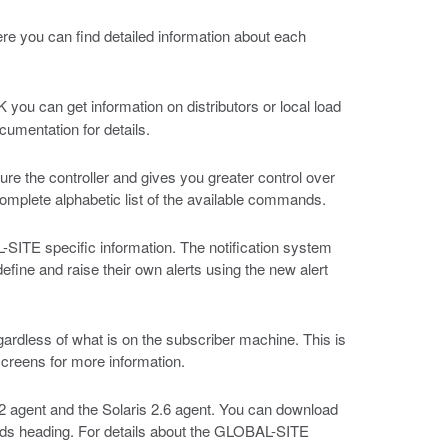
ere you can find detailed information about each
you can get information on distributors or local load
cumentation for details.
 the controller and gives you greater control over
 complete alphabetic list of the available commands.
TE specific information. The notification system
fine and raise their own alerts using the new alert
egardless of what is on the subscriber machine. This is
screens for more information.
2 agent and the Solaris 2.6 agent. You can download
ads heading. For details about the GLOBAL-SITE