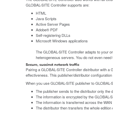
GLOBAL-SITE Controller supports are:
HTML
Java Scripts
Active Server Pages
Adobe® PDF
Self-registering DLLs
Microsoft Windows applications
The GLOBAL-SITE Controller adapts to your orga
heterogeneous servers. You do not even need to 
Secure, succinct network traffic
Pairing a GLOBAL-SITE Controller distributor with a 
effectiveness. This publisher/distributor configurati
When you use GLOBAL-SITE publisher to GLOBAL-SITE 
The publisher sends to the distributor only the 
The information is encrypted by the GLOBAL-SI
The information is transferred across the WAN 
The distributor then transfers the whole edition 