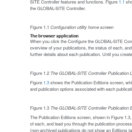
SITE Controller features and functions. Figure
1.1
sho
the GLOBAL-SITE Controller.
Figure 1.1
Configuration utility home screen
The browser application
When you click the Configure the GLOBAL-SITE Controll
overview of your publications, the status of each, and 
further details about each publication. Until you create
Figure 1.2
The GLOBAL-SITE Controller Publication L
Figure
1.3
shows the Publication Editions screen, whi
and publication options associated with each publica
Figure 1.3
The GLOBAL-SITE Controller Publication E
The Publication Editions screen, shown in Figure 1.3, i
of each, and lead you through the publication process.
(non-archived publications do not show an Editions t