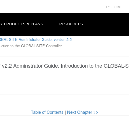
F5.COM
Y PRODUCTS & PLANS
RESOURCES
BAL-SITE Administrator Guide, version 2.2
uction to the GLOBAL-SITE Controller
v2.2 Adminstrator Guide: Introduction to the GLOBAL-S
Table of Contents
|
Next Chapter >>