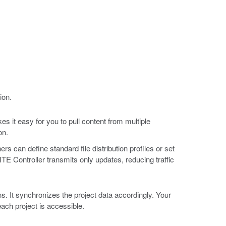
ion.
 it easy for you to pull content from multiple
on.
s can define standard file distribution profiles or set
TE Controller transmits only updates, reducing traffic
s. It synchronizes the project data accordingly. Your
each project is accessible.