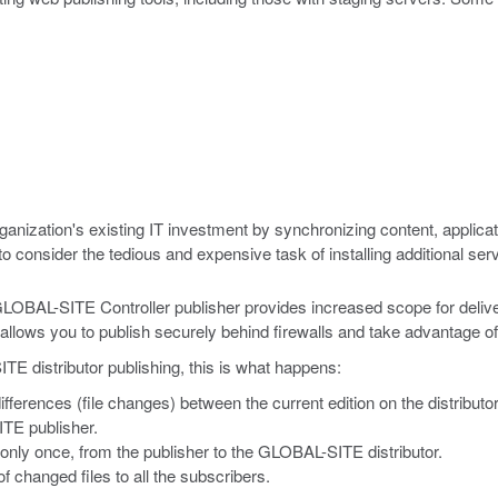
nization's existing IT investment by synchronizing content, applicat
consider the tedious and expensive task of installing additional ser
GLOBAL-SITE Controller publisher provides increased scope for delive
on allows you to publish securely behind firewalls and take advantage
distributor publishing, this is what happens:
differences (file changes) between the current edition on the distributo
TE publisher.
only once, from the publisher to the GLOBAL-SITE distributor.
of changed files to all the subscribers.