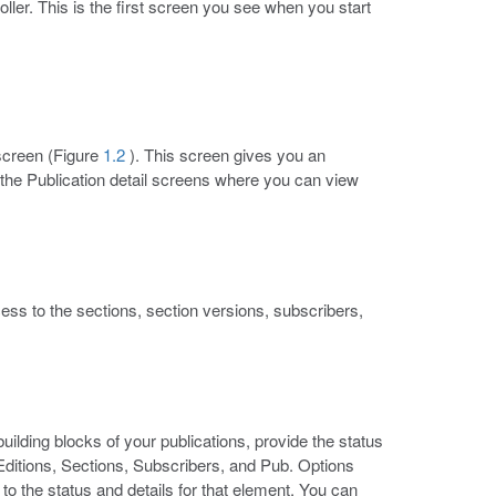
ler. This is the first screen you see when you start
 screen (Figure
1.2
). This screen gives you an
to the Publication detail screens where you can view
ess to the sections, section versions, subscribers,
building blocks of your publications, provide the status
 Editions, Sections, Subscribers, and Pub. Options
o the status and details for that element. You can