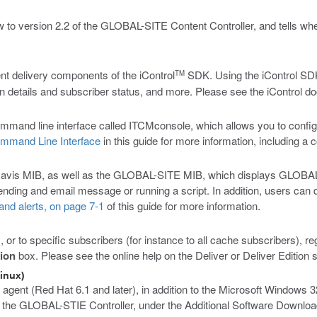
w to version 2.2 of the GLOBAL-SITE Content Controller, and tells wh
t delivery components of the iControl
SDK. Using the iControl SDK 
TM
on details and subscriber status, and more. Please see the iControl do
nd line interface called ITCMconsole, which allows you to configure
mmand Line Interface
in this guide for more information, including a
vis MIB, as well as the GLOBAL-SITE MIB, which displays GLOBAL-SI
ding and email message or running a script. In addition, users can de
nd alerts, on page 7-1
of this guide for more information.
 or to specific subscribers (for instance to all cache subscribers), r
tion
box. Please see the online help on the Deliver or Deliver Edition 
inux)
gent (Red Hat 6.1 and later), in addition to the Microsoft Windows 3
n the GLOBAL-STIE Controller, under the Additional Software Downlo