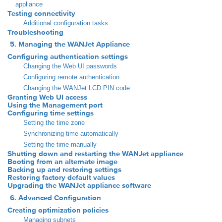
appliance
Testing connectivity
Additional configuration tasks
Troubleshooting
5. Managing the WANJet Appliance
Configuring authentication settings
Changing the Web UI passwords
Configuring remote authentication
Changing the WANJet LCD PIN code
Granting Web UI access
Using the Management port
Configuring time settings
Setting the time zone
Synchronizing time automatically
Setting the time manually
Shutting down and restarting the WANJet appliance
Booting from an alternate image
Backing up and restoring settings
Restoring factory default values
Upgrading the WANJet appliance software
6. Advanced Configuration
Creating optimization policies
Managing subnets