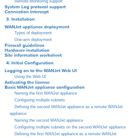
Remote Monitoring support
System Log protocol support
Connection Intercept
3. Installation
WANJet appliance deployment
Types of deployment
One-arm deployment
Firewall guidelines
Hardware installation
Site information worksheet
4. Initial Configuration
Logging on to the WANJet Web UI
Using the Web UI
Activating the license
Basic WANJet appliance configuration
Naming the first WANJet appliance
Configuring multiple subnets
Defining the second WANJet appliance as a remote WANJet
appliance
Naming the second WANJet appliance
Configuring multiple subnets on the second WANJet appliance
Defining the first WANJet appliance as a remote WANJet