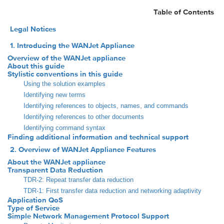
Table of Contents
Legal Notices
1. Introducing the WANJet Appliance
Overview of the WANJet appliance
About this guide
Stylistic conventions in this guide
Using the solution examples
Identifying new terms
Identifying references to objects, names, and commands
Identifying references to other documents
Identifying command syntax
Finding additional information and technical support
2. Overview of WANJet Appliance Features
About the WANJet appliance
Transparent Data Reduction
TDR-2: Repeat transfer data reduction
TDR-1: First transfer data reduction and networking adaptivity
Application QoS
Type of Service
Simple Network Management Protocol Support