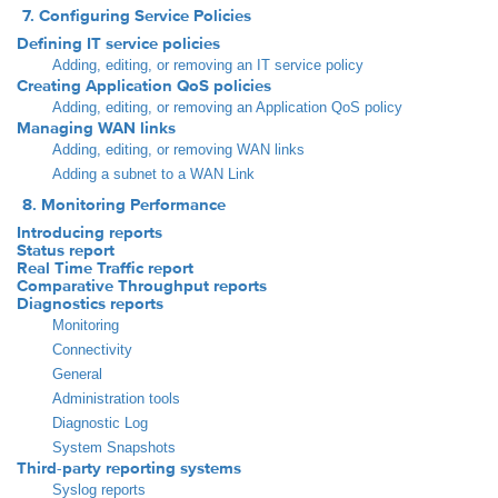
7. Configuring Service Policies
Defining IT service policies
Adding, editing, or removing an IT service policy
Creating Application QoS policies
Adding, editing, or removing an Application QoS policy
Managing WAN links
Adding, editing, or removing WAN links
Adding a subnet to a WAN Link
8. Monitoring Performance
Introducing reports
Status report
Real Time Traffic report
Comparative Throughput reports
Diagnostics reports
Monitoring
Connectivity
General
Administration tools
Diagnostic Log
System Snapshots
Third-party reporting systems
Syslog reports