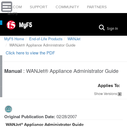
F5.COM
SUPPORT
COMMUNITY
PARTNERS
MYF5
MyF5
Sign In
MyF5 Home
End-of-Life Products
WANJet
WANJet® Appliance Administrator Guide
Click here to view the PDF
:
WANJet® Appliance Administrator Guide
Manual
Applies To:
Show
Versions
Original Publication Date:
02/28/2007
WANJet® Appliance Administrator Guide