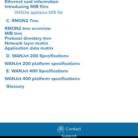
Ethernet card information
Introducing MIB files
WANJet appliance MIB file
C. RMON2 Tree
RMON2 tree overview
MIB tree
Protocol directory tree
Network layer matrix
Application data matrix
D. WANJet 200 Specifications
WANJet 200 platform specifications
E. WANJet 400 Specifications
WANJet 400 platform specifications
Glossary
Contact
Support