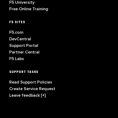
F5 University
Free Online Training
F5 SITES
F5.com
DevCentral
Support Portal
Partner Central
F5 Labs
SUPPORT TASKS
Read Support Policies
Create Service Request
Leave feedback [+]