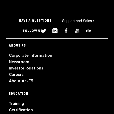
Support and Sales
>
HAVE A QUESTION?
FOLLOW US
ABOUT F5
Corporate Information
Newsroom
Investor Relations
Careers
About AskF5
EDUCATION
Training
Certification