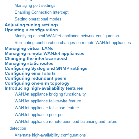
Managing port settings
Enabling Connection Intercept
Setting operational modes
Adjusting tuning settings
Updating a configuration
Modifying a local WANJet appliance network configuration
Replicating configuration changes on remote WANJet appliances
Managing virtual LANs
Managing remote WANJet appliances
Changing the interface speed
Managing static routes
Configuring Syslog and SNMP settings
Configuring email alerts
Configuring redundant peers
Configuring one-arm topology
Introducing high-availability features
WANJet appliance bridging functionality
WANJet appliance fail-to-wire feature
WANJet appliance fail-close feature
WANJet appliance peer port
WANJet appliance remote peer load balancing and failure
detection
Alternate high-availability configurations