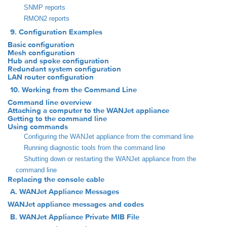
SNMP reports
RMON2 reports
9. Configuration Examples
Basic configuration
Mesh configuration
Hub and spoke configuration
Redundant system configuration
LAN router configuration
10. Working from the Command Line
Command line overview
Attaching a computer to the WANJet appliance
Getting to the command line
Using commands
Configuring the WANJet appliance from the command line
Running diagnostic tools from the command line
Shutting down or restarting the WANJet appliance from the
command line
Replacing the console cable
A. WANJet Appliance Messages
WANJet appliance messages and codes
B. WANJet Appliance Private MIB File