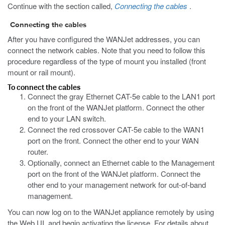
Continue with the section called,
Connecting the cables
.
Connecting the cables
After you have configured the WANJet addresses, you can
connect the network cables. Note that you need to follow this
procedure regardless of the type of mount you installed (front
mount or rail mount).
To connect the cables
Connect the gray Ethernet CAT-5e cable to the LAN1 port
on the front of the WANJet platform. Connect the other
end to your LAN switch.
Connect the red crossover CAT-5e cable to the WAN1
port on the front. Connect the other end to your WAN
router.
Optionally, connect an Ethernet cable to the Management
port on the front of the WANJet platform. Connect the
other end to your management network for out-of-band
management.
You can now log on to the WANJet appliance remotely by using
the Web UI, and begin activating the license. For details about