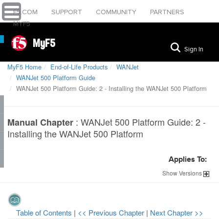
F5.COM
SUPPORT
COMMUNITY
PARTNERS
MYF5
MyF5
Sign In
MyF5 Home
End-of-Life Products
WANJet
WANJet 500 Platform Guide
WANJet 500 Platform Guide: 2 - Installing the WANJet 500 Platform
:
WANJet 500 Platform Guide: 2 -
Manual Chapter
Installing the WANJet 500 Platform
Applies To:
Show
Versions
Table of Contents
|
<< Previous Chapter
|
Next Chapter >>