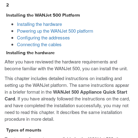
2
Installing the WANJet 500 Platform
Installing the hardware
Powering up the WANJet 500 platform
Configuring the addresses
Connecting the cables
Installing the hardware
After you have reviewed the hardware requirements and
become familiar with the WANJet 500, you can install the unit.
This chapter includes detailed instructions on installing and
setting up the WANJet platform. The same instructions appear
in a briefer format in the
WANJet 500 Appliance Quick Start
Card
. If you have already followed the instructions on the card,
and have completed the installation successfully, you may not
need to read this chapter. It describes the same installation
procedure in more detail.
Types of mounts