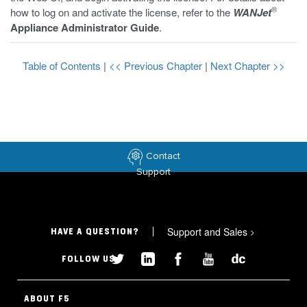
®
how to log on and activate the license, refer to the
WANJet
Appliance Administrator Guide
.
Table of Contents
|
<< Previous Chapter
|
Next Chapter >>
Contact
Support
Support and Sales
>
HAVE A QUESTION?
FOLLOW US
ABOUT F5