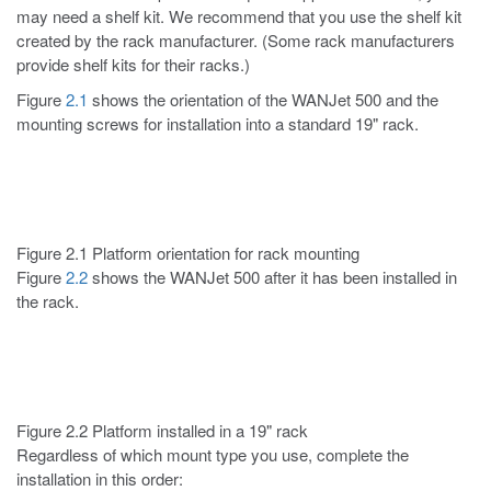
may need a shelf kit. We recommend that you use the shelf kit
created by the rack manufacturer. (Some rack manufacturers
provide shelf kits for their racks.)
Figure
2.1
shows the orientation of the WANJet 500 and the
mounting screws for installation into a standard 19" rack.
Figure 2.1 Platform orientation for rack mounting
Figure
2.2
shows the WANJet 500 after it has been installed in
the rack.
Figure 2.2 Platform installed in a 19" rack
Regardless of which mount type you use, complete the
installation in this order: