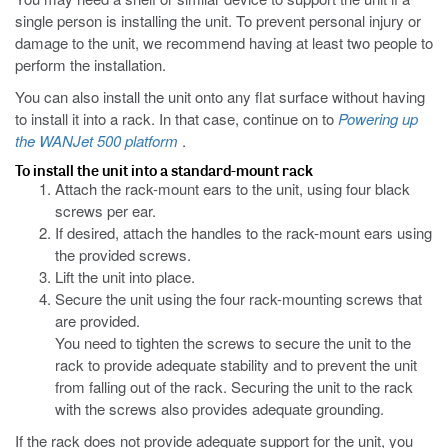
single person is installing the unit. To prevent personal injury or
damage to the unit, we recommend having at least two people to
perform the installation.
You can also install the unit onto any flat surface without having
to install it into a rack. In that case, continue on to
Powering up
the WANJet 500 platform
.
To install the unit into a standard-mount rack
Attach the rack-mount ears to the unit, using four black
screws per ear.
If desired, attach the handles to the rack-mount ears using
the provided screws.
Lift the unit into place.
Secure the unit using the four rack-mounting screws that
are provided.
You need to tighten the screws to secure the unit to the
rack to provide adequate stability and to prevent the unit
from falling out of the rack. Securing the unit to the rack
with the screws also provides adequate grounding.
If the rack does not provide adequate support for the unit, you