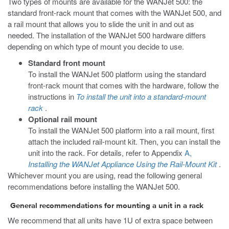
Two types of mounts are available for the WANJet 500: the
standard front-rack mount that comes with the WANJet 500, and
a rail mount that allows you to slide the unit in and out as
needed. The installation of the WANJet 500 hardware differs
depending on which type of mount you decide to use.
Standard front mount
To install the WANJet 500 platform using the standard
front-rack mount that comes with the hardware, follow the
instructions in
To install the unit into a standard-mount
rack
.
Optional rail mount
To install the WANJet 500 platform into a rail mount, first
attach the included rail-mount kit. Then, you can install the
unit into the rack. For details, refer to Appendix
A,
Installing the WANJet Appliance Using the Rail-Mount Kit
.
Whichever mount you are using, read the following general
recommendations before installing the WANJet 500.
General recommendations for mounting a unit in a rack
We recommend that all units have 1U of extra space between