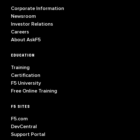
Corporate Information
Newsroom
Investor Relations
Careers
About AskF5
EDUCATION
Training
Certification
F5 University
Free Online Training
F5 SITES
F5.com
DevCentral
Support Portal