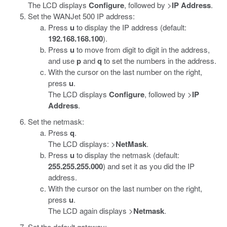
The LCD displays
Configure
, followed by >
IP Address
.
Set the WANJet 500 IP address:
Press
u
to display the IP address (default:
192.168.168.100
).
Press
u
to move from digit to digit in the address,
and use
p
and
q
to set the numbers in the address.
With the cursor on the last number on the right,
press
u
.
The LCD displays
Configure
, followed by >
IP
Address
.
Set the netmask:
Press
q
.
The LCD displays: >
NetMask
.
Press
u
to display the netmask (default:
255.255.255.000
) and set it as you did the IP
address.
With the cursor on the last number on the right,
press
u
.
The LCD again displays >
Netmask
.
Set the default gateway: