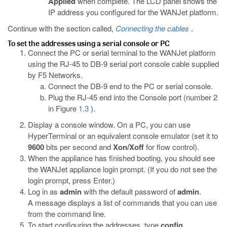
Applied
when complete. The LCD panel shows the
IP address you configured for the WANJet platform.
Continue with the section called,
Connecting the cables
.
To set the addresses using a serial console or PC
Connect the PC or serial terminal to the WANJet platform
using the RJ-45 to DB-9 serial port console cable supplied
by F5 Networks.
Connect the DB-9 end to the PC or serial console.
Plug the RJ-45 end into the Console port (number 2
in Figure
1.3
).
Display a console window. On a PC, you can use
HyperTerminal or an equivalent console emulator (set it to
9600
bits per second and
Xon/Xoff
for flow control).
When the appliance has finished booting, you should see
the WANJet appliance login prompt. (If you do not see the
login prompt, press Enter.)
Log in as
admin
with the default password of
admin
.
A message displays a list of commands that you can use
from the command line.
To start configuring the addresses, type
config
.