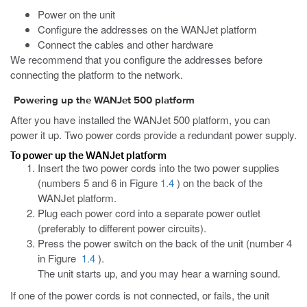
Power on the unit
Configure the addresses on the WANJet platform
Connect the cables and other hardware
We recommend that you configure the addresses before
connecting the platform to the network.
Powering up the WANJet 500 platform
After you have installed the WANJet 500 platform, you can
power it up. Two power cords provide a redundant power supply.
To power up the WANJet platform
Insert the two power cords into the two power supplies
(numbers 5 and 6 in Figure
1.4
) on the back of the
WANJet platform.
Plug each power cord into a separate power outlet
(preferably to different power circuits).
Press the power switch on the back of the unit (number 4
in Figure
1.4
).
The unit starts up, and you may hear a warning sound.
If one of the power cords is not connected, or fails, the unit