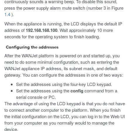
continuously sounds a warning beep. To disable this sound,
press the power supply alarm mute switch (number 3 in Figure
1.4
).
When the appliance is running, the LCD displays the default IP
address of
192.168.168.100
. Wait approximately 10 more
seconds for the operating system to finish loading.
Configuring the addresses
After the WANJet platform is powered on and started up, you
need to do some minimal configuration, such as entering the
WANJet appliance IP address, its subnet mask, and default
gateway. You can configure the addresses in one of two ways:
Set the addresses using the four-key LCD keypad.
Set the addresses using the
config
command from a
serial console or PC.
The advantage of using the LCD keypad is that you do not have
to connect another computer to the platform. When you finish
the initial configuration on the LCD, you can log in to the Web UI
from your computer as you normally would to manage the
device.