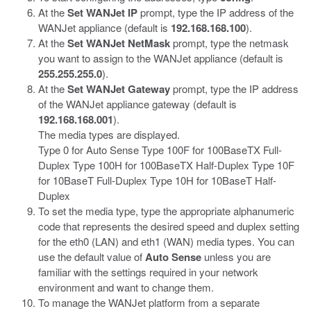
At the
Set WANJet IP
prompt, type the IP address of the
WANJet appliance (default is
192.168.168.100
).
At the
Set WANJet NetMask
prompt, type the netmask
you want to assign to the WANJet appliance (default is
255.255.255.0
).
At the
Set WANJet Gateway
prompt, type the IP address
of the WANJet appliance gateway (default is
192.168.168.001
).
The media types are displayed.
Type 0 for Auto Sense
Type 100F for 100BaseTX Full-
Duplex
Type 100H for 100BaseTX Half-Duplex
Type 10F
for 10BaseT Full-Duplex
Type 10H for 10BaseT Half-
Duplex
To set the media type, type the appropriate alphanumeric
code that represents the desired speed and duplex setting
for the eth0 (LAN) and eth1 (WAN) media types. You can
use the default value of
Auto Sense
unless you are
familiar with the settings required in your network
environment and want to change them.
To manage the WANJet platform from a separate