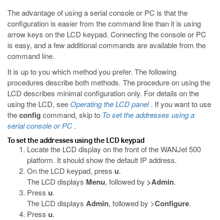
The advantage of using a serial console or PC is that the
configuration is easier from the command line than it is using
arrow keys on the LCD keypad. Connecting the console or PC
is easy, and a few additional commands are available from the
command line.
It is up to you which method you prefer. The following
procedures describe both methods. The procedure on using the
LCD describes minimal configuration only. For details on the
using the LCD, see
Operating the LCD panel
. If you want to use
the
config
command, skip to
To set the addresses using a
serial console or PC
.
To set the addresses using the LCD keypad
Locate the LCD display on the front of the WANJet 500
platform. It should show the default IP address.
On the LCD keypad, press
u
.
The LCD displays
Menu
, followed by
>
Admin
.
Press
u
.
The LCD displays
Admin
, followed by >
Configure
.
Press
u
.