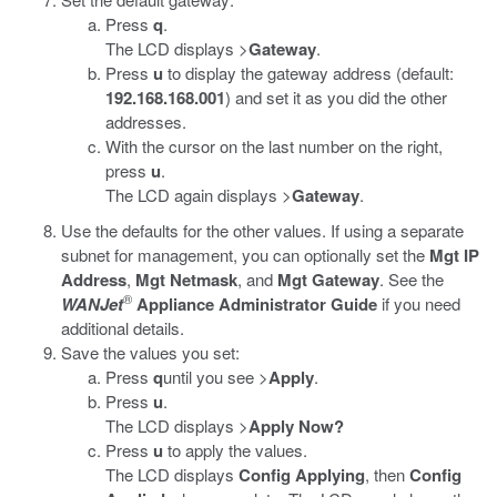
Press
q
.
The LCD displays >
Gateway
.
Press
u
to display the gateway address (default:
192.168.168.001
) and set it as you did the other
addresses.
With the cursor on the last number on the right,
press
u
.
The LCD again displays >
Gateway
.
Use the defaults for the other values. If using a separate
subnet for management, you can optionally set the
Mgt IP
Address
,
Mgt Netmask
, and
Mgt Gateway
. See the
®
WANJet
Appliance Administrator Guide
if you need
additional details.
Save the values you set:
Press
q
until you see >
Apply
.
Press
u
.
The LCD displays >
Apply Now?
Press
u
to apply the values.
The LCD displays
Config Applying
, then
Config