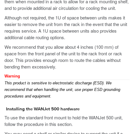
them when mounted in a rack to allow for a rack mounting shelf,
and to provide additional air circulation for cooling the unit.
Although not required, the 1U of space between units makes it
easier to remove the unit from the rack in the event that the unit
requires service. A 1U space between units also provides
additional cable routing options.
We recommend that you allow about 4 inches (100 mm) of
space from the front panel of the unit to the rack front or rack
door. This provides enough room to route the cables without
bending them excessively.
Warning
This product is sensitive to electrostatic discharge (ESD). We
recommend that when handling the unit, use proper ESD grounding
procedures and equipment.
Installing the WANJet 500 hardware
To use the standard front mount to hold the WANJet 500 unit,
follow the procedure in this section.
You may need a shelf or similar device to support the unit if a