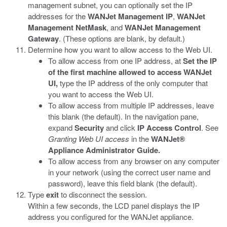
management subnet, you can optionally set the IP
addresses for the
WANJet Management IP
,
WANJet
Management NetMask
, and
WANJet Management
Gateway
. (These options are blank, by default.)
Determine how you want to allow access to the Web UI.
To allow access from one IP address, at
Set the IP
of the first machine allowed to access WANJet
UI,
type the IP address of the only computer that
you want to access the Web UI.
To allow access from multiple IP addresses, leave
this blank (the default). In the navigation pane,
expand
Security
and click
IP Access Control
. See
Granting Web UI access
in the
WANJet
®
Appliance Administrator Guide.
To allow access from any browser on any computer
in your network (using the correct user name and
password), leave this field blank (the default).
Type
exit
to disconnect the session.
Within a few seconds, the LCD panel displays the IP
address you configured for the WANJet appliance.