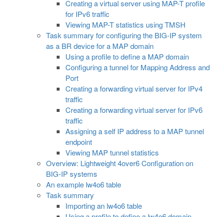
Creating a virtual server using MAP-T profile
for IPv6 traffic
Viewing MAP-T statistics using TMSH
Task summary for configuring the BIG-IP system
as a BR device for a MAP domain
Using a profile to define a MAP domain
Configuring a tunnel for Mapping Address and
Port
Creating a forwarding virtual server for IPv4
traffic
Creating a forwarding virtual server for IPv6
traffic
Assigning a self IP address to a MAP tunnel
endpoint
Viewing MAP tunnel statistics
Overview: Lightweight 4over6 Configuration on
BIG-IP systems
An example lw4o6 table
Task summary
Importing an lw4o6 table
Using a profile to define a lw4o6 domain