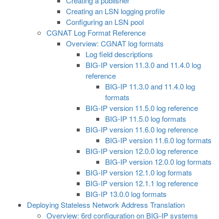
Creating a publisher
Creating an LSN logging profile
Configuring an LSN pool
CGNAT Log Format Reference
Overview: CGNAT log formats
Log field descriptions
BIG-IP version 11.3.0 and 11.4.0 log
reference
BIG-IP 11.3.0 and 11.4.0 log
formats
BIG-IP version 11.5.0 log reference
BIG-IP 11.5.0 log formats
BIG-IP version 11.6.0 log reference
BIG-IP version 11.6.0 log formats
BIG-IP version 12.0.0 log reference
BIG-IP version 12.0.0 log formats
BIG-IP version 12.1.0 log formats
BIG-IP version 12.1.1 log reference
BIG-IP 13.0.0 log formats
Deploying Stateless Network Address Translation
Overview: 6rd configuration on BIG-IP systems