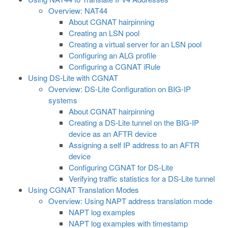
Overview: NAT44
About CGNAT hairpinning
Creating an LSN pool
Creating a virtual server for an LSN pool
Configuring an ALG profile
Configuring a CGNAT iRule
Using DS-Lite with CGNAT
Overview: DS-Lite Configuration on BIG-IP
systems
About CGNAT hairpinning
Creating a DS-Lite tunnel on the BIG-IP
device as an AFTR device
Assigning a self IP address to an AFTR
device
Configuring CGNAT for DS-Lite
Verifying traffic statistics for a DS-Lite tunnel
Using CGNAT Translation Modes
Overview: Using NAPT address translation mode
NAPT log examples
NAPT log examples with timestamp