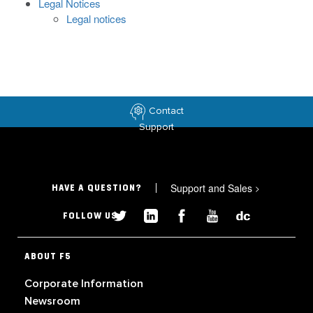
Legal Notices
Legal notices
Contact
Support
Support and Sales
>
HAVE A QUESTION?
FOLLOW US
ABOUT F5
Corporate Information
Newsroom