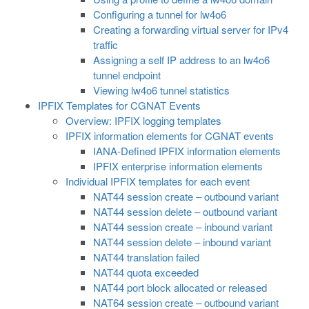
Configuring a tunnel for lw4o6
Creating a forwarding virtual server for IPv4
traffic
Assigning a self IP address to an lw4o6
tunnel endpoint
Viewing lw4o6 tunnel statistics
IPFIX Templates for CGNAT Events
Overview: IPFIX logging templates
IPFIX information elements for CGNAT events
IANA-Defined IPFIX information elements
IPFIX enterprise information elements
Individual IPFIX templates for each event
NAT44 session create – outbound variant
NAT44 session delete – outbound variant
NAT44 session create – inbound variant
NAT44 session delete – inbound variant
NAT44 translation failed
NAT44 quota exceeded
NAT44 port block allocated or released
NAT64 session create – outbound variant