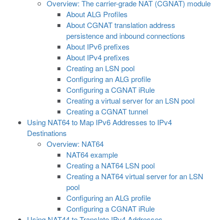
Overview: The carrier-grade NAT (CGNAT) module
About ALG Profiles
About CGNAT translation address
persistence and inbound connections
About IPv6 prefixes
About IPv4 prefixes
Creating an LSN pool
Configuring an ALG profile
Configuring a CGNAT iRule
Creating a virtual server for an LSN pool
Creating a CGNAT tunnel
Using NAT64 to Map IPv6 Addresses to IPv4
Destinations
Overview: NAT64
NAT64 example
Creating a NAT64 LSN pool
Creating a NAT64 virtual server for an LSN
pool
Configuring an ALG profile
Configuring a CGNAT iRule
Using NAT44 to Translate IPv4 Addresses