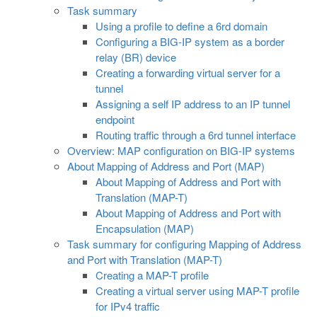
Task summary
Using a profile to define a 6rd domain
Configuring a BIG-IP system as a border
relay (BR) device
Creating a forwarding virtual server for a
tunnel
Assigning a self IP address to an IP tunnel
endpoint
Routing traffic through a 6rd tunnel interface
Overview: MAP configuration on BIG-IP systems
About Mapping of Address and Port (MAP)
About Mapping of Address and Port with
Translation (MAP-T)
About Mapping of Address and Port with
Encapsulation (MAP)
Task summary for configuring Mapping of Address
and Port with Translation (MAP-T)
Creating a MAP-T profile
Creating a virtual server using MAP-T profile
for IPv4 traffic