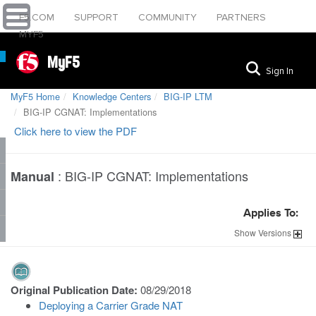
F5.COM
SUPPORT
COMMUNITY
PARTNERS
MYF5
MyF5
Sign In
MyF5 Home
Knowledge Centers
BIG-IP LTM
BIG-IP CGNAT: Implementations
Click here to view the PDF
:
BIG-IP CGNAT: Implementations
Manual
Applies To:
Show
Versions
Original Publication Date:
08/29/2018
Deploying a Carrier Grade NAT