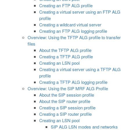
Creating an FTP ALG profile
Creating a virtual server using an FTP ALG
profile
Creating a wildcard virtual server
Creating an FTP ALG logging profile
Overview: Using the TFTP ALG profile to transfer
files
About the TFTP ALG profile
Creating a TFTP ALG profile
Creating an LSN pool
Creating a virtual server using a TFTP ALG
profile
Creating a TFTP ALG logging profile
Overview: Using the SIP MRF ALG Profile
About the SIP session profile
About the SIP router profile
Creating a SIP session profile
Creating a SIP router profile
Creating an LSN pool
SIP ALG LSN modes and networks