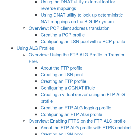
Using the DNAT utility external tool for
reverse mappings
Using DNAT utility to look up deterministic
NAT mappings on the BIG-IP system
Overview: PCP client address translation
Creating a PCP profile
Configuring an LSN pool with a PCP profile
Using ALG Profiles
Overview: Using the FTP ALG Profile to Transfer
Files
About the FTP profile
Creating an LSN pool
Creating an FTP profile
Configuring a CGNAT iRule
Creating a virtual server using an FTP ALG
profile
Creating an FTP ALG logging profile
Configuring an FTP ALG profile
Overview: Enabling FTPS on the FTP ALG profile
About the FTP ALG profile with FTPS enabled
Creating an LSN pool