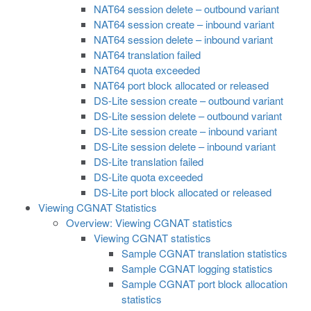
NAT64 session delete – outbound variant
NAT64 session create – inbound variant
NAT64 session delete – inbound variant
NAT64 translation failed
NAT64 quota exceeded
NAT64 port block allocated or released
DS-Lite session create – outbound variant
DS-Lite session delete – outbound variant
DS-Lite session create – inbound variant
DS-Lite session delete – inbound variant
DS-Lite translation failed
DS-Lite quota exceeded
DS-Lite port block allocated or released
Viewing CGNAT Statistics
Overview: Viewing CGNAT statistics
Viewing CGNAT statistics
Sample CGNAT translation statistics
Sample CGNAT logging statistics
Sample CGNAT port block allocation
statistics