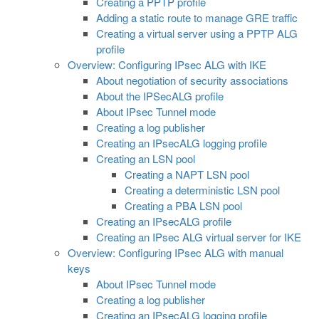
Creating a PPTP profile
Adding a static route to manage GRE traffic
Creating a virtual server using a PPTP ALG
profile
Overview: Configuring IPsec ALG with IKE
About negotiation of security associations
About the IPSecALG profile
About IPsec Tunnel mode
Creating a log publisher
Creating an IPsecALG logging profile
Creating an LSN pool
Creating a NAPT LSN pool
Creating a deterministic LSN pool
Creating a PBA LSN pool
Creating an IPsecALG profile
Creating an IPsec ALG virtual server for IKE
Overview: Configuring IPsec ALG with manual
keys
About IPsec Tunnel mode
Creating a log publisher
Creating an IPsecALG logging profile