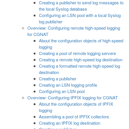
Creating a publisher to send log messages to
the local Syslog database
Configuring an LSN pool with a local Syslog
log publisher
Overview: Configuring remote high-speed logging
for CGNAT
About the configuration objects of high-speed
logging
Creating a pool of remote logging servers
Creating a remote high-speed log destination
Creating a formatted remote high-speed log
destination
Creating a publisher
Creating an LSN logging profile
Configuring an LSN pool
Overview: Configuring IPFIX logging for CGNAT
About the configuration objects of IPFIX
logging
Assembling a pool of IPFIX collectors
Creating an IPFIX log destination