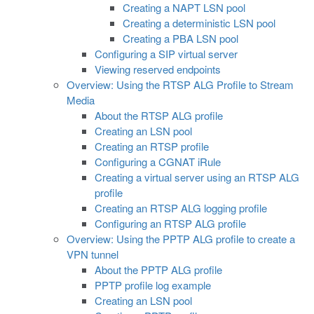
Creating a NAPT LSN pool
Creating a deterministic LSN pool
Creating a PBA LSN pool
Configuring a SIP virtual server
Viewing reserved endpoints
Overview: Using the RTSP ALG Profile to Stream
Media
About the RTSP ALG profile
Creating an LSN pool
Creating an RTSP profile
Configuring a CGNAT iRule
Creating a virtual server using an RTSP ALG
profile
Creating an RTSP ALG logging profile
Configuring an RTSP ALG profile
Overview: Using the PPTP ALG profile to create a
VPN tunnel
About the PPTP ALG profile
PPTP profile log example
Creating an LSN pool