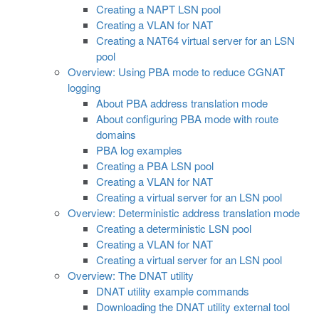
Creating a NAPT LSN pool
Creating a VLAN for NAT
Creating a NAT64 virtual server for an LSN
pool
Overview: Using PBA mode to reduce CGNAT
logging
About PBA address translation mode
About configuring PBA mode with route
domains
PBA log examples
Creating a PBA LSN pool
Creating a VLAN for NAT
Creating a virtual server for an LSN pool
Overview: Deterministic address translation mode
Creating a deterministic LSN pool
Creating a VLAN for NAT
Creating a virtual server for an LSN pool
Overview: The DNAT utility
DNAT utility example commands
Downloading the DNAT utility external tool