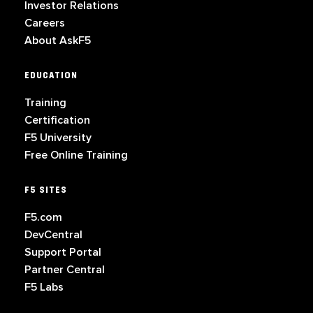
Investor Relations
Careers
About AskF5
EDUCATION
Training
Certification
F5 University
Free Online Training
F5 SITES
F5.com
DevCentral
Support Portal
Partner Central
F5 Labs