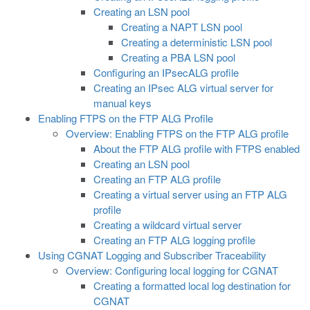
Creating an LSN pool
Creating a NAPT LSN pool
Creating a deterministic LSN pool
Creating a PBA LSN pool
Configuring an IPsecALG profile
Creating an IPsec ALG virtual server for
manual keys
Enabling FTPS on the FTP ALG Profile
Overview: Enabling FTPS on the FTP ALG profile
About the FTP ALG profile with FTPS enabled
Creating an LSN pool
Creating an FTP ALG profile
Creating a virtual server using an FTP ALG
profile
Creating a wildcard virtual server
Creating an FTP ALG logging profile
Using CGNAT Logging and Subscriber Traceability
Overview: Configuring local logging for CGNAT
Creating a formatted local log destination for
CGNAT