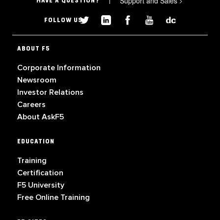
Support and Sales
>
HAVE A QUESTION?
FOLLOW US
ABOUT F5
Corporate Information
Newsroom
Investor Relations
Careers
About AskF5
EDUCATION
Training
Certification
F5 University
Free Online Training