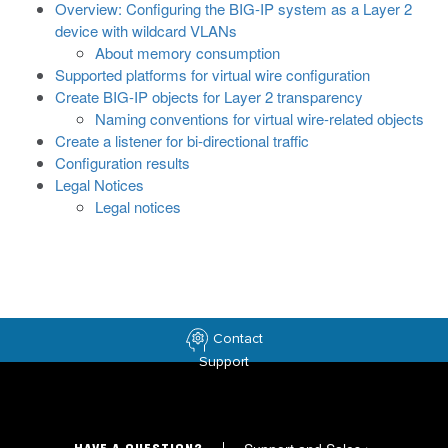
Overview: Configuring the BIG-IP system as a Layer 2
device with wildcard VLANs
About memory consumption
Supported platforms for virtual wire configuration
Create BIG-IP objects for Layer 2 transparency
Naming conventions for virtual wire-related objects
Create a listener for bi-directional traffic
Configuration results
Legal Notices
Legal notices
Contact
Support