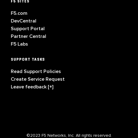
F5 SITES
F5.com
DevCentral
Support Portal
Partner Central
F5 Labs
SUPPORT TASKS
Read Support Policies
Create Service Request
Leave feedback [+]
©2023 F5 Networks, Inc. All rights reserved.