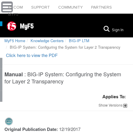
F5.COM
SUPPORT
COMMUNITY
PARTNERS
MYF5
MyF5
Sign In
MyF5 Home
Knowledge Centers
BIG-IP LTM
BIG-IP System: Configuring the System for Layer 2 Transparency
Click here to view the PDF
:
BIG-IP System: Configuring the System
Manual
for Layer 2 Transparency
Applies To:
Show
Versions
Original Publication Date:
12/19/2017