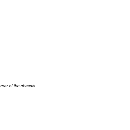
rear of the chassis.