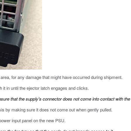
 area, for any damage that might have occurred during shipment.
it in until the ejector latch engages and clicks.
nsure that the supply's connector does not come into contact with the 
sis by making sure it does not come out when gently pulled.
power input panel on the new PSU.