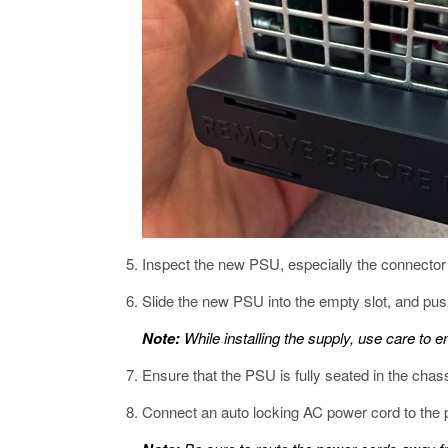
Inspect the new PSU, especially the connector
Slide the new PSU into the empty slot, and push 
Note:
While installing the supply, use care to e
Ensure that the PSU is fully seated in the chas
Connect an auto locking AC power cord to the 