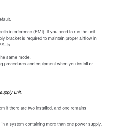
fault.
etic interference (EMI). If you need to run the unit
y bracket is required to maintain proper airflow in
 PSUs.
 the same model.
 procedures and equipment when you install or
supply unit.
 if there are two installed, and one remains
s in a system containing more than one power supply.