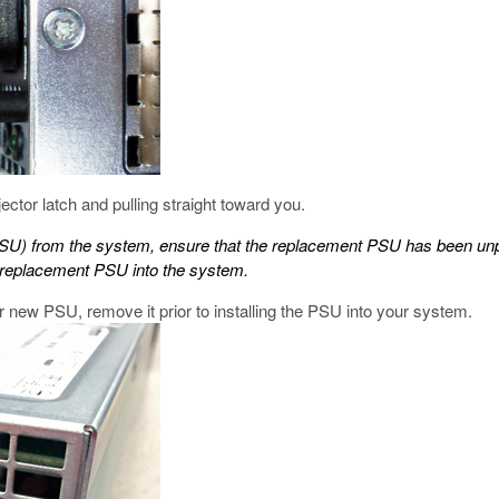
tor latch and pulling straight toward you.
PSU) from the system, ensure that the replacement PSU has been un
he replacement PSU into the system.
ur new PSU, remove it prior to installing the PSU into your system.