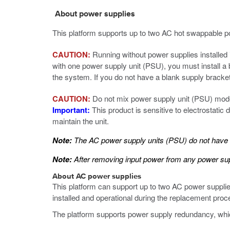
About power supplies
This platform supports up to two AC hot swappable p
CAUTION:
Running without power supplies installed i
with one power supply unit (PSU), you must install a 
the system. If you do not have a blank supply bracke
CAUTION:
Do not mix power supply unit (PSU) mode
Important:
This product is sensitive to electrostatic
maintain the unit.
Note:
The AC power supply units (PSU) do not have an
Note:
After removing input power from any power supp
About AC power supplies
This platform can support up to two AC power suppli
installed and operational during the replacement proc
The platform supports power supply redundancy, which