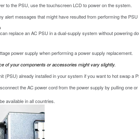
ower to the PSU, use the touchscreen LCD to power on the system.
ny alert messages that might have resulted from performing the PSU
m
ou can replace an AC PSU in a dual-supply system without powering dow
wattage power supply when performing a power supply replacement.
 of your components or accessories might vary slightly.
it (PSU) already installed in your system if you want to hot swap a 
connect the AC power cord from the power supply by pulling one or 
 available in all countries.