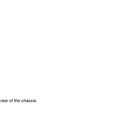
rear of the chassis.