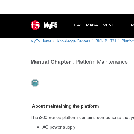
MyF5
CASE MANAGEMENT
M
MyF5 Home
Knowledge Centers
BIG-IP LTM
Platfor
:
Platform Maintenance
Manual Chapter
About maintaining the platform
The
i800 Series
platform contains components that yo
AC power supply