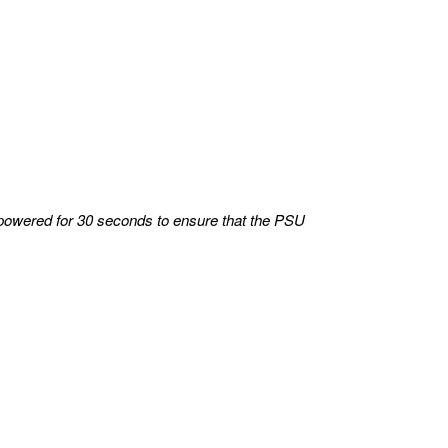
powered for 30 seconds to ensure that the PSU