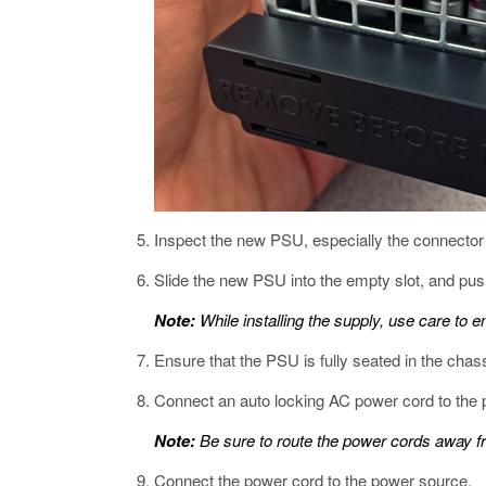
Inspect the new PSU, especially the connector
Slide the new PSU into the empty slot, and push 
Note:
While installing the supply, use care to e
Ensure that the PSU is fully seated in the chas
Connect an auto locking AC power cord to the 
Note:
Be sure to route the power cords away fro
Connect the power cord to the power source.