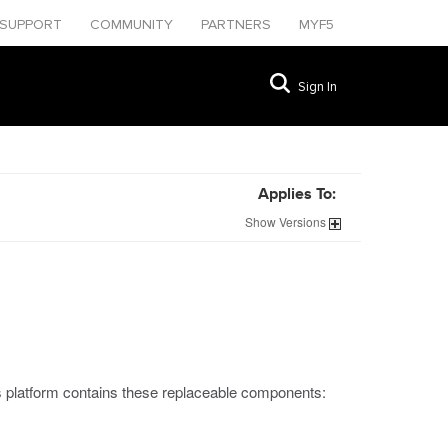
SUPPORT
COMMUNITY
PARTNERS
MYF5
Sign In
Applies To:
Show
Versions
s platform contains these replaceable components: