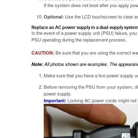
If the system does not boot after you apply p
Optional:
Use the LCD touchscreen to clear a
Replace an AC power supply in a dual-supply syste
In the event of a power supply unit (PSU) failure, y
PSU operating during the replacement process.
CAUTION:
Be sure that you are using the correct 
Note:
All photos shown are examples. The appearance
Make sure that you have a live power supply un
Before removing the PSU from your system, dis
power supply.
Important:
Locking AC power cords might not be