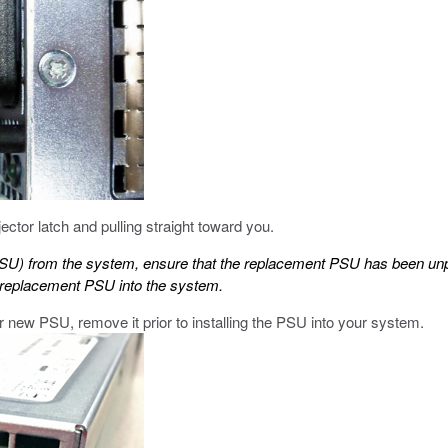
tor latch and pulling straight toward you.
PSU) from the system, ensure that the replacement PSU has been un
he replacement PSU into the system.
ur new PSU, remove it prior to installing the PSU into your system.