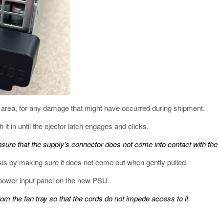
 area, for any damage that might have occurred during shipment.
it in until the ejector latch engages and clicks.
nsure that the supply's connector does not come into contact with the 
sis by making sure it does not come out when gently pulled.
power input panel on the new PSU.
m the fan tray so that the cords do not impede access to it.