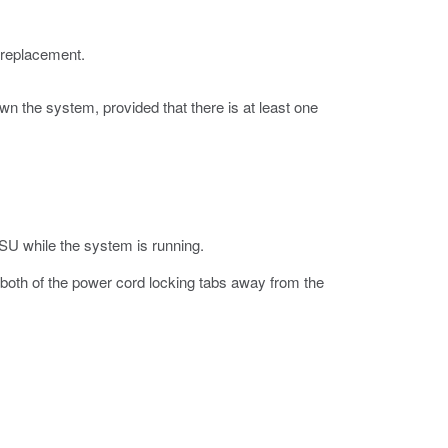
 replacement.
n the system, provided that there is at least one
PSU while the system is running.
both of the power cord locking tabs away from the