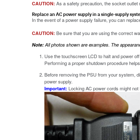
CAUTION:
As a safety precaution, the socket outlet
Replace an AC power supply in a single-supply sys
In the event of a power supply failure, you can repla
CAUTION:
Be sure that you are using the correct 
Note:
All photos shown are examples. The appearance
Use the touchscreen LCD to halt and power off
Performing a proper shutdown procedure helps 
Before removing the PSU from your system, dis
power supply.
Important:
Locking AC power cords might not be