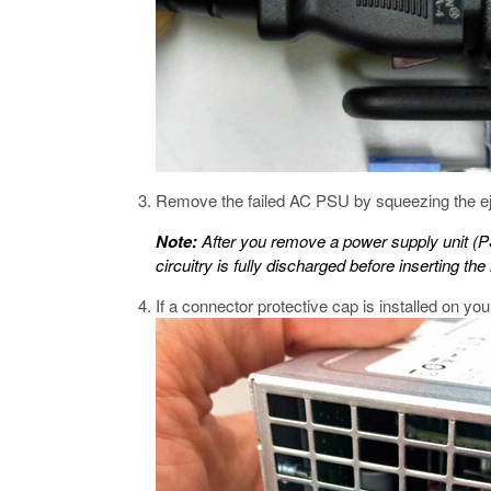
Remove the failed AC PSU by squeezing the ejec
Note:
After you remove a power supply unit (
circuitry is fully discharged before inserting t
If a connector protective cap is installed on yo