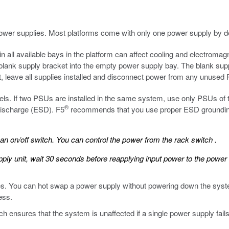
ower supplies. Most platforms come with only one power supply by de
n all available bays in the platform can affect cooling and electromagn
blank supply bracket into the empty power supply bay. The blank suppl
t, leave all supplies installed and disconnect power from any unused
ls. If two PSUs are installed in the same system, use only PSUs of
®
 discharge (ESD).
F5
recommends that you use proper ESD grounding
 on/off switch. You can control the power from the rack switch .
ly unit, wait 30 seconds before reapplying input power to the power 
es. You can hot swap a power supply without powering down the system
ess.
 ensures that the system is unaffected if a single power supply fail