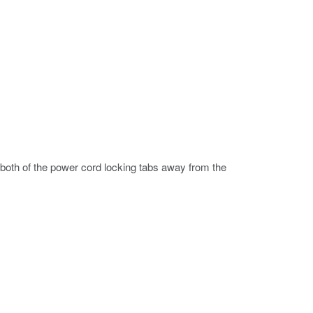
both of the power cord locking tabs away from the