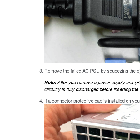
Remove the failed AC PSU by squeezing the ejec
Note:
After you remove a power supply unit (
circuitry is fully discharged before inserting t
If a connector protective cap is installed on yo