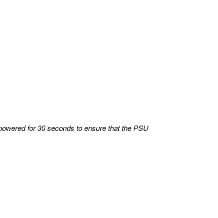
powered for 30 seconds to ensure that the PSU