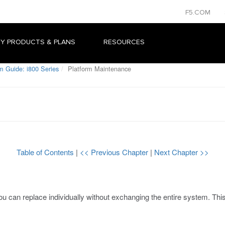
F5.COM
Y PRODUCTS & PLANS
RESOURCES
m Guide: i800 Series
Platform Maintenance
Table of Contents
|
<< Previous Chapter
|
Next Chapter >>
u can replace individually without exchanging the entire system. Thi