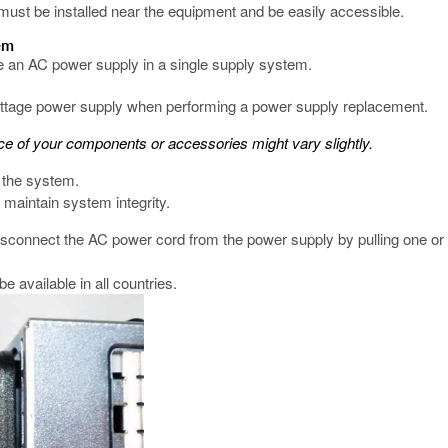
 must be installed near the equipment and be easily accessible.
tem
ce an AC power supply in a single supply system.
wattage power supply when performing a power supply replacement.
 of your components or accessories might vary slightly.
 the system.
maintain system integrity.
connect the AC power cord from the power supply by pulling one or 
 available in all countries.