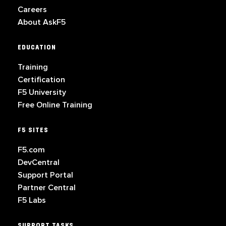
Careers
About AskF5
EDUCATION
Training
Certification
F5 University
Free Online Training
F5 SITES
F5.com
DevCentral
Support Portal
Partner Central
F5 Labs
SUPPORT TASKS