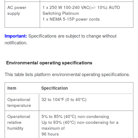
AC power
1 x 250 W 100-240 VAC(+/- 10%) AUTO
supply
Switching Platinum
1 x NEMA 5-15P power cords
Important:
Specifications are subject to change without
notification.
Environmental operating specifications
This table lists platform environmental operating specifications.
Item
Specification
Operational
32 to 104°F (0 to 40°C)
temperature
Operational
5% to 85% (40°C) non-condensing
relative
Up to 93% (40°C) non-condensing for a
humidity
maximum of
96 hours