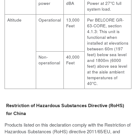
power
dBA
Power at 27°C full
system load.
Altitude
Operational
13,000
Per BELCORE GR-
Feet
63-CORE, section
4.1.3: This unit is
functional when
installed at elevations
between 60m (197
feet) below sea level
Non-
40,000
and 1800m (6000
operational
Feet
feet) above sea level
at the aisle ambient
temperatures of
40°C.
Restriction of Hazardous Substances Directive (RoHS)
for China
Products listed on this declaration comply with the Restriction of
Hazardous Substances (RoHS) directive 2011/65/EU, and