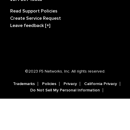
Read Support Policies
Create Service Request
Leave feedback [+]
©2023 F5 Networks, Inc. All rights reserved.
Trademarks
Policies
Privacy
California Privacy
Do Not Sell My Personal Information