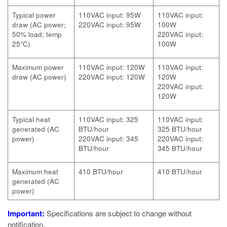
Typical power
110VAC input: 95W
110VAC input:
draw (AC power;
220VAC input: 95W
100W
50% load; temp
220VAC input:
25°C)
100W
Maximum power
110VAC input: 120W
110VAC input:
draw (AC power)
220VAC input: 120W
120W
220VAC input:
120W
Typical heat
110VAC input: 325
110VAC input:
generated (AC
BTU/hour
325 BTU/hour
power)
220VAC input: 345
220VAC input:
BTU/hour
345 BTU/hour
Maximum heat
410 BTU/hour
410 BTU/hour
generated (AC
power)
Important:
Specifications are subject to change without
notification.