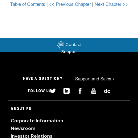
Table of Contents
|
<< Previous Chapter
|
Next Chapter >>
Contact
Support
Support and Sales
>
HAVE A QUESTION?
FOLLOW US
ABOUT F5
Corporate Information
Newsroom
Investor Relations