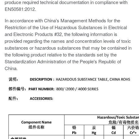
produce required technical documentation in compliance with
EN50581:2012.
In accordance with China's Management Methods for the
Restriction of the Use of Hazardous Substances in Electrical
and Electronic Products #32, the following information is
provided regarding the names and concentration levels of toxic
substances or hazardous substances that may be contained in
the following product relative to the standards set by the
Standardization Administration of the People's Republic of
China.