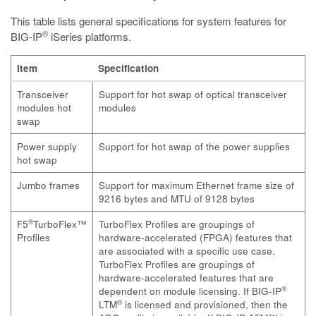
This table lists general specifications for system features for
®
BIG-IP
iSeries platforms.
Item
Specification
Transceiver
Support for hot swap of optical transceiver
modules hot
modules
swap
Power supply
Support for hot swap of the power supplies
hot swap
Jumbo frames
Support for maximum Ethernet frame size of
9216 bytes and MTU of 9128 bytes
®
F5
TurboFlex™
TurboFlex Profiles are groupings of
Profiles
hardware-accelerated (FPGA) features that
are associated with a specific use case.
TurboFlex Profiles are groupings of
hardware-accelerated features that are
®
dependent on module licensing. If
BIG-IP
®
LTM
is licensed and provisioned, then the