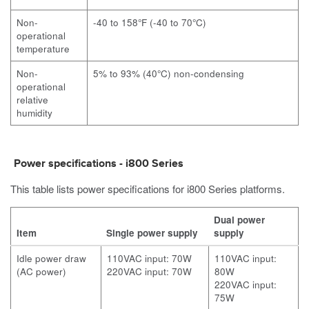
Non-
-40 to 158°F (-40 to 70°C)
operational
temperature
Non-
5% to 93% (40°C) non-condensing
operational
relative
humidity
Power specifications -
i800
Series
This table lists power specifications for
i800
Series platforms.
Dual power
Item
Single power supply
supply
Idle power draw
110VAC input: 70W
110VAC input:
(AC power)
220VAC input: 70W
80W
220VAC input:
75W