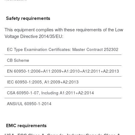
Safety requirements
This equipment complies with these requirements of the Low
Voltage Directive 2014/35/EU:
EC Type Examination Certificates: Master Contract 252302
CB Scheme
EN 60950-1:2006+A11:2009+A1:2010+A12:2011+A2:2013
IEC 60950-1:2005, A1:2009+A2:2013
CSA 60950-1-07, Including A1:2011+A2:2014
ANSI/UL 60950-1-2014
EMC requirements