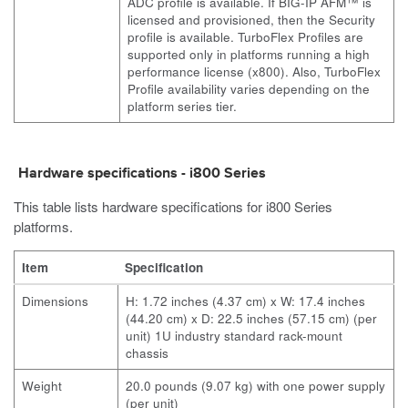
ADC profile is available. If
BIG-IP
AFM™ is
licensed and provisioned, then the Security
profile is available. TurboFlex Profiles are
supported only in platforms running a high
performance license (x800). Also, TurboFlex
Profile availability varies depending on the
platform series tier.
Hardware specifications -
i800
Series
This table lists hardware specifications for
i800
Series
platforms.
Item
Specification
Dimensions
H: 1.72 inches (4.37 cm) x W: 17.4 inches
(44.20 cm) x D: 22.5 inches (57.15 cm) (per
unit) 1U industry standard rack-mount
chassis
Weight
20.0 pounds (9.07 kg) with one power supply
(per unit)