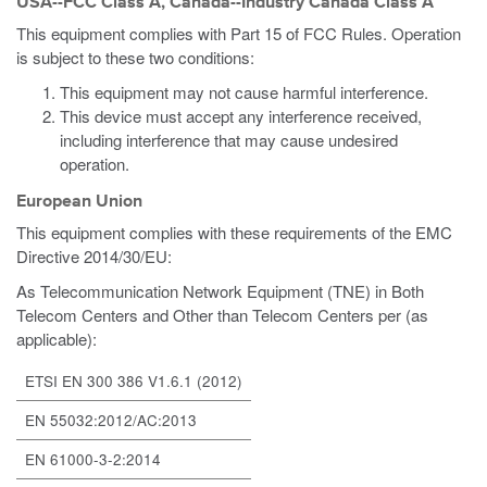
USA--FCC Class A, Canada--Industry Canada Class A
This equipment complies with Part 15 of FCC Rules. Operation
is subject to these two conditions:
This equipment may not cause harmful interference.
This device must accept any interference received,
including interference that may cause undesired
operation.
European Union
This equipment complies with these requirements of the EMC
Directive 2014/30/EU:
As Telecommunication Network Equipment (TNE) in Both
Telecom Centers and Other than Telecom Centers per (as
applicable):
ETSI EN 300 386 V1.6.1 (2012)
EN 55032:2012/AC:2013
EN 61000-3-2:2014