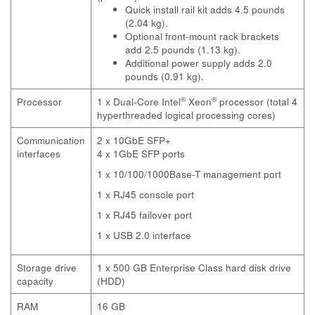
Quick install rail kit adds 4.5 pounds
(2.04 kg).
Optional front-mount rack brackets
add 2.5 pounds (1.13 kg).
Additional power supply adds 2.0
pounds (0.91 kg).
®
®
Processor
1 x Dual-Core Intel
Xeon
processor (total 4
hyperthreaded logical processing cores)
Communication
2 x 10GbE SFP+
interfaces
4 x 1GbE SFP ports
1 x 10/100/1000Base-T management port
1 x RJ45 console port
1 x RJ45 failover port
1 x USB 2.0 interface
Storage drive
1 x 500 GB Enterprise Class hard disk drive
capacity
(HDD)
RAM
16 GB