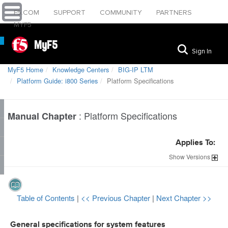
F5.COM
SUPPORT
COMMUNITY
PARTNERS
MYF5
MyF5
Sign In
MyF5 Home
Knowledge Centers
BIG-IP LTM
Platform Guide: i800 Series
Platform Specifications
:
Platform Specifications
Manual Chapter
Applies To:
Show
Versions
Table of Contents
|
<< Previous Chapter
|
Next Chapter >>
General specifications for system features