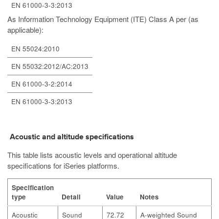
EN 61000-3-3:2013
As Information Technology Equipment (ITE) Class A per (as
applicable):
EN 55024:2010
EN 55032:2012/AC:2013
EN 61000-3-2:2014
EN 61000-3-3:2013
Acoustic and altitude specifications
This table lists acoustic levels and operational altitude
specifications for iSeries platforms.
Specification
type
Detail
Value
Notes
Acoustic
Sound
72.72
A-weighted Sound