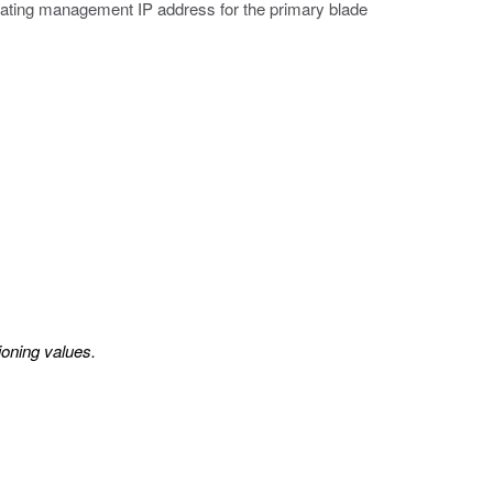
oating management IP address for the primary blade
ioning values.