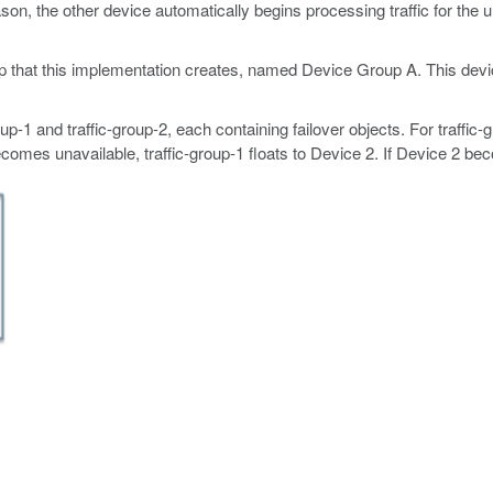
on, the other device automatically begins processing traffic for the un
oup that this implementation creates, named Device Group A. This dev
p-1 and traffic-group-2, each containing failover objects. For traffic-g
ecomes unavailable, traffic-group-1 floats to Device 2. If Device 2 bec