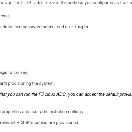
is the address you configured as the fl
anagement_IP_address>
ress>
me admin, and password admin, and click
Log in
.
egistration key.
 and provisioning the system.
hat you can run the F5 cloud ADC, you can accept the default provis
 properties and user administration settings.
 relevant BIG-IP modules are provisioned.