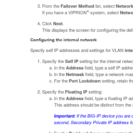
From the
Failover Method
list, select
Network 
®
If you have a VIPRION
system, select
Netwo
Click
Next
.
This displays the screen for configuring the d
Configuring the internal network
Specify self IP addresses and settings for VLAN
inte
Specify the
Self IP
setting for the internal netw
In the
Address
field, type a self IP addre
In the
Netmask
field, type a network mas
For the
Port Lockdown
setting, retain th
Specify the
Floating IP
setting:
In the
Address
field, type a floating IP a
This address should be distinct from the
Important:
If the BIG-IP device you are 
second, Secondary Private IP address for