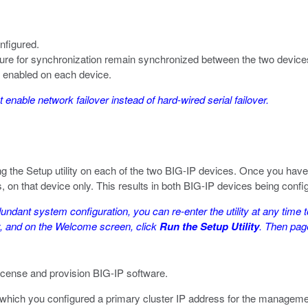
nfigured.
gure for synchronization remain synchronized between the two device
e enabled on each device.
enable network failover instead of hard-wired serial failover.
g the Setup utility on each of the two BIG-IP devices. Once you have c
, on that device only. This results in both BIG-IP devices being confi
dundant system configuration, you can re-enter the utility at any time t
ity, and on the Welcome screen, click
Run the Setup Utility
. Then page
icense and provision BIG-IP software.
which you configured a primary cluster IP address for the management