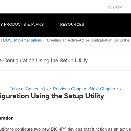
F5.COM
Y PRODUCTS & PLANS
RESOURCES
 TMOS: Implementations
Creating an Active-Active Configuration Using the S
e Configuration Using the Setup Utility
Table of Contents
|
<< Previous Chapter
|
Next Chapter >>
guration Using the Setup Utility
uration
®
tility to configure two new BIG-IP
devices that function as an active-