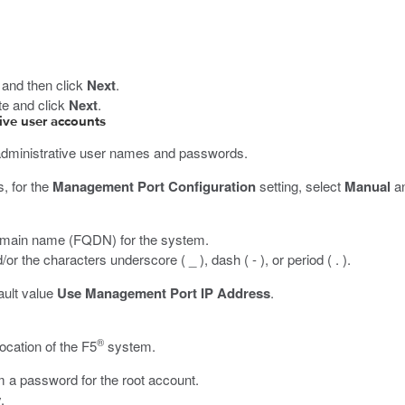
, and then click
Next
.
ate and click
Next
.
ive user accounts
administrative user names and passwords.
s, for the
Management Port Configuration
setting, select
Manual
an
d domain name (FQDN) for the system.
 the characters underscore ( _ ), dash ( - ), or period ( . ).
fault value
Use Management Port IP Address
.
®
location of the F5
system.
m a password for the root account.
.