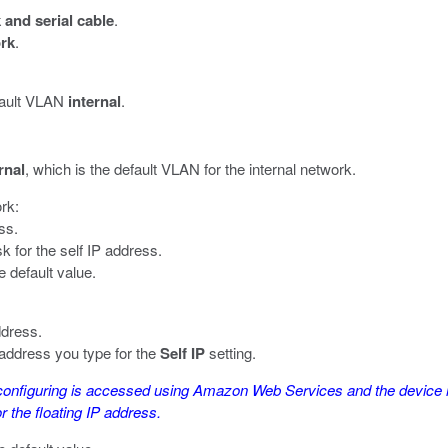
and serial cable
.
rk
.
efault VLAN
internal
.
rnal
, which is the default VLAN for the internal network.
ork:
ss.
k for the self IP address.
e default value.
ddress.
 address you type for the
Self IP
setting.
configuring is accessed using Amazon Web Services and the device ne
 the floating IP address.