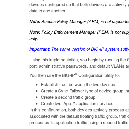
devices configured so that both devices are actively p
data to one another.
Note:
Access Policy Manager (APM) is not supported 
Note:
Policy Enforcement Manager (PEM) is not suppo
only.
Important:
The same version of BIG-IP system softwa
Using this implementation, you begin by running the
port, administrative passwords, and default VLANs and
®
You then use the BIG-IP
Configuration utility to:
Establish trust between the two devices
Create a Sync-Failover type of device group t
Create a second traffic group
Create two iApp™ application services
In this configuration, both devices actively process app
associated with the default floating traffic group, traf
processes its application traffic using a second traffi