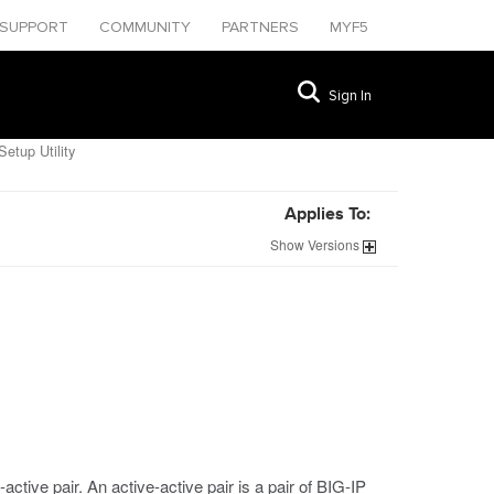
SUPPORT
COMMUNITY
PARTNERS
MYF5
Sign In
etup Utility
Applies To:
Show
Versions
active pair. An active-active pair is a pair of BIG-IP