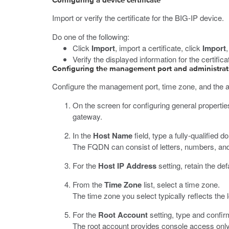
Configuring a device certificate
Import or verify the certificate for the BIG-IP device.
Do one of the following:
Click
Import
, import a certificate, click
Import
Verify the displayed information for the certific
Configuring the management port and administrat
Configure the management port, time zone, and the 
On the screen for configuring general propertie
gateway.
In the
Host Name
field, type a fully-qualifie
The FQDN can consist of letters, numbers, and/or
For the
Host IP Address
setting, retain the de
From the
Time Zone
list, select a time zone.
The time zone you select typically reflects the 
For the
Root Account
setting, type and confir
The root account provides console access only