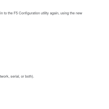
to the F5 Configuration utility again, using the new
ork, serial, or both).