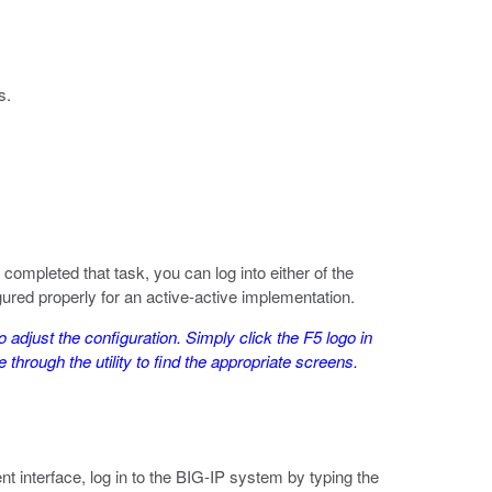
s.
ompleted that task, you can log into either of the
gured properly for an active-active implementation.
o adjust the configuration. Simply click the F5 logo in
 through the utility to find the appropriate screens.
 interface, log in to the BIG-IP system by typing the