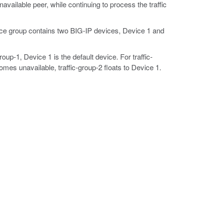
available peer, while continuing to process the traffic
ice group contains two BIG-IP devices, Device 1 and
roup-1, Device 1 is the default device. For traffic-
omes unavailable, traffic-group-2 floats to Device 1.