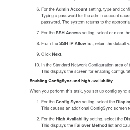
For the
Admin Account
setting, type and con
Typing a password for the admin account causes 
password. The system returns to the appropriate
For the
SSH Access
setting, select or clear t
From the
SSH IP Allow
list, retain the default 
Click
Next
.
In the Standard Network Configuration area of 
This displays the screen for enabling configurat
Enabling ConfigSync and high availability
When you perform this task, you set up config sync an
For the
Config Sync
setting, select the
Displa
This causes an additional ConfigSync screen to
For the
High Availability
setting, select the
Dis
This displays the
Failover Method
list and cau