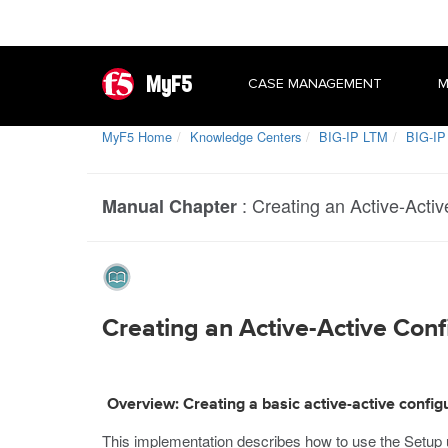
MyF5
CASE MANAGEMENT
M
MyF5 Home
Knowledge Centers
BIG-IP LTM
BIG-IP
:
Creating an Active-Activ
Manual Chapter
Creating an Active-Active Confi
Overview: Creating a basic active-active config
This implementation describes how to use the Setup u