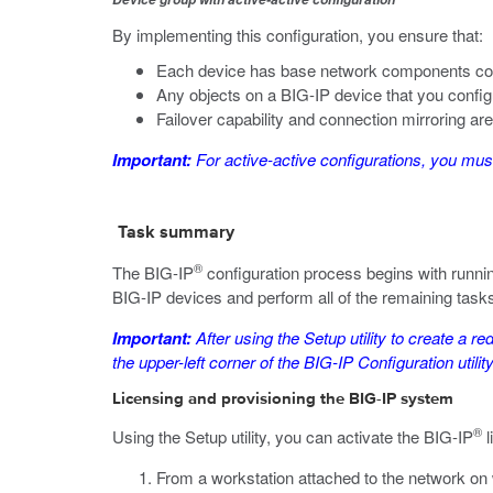
By implementing this configuration, you ensure that:
Each device has base network components co
Any objects on a BIG-IP device that you confi
Failover capability and connection mirroring ar
Important:
For active-active configurations, you must 
Task summary
®
The BIG-IP
configuration process begins with runnin
BIG-IP devices and perform all of the remaining tasks
Important:
After using the Setup utility to create a re
the upper-left corner of the BIG-IP Configuration util
Licensing and provisioning the BIG-IP system
®
Using the Setup utility, you can activate the BIG-IP
l
From a workstation attached to the network on 