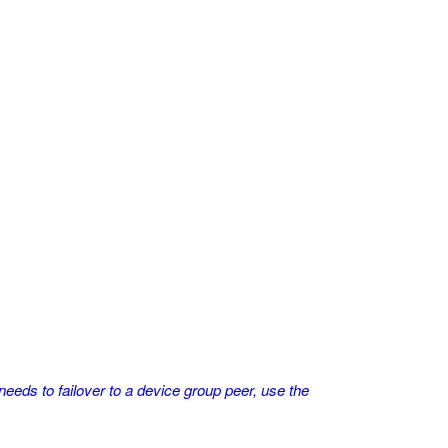
eds to failover to a device group peer, use the