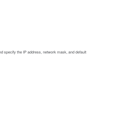
d specify the IP address, network mask, and default