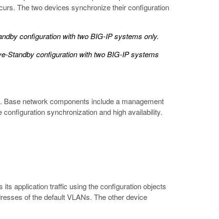
occurs. The two devices synchronize their configuration
andby configuration with two BIG-IP systems only.
ive-Standby configuration with two BIG-IP systems
ents. Base network components include a management
configuration synchronization and high availability.
 its application traffic using the configuration objects
 addresses of the default VLANs. The other device