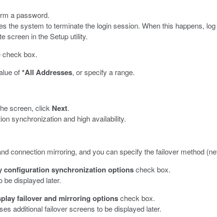
firm a password.
the system to terminate the login session. When this happens, log in 
 screen in the Setup utility.
he check box.
value of
*All Addresses
, or specify a range.
the screen, click
Next
.
ion synchronization and high availability.
d connection mirroring, and you can specify the failover method (netw
y configuration synchronization options
check box.
 be displayed later.
play failover and mirroring options
check box.
ses additional failover screens to be displayed later.