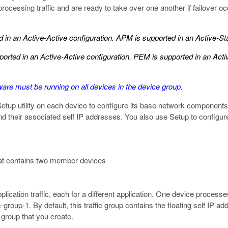
rocessing traffic and are ready to take over one another if failover 
in an Active-Active configuration. APM is supported in an Active-St
rted in an Active-Active configuration. PEM is supported in an Act
re must be running on all devices in the device group.
 Setup utility on each device to configure its base network compon
 their associated self IP addresses. You also use Setup to configure 
hat contains two member devices
lication traffic, each for a different application. One device processes
fic-group-1. By default, this traffic group contains the floating self IP
c group that you create.