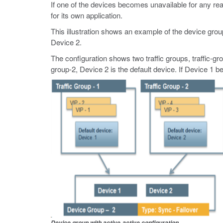
If one of the devices becomes unavailable for any reas
for its own application.
This illustration shows an example of the device gr
Device 2.
The configuration shows two traffic groups, traffic-grou
group-2, Device 2 is the default device. If Device 1 b
Device group with active-active configuration