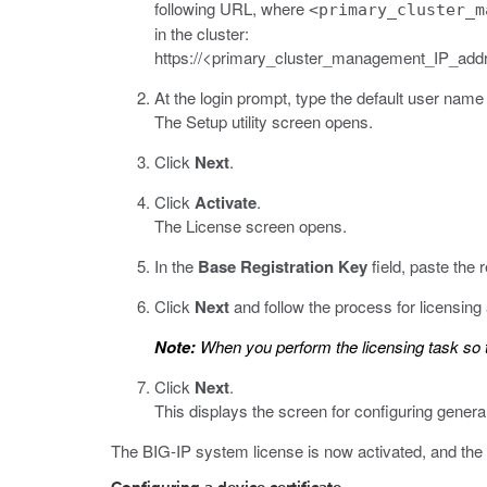
following URL, where
<primary_cluster_m
in the cluster:
https://<primary_cluster_management_IP_add
At the login prompt, type the default user na
The Setup utility screen opens.
Click
Next
.
Click
Activate
.
The License screen opens.
In the
Base Registration Key
field, paste the r
Click
Next
and follow the process for licensing
Note:
When you perform the licensing task so t
Click
Next
.
This displays the screen for configuring general
The BIG-IP system license is now activated, and the