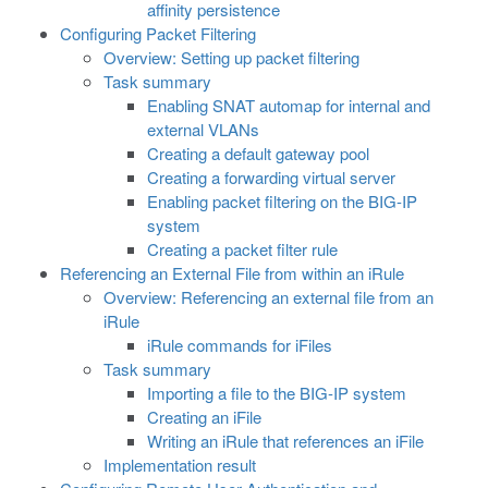
affinity persistence
Configuring Packet Filtering
Overview: Setting up packet filtering
Task summary
Enabling SNAT automap for internal and
external VLANs
Creating a default gateway pool
Creating a forwarding virtual server
Enabling packet filtering on the BIG-IP
system
Creating a packet filter rule
Referencing an External File from within an iRule
Overview: Referencing an external file from an
iRule
iRule commands for iFiles
Task summary
Importing a file to the BIG-IP system
Creating an iFile
Writing an iRule that references an iFile
Implementation result