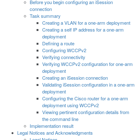
Before you begin configuring an iSession
connection
Task summary
Creating a VLAN for a one-arm deployment
Creating a self IP address for a one-arm
deployment
Defining a route
Configuring WCCPv2
Verifying connectivity
Verifying WCCPv2 configuration for one-arm
deployment
Creating an iSession connection
Validating iSession configuration in a one-arm
deployment
Configuring the Cisco router for a one-arm
deployment using WCCPv2
Viewing pertinent configuration details from
the command line
Implementation result
Legal Notices and Acknowledgments
Legal Notices