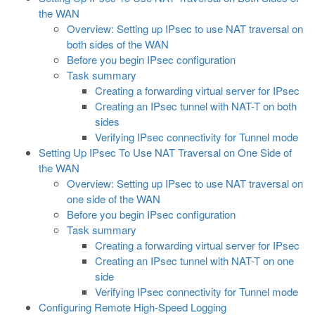
the WAN
Overview: Setting up IPsec to use NAT traversal on
both sides of the WAN
Before you begin IPsec configuration
Task summary
Creating a forwarding virtual server for IPsec
Creating an IPsec tunnel with NAT-T on both
sides
Verifying IPsec connectivity for Tunnel mode
Setting Up IPsec To Use NAT Traversal on One Side of
the WAN
Overview: Setting up IPsec to use NAT traversal on
one side of the WAN
Before you begin IPsec configuration
Task summary
Creating a forwarding virtual server for IPsec
Creating an IPsec tunnel with NAT-T on one
side
Verifying IPsec connectivity for Tunnel mode
Configuring Remote High-Speed Logging