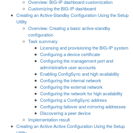
Overview: BIG-IP dashboard customization
Customizing the BIG-IP dashboard
Creating an Active-Standby Configuration Using the Setup
Utility
Overview: Creating a basic active-standby
configuration
Task summary
Licensing and provisioning the BIG-IP system
Configuring a device certificate
Configuring the management port and
administrative user accounts
Enabling ConfigSync and high availability
Configuring the internal network
Configuring the external network
Configuring the network for high availability
Configuring a ConfigSync address
Configuring failover and mirroring addresses
Discovering a peer device
Implementation result
Creating an Active-Active Configuration Using the Setup
Utility