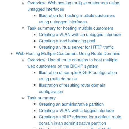
Overview: Web hosting multiple customers using
untagged interfaces
Illustration for hosting multiple customers
using untagged interfaces
Task summary for hosting multiple customers
Creating a VLAN with an untagged interface
Creating a load balancing pool
Creating a virtual server for HTTP traffic
Web Hosting Multiple Customers Using Route Domains
Overview: Use of route domains to host multiple
web customers on the BIG-IP system
Illustration of sample BIG-IP configuration
using route domains
Illustration of resulting route domain
configuration
Task summary
Creating an administrative partition
Creating a VLAN with a tagged interface
Creating a self IP address for a default route
domain in an administrative partition