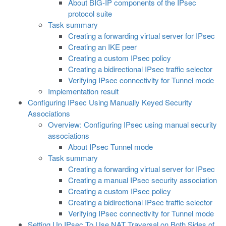
About BIG-IP components of the IPsec
protocol suite
Task summary
Creating a forwarding virtual server for IPsec
Creating an IKE peer
Creating a custom IPsec policy
Creating a bidirectional IPsec traffic selector
Verifying IPsec connectivity for Tunnel mode
Implementation result
Configuring IPsec Using Manually Keyed Security
Associations
Overview: Configuring IPsec using manual security
associations
About IPsec Tunnel mode
Task summary
Creating a forwarding virtual server for IPsec
Creating a manual IPsec security association
Creating a custom IPsec policy
Creating a bidirectional IPsec traffic selector
Verifying IPsec connectivity for Tunnel mode
Setting Up IPsec To Use NAT Traversal on Both Sides of