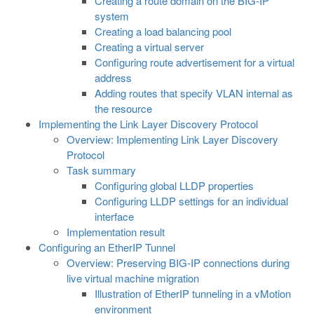
Creating a route domain on the BIG-IP
system
Creating a load balancing pool
Creating a virtual server
Configuring route advertisement for a virtual
address
Adding routes that specify VLAN internal as
the resource
Implementing the Link Layer Discovery Protocol
Overview: Implementing Link Layer Discovery
Protocol
Task summary
Configuring global LLDP properties
Configuring LLDP settings for an individual
interface
Implementation result
Configuring an EtherIP Tunnel
Overview: Preserving BIG-IP connections during
live virtual machine migration
Illustration of EtherIP tunneling in a vMotion
environment