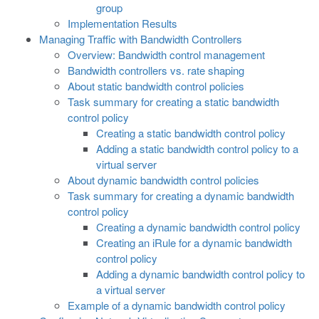
group
Implementation Results
Managing Traffic with Bandwidth Controllers
Overview: Bandwidth control management
Bandwidth controllers vs. rate shaping
About static bandwidth control policies
Task summary for creating a static bandwidth
control policy
Creating a static bandwidth control policy
Adding a static bandwidth control policy to a
virtual server
About dynamic bandwidth control policies
Task summary for creating a dynamic bandwidth
control policy
Creating a dynamic bandwidth control policy
Creating an iRule for a dynamic bandwidth
control policy
Adding a dynamic bandwidth control policy to
a virtual server
Example of a dynamic bandwidth control policy