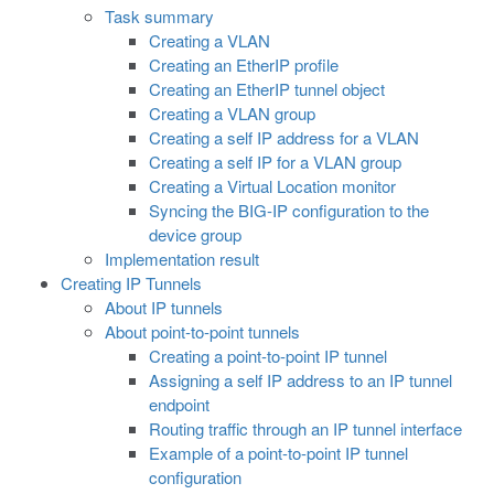
Task summary
Creating a VLAN
Creating an EtherIP profile
Creating an EtherIP tunnel object
Creating a VLAN group
Creating a self IP address for a VLAN
Creating a self IP for a VLAN group
Creating a Virtual Location monitor
Syncing the BIG-IP configuration to the
device group
Implementation result
Creating IP Tunnels
About IP tunnels
About point-to-point tunnels
Creating a point-to-point IP tunnel
Assigning a self IP address to an IP tunnel
endpoint
Routing traffic through an IP tunnel interface
Example of a point-to-point IP tunnel
configuration