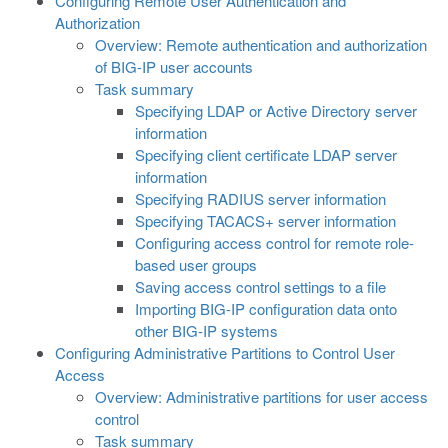
Configuring Remote User Authentication and
Authorization
Overview: Remote authentication and authorization
of BIG-IP user accounts
Task summary
Specifying LDAP or Active Directory server
information
Specifying client certificate LDAP server
information
Specifying RADIUS server information
Specifying TACACS+ server information
Configuring access control for remote role-
based user groups
Saving access control settings to a file
Importing BIG-IP configuration data onto
other BIG-IP systems
Configuring Administrative Partitions to Control User
Access
Overview: Administrative partitions for user access
control
Task summary