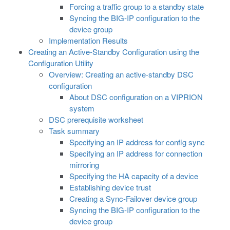
Forcing a traffic group to a standby state
Syncing the BIG-IP configuration to the
device group
Implementation Results
Creating an Active-Standby Configuration using the
Configuration Utility
Overview: Creating an active-standby DSC
configuration
About DSC configuration on a VIPRION
system
DSC prerequisite worksheet
Task summary
Specifying an IP address for config sync
Specifying an IP address for connection
mirroring
Specifying the HA capacity of a device
Establishing device trust
Creating a Sync-Failover device group
Syncing the BIG-IP configuration to the
device group