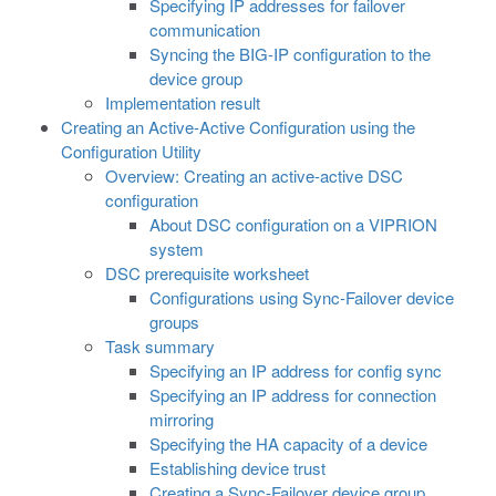
Specifying IP addresses for failover
communication
Syncing the BIG-IP configuration to the
device group
Implementation result
Creating an Active-Active Configuration using the
Configuration Utility
Overview: Creating an active-active DSC
configuration
About DSC configuration on a VIPRION
system
DSC prerequisite worksheet
Configurations using Sync-Failover device
groups
Task summary
Specifying an IP address for config sync
Specifying an IP address for connection
mirroring
Specifying the HA capacity of a device
Establishing device trust
Creating a Sync-Failover device group