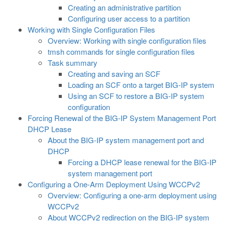
Creating an administrative partition
Configuring user access to a partition
Working with Single Configuration Files
Overview: Working with single configuration files
tmsh commands for single configuration files
Task summary
Creating and saving an SCF
Loading an SCF onto a target BIG-IP system
Using an SCF to restore a BIG-IP system
configuration
Forcing Renewal of the BIG-IP System Management Port
DHCP Lease
About the BIG-IP system management port and
DHCP
Forcing a DHCP lease renewal for the BIG-IP
system management port
Configuring a One-Arm Deployment Using WCCPv2
Overview: Configuring a one-arm deployment using
WCCPv2
About WCCPv2 redirection on the BIG-IP system