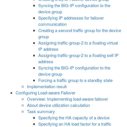
Syncing the BIG-IP configuration to the
device group
Specifying IP addresses for failover
communication
Creating a second traffic group for the device
group
Assigning traffic-group-2 to a floating virtual
IP address
Assigning traffic-group-2 to a floating self IP
address
Syncing the BIG-IP configuration to the
device group
Forcing a traffic group to a standby state
Implementation result
Configuring Load-aware Failover
Overview: Implementing load-aware failover
About device utilization calculation
Task summary
Specifying the HA capacity of a device
Specifying an HA load factor for a traffic