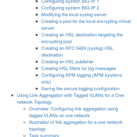
Configuring system BIG-IP 1
Configuring system BIG-IP 2
Modifying the local syslog server
Creating a pool for the local encrypting virtual
server
Creating an HSL destination targeting the
encrypting pool
Creating an RFC 5424 (syslog) HSL
destination
Creating an HSL publisher
Creating HSL filters for log messages
Configuring APM logging (APM systems
only)
Saving the secure logging configuration
Using Link Aggregation with Tagged VLANs for a One-
network Topology
Overview: Configuring link aggregation using
tagged VLANs on one network
Illustration of link aggregation for a one-network
topology
Task summary