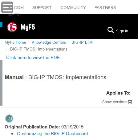
F5.COM
SUPPORT
COMMUNITY
PARTNERS
MYF5
MyF5
Sign In
MyF5 Home
Knowledge Centers
BIG-IP LTM
BIG-IP TMOS: Implementations
Click here to view the PDF
:
BIG-IP TMOS: Implementations
Manual
Applies To:
Show
Versions
Original Publication Date:
03/19/2015
Customizing the BIG-IP Dashboard