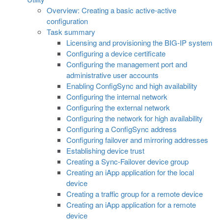
Overview: Creating a basic active-active
configuration
Task summary
Licensing and provisioning the BIG-IP system
Configuring a device certificate
Configuring the management port and
administrative user accounts
Enabling ConfigSync and high availability
Configuring the internal network
Configuring the external network
Configuring the network for high availability
Configuring a ConfigSync address
Configuring failover and mirroring addresses
Establishing device trust
Creating a Sync-Failover device group
Creating an iApp application for the local
device
Creating a traffic group for a remote device
Creating an iApp application for a remote
device