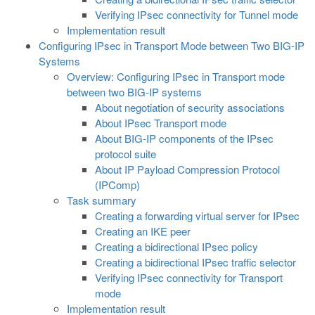
Verifying IPsec connectivity for Tunnel mode
Implementation result
Configuring IPsec in Transport Mode between Two BIG-IP
Systems
Overview: Configuring IPsec in Transport mode
between two BIG-IP systems
About negotiation of security associations
About IPsec Transport mode
About BIG-IP components of the IPsec
protocol suite
About IP Payload Compression Protocol
(IPComp)
Task summary
Creating a forwarding virtual server for IPsec
Creating an IKE peer
Creating a bidirectional IPsec policy
Creating a bidirectional IPsec traffic selector
Verifying IPsec connectivity for Transport
mode
Implementation result