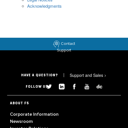
Acknowledgments
Contact
Support
Support and Sales
>
HAVE A QUESTION?
FOLLOW US
ABOUT F5
Corporate Information
Newsroom