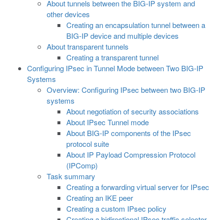
About tunnels between the BIG-IP system and
other devices
Creating an encapsulation tunnel between a
BIG-IP device and multiple devices
About transparent tunnels
Creating a transparent tunnel
Configuring IPsec in Tunnel Mode between Two BIG-IP
Systems
Overview: Configuring IPsec between two BIG-IP
systems
About negotiation of security associations
About IPsec Tunnel mode
About BIG-IP components of the IPsec
protocol suite
About IP Payload Compression Protocol
(IPComp)
Task summary
Creating a forwarding virtual server for IPsec
Creating an IKE peer
Creating a custom IPsec policy
Creating a bidirectional IPsec traffic selector