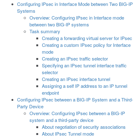
Configuring IPsec in Interface Mode between Two BIG-IP
Systems
Overview: Configuring IPsec in Interface mode
between two BIG-IP systems
Task summary
Creating a forwarding virtual server for IPsec
Creating a custom IPsec policy for Interface
mode
Creating an IPsec traffic selector
Specifying an IPsec tunnel interface traffic
selector
Creating an IPsec interface tunnel
Assigning a self IP address to an IP tunnel
endpoint
Configuring IPsec between a BIG-IP System and a Third-
Party Device
Overview: Configuring IPsec between a BIG-IP
system and a third-party device
About negotiation of security associations
About IPsec Tunnel mode