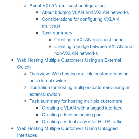
About VXLAN multicast configuration
About bridging VLAN and VXLAN networks
Considerations for configuring VXLAN
multicast
Task summary
Creating a VXLAN multicast tunnel
Creating a bridge between VXLAN and
non-VXLAN networks
Web Hosting Multiple Customers Using an External
Switch
Overview: Web hosting multiple customers using
an external switch
Illustration for hosting multiple customers using an
external switch
Task summary for hosting multiple customers
Creating a VLAN with a tagged interface
Creating a load balancing pool
Creating a virtual server for HTTP traffic
Web Hosting Multiple Customers Using Untagged
Interfaces