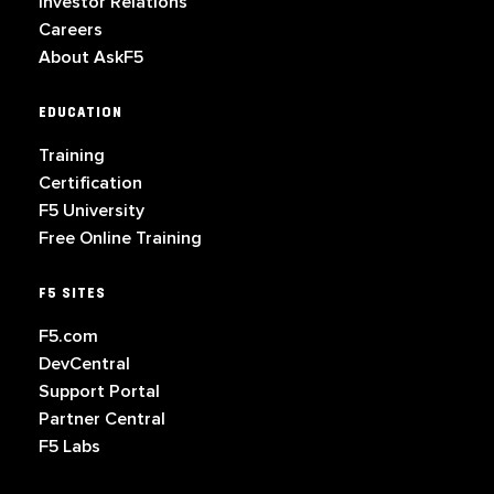
Investor Relations
Careers
About AskF5
EDUCATION
Training
Certification
F5 University
Free Online Training
F5 SITES
F5.com
DevCentral
Support Portal
Partner Central
F5 Labs