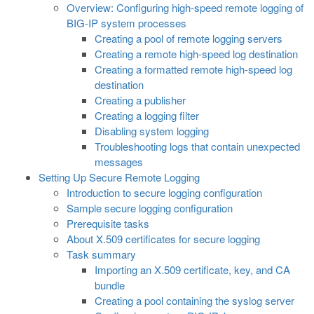
Overview: Configuring high-speed remote logging of
BIG-IP system processes
Creating a pool of remote logging servers
Creating a remote high-speed log destination
Creating a formatted remote high-speed log
destination
Creating a publisher
Creating a logging filter
Disabling system logging
Troubleshooting logs that contain unexpected
messages
Setting Up Secure Remote Logging
Introduction to secure logging configuration
Sample secure logging configuration
Prerequisite tasks
About X.509 certificates for secure logging
Task summary
Importing an X.509 certificate, key, and CA
bundle
Creating a pool containing the syslog server