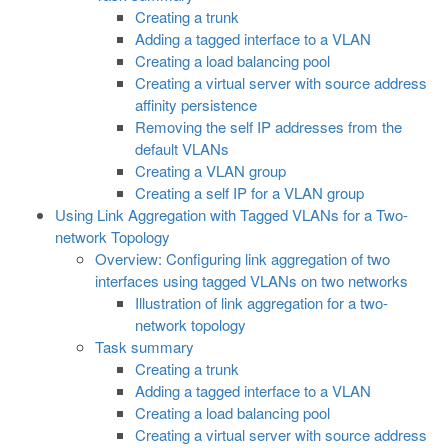
Creating a trunk
Adding a tagged interface to a VLAN
Creating a load balancing pool
Creating a virtual server with source address
affinity persistence
Removing the self IP addresses from the
default VLANs
Creating a VLAN group
Creating a self IP for a VLAN group
Using Link Aggregation with Tagged VLANs for a Two-
network Topology
Overview: Configuring link aggregation of two
interfaces using tagged VLANs on two networks
Illustration of link aggregation for a two-
network topology
Task summary
Creating a trunk
Adding a tagged interface to a VLAN
Creating a load balancing pool
Creating a virtual server with source address