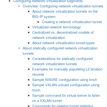
Configuring Network Virtualization Segments
Overview: Configuring network virtualization tunnels
About network virtualization tunnels on the
BIG-IP system
Creating a network virtualization tunnel
Virtualized network terminology
Centralized vs. decentralized models of
network virtualization
About network virtualization tunnel types
About statically configured network virtualization
tunnels
Considerations for statically configured
network virtualization tunnels
Examples for manually populating L2 location
records
Sample NVGRE configuration using tmsh
Sample VXLAN unicast configuration using
tmsh
Sample command for virtual server to listen
on a VXLAN tunnel
Commands for viewing tunnel statistics