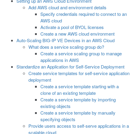
Setting up an AWS Cloud Environment
Add AWS cloud and environment details
Specify credentials required to connect to an
AWS cloud
Activate a pool of BYOL licenses
Create a new AWS cloud environment
Auto-Scaling BIG-IP VE Devices in an AWS Cloud
What does a service scaling group do?
Create a service scaling group to manage
applications in AWS
Standardize an Application for Self-Service Deployment
Create service templates for self-service application
deployment
Create a service template starting with a
clone of an existing template
Create a service template by importing
existing objects
Create a service template by manually
specifying objects
Provide users access to self-serve applications in a
scalable cloud