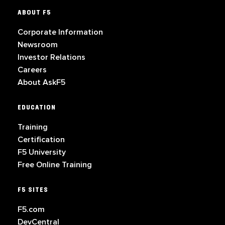
ABOUT F5
Corporate Information
Newsroom
Investor Relations
Careers
About AskF5
EDUCATION
Training
Certification
F5 University
Free Online Training
F5 SITES
F5.com
DevCentral