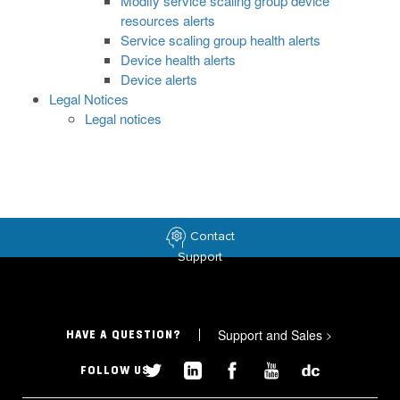
Modify service scaling group device
resources alerts
Service scaling group health alerts
Device health alerts
Device alerts
Legal Notices
Legal notices
Contact
Support
Support and Sales
>
HAVE A QUESTION?
FOLLOW US