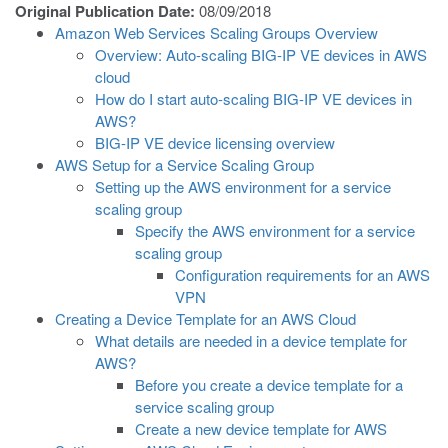
Original Publication Date:
08/09/2018
Amazon Web Services Scaling Groups Overview
Overview: Auto-scaling BIG-IP VE devices in AWS
cloud
How do I start auto-scaling BIG-IP VE devices in
AWS?
BIG-IP VE device licensing overview
AWS Setup for a Service Scaling Group
Setting up the AWS environment for a service
scaling group
Specify the AWS environment for a service
scaling group
Configuration requirements for an AWS
VPN
Creating a Device Template for an AWS Cloud
What details are needed in a device template for
AWS?
Before you create a device template for a
service scaling group
Create a new device template for AWS