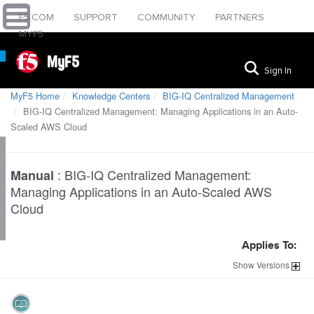
F5.COM
SUPPORT
COMMUNITY
PARTNERS
MYF5
MyF5
Sign In
MyF5 Home
Knowledge Centers
BIG-IQ Centralized Management
BIG-IQ Centralized Management: Managing Applications in an Auto-
Scaled AWS Cloud
:
BIG-IQ Centralized Management:
Manual
Managing Applications in an Auto-Scaled AWS
Cloud
Applies To:
Show
Versions