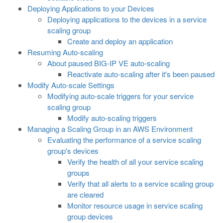
Deploying Applications to your Devices
Deploying applications to the devices in a service
scaling group
Create and deploy an application
Resuming Auto-scaling
About paused BIG-IP VE auto-scaling
Reactivate auto-scaling after it's been paused
Modify Auto-scale Settings
Modifying auto-scale triggers for your service
scaling group
Modify auto-scaling triggers
Managing a Scaling Group in an AWS Environment
Evaluating the performance of a service scaling
group's devices
Verify the health of all your service scaling
groups
Verify that all alerts to a service scaling group
are cleared
Monitor resource usage in service scaling
group devices