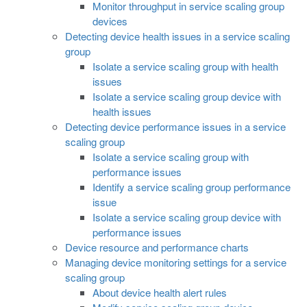
Monitor throughput in service scaling group
devices
Detecting device health issues in a service scaling
group
Isolate a service scaling group with health
issues
Isolate a service scaling group device with
health issues
Detecting device performance issues in a service
scaling group
Isolate a service scaling group with
performance issues
Identify a service scaling group performance
issue
Isolate a service scaling group device with
performance issues
Device resource and performance charts
Managing device monitoring settings for a service
scaling group
About device health alert rules