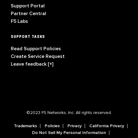
Support Portal
Partner Central
F5 Labs
SUPPORT TASKS
Read Support Policies
Create Service Request
Leave feedback [+]
©2023 F5 Networks, Inc. All rights reserved.
Trademarks
Policies
Privacy
California Privacy
Do Not Sell My Personal Information