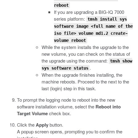
reboot
If you are upgrading a BIG-IQ 7000
series platform:
tmsh install sys
software image <full name of the
iso file> volume md1.2 create-
volume reboot
While the system installs the upgrade to the
new volume, you can check on the status of
the upgrade using the command:
tmsh show
.
sys software status
When the upgrade finishes installing, the
machine reboots. Proceed to the next to the
last (login) step in this task.
To prompt the logging node to reboot into the new
software installation volume, select the
Reboot into
Target Volume
check box.
Click the
Apply
button.
A popup screen opens, prompting you to confirm the