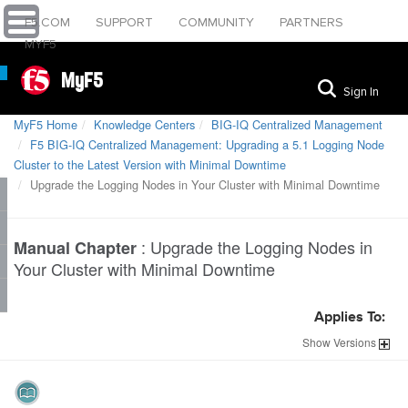
F5.COM
SUPPORT
COMMUNITY
PARTNERS
MYF5
MyF5
Sign In
MyF5 Home
Knowledge Centers
BIG-IQ Centralized Management
F5 BIG-IQ Centralized Management: Upgrading a 5.1 Logging Node
Cluster to the Latest Version with Minimal Downtime
Upgrade the Logging Nodes in Your Cluster with Minimal Downtime
:
Upgrade the Logging Nodes in
Manual Chapter
Your Cluster with Minimal Downtime
Applies To:
Show
Versions