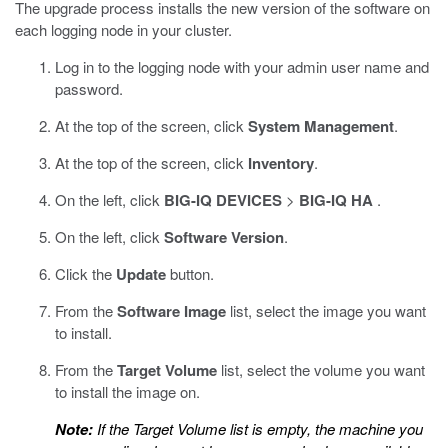
The upgrade process installs the new version of the software on
each logging node in your cluster.
Log in to the logging node with your admin user name and
password.
At the top of the screen, click
System Management
.
At the top of the screen, click
Inventory
.
On the left, click
BIG-IQ DEVICES
>
BIG-IQ HA
.
On the left, click
Software Version
.
Click the
Update
button.
From the
Software Image
list, select the image you want
to install.
From the
Target Volume
list, select the volume you want
to install the image on.
Note:
If the Target Volume list is empty, the machine you