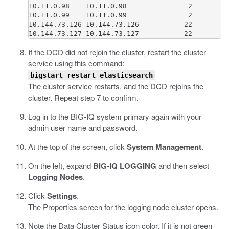
10.11.0.98    10.11.0.98               2         
10.11.0.99    10.11.0.99               2         
10.144.73.126 10.144.73.126           22         
If the DCD did not rejoin the cluster, restart the cluster
service using this command:
bigstart restart elasticsearch
The cluster service restarts, and the DCD rejoins the
cluster. Repeat step 7 to confirm.
Log in to the BIG-IQ system primary again with your
admin user name and password.
At the top of the screen, click
System Management
.
On the left, expand
BIG-IQ LOGGING
and then select
Logging Nodes
.
Click
Settings
.
The Properties screen for the logging node cluster opens.
Note the Data Cluster Status icon color. If it is not green