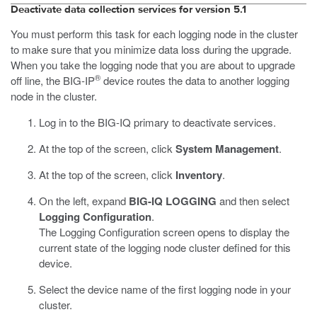
Deactivate data collection services for version 5.1
You must perform this task for each logging node in the cluster
to make sure that you minimize data loss during the upgrade.
When you take the logging node that you are about to upgrade
®
off line, the BIG-IP
device routes the data to another logging
node in the cluster.
Log in to the BIG-IQ primary to deactivate services.
At the top of the screen, click
System Management
.
At the top of the screen, click
Inventory
.
On the left, expand
BIG-IQ LOGGING
and then select
Logging Configuration
.
The Logging Configuration screen opens to display the
current state of the logging node cluster defined for this
device.
Select the device name of the first logging node in your
cluster.