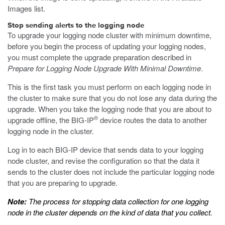
Images list.
Stop sending alerts to the logging node
To upgrade your logging node cluster with minimum downtime,
before you begin the process of updating your logging nodes,
you must complete the upgrade preparation described in
Prepare for Logging Node Upgrade With Minimal Downtime
.
This is the first task you must perform on each logging node in
the cluster to make sure that you do not lose any data during the
upgrade. When you take the logging node that you are about to
®
upgrade offline, the BIG-IP
device routes the data to another
logging node in the cluster.
Log in to each BIG-IP device that sends data to your logging
node cluster, and revise the configuration so that the data it
sends to the cluster does not include the particular logging node
that you are preparing to upgrade.
Note:
The process for stopping data collection for one logging
node in the cluster depends on the kind of data that you collect.