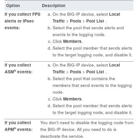
Option
Description
If you collect FPS
On the BIG-IP device, select
Local
alerts or IPsec
Traffic
>
Pools
>
Pool List
.
events:
Select the pool that sends alerts and
events to the logging node.
Click
Members
.
Select the pool member that sends alerts
to the target logging node, and disable it.
If you collect
On the BIG-IP device, select
Local
®
ASM
events:
Traffic
>
Pools
>
Pool List
.
Select the pool that contains the
members that send events to the logging
node.
Click
Members
.
Select the pool member that sends alerts
to the target logging node, and disable it.
If you collect
You don't need to disable the logging node from
®
APM
events:
the BIG-IP device. All you need to do is
deactivate the service.