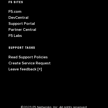
F5 SITES
F5.com
DevCentral
Support Portal
Partner Central
F5 Labs
SUPPORT TASKS
Read Support Policies
Create Service Request
Leave feedback [+]
©2023 F5 Networks, Inc. All rights reserved.