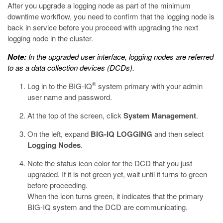
After you upgrade a logging node as part of the minimum
downtime workflow, you need to confirm that the logging node is
back in service before you proceed with upgrading the next
logging node in the cluster.
Note:
In the upgraded user interface, logging nodes are referred
to as a data collection devices (DCDs).
®
Log in to the BIG-IQ
system primary with your admin
user name and password.
At the top of the screen, click
System Management
.
On the left, expand
BIG-IQ LOGGING
and then select
Logging Nodes
.
Note the status icon color for the DCD that you just
upgraded. If it is not green yet, wait until it turns to green
before proceeding.
When the icon turns green, it indicates that the primary
BIG-IQ system and the DCD are communicating.