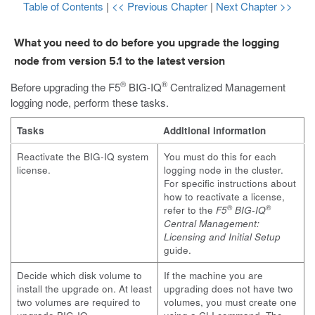
Table of Contents
|
<< Previous Chapter
|
Next Chapter >>
What you need to do before you upgrade the logging
node from version 5.1 to the latest version
®
®
Before upgrading the F5
BIG-IQ
Centralized Management
logging node, perform these tasks.
Tasks
Additional information
Reactivate the BIG-IQ system
You must do this for each
license.
logging node in the cluster.
For specific instructions about
how to reactivate a license,
®
®
refer to the
F5
BIG-IQ
Central Management:
Licensing and Initial Setup
guide.
Decide which disk volume to
If the machine you are
install the upgrade on. At least
upgrading does not have two
two volumes are required to
volumes, you must create one