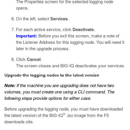
The Properties screen for the selected logging node
opens.
On the left, select
Services
.
For each active service, click
Deactivate
.
Important:
Before you exit this screen, make a note of
the Listener Address for this logging node. You will need it
later in the upgrade process.
Click
Cancel
.
The screen closes and BIG-IQ deactivates your services.
Upgrade the logging nodes to the latest version
Note:
If the machine you are upgrading does not have two
volumes, you must create one using a
CLI
command. The
following steps provide options for either case.
Before upgrading the logging node, you must have downloaded
®
the latest version of the BIG-IQ
.iso
image from the F5
downloads site.