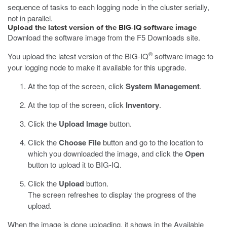
sequence of tasks to each logging node in the cluster serially,
not in parallel.
Upload the latest version of the BIG-IQ software image
Download the software image from the F5 Downloads site.
®
You upload the latest version of the BIG-IQ
software image to
your logging node to make it available for this upgrade.
At the top of the screen, click
System Management
.
At the top of the screen, click
Inventory
.
Click the
Upload Image
button.
Click the
Choose File
button and go to the location to
which you downloaded the image, and click the
Open
button to upload it to BIG-IQ.
Click the
Upload
button.
The screen refreshes to display the progress of the
upload.
When the image is done uploading, it shows in the Available