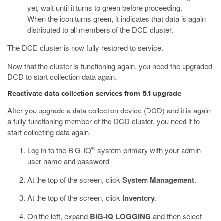
yet, wait until it turns to green before proceeding.
When the icon turns green, it indicates that data is again
distributed to all members of the DCD cluster.
The DCD cluster is now fully restored to service.
Now that the cluster is functioning again, you need the upgraded
DCD to start collection data again.
Reactivate data collection services from 5.1 upgrade
After you upgrade a data collection device (DCD) and it is again
a fully functioning member of the DCD cluster, you need it to
start collecting data again.
®
Log in to the BIG-IQ
system primary with your admin
user name and password.
At the top of the screen, click
System Management
.
At the top of the screen, click
Inventory
.
On the left, expand
BIG-IQ LOGGING
and then select