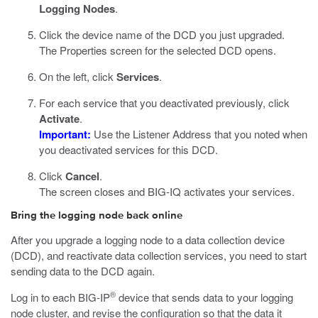
Logging Nodes
.
Click the device name of the DCD you just upgraded.
The Properties screen for the selected DCD opens.
On the left, click
Services
.
For each service that you deactivated previously, click
Activate
.
Important:
Use the Listener Address that you noted when
you deactivated services for this DCD.
Click
Cancel
.
The screen closes and BIG-IQ activates your services.
Bring the logging node back online
After you upgrade a logging node to a data collection device
(DCD), and reactivate data collection services, you need to start
sending data to the DCD again.
®
Log in to each BIG-IP
device that sends data to your logging
node cluster, and revise the configuration so that the data it