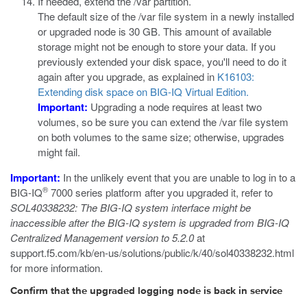
If needed, extend the
/var
partition.
The default size of the
/var
file system in a newly installed
or upgraded node is 30 GB. This amount of available
storage might not be enough to store your data. If you
previously extended your disk space, you'll need to do it
again after you upgrade, as explained in
K16103:
Extending disk space on BIG-IQ Virtual Edition.
Important:
Upgrading a node requires at least two
volumes, so be sure you can extend the
/var
file system
on both volumes to the same size; otherwise, upgrades
might fail.
Important:
In the unlikely event that you are unable to log in to a
®
BIG-IQ
7000 series platform after you upgraded it, refer to
SOL40338232: The BIG-IQ system interface might be
inaccessible after the BIG-IQ system is upgraded from BIG-IQ
Centralized Management version to 5.2.0
at
support.f5.com/kb/en-us/solutions/public/k/40/sol40338232.html
for more information.
Confirm that the upgraded logging node is back in service