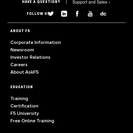
Support and Sales
>
HAVE A QUESTION?
FOLLOW US
ABOUT F5
Corporate Information
Newsroom
Investor Relations
Careers
About AskF5
EDUCATION
Training
Certification
F5 University
Free Online Training