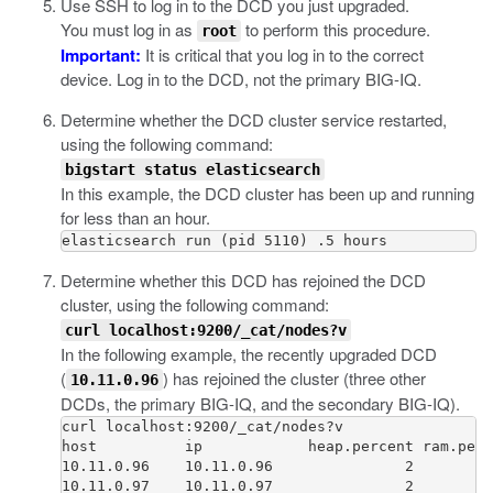
Use SSH to log in to the DCD you just upgraded.
You must log in as
to perform this procedure.
root
Important:
It is critical that you log in to the correct
device. Log in to the DCD, not the primary BIG-IQ.
Determine whether the DCD cluster service restarted,
using the following command:
bigstart status elasticsearch
In this example, the DCD cluster has been up and running
for less than an hour.
Determine whether this DCD has rejoined the DCD
cluster, using the following command:
curl localhost:9200/_cat/nodes?v
In the following example, the recently upgraded DCD
(
) has rejoined the cluster (three other
10.11.0.96
DCDs, the primary BIG-IQ, and the secondary BIG-IQ).
curl localhost:9200/_cat/nodes?v

host          ip            heap.percent ram.perc
10.11.0.96    10.11.0.96               2         
10.11.0.97    10.11.0.97               2         