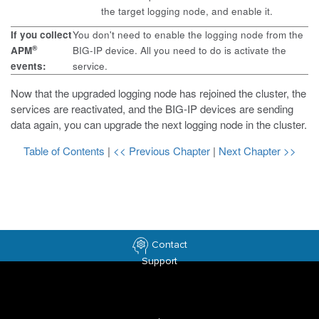
the target logging node, and enable it.
If you collect
You don't need to enable the logging node from the
®
APM
BIG-IP device. All you need to do is activate the
events:
service.
Now that the upgraded logging node has rejoined the cluster, the
services are reactivated, and the BIG-IP devices are sending
data again, you can upgrade the next logging node in the cluster.
Table of Contents
|
<< Previous Chapter
|
Next Chapter >>
Contact
Support