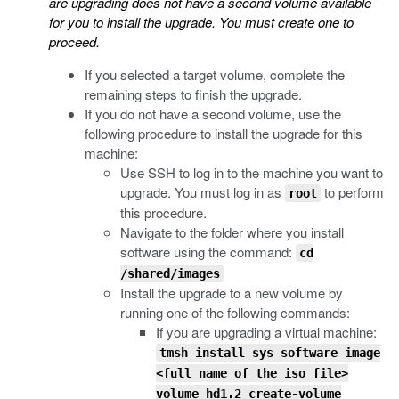
are upgrading does not have a second volume available
for you to install the upgrade. You must create one to
proceed.
If you selected a target volume, complete the
remaining steps to finish the upgrade.
If you do not have a second volume, use the
following procedure to install the upgrade for this
machine:
Use SSH to log in to the machine you want to
upgrade. You must log in as
to perform
root
this procedure.
Navigate to the folder where you install
software using the command:
cd
/shared/images
Install the upgrade to a new volume by
running one of the following commands:
If you are upgrading a virtual machine:
tmsh install sys software image
<full name of the iso file>
volume hd1.2 create-volume