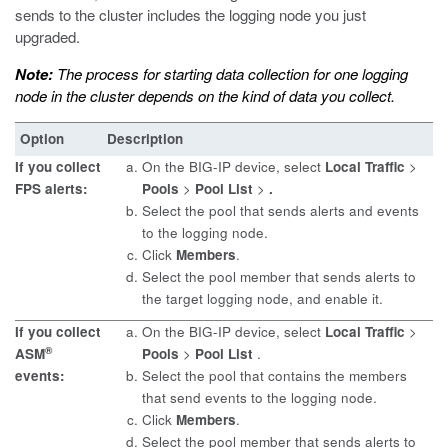
sends to the cluster includes the logging node you just
upgraded.
Note:
The process for starting data collection for one logging
node in the cluster depends on the kind of data you collect.
Option
Description
If you collect
On the BIG-IP device, select
Local Traffic
>
FPS alerts:
Pools
>
Pool List
>
.
Select the pool that sends alerts and events
to the logging node.
Click
Members
.
Select the pool member that sends alerts to
the target logging node, and enable it.
If you collect
On the BIG-IP device, select
Local Traffic
>
®
ASM
Pools
>
Pool List
.
events:
Select the pool that contains the members
that send events to the logging node.
Click
Members
.
Select the pool member that sends alerts to