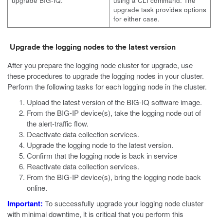
upgrade BIG-IQ.
using a
CLI
command. The
upgrade task provides options
for either case.
Upgrade the logging nodes to the latest version
After you prepare the logging node cluster for upgrade, use
these procedures to upgrade the logging nodes in your cluster.
Perform the following tasks for each logging node in the cluster.
Upload the latest version of the BIG-IQ software image.
From the BIG-IP device(s), take the logging node out of
the alert-traffic flow.
Deactivate data collection services.
Upgrade the logging node to the latest version.
Confirm that the logging node is back in service
Reactivate data collection services.
From the BIG-IP device(s), bring the logging node back
online.
Important:
To successfully upgrade your logging node cluster
with minimal downtime, it is critical that you perform this