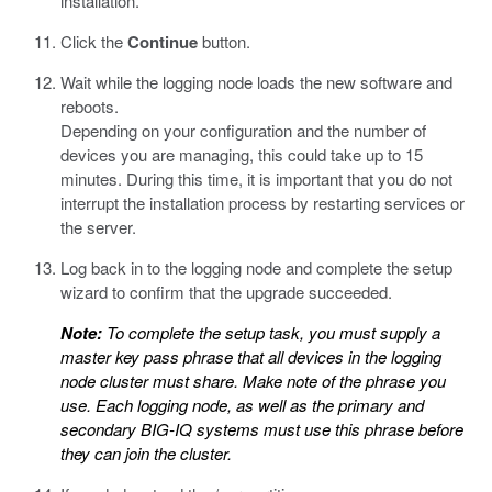
installation.
Click the
Continue
button.
Wait while the logging node loads the new software and
reboots.
Depending on your configuration and the number of
devices you are managing, this could take up to 15
minutes. During this time, it is important that you do not
interrupt the installation process by restarting services or
the server.
Log back in to the logging node and complete the setup
wizard to confirm that the upgrade succeeded.
Note:
To complete the setup task, you must supply a
master key pass phrase that all devices in the logging
node cluster must share. Make note of the phrase you
use. Each logging node, as well as the primary and
secondary BIG-IQ systems must use this phrase before
they can join the cluster.