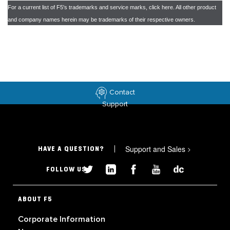
For a current list of F5's trademarks and service marks, click
here
. All other product
and company names herein may be trademarks of their respective owners.
Contact
Support
Support and Sales
>
HAVE A QUESTION?
FOLLOW US
ABOUT F5
Corporate Information