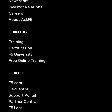
Newsroom
Investor Relations
Careers
About AskF5
EDUCATION
Training
Certification
F5 University
Free Online Training
F5 SITES
F5.com
DevCentral
Support Portal
Partner Central
F5 Labs