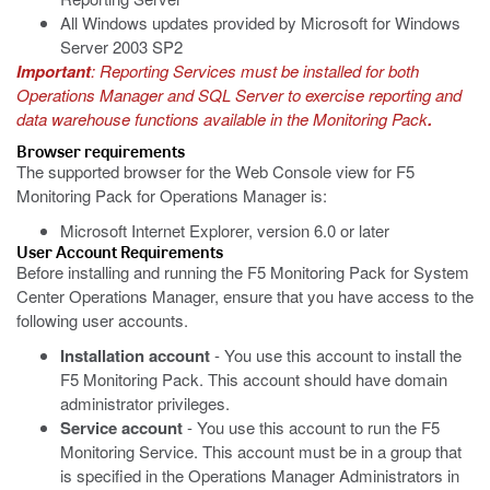
All Windows updates provided by Microsoft for Windows
Server 2003 SP2
Important
: Reporting Services must be installed for both
Operations Manager and SQL Server to exercise reporting and
data warehouse functions available in the Monitoring Pack
.
Browser requirements
The supported browser for the Web Console view for F5
Monitoring Pack for Operations Manager is:
Microsoft Internet Explorer, version 6.0 or later
User Account Requirements
Before installing and running the F5 Monitoring Pack for System
Center Operations Manager, ensure that you have access to the
following user accounts.
Installation account
- You use this account to install the
F5 Monitoring Pack. This account should have domain
administrator privileges.
Service account
- You use this account to run the F5
Monitoring Service. This account must be in a group that
is specified in the Operations Manager Administrators in