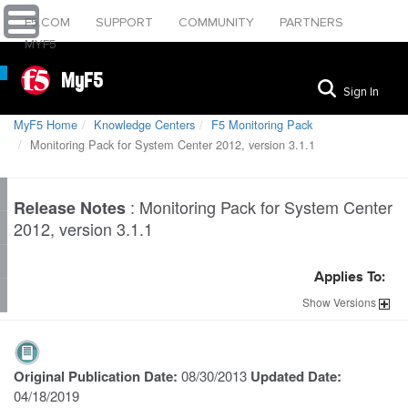
F5.COM
SUPPORT
COMMUNITY
PARTNERS
MYF5
MyF5
Sign In
MyF5 Home
Knowledge Centers
F5 Monitoring Pack
Monitoring Pack for System Center 2012, version 3.1.1
:
Monitoring Pack for System Center
Release Notes
2012, version 3.1.1
Applies To:
Show
Versions
Original Publication Date:
08/30/2013
Updated Date:
04/18/2019