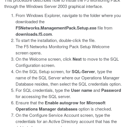
through the Windows Server 2003 graphical interface.
From Windows Explorer, navigate to the folder where you
downloaded the
F5Networks.ManagementPack.Setup.exe
file from
downloads.f5.com
.
To start the installation, double-click the file.
The F5 Networks Monitoring Pack Setup Welcome
screen opens.
On the Welcome screen, click
Next
to move to the SQL
Configuration screen.
On the SQL Setup screen, for
SQL-Server
, type the
name of the SQL Server where our Operations Manager
Database resides, then select the SQL credentials option.
For SQL credentials, type the
User name
and
Password
for accessing the SQL server.
Ensure that the
Enable autogrow for Microsoft
Operations Manager databases
option is checked.
On the Configure Service Account screen, type the
credentials for an Active Directory account that has the