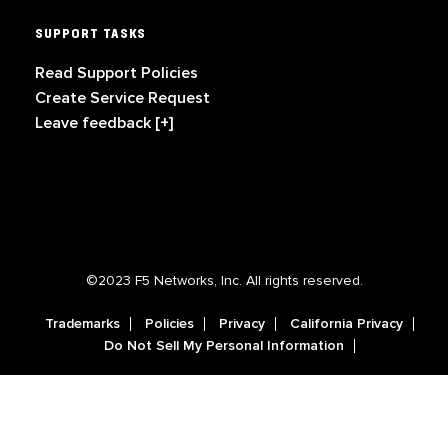
SUPPORT TASKS
Read Support Policies
Create Service Request
Leave feedback [+]
©2023 F5 Networks, Inc. All rights reserved.
Trademarks
Policies
Privacy
California Privacy
Do Not Sell My Personal Information