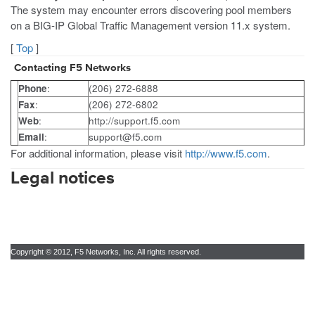
The system may encounter errors discovering pool members
on a BIG-IP Global Traffic Management version 11.x system.
[
Top
]
Contacting F5 Networks
Phone
:
(206) 272-6888
Fax
:
(206) 272-6802
Web
:
http://support.f5.com
Email
:
support@f5.com
For additional information, please visit
http://www.f5.com
.
Legal notices
Copyright © 2012, F5 Networks, Inc. All rights reserved.