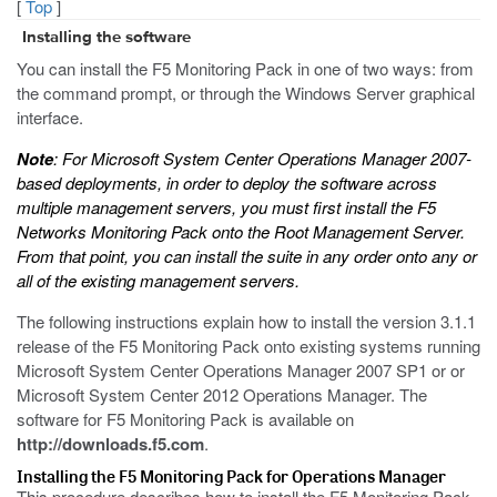
[
Top
]
Installing the software
You can install the F5 Monitoring Pack in one of two ways: from
the command prompt, or through the Windows Server graphical
interface.
Note
: For Microsoft System Center Operations Manager 2007-
based deployments, in order to deploy the software across
multiple management servers, you must first install the F5
Networks Monitoring Pack onto the Root Management Server.
From that point, you can install the suite in any order onto any or
all of the existing management servers.
The following instructions explain how to install the version 3.1.1
release of the F5 Monitoring Pack onto existing systems running
Microsoft System Center Operations Manager 2007 SP1 or or
Microsoft System Center 2012 Operations Manager. The
software for F5 Monitoring Pack is available on
http://downloads.f5.com
.
Installing the F5 Monitoring Pack for Operations Manager
This procedure describes how to install the F5 Monitoring Pack