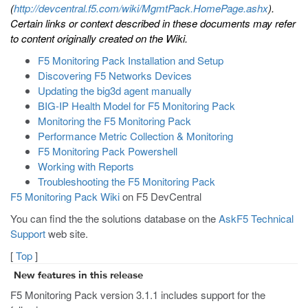
(
http://devcentral.f5.com/wiki/MgmtPack.HomePage.ashx
).
Certain links or context described in these documents may refer
to content originally created on the Wiki.
F5 Monitoring Pack Installation and Setup
Discovering F5 Networks Devices
Updating the big3d agent manually
BIG-IP Health Model for F5 Monitoring Pack
Monitoring the F5 Monitoring Pack
Performance Metric Collection & Monitoring
F5 Monitoring Pack Powershell
Working with Reports
Troubleshooting the F5 Monitoring Pack
F5 Monitoring Pack Wiki
on F5 DevCentral
You can find the the solutions database on the
AskF5 Technical
Support
web site.
[
Top
]
New features in this release
F5 Monitoring Pack version 3.1.1 includes support for the