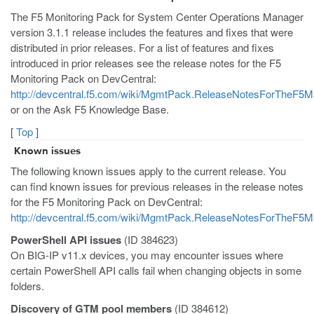
The F5 Monitoring Pack for System Center Operations Manager
version 3.1.1 release includes the features and fixes that were
distributed in prior releases. For a list of features and fixes
introduced in prior releases see the release notes for the F5
Monitoring Pack on DevCentral:
http://devcentral.f5.com/wiki/MgmtPack.ReleaseNotesForTheF
or on the Ask F5 Knowledge Base.
[
Top
]
Known issues
The following known issues apply to the current release. You
can find known issues for previous releases in the release notes
for the F5 Monitoring Pack on DevCentral:
http://devcentral.f5.com/wiki/MgmtPack.ReleaseNotesForTheF
PowerShell API issues
(ID 384623)
On BIG-IP v11.x devices, you may encounter issues where
certain PowerShell API calls fail when changing objects in some
folders.
Discovery of GTM pool members
(ID 384612)