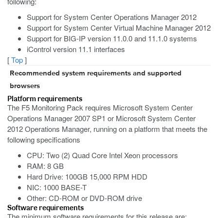
following:
Support for System Center Operations Manager 2012
Support for System Center Virtual Machine Manager 2012
Support for BIG-IP version 11.0.0 and 11.1.0 systems
iControl version 11.1 interfaces
[
Top
]
Recommended system requirements and supported
browsers
Platform requirements
The F5 Monitoring Pack requires Microsoft System Center
Operations Manager 2007 SP1 or Microsoft System Center
2012 Operations Manager, running on a platform that meets the
following specifications
CPU: Two (2) Quad Core Intel Xeon processors
RAM: 8 GB
Hard Drive: 100GB 15,000 RPM HDD
NIC: 1000 BASE-T
Other: CD-ROM or DVD-ROM drive
Software requirements
The minimum software requirements for this release are: