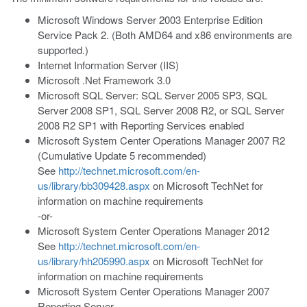
Microsoft Windows Server 2003 Enterprise Edition
Service Pack 2. (Both AMD64 and x86 environments are
supported.)
Internet Information Server (IIS)
Microsoft .Net Framework 3.0
Microsoft SQL Server: SQL Server 2005 SP3, SQL
Server 2008 SP1, SQL Server 2008 R2, or SQL Server
2008 R2 SP1 with Reporting Services enabled
Microsoft System Center Operations Manager 2007 R2
(Cumulative Update 5 recommended)
See
http://technet.microsoft.com/en-
us/library/bb309428.aspx
on Microsoft TechNet for
information on machine requirements
-or-
Microsoft System Center Operations Manager 2012
See
http://technet.microsoft.com/en-
us/library/hh205990.aspx
on Microsoft TechNet for
information on machine requirements
Microsoft System Center Operations Manager 2007
Reporting Server