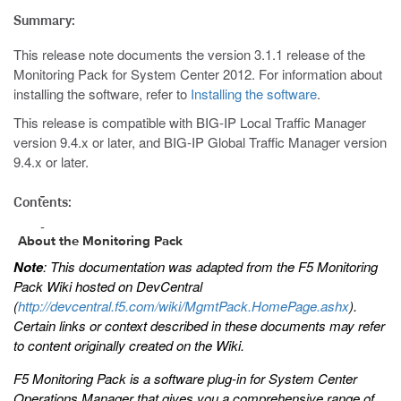
Summary:
This release note documents the version 3.1.1 release of the
Monitoring Pack for System Center 2012. For information about
installing the software, refer to
Installing the software
.
This release is compatible with BIG-IP Local Traffic Manager
version 9.4.x or later, and BIG-IP Global Traffic Manager version
9.4.x or later.
Contents:
About the Monitoring Pack
Note
: This documentation was adapted from the F5 Monitoring
Pack Wiki hosted on DevCentral
(
http://devcentral.f5.com/wiki/MgmtPack.HomePage.ashx
).
Certain links or context described in these documents may refer
to content originally created on the Wiki.
F5 Monitoring Pack is a software plug-in for System Center
Operations Manager that gives you a comprehensive range of