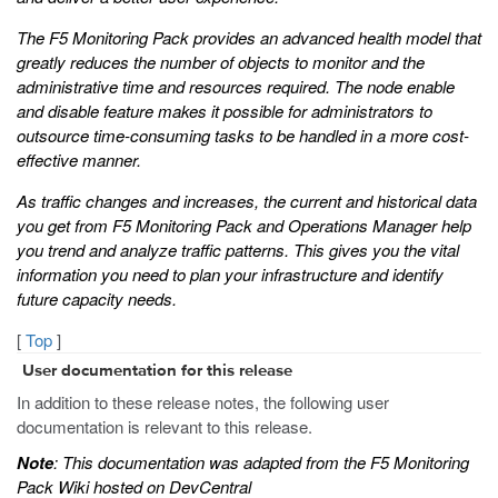
The F5 Monitoring Pack provides an advanced health model that
greatly reduces the number of objects to monitor and the
administrative time and resources required. The node enable
and disable feature makes it possible for administrators to
outsource time-consuming tasks to be handled in a more cost-
effective manner.
As traffic changes and increases, the current and historical data
you get from F5 Monitoring Pack and Operations Manager help
you trend and analyze traffic patterns. This gives you the vital
information you need to plan your infrastructure and identify
future capacity needs.
[
Top
]
User documentation for this release
In addition to these release notes, the following user
documentation is relevant to this release.
Note
: This documentation was adapted from the F5 Monitoring
Pack Wiki hosted on DevCentral