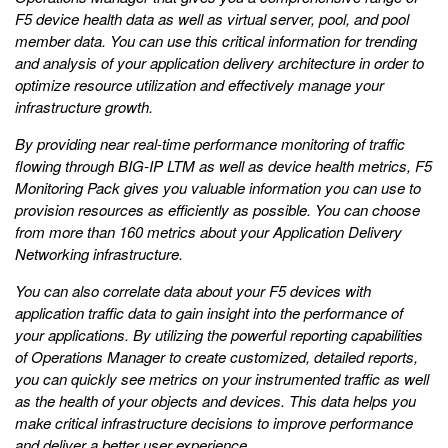
F5 device health data as well as virtual server, pool, and pool
member data. You can use this critical information for trending
and analysis of your application delivery architecture in order to
optimize resource utilization and effectively manage your
infrastructure growth.
By providing near real-time performance monitoring of traffic
flowing through BIG-IP LTM as well as device health metrics, F5
Monitoring Pack gives you valuable information you can use to
provision resources as efficiently as possible. You can choose
from more than 160 metrics about your Application Delivery
Networking infrastructure.
You can also correlate data about your F5 devices with
application traffic data to gain insight into the performance of
your applications. By utilizing the powerful reporting capabilities
of Operations Manager to create customized, detailed reports,
you can quickly see metrics on your instrumented traffic as well
as the health of your objects and devices. This data helps you
make critical infrastructure decisions to improve performance
and deliver a better user experience.