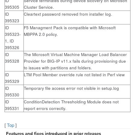
ID
Service terminates during device sicovery on Microsoft
395305
Cluster Service.
ID
Cleartext password removed from installer log.
395323
ID
F5 Managment Pack is compatible with Microsoft
395323-
MBPPA 2.0 policy.
1, ID
395326
ID
The Microsoft Virtual Machine Manager Load Balancer
395328
Provider for BIG-IP v11.x fails during provisioning due
to issues with partitions and folders.
ID
LTM Pool Member override rule not listed in Perf view
395329
ID
Temporary file access error not visible in setup.log
395330
ID
ConditionDetection Thresholding Module does not
395331
report errors correctly.
[
Top
]
Features and fixes introduced in prior releases