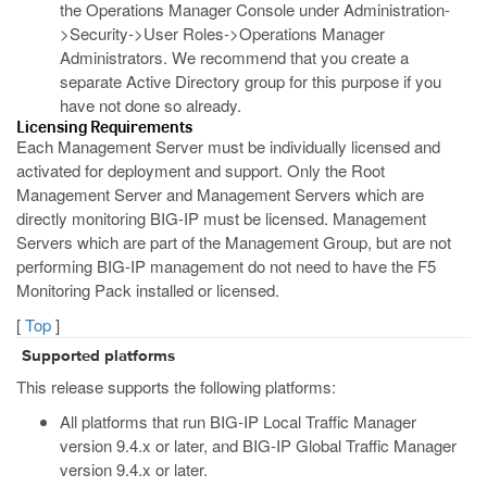
the Operations Manager Console under Administration-
>Security->User Roles->Operations Manager
Administrators. We recommend that you create a
separate Active Directory group for this purpose if you
have not done so already.
Licensing Requirements
Each Management Server must be individually licensed and
activated for deployment and support. Only the Root
Management Server and Management Servers which are
directly monitoring BIG-IP must be licensed. Management
Servers which are part of the Management Group, but are not
performing BIG-IP management do not need to have the F5
Monitoring Pack installed or licensed.
[
Top
]
Supported platforms
This release supports the following platforms:
All platforms that run BIG-IP Local Traffic Manager
version 9.4.x or later, and BIG-IP Global Traffic Manager
version 9.4.x or later.