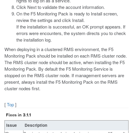
rights to log on as a service.
Click Next to validate the account information.
On the F5 Monitoring Pack is ready to Install screen,
review the settings and click Install.
If the installation is successful, an OK prompt appears. If
errors were encounters, the system directs you to check
the installation log.
When deploying in a clustered RMS environment, the F5
Monitoring Pack should be installed on each RMS cluster node.
The RMS cluster node should be active, when installing the F5
Monitoring Pack. By default the F5 Monitoring Service is
stopped on the RMS cluster node. If management servers are
present, always install the F5 Monitoring Pack on the RMS
cluster nodes first.
[
Top
]
Fixes in 3.1.1
Issue
Description