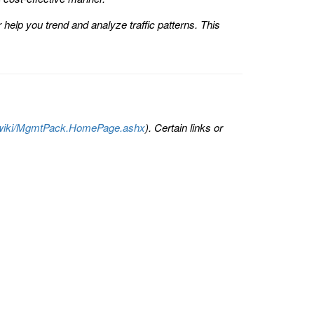
help you trend and analyze traffic patterns. This
om/wiki/MgmtPack.HomePage.ashx
). Certain links or