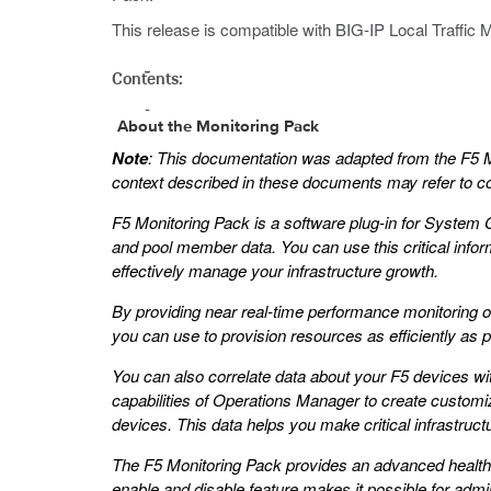
This release is compatible with BIG-IP Local Traffic M
Contents:
About the Monitoring Pack
Note
: This documentation was adapted from the F5 M
context described in these documents may refer to con
F5 Monitoring Pack is a software plug-in for System 
and pool member data. You can use this critical informa
effectively manage your infrastructure growth.
By providing near real-time performance monitoring of
you can use to provision resources as efficiently as
You can also correlate data about your F5 devices with 
capabilities of Operations Manager to create customiz
devices. This data helps you make critical infrastruc
The F5 Monitoring Pack provides an advanced health 
enable and disable feature makes it possible for adm