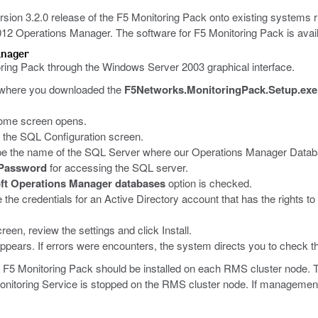
 version 3.2.0 release of the F5 Monitoring Pack onto existing system
2 Operations Manager. The software for F5 Monitoring Pack is avai
anager
oring Pack through the Windows Server 2003 graphical interface.
r where you downloaded the
F5Networks.MonitoringPack.Setup.exe
ome screen opens.
 the SQL Configuration screen.
ype the name of the SQL Server where our Operations Manager Databas
Password
for accessing the SQL server.
ft Operations Manager databases
option is checked.
he credentials for an Active Directory account that has the rights to 
reen, review the settings and click Install.
appears. If errors were encounters, the system directs you to check the
 F5 Monitoring Pack should be installed on each RMS cluster node. 
Monitoring Service is stopped on the RMS cluster node. If management