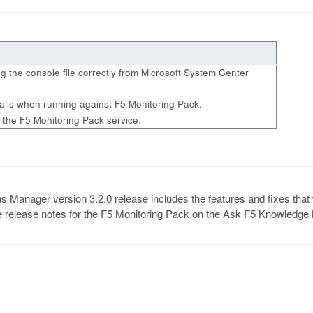
ing the console file correctly from Microsoft System Center
ails when running against F5 Monitoring Pack.
 the F5 Monitoring Pack service.
anager version 3.2.0 release includes the features and fixes that were
the release notes for the F5 Monitoring Pack on the Ask F5 Knowledge