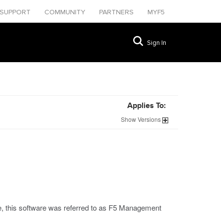
SUPPORT
COMMUNITY
PARTNERS
MYF5
Sign In
Applies To:
Show
Versions
se, this software was referred to as F5 Management