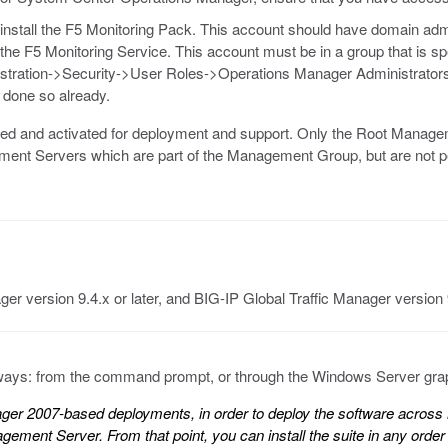
install the F5 Monitoring Pack. This account should have domain admi
 the F5 Monitoring Service. This account must be in a group that is s
stration->Security->User Roles->Operations Manager Administrators
t done so already.
sed and activated for deployment and support. Only the Root Mana
ement Servers which are part of the Management Group, but are not
ger version 9.4.x or later, and BIG-IP Global Traffic Manager version 9
o ways: from the command prompt, or through the Windows Server graph
er 2007-based deployments, in order to deploy the software across m
ment Server. From that point, you can install the suite in any order 