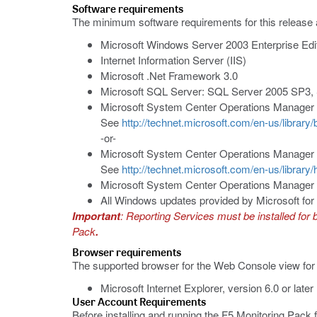
Software requirements
The minimum software requirements for this release 
Microsoft Windows Server 2003 Enterprise Edi
Internet Information Server (IIS)
Microsoft .Net Framework 3.0
Microsoft SQL Server: SQL Server 2005 SP3,
Microsoft System Center Operations Manager
See
http://technet.microsoft.com/en-us/librar
-or-
Microsoft System Center Operations Manager
See
http://technet.microsoft.com/en-us/librar
Microsoft System Center Operations Manager 
All Windows updates provided by Microsoft f
Important
: Reporting Services must be installed for
Pack
.
Browser requirements
The supported browser for the Web Console view for
Microsoft Internet Explorer, version 6.0 or later
User Account Requirements
Before installing and running the F5 Monitoring Pack