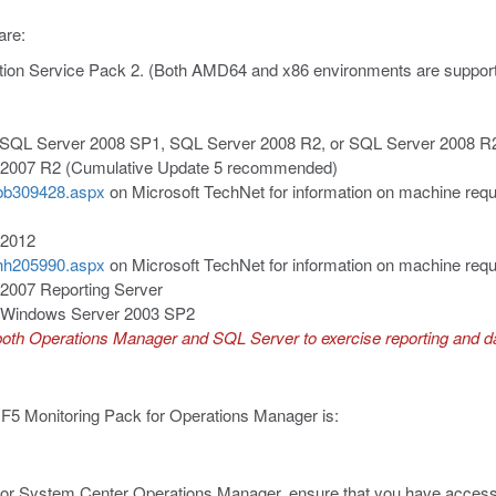
are:
tion Service Pack 2. (Both AMD64 and x86 environments are support
 SQL Server 2008 SP1, SQL Server 2008 R2, or SQL Server 2008 R2
 2007 R2 (Cumulative Update 5 recommended)
y/bb309428.aspx
on Microsoft TechNet for information on machine req
 2012
y/hh205990.aspx
on Microsoft TechNet for information on machine req
2007 Reporting Server
or Windows Server 2003 SP2
 both Operations Manager and SQL Server to exercise reporting and da
 F5 Monitoring Pack for Operations Manager is:
 for System Center Operations Manager, ensure that you have access 