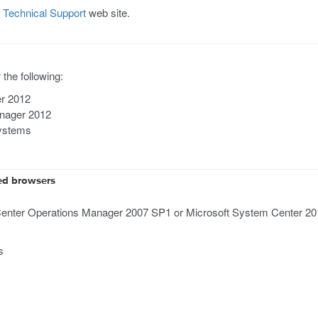
Technical Support
web site.
the following:
er 2012
anager 2012
systems
ed browsers
enter Operations Manager 2007 SP1 or Microsoft System Center 2012
s