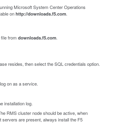
s running Microsoft System Center Operations
lable on
http://downloads.f5.com
.
file from
downloads.f5.com
.
e resides, then select the SQL credentials option.
log on as a service.
 installation log.
The RMS cluster node should be active, when
 servers are present, always install the F5