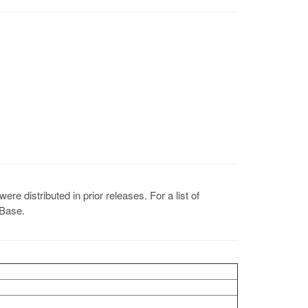
 distributed in prior releases. For a list of
 Base.