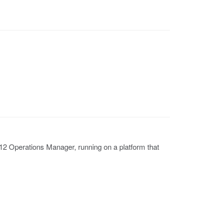
 Operations Manager, running on a platform that