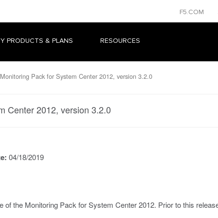
F5.COM
Y PRODUCTS & PLANS
RESOURCES
Monitoring Pack for System Center 2012, version 3.2.0
m Center 2012, version 3.2.0
te:
04/18/2019
e of the Monitoring Pack for System Center 2012. Prior to this relea