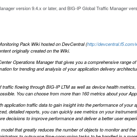
anager version 9.4.x or later, and BIG-IP Global Traffic Manager versi
onitoring Pack Wiki hosted on DevCentral (
http://devcentral.f5.c
tent originally created on the Wiki.
Center Operations Manager that gives you a comprehensive range of F5
tion for trending and analysis of your application delivery architectur
 traffic flowing through BIG-IP LTM as well as device health metrics
 possible. You can choose from more than 160 metrics about your Appli
application traffic data to gain insight into the performance of your ap
ed, detailed reports, you can quickly see metrics on your instrumented
ture decisions to improve performance and deliver a better user exper
model that greatly reduces the number of objects to monitor and the 
inistrators to outsource time-consuming tasks to be handled in a more