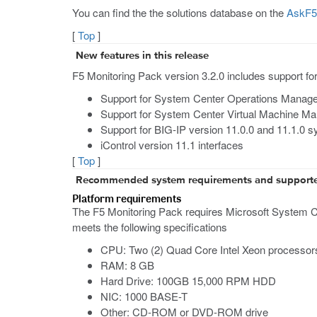
You can find the the solutions database on the
AskF5 
[
Top
]
New features in this release
F5 Monitoring Pack version 3.2.0 includes support for 
Support for System Center Operations Manag
Support for System Center Virtual Machine M
Support for BIG-IP version 11.0.0 and 11.1.0 
iControl version 11.1 interfaces
[
Top
]
Recommended system requirements and support
Platform requirements
The F5 Monitoring Pack requires Microsoft System C
meets the following specifications
CPU: Two (2) Quad Core Intel Xeon processor
RAM: 8 GB
Hard Drive: 100GB 15,000 RPM HDD
NIC: 1000 BASE-T
Other: CD-ROM or DVD-ROM drive