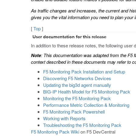
As traffic changes and increases, the current and his
gives you the vital information you need to plan your i
[
Top
]
User documentation for this release
In addition to these release notes, the following user 
Note
: This documentation was adapted from the F5 M
context described in these documents may refer to con
F5 Monitoring Pack Installation and Setup
Discovering F5 Networks Devices
Updating the big3d agent manually
BIG-IP Health Model for F5 Monitoring Pack
Monitoring the F5 Monitoring Pack
Performance Metric Collection & Monitoring
F5 Monitoring Pack Powershell
Working with Reports
Troubleshooting the F5 Monitoring Pack
F5 Monitoring Pack Wiki
on F5 DevCentral