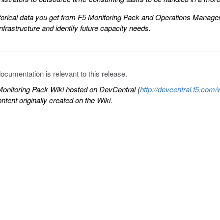
torical data you get from F5 Monitoring Pack and Operations Manager 
nfrastructure and identify future capacity needs.
documentation is relevant to this release.
onitoring Pack Wiki hosted on DevCentral (
http://devcentral.f5.c
tent originally created on the Wiki.