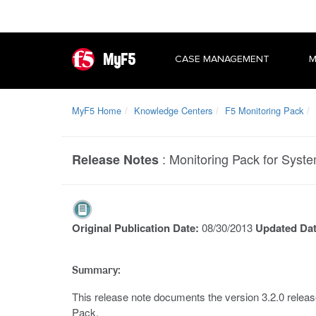
MyF5
CASE MANAGEMENT
M
MyF5 Home
Knowledge Centers
F5 Monitoring Pack
:
Monitoring Pack for Syste
Release Notes
Original Publication Date:
08/30/2013
Updated Da
Summary:
This release note documents the version 3.2.0 releas
Pack.