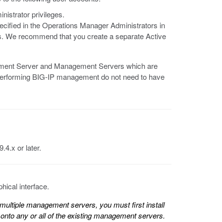
nistrator privileges.
pecified in the Operations Manager Administrators in
. We recommend that you create a separate Active
gement Server and Management Servers which are
 performing BIG-IP management do not need to have
.4.x or later.
ical interface.
ultiple management servers, you must first install
onto any or all of the existing management servers.