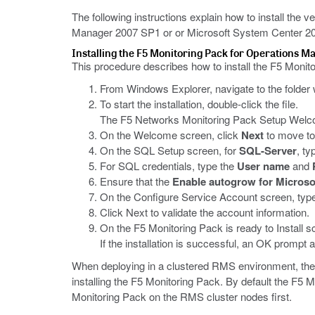
The following instructions explain how to install the
Manager 2007 SP1 or or Microsoft System Center 201
Installing the F5 Monitoring Pack for Operations M
This procedure describes how to install the F5 Monit
From Windows Explorer, navigate to the folde
To start the installation, double-click the file.
The F5 Networks Monitoring Pack Setup Welc
On the Welcome screen, click
Next
to move to
On the SQL Setup screen, for
SQL-Server
, t
For SQL credentials, type the
User name
and
Ensure that the
Enable autogrow for Microso
On the Configure Service Account screen, type t
Click Next to validate the account information.
On the F5 Monitoring Pack is ready to Install sc
If the installation is successful, an OK prompt 
When deploying in a clustered RMS environment, the
installing the F5 Monitoring Pack. By default the F5 
Monitoring Pack on the RMS cluster nodes first.