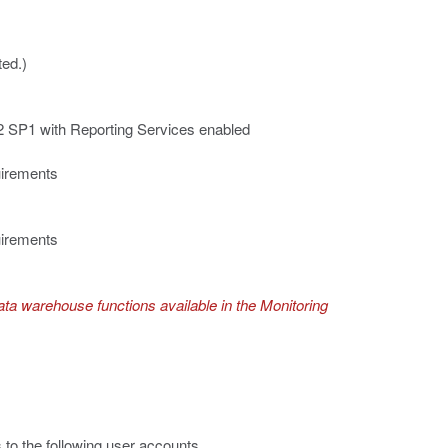
ed.)
 SP1 with Reporting Services enabled
uirements
uirements
ta warehouse functions available in the Monitoring
to the following user accounts.