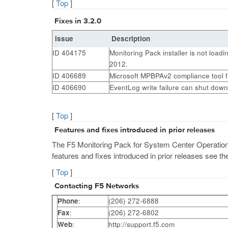
[
Top
]
Fixes in 3.2.0
Issue
Description
ID 404175
Monitoring Pack installer is not load
2012.
ID 406689
Microsoft MPBPAv2 compliance tool f
ID 406690
EventLog write failure can shut down
[
Top
]
Features and fixes introduced in prior releases
The F5 Monitoring Pack for System Center Operations M
features and fixes introduced in prior releases see 
[
Top
]
Contacting F5 Networks
Phone
:
(206) 272-6888
Fax
:
(206) 272-6802
Web
:
http://support.f5.com