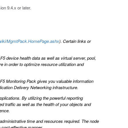
on 9.4.x or later.
om/wiki/MgmtPack.HomePage.ashx
). Certain links or
 device health data as well as virtual server, pool,
e in order to optimize resource utilization and
, F5 Monitoring Pack gives you valuable information
cation Delivery Networking infrastructure.
plications. By utilizing the powerful reporting
 traffic as well as the health of your objects and
ience.
administrative time and resources required. The node
 cost-effective manner.