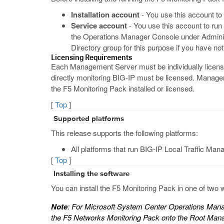
Installation account
- You use this account to 
Service account
- You use this account to run
the Operations Manager Console under Admini
Directory group for this purpose if you have no
Licensing Requirements
Each Management Server must be individually licen
directly monitoring BIG-IP must be licensed. Manag
the F5 Monitoring Pack installed or licensed.
[
Top
]
Supported platforms
This release supports the following platforms:
All platforms that run BIG-IP Local Traffic Mana
[
Top
]
Installing the software
You can install the F5 Monitoring Pack in one of tw
Note
: For Microsoft System Center Operations Manag
the F5 Networks Monitoring Pack onto the Root Manage