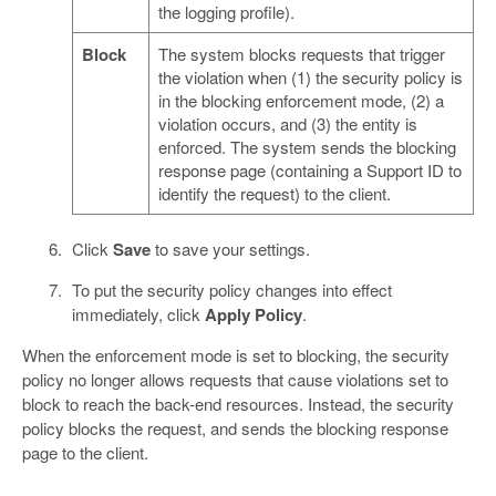
the logging profile).
Block
The system blocks requests that trigger
the violation when (1) the security policy is
in the blocking enforcement mode, (2) a
violation occurs, and (3) the entity is
enforced. The system sends the blocking
response page (containing a Support ID to
identify the request) to the client.
Click
Save
to save your settings.
To put the security policy changes into effect
immediately, click
Apply Policy
.
When the enforcement mode is set to blocking, the security
policy no longer allows requests that cause violations set to
block to reach the back-end resources. Instead, the security
policy blocks the request, and sends the blocking response
page to the client.