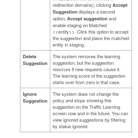
redirection domains), clicking
Accept
Suggestion
displays a second
option,
Accept suggestion
and
enable staging on Matched
<<entity>>. Click this option to accept
the suggestion and place the matched
entity in staging.
Delete
The system removes the learning
suggestion, but the suggestion
Suggestion
reoccurs if new requests cause it.
The learning score of the suggestion
starts over from zero in that case.
Ignore
The system does not change the
policy and stops showing this
Suggestion
suggestion on the Traffic Learning
screen now and in the future. You can
view ignored suggestions by filtering
by status ignored.