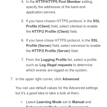
In the
HTTP/HTTPS Pool Member
setting,
specify the addresses of the back-end
application servers.
If you have chosen HTTPS protocol, in the
SSL
Profile (Client)
field, select clientssl to enable
the
HTTP/2 Profile (Client)
field.
If you have chose HTTPS protocol, in the
SSL
Profile (Server)
field, select serverssl to enable
the
HTTP/2 Profile (Server)
field.
From the
Logging Profile
list, select a profile
such as
Log illegal requests
to determine
which events are logged on the system.
In the upper right corner, click
Advanced
.
You can use default values for the Advanced settings
but it’s a good idea to take a look at them.
Leave
Learning Mode
set to
Manual
and
set to