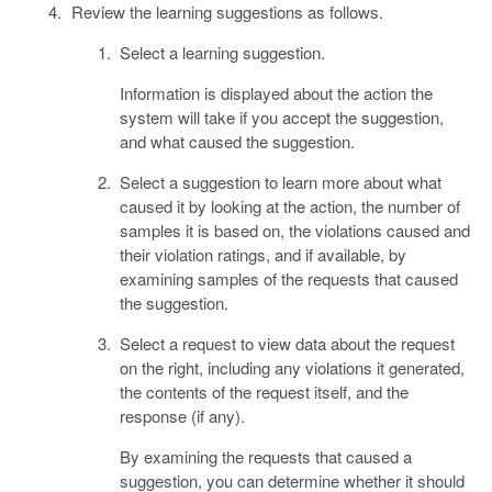
Review the learning suggestions as follows.
Select a learning suggestion.
Information is displayed about the action the
system will take if you accept the suggestion,
and what caused the suggestion.
Select a suggestion to learn more about what
caused it by looking at the action, the number of
samples it is based on, the violations caused and
their violation ratings, and if available, by
examining samples of the requests that caused
the suggestion.
Select a request to view data about the request
on the right, including any violations it generated,
the contents of the request itself, and the
response (if any).
By examining the requests that caused a
suggestion, you can determine whether it should