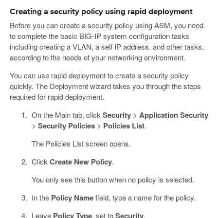
Creating a security policy using rapid deployment
Before you can create a security policy using ASM, you need
to complete the basic BIG-IP system configuration tasks
including creating a VLAN, a self IP address, and other tasks,
according to the needs of your networking environment.
You can use rapid deployment to create a security policy
quickly. The Deployment wizard takes you through the steps
required for rapid deployment.
On the Main tab, click
Security
>
Application Security
>
Security Policies
>
Policies List
.
The Policies List screen opens.
Click
Create New Policy
.
You only see this button when no policy is selected.
In the
Policy Name
field, type a name for the policy.
Leave
Policy Type
, set to
Security
.