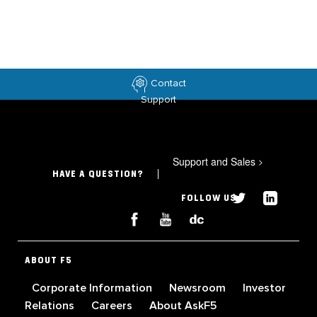
Contact
Support
Support and Sales
>
HAVE A QUESTION?
FOLLOW US
ABOUT F5
Corporate Information
Newsroom
Investor
Relations
Careers
About AskF5