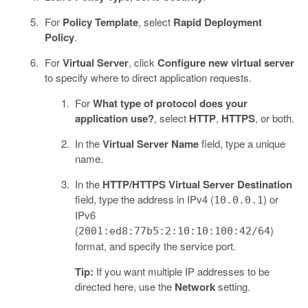
For
Policy Template
, select
Rapid Deployment
Policy
.
For
Virtual Server
, click
Configure new virtual server
to specify where to direct application requests.
For
What type of protocol does your
application use?
, select
HTTP
,
HTTPS
, or both.
In the
Virtual Server Name
field, type a unique
name.
In the
HTTP/HTTPS Virtual Server Destination
field, type the address in IPv4 (
) or
10.0.0.1
IPv6
(
)
2001:ed8:77b5:2:10:10:100:42/64
format, and specify the service port.
Tip:
If you want multiple IP addresses to be
directed here, use the
Network
setting.