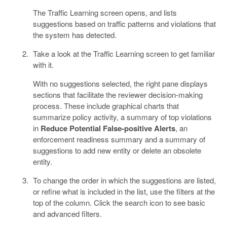
The Traffic Learning screen opens, and lists
suggestions based on traffic patterns and violations that
the system has detected.
Take a look at the Traffic Learning screen to get familiar
with it.
With no suggestions selected, the right pane displays
sections that facilitate the reviewer decision-making
process. These include graphical charts that
summarize policy activity, a summary of top violations
in
Reduce Potential False-positive Alerts
, an
enforcement readiness summary and a summary of
suggestions to add new entity or delete an obsolete
entity.
To change the order in which the suggestions are listed,
or refine what is included in the list, use the filters at the
top of the column. Click the search icon to see basic
and advanced filters.