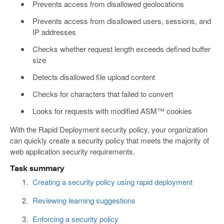
Prevents access from disallowed geolocations
Prevents access from disallowed users, sessions, and
IP addresses
Checks whether request length exceeds defined buffer
size
Detects disallowed file upload content
Checks for characters that failed to convert
Looks for requests with modified ASM™ cookies
With the Rapid Deployment security policy, your organization
can quickly create a security policy that meets the majority of
web application security requirements.
Task summary
Creating a security policy using rapid deployment
Reviewing learning suggestions
Enforcing a security policy