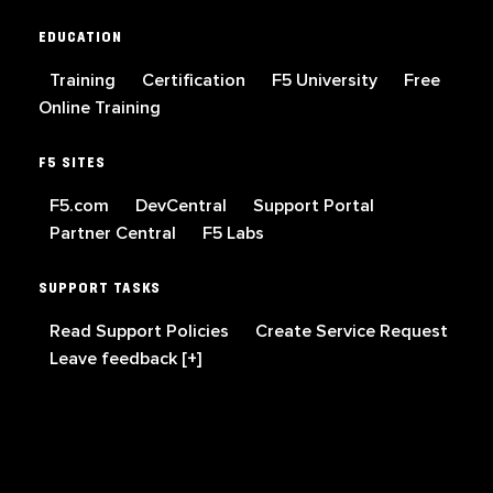
EDUCATION
Training
Certification
F5 University
Free
Online Training
F5 SITES
F5.com
DevCentral
Support Portal
Partner Central
F5 Labs
SUPPORT TASKS
Read Support Policies
Create Service Request
Leave feedback [+]