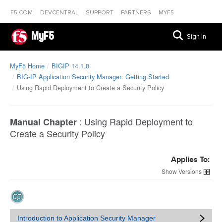
F5.COM
DEVCENTRAL
SUPPORT
PARTNERS
MYF5
MyF5
Sign In
MyF5 Home
BIGIP 14.1.0
BIG-IP Application Security Manager: Getting Started
Using Rapid Deployment to Create a Security Policy
:
Using Rapid Deployment to
Manual Chapter
Create a Security Policy
Applies To:
Versions
Introduction to Application Security Manager