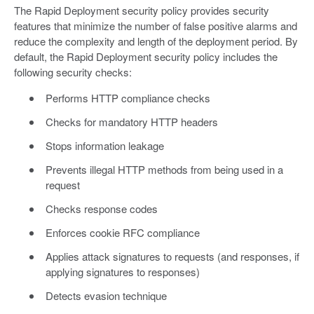
The Rapid Deployment security policy provides security
features that minimize the number of false positive alarms and
reduce the complexity and length of the deployment period. By
default, the Rapid Deployment security policy includes the
following security checks:
Performs HTTP compliance checks
Checks for mandatory HTTP headers
Stops information leakage
Prevents illegal HTTP methods from being used in a
request
Checks response codes
Enforces cookie RFC compliance
Applies attack signatures to requests (and responses, if
applying signatures to responses)
Detects evasion technique