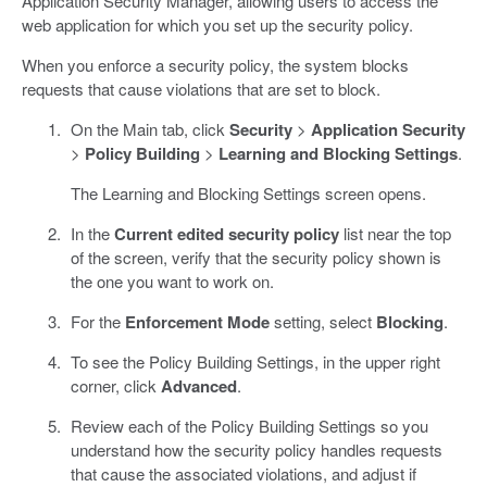
Application Security Manager, allowing users to access the
web application for which you set up the security policy.
When you enforce a security policy, the system blocks
requests that cause violations that are set to block.
On the Main tab, click
Security
>
Application Security
>
Policy Building
>
Learning and Blocking Settings
.
The Learning and Blocking Settings screen opens.
In the
Current edited security policy
list near the top
of the screen, verify that the security policy shown is
the one you want to work on.
For the
Enforcement Mode
setting, select
Blocking
.
To see the Policy Building Settings, in the upper right
corner, click
Advanced
.
Review each of the Policy Building Settings so you
understand how the security policy handles requests
that cause the associated violations, and adjust if