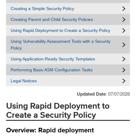
Creating a Simple Security Policy
Creating Parent and Child Security Policies
Using Rapid Deployment to Create a Security Policy
Using Vulnerability Assessment Tools with a Security
Policy
Using Application-Ready Security Templates
Performing Basic ASM Configuration Tasks
Legal Notices
Updated Date
: 07/07/2026
Using Rapid Deployment to
Create a Security Policy
Overview: Rapid deployment