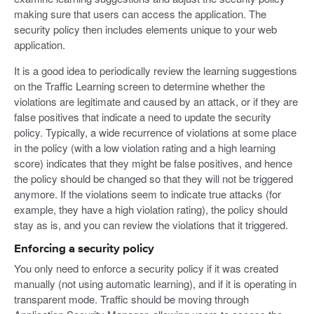
making sure that users can access the application. The
security policy then includes elements unique to your web
application.
It is a good idea to periodically review the learning suggestions
on the Traffic Learning screen to determine whether the
violations are legitimate and caused by an attack, or if they are
false positives that indicate a need to update the security
policy. Typically, a wide recurrence of violations at some place
in the policy (with a low violation rating and a high learning
score) indicates that they might be false positives, and hence
the policy should be changed so that they will not be triggered
anymore. If the violations seem to indicate true attacks (for
example, they have a high violation rating), the policy should
stay as is, and you can review the violations that it triggered.
Enforcing a security policy
You only need to enforce a security policy if it was created
manually (not using automatic learning), and if it is operating in
transparent mode. Traffic should be moving through