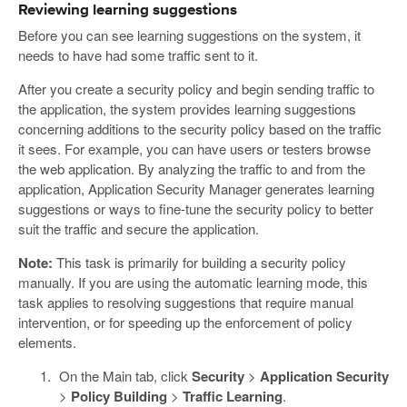
Reviewing learning suggestions
Before you can see learning suggestions on the system, it
needs to have had some traffic sent to it.
After you create a security policy and begin sending traffic to
the application, the system provides learning suggestions
concerning additions to the security policy based on the traffic
it sees. For example, you can have users or testers browse
the web application. By analyzing the traffic to and from the
application, Application Security Manager generates learning
suggestions or ways to fine-tune the security policy to better
suit the traffic and secure the application.
Note:
This task is primarily for building a security policy
manually. If you are using the automatic learning mode, this
task applies to resolving suggestions that require manual
intervention, or for speeding up the enforcement of policy
elements.
On the Main tab, click
Security
>
Application Security
>
Policy Building
>
Traffic Learning
.