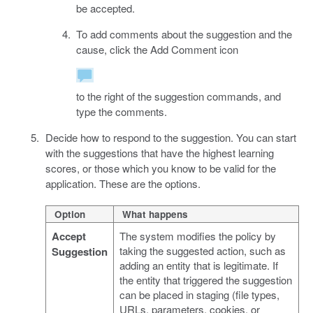
be accepted.
To add comments about the suggestion and the
cause, click the Add Comment icon
to the right of the suggestion commands, and
type the comments.
Decide how to respond to the suggestion. You can start
with the suggestions that have the highest learning
scores, or those which you know to be valid for the
application. These are the options.
Option
What happens
Accept
The system modifies the policy by
taking the suggested action, such as
Suggestion
adding an entity that is legitimate. If
the entity that triggered the suggestion
can be placed in staging (file types,
URLs, parameters, cookies, or