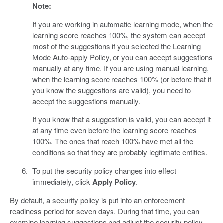
Note:
If you are working in automatic learning mode, when the
learning score reaches 100%, the system can accept
most of the suggestions if you selected the Learning
Mode Auto-apply Policy, or you can accept suggestions
manually at any time. If you are using manual learning,
when the learning score reaches 100% (or before that if
you know the suggestions are valid), you need to
accept the suggestions manually.
If you know that a suggestion is valid, you can accept it
at any time even before the learning score reaches
100%. The ones that reach 100% have met all the
conditions so that they are probably legitimate entities.
To put the security policy changes into effect
immediately, click
Apply Policy
.
By default, a security policy is put into an enforcement
readiness period for seven days. During that time, you can
examine learning suggestions and adjust the security policy