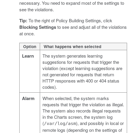
necessary. You need to expand most of the settings to
see the violations.
Tip:
To the right of Policy Building Settings, click
Blocking Settings
to see and adjust all of the violations
at once.
Option
What happens when selected
Learn
The system generates learning
suggestions for requests that trigger the
violation (except learning suggestions are
not generated for requests that return
HTTP responses with 400 or 404 status
codes).
Alarm
When selected, the system marks
requests that trigger the violation as illegal.
The system also records illegal requests
in the Charts screen, the system log
(
), and possibly in local or
/var/log/asm
remote logs (depending on the settings of