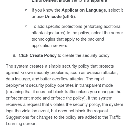
Enforcement Mode
Transparent
If you know the
Application Language
, select it
or use
Unicode (utf-8)
.
To add specific protections (enforcing additional
attack signatures) to the policy, select the server
technologies that apply to the backend
application servers.
Click
Create Policy
to create the security policy.
The system creates a simple security policy that protects
against known security problems, such as evasion attacks,
data leakage, and buffer overflow attacks. The rapid
deployment security policy operates in transparent mode
(meaning that it does not block traffic unless you changed the
enforcement mode and enforce the policy). If the system
receives a request that violates the security policy, the system
logs the violation event, but does not block the request.
Suggestions for changes to the policy are added to the Traffic
Learning screen.