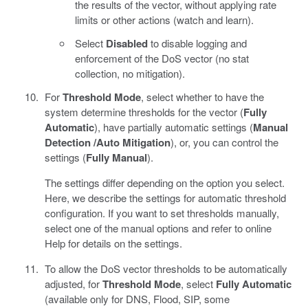
the results of the vector, without applying rate
limits or other actions (watch and learn).
Select
Disabled
to disable logging and
enforcement of the DoS vector (no stat
collection, no mitigation).
For
Threshold Mode
, select whether to have the
system determine thresholds for the vector (
Fully
Automatic
), have partially automatic settings (
Manual
Detection /Auto Mitigation
), or, you can control the
settings (
Fully Manual
).
The settings differ depending on the option you select.
Here, we describe the settings for automatic threshold
configuration. If you want to set thresholds manually,
select one of the manual options and refer to online
Help for details on the settings.
To allow the DoS vector thresholds to be automatically
adjusted, for
Threshold Mode
, select
Fully Automatic
(available only for DNS, Flood, SIP, some