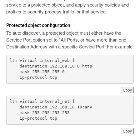
service to a protected object, and apply security policies and
profiles to security process traffic for that service.
Protected object configuration
To auto discover, a protected object must either have the
Service Port option set to *All Ports, or have more than one
Destination Address with a specific Service Port. For example:
    ip-protocol tcp
Copy
    ip-protocol tcp
Copy