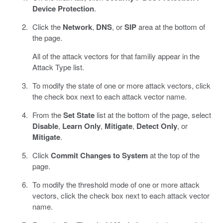
Device Protection
.
Click the
Network
,
DNS
, or
SIP
area at the bottom of
the page.
All of the attack vectors for that familiy appear in the
Attack Type list.
To modify the state of one or more attack vectors, click
the check box next to each attack vector name.
From the
Set State
list at the bottom of the page, select
Disable
,
Learn Only
,
Mitigate
,
Detect Only
, or
Mitigate
.
Click
Commit Changes to System
at the top of the
page.
To modify the threshold mode of one or more attack
vectors, click the check box next to each attack vector
name.