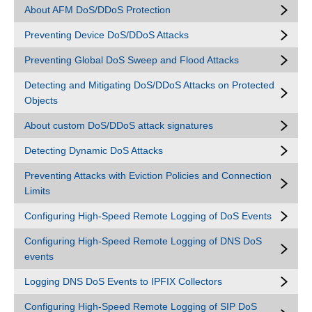
About AFM DoS/DDoS Protection
Preventing Device DoS/DDoS Attacks
Preventing Global DoS Sweep and Flood Attacks
Detecting and Mitigating DoS/DDoS Attacks on Protected
Objects
About custom DoS/DDoS attack signatures
Detecting Dynamic DoS Attacks
Preventing Attacks with Eviction Policies and Connection
Limits
Configuring High-Speed Remote Logging of DoS Events
Configuring High-Speed Remote Logging of DNS DoS
events
Logging DNS DoS Events to IPFIX Collectors
Configuring High-Speed Remote Logging of SIP DoS