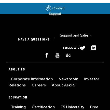
Contact
Support
Support and Sales
>
HAVE A QUESTION?
FOLLOW US
ABOUT F5
Corporate Information
Newsroom
Investor
Relations
Careers
About AskF5
EDUCATION
Training
Certification
F5 University
Free