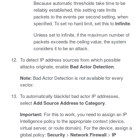
Because automatic thresholds take time to be
reliably established, this setting rate limits
packets to the events per second setting, when
specified. To set no hard limit, set this to
Infinite
.
Unless set to infinite, if the maximum number of
packets exceeds the ceiling value, the system
considers it to be an attack.
To detect IP address sources from which possible
attacks originate, enable
Bad Actor Detection
.
Note:
Bad Actor Detection is not available for every
vector.
To automatically blacklist bad actor IP addresses,
select
Add Source Address to Category
.
Important:
For this to work, you need to assign an IP
Intelligence policy to the appropriate context (device,
virtual server, or route domain). For the device, assign a
global policy:
Security
>
Network Firewall
>
IP