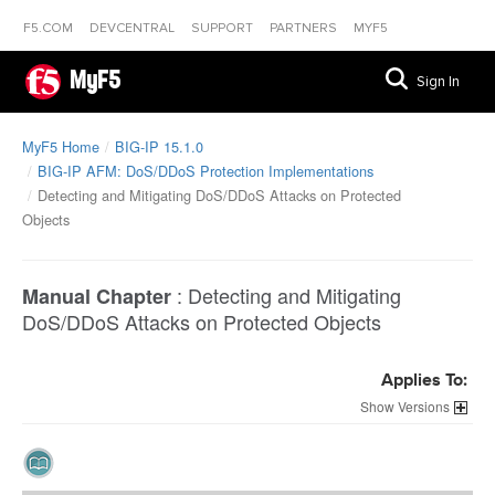
F5.COM
DEVCENTRAL
SUPPORT
PARTNERS
MYF5
MyF5
Sign In
MyF5 Home
BIG-IP 15.1.0
BIG-IP AFM: DoS/DDoS Protection Implementations
Detecting and Mitigating DoS/DDoS Attacks on Protected
Objects
:
Detecting and Mitigating
Manual Chapter
DoS/DDoS Attacks on Protected Objects
Applies To:
Versions