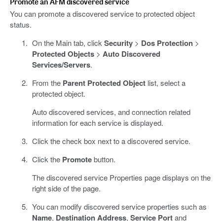
Promote an AFM discovered service
You can promote a discovered service to protected object
status.
On the Main tab, click
Security
>
Dos Protection
>
Protected Objects
>
Auto Discovered
Services/Servers
.
From the
Parent Protected Object
list, select a
protected object.
Auto discovered services, and connection related
information for each service is displayed.
Click the check box next to a discovered service.
Click the
Promote
button.
The discovered service Properties page displays on the
right side of the page.
You can modify discovered service properties such as
Name
,
Destination Address
,
Service Port
and