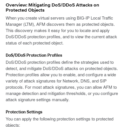
Overview: Mitigating DoS/DDoS Attacks on
Protected Objects
When you create virtual servers using BIG-IP Local Traffic
Manager (LTM), AFM discovers them as protected objects.
This discovery makes it easy for you to locate and apply
DoS/DDoS protection profiles, and to view the current attack
status of each protected object.
DoS/DDoS Protection Profiles
DoS/DDoS protection profiles define the strategies used to
detect, and mitigate DoS/DDoS attacks on protected objects.
Protection profiles allow you to enable, and configure a wide
variety of attack signatures for Network, DNS, and SIP
protocols. For most attack signatures, you can allow AFM to
manage detection and mitigation thresholds, or you configure
attack signature settings manually.
Protection Settings
You can apply the following protection settings to protected
objects: