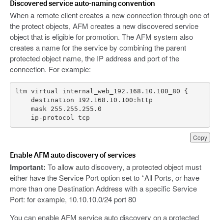
Discovered service auto-naming convention
When a remote client creates a new connection through one of
the protect objects, AFM creates a new discovered service
object that is eligible for promotion. The AFM system also
creates a name for the service by combining the parent
protected object name, the IP address and port of the
connection. For example:
    ip-protocol tcp
Copy
Enable AFM auto discovery of services
Important:
To allow auto discovery, a protected object must
either have the Service Port option set to *All Ports, or have
more than one Destination Address with a specific Service
Port: for example, 10.10.10.0/24 port 80
You can enable AFM service auto discovery on a protected