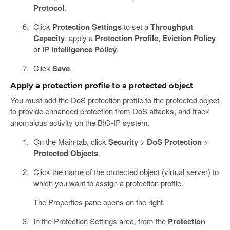
Protocol
.
Click
Protection Settings
to set a
Throughput
Capacity
, apply a
Protection Profile
,
Eviction Policy
or
IP Intelligence Policy
.
Click
Save
.
Apply a protection profile to a protected object
You must add the DoS protection profile to the protected object
to provide enhanced protection from DoS attacks, and track
anomalous activity on the BIG-IP system.
On the Main tab, click
Security
>
DoS Protection
>
Protected Objects
.
Click the name of the protected object (virtual server) to
which you want to assign a protection profile.
The Properties pane opens on the right.
In the Protection Settings area, from the
Protection