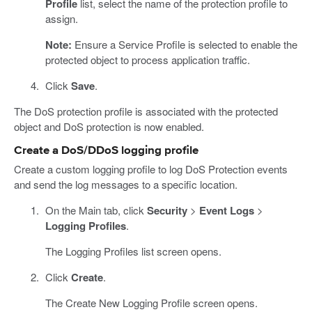
Profile
list, select the name of the protection profile to
assign.
Note:
Ensure a Service Profile is selected to enable the
protected object to process application traffic.
Click
Save
.
The DoS protection profile is associated with the protected
object and DoS protection is now enabled.
Create a DoS/DDoS logging profile
Create a custom logging profile to log DoS Protection events
and send the log messages to a specific location.
On the Main tab, click
Security
>
Event Logs
>
Logging Profiles
.
The Logging Profiles list screen opens.
Click
Create
.
The Create New Logging Profile screen opens.