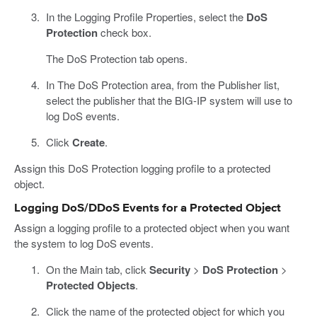
In the Logging Profile Properties, select the
DoS
Protection
check box.
The DoS Protection tab opens.
In The DoS Protection area, from the Publisher list,
select the publisher that the BIG-IP system will use to
log DoS events.
Click
Create
.
Assign this DoS Protection logging profile to a protected
object.
Logging DoS/DDoS Events for a Protected Object
Assign a logging profile to a protected object when you want
the system to log DoS events.
On the Main tab, click
Security
>
DoS Protection
>
Protected Objects
.
Click the name of the protected object for which you