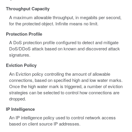
Throughput Capacity
A maximum allowable throughput, in megabits per second,
for the protected object. Infinite means no limit.
Protection Profile
A DoS protection profile configured to detect and mitigate
DoS/DDoS attack based on known and discovered attack
signatures.
Eviction Policy
An Eviction policy controlling the amount of allowable
connections, based on specified high and low water marks.
Once the high water mark is triggered, a number of eviction
strategies can be selected to control how connections are
dropped.
IP Intelligence
An IP intelligence policy used to control network access
based on client source IP addresses.