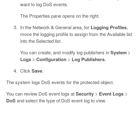
want to log DoS events.
The Properties pane opens on the right.
In the Network & General area, for
Logging Profiles
,
move the logging profile to assign from the Available list
into the Selected list.
You can create, and modify log publishers in
System
>
Logs
>
Configuration
>
Log Publishers
.
Click
Save
.
The system logs DoS events for the protected object.
You can review DoS event logs at
Security
>
Event Logs
>
DoS
and select the type of DoS event log to view.