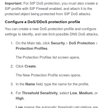
Important:
For SIP DoS protection, you must also create a
SIP profile with SIP Firewall enabled, and attach it to the
protected object being protected from SIP DoS attacks.
Configure a DoS/DDoS protection profile
You can create a new DoS protection profile and configure
settings to identify, and rate limit possible DNS DoS attacks.
On the Main tab, click
Security
>
DoS Protection
>
Protection Profiles
.
The Protection Profiles list screen opens.
Click
Create
.
The New Protection Profile screen opens.
In the
Name
field, type the name for the profile.
For
Threshold Sensitivity
, select
Low
,
Medium
, or
High
.
Low
means the automatic threshold calculations are