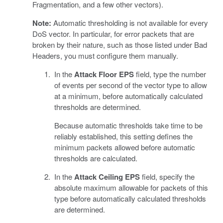
Fragmentation, and a few other vectors).
Note:
Automatic thresholding is not available for every
DoS vector. In particular, for error packets that are
broken by their nature, such as those listed under Bad
Headers, you must configure them manually.
In the
Attack Floor EPS
field, type the number
of events per second of the vector type to allow
at a minimum, before automatically calculated
thresholds are determined.
Because automatic thresholds take time to be
reliably established, this setting defines the
minimum packets allowed before automatic
thresholds are calculated.
In the
Attack Ceiling EPS
field, specify the
absolute maximum allowable for packets of this
type before automatically calculated thresholds
are determined.