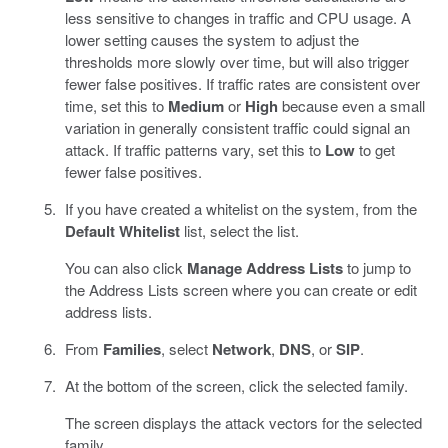
less sensitive to changes in traffic and CPU usage. A
lower setting causes the system to adjust the
thresholds more slowly over time, but will also trigger
fewer false positives. If traffic rates are consistent over
time, set this to
Medium
or
High
because even a small
variation in generally consistent traffic could signal an
attack. If traffic patterns vary, set this to
Low
to get
fewer false positives.
If you have created a whitelist on the system, from the
Default Whitelist
list, select the list.
You can also click
Manage Address Lists
to jump to
the Address Lists screen where you can create or edit
address lists.
From
Families
, select
Network
,
DNS
, or
SIP
.
At the bottom of the screen, click the selected family.
The screen displays the attack vectors for the selected
family.