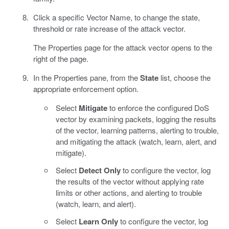
Click a specific Vector Name, to change the state,
threshold or rate increase of the attack vector.
The Properties page for the attack vector opens to the
right of the page.
In the Properties pane, from the
State
list, choose the
appropriate enforcement option.
Select
Mitigate
to enforce the configured DoS
vector by examining packets, logging the results
of the vector, learning patterns, alerting to trouble,
and mitigating the attack (watch, learn, alert, and
mitigate).
Select
Detect Only
to configure the vector, log
the results of the vector without applying rate
limits or other actions, and alerting to trouble
(watch, learn, and alert).
Select
Learn Only
to configure the vector, log