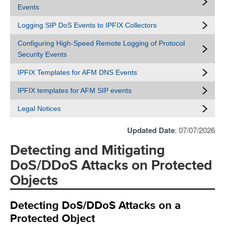
Events
Logging SIP DoS Events to IPFIX Collectors
Configuring High-Speed Remote Logging of Protocol
Security Events
IPFIX Templates for AFM DNS Events
IPFIX templates for AFM SIP events
Legal Notices
Updated Date
: 07/07/2026
Detecting and Mitigating
DoS/DDoS Attacks on Protected
Objects
Detecting DoS/DDoS Attacks on a
Protected Object