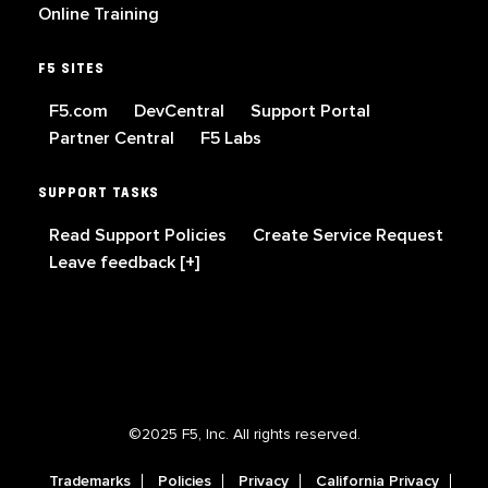
Online Training
F5 SITES
F5.com
DevCentral
Support Portal
Partner Central
F5 Labs
SUPPORT TASKS
Read Support Policies
Create Service Request
Leave feedback [+]
©2025 F5, Inc. All rights reserved.
Trademarks
Policies
Privacy
California Privacy