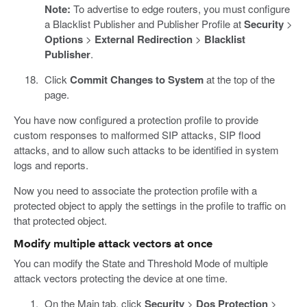
Note:
To advertise to edge routers, you must configure
a Blacklist Publisher and Publisher Profile at
Security
>
Options
>
External Redirection
>
Blacklist
Publisher
.
Click
Commit Changes to System
at the top of the
page.
You have now configured a protection profile to provide
custom responses to malformed SIP attacks, SIP flood
attacks, and to allow such attacks to be identified in system
logs and reports.
Now you need to associate the protection profile with a
protected object to apply the settings in the profile to traffic on
that protected object.
Modify multiple attack vectors at once
You can modify the State and Threshold Mode of multiple
attack vectors protecting the device at one time.
On the Main tab, click
Security
>
Dos Protection
>