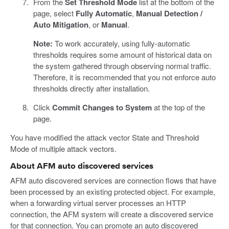
From the
Set Threshold Mode
list at the bottom of the
page, select
Fully Automatic
,
Manual Detection /
Auto Mitigation
, or
Manual
.
Note:
To work accurately, using fully-automatic
thresholds requires some amount of historical data on
the system gathered through observing normal traffic.
Therefore, it is recommended that you not enforce auto
thresholds directly after installation.
Click
Commit Changes to System
at the top of the
page.
You have modified the attack vector State and Threshold
Mode of multiple attack vectors.
About AFM auto discovered services
AFM auto discovered services are connection flows that have
been processed by an existing protected object. For example,
when a forwarding virtual server processes an HTTP
connection, the AFM system will create a discovered service
for that connection. You can promote an auto discovered