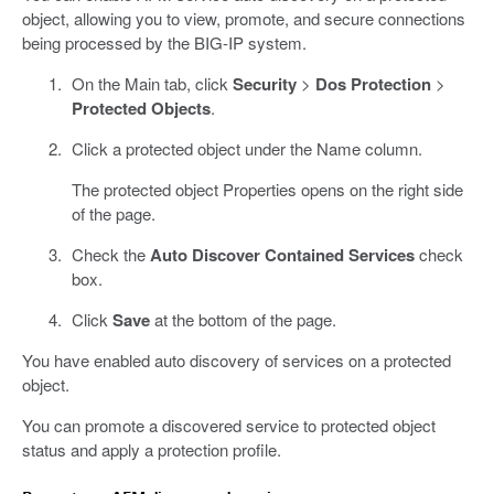
object, allowing you to view, promote, and secure connections
being processed by the BIG-IP system.
On the Main tab, click
Security
>
Dos Protection
>
Protected Objects
.
Click a protected object under the Name column.
The protected object Properties opens on the right side
of the page.
Check the
Auto Discover Contained Services
check
box.
Click
Save
at the bottom of the page.
You have enabled auto discovery of services on a protected
object.
You can promote a discovered service to protected object
status and apply a protection profile.