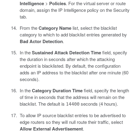
Intelligence
>
Policies
. For the virtual server or route
domain, assign the IP Intelligence policy on the Security
tab.
From the
Category Name
list, select the blacklist
category to which to add blacklist entries generated by
Bad Actor Detection
.
In the
Sustained Attack Detection Time
field, specify
the duration in seconds after which the attacking
endpoint is blacklisted. By default, the configuration
adds an IP address to the blacklist after one minute (60
seconds).
In the
Category Duration Time
field, specify the length
of time in seconds that the address will remain on the
blacklist. The default is
seconds (4 hours).
14400
To allow IP source blacklist entries to be advertised to
edge routers so they will null route their traffic, select
Allow External Advertisement
.