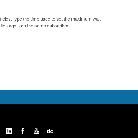
fields, type the time used to set the maximum wait
tion again on the same subscriber.