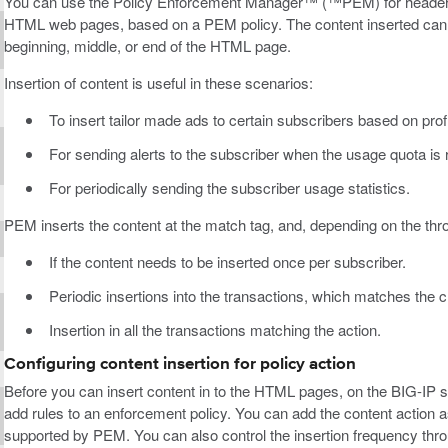
You can use the Policy Enforcement Manager™ (™PEM) for header mod
HTML web pages, based on a PEM policy. The content inserted can be
beginning, middle, or end of the HTML page.
Insertion of content is useful in these scenarios:
To insert tailor made ads to certain subscribers based on prof
For sending alerts to the subscriber when the usage quota is
For periodically sending the subscriber usage statistics.
PEM inserts the content at the match tag, and, depending on the throt
If the content needs to be inserted once per subscriber.
Periodic insertions into the transactions, which matches the cr
Insertion in all the transactions matching the action.
Configuring content insertion for policy action
Before you can insert content in to the HTML pages, on the BIG-IP 
add rules to an enforcement policy. You can add the content action as 
supported by PEM. You can also control the insertion frequency thro