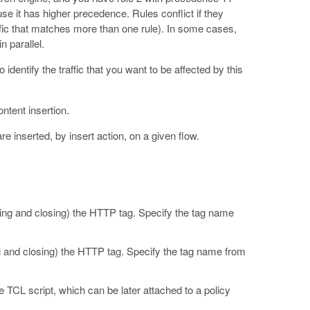
se it has higher precedence. Rules conflict if they
raffic that matches more than one rule). In some cases,
n parallel.
identify the traffic that you want to be affected by this
ontent insertion.
 inserted, by insert action, on a given flow.
ng and closing) the HTTP tag. Specify the tag name
 and closing) the HTTP tag. Specify the tag name from
he TCL script, which can be later attached to a policy