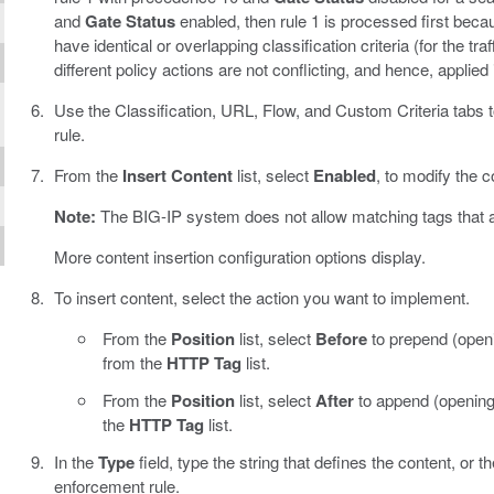
and
Gate Status
enabled, then rule 1 is processed first becau
have identical or overlapping classification criteria (for the t
different policy actions are not conflicting, and hence, applied i
Use the Classification, URL, Flow, and Custom Criteria tabs to 
rule.
From the
Insert Content
list, select
Enabled
, to modify the c
Note:
The BIG-IP system does not allow matching tags that are
More content insertion configuration options display.
To insert content, select the action you want to implement.
From the
Position
list, select
Before
to prepend (openi
from the
HTTP Tag
list.
From the
Position
list, select
After
to append (opening
the
HTTP Tag
list.
In the
Type
field, type the string that defines the content, or t
enforcement rule.