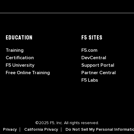
EDUCATION
F5 SITES
Training
F5.com
Certification
DevCentral
F5 University
Support Portal
Free Online Training
Partner Central
F5 Labs
©2025 F5, Inc. All rights reserved.
Privacy
California Privacy
Do Not Sell My Personal Informati