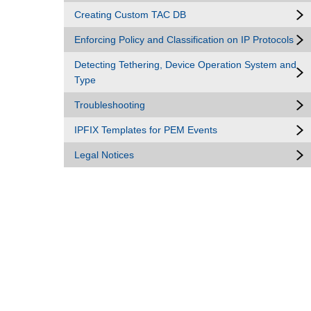
Creating Custom TAC DB
Enforcing Policy and Classification on IP Protocols
Detecting Tethering, Device Operation System and
Type
Troubleshooting
IPFIX Templates for PEM Events
Legal Notices