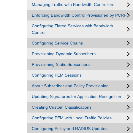
Managing Traffic with Bandwidth Controllers
Enforcing Bandwidth Control Provisioned by PCRF
Configuring Tiered Services with Bandwidth
Control
Configuring Service Chains
Provisioning Dynamic Subscribers
Provisioning Static Subscribers
Configuring PEM Sessions
About Subscriber and Policy Provisioning
Updating Signatures for Application Recognition
Creating Custom Classifications
Configuring PEM with Local Traffic Policies
Configuring Policy and RADIUS Updates