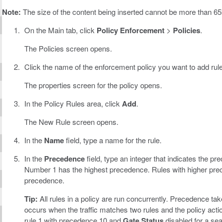
Note:
The size of the content being inserted cannot be more than 65k
On the Main tab, click
Policy Enforcement
>
Policies
.
The Policies screen opens.
Click the name of the enforcement policy you want to add rule
The properties screen for the policy opens.
In the Policy Rules area, click
Add
.
The New Rule screen opens.
In the
Name
field, type a name for the rule.
In the
Precedence
field, type an integer that indicates the pre
Number 1 has the highest precedence. Rules with higher prec
precedence.
Tip:
All rules in a policy are run concurrently. Precedence take
occurs when the traffic matches two rules and the policy actio
rule 1 with precedence 10 and
Gate Status
disabled for a se