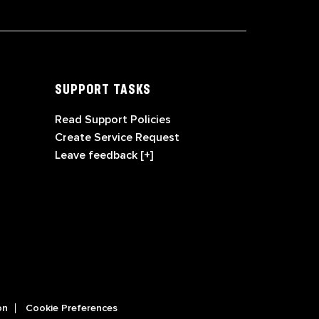
SUPPORT TASKS
Read Support Policies
Create Service Request
Leave feedback [+]
on
Cookie Preferences