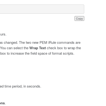
Copy
curs.
or has changed. The two new PEM iRule commands are
 You can select the
Wrap Text
check box to wrap the
ox to increase the field space of format scripts.
ed time period, in seconds.
ons
.