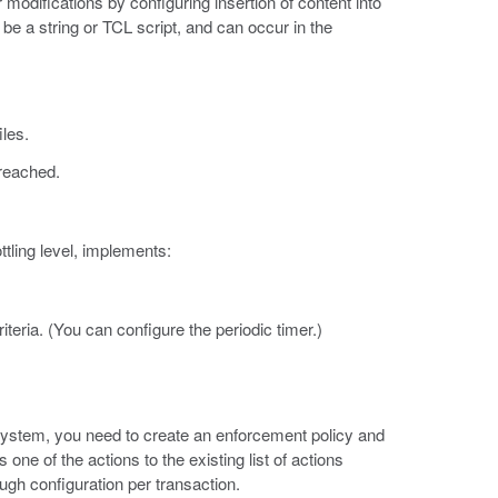
ifications by configuring insertion of content into
 a string or TCL script, and can occur in the
iles.
 reached.
tling level, implements:
iteria. (You can configure the periodic timer.)
system, you need to create an enforcement policy and
one of the actions to the existing list of actions
ugh configuration per transaction.