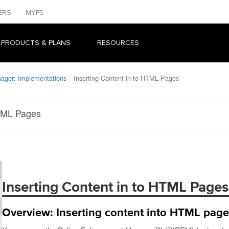
ERS
MYF5
 PRODUCTS & PLANS
RESOURCES
ager: Implementations
Inserting Content in to HTML Pages
HTML Pages
Inserting Content in to HTML Pages
Overview: Inserting content into HTML pag