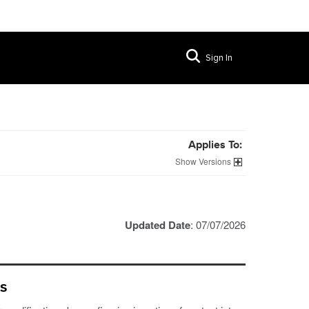
Sign In
Applies To:
Versions
Updated Date
: 07/07/2026
es