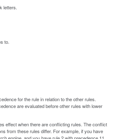
 letters.
s to.
cedence for the rule in relation to the other rules.
edence are evaluated before other rules with lower
s effect when there are conflicting rules. The conflict
ns from these rules differ. For example, if you have
arch engine, and you have rule 2 with precedence 11