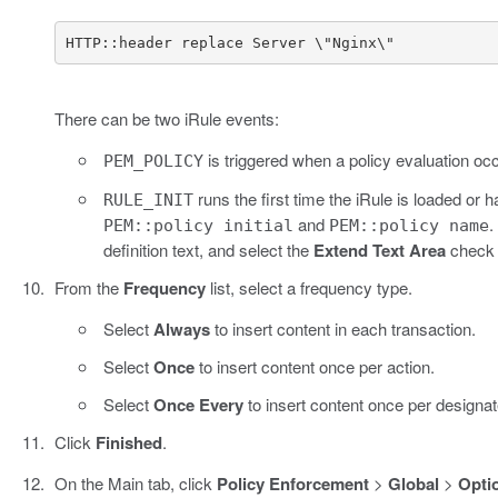
HTTP::header replace Server \"Nginx\"
There can be two iRule events:
is triggered when a policy evaluation oc
PEM_POLICY
runs the first time the iRule is loaded 
RULE_INIT
and
.
PEM::policy initial
PEM::policy name
definition text, and select the
Extend Text Area
check b
From the
Frequency
list, select a frequency type.
Select
Always
to insert content in each transaction.
Select
Once
to insert content once per action.
Select
Once Every
to insert content once per designat
Click
Finished
.
On the Main tab, click
Policy Enforcement
>
Global
>
Opti