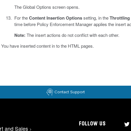
The Global Options screen opens.
For the
Content Insertion Options
setting, in the
Throttling
time before Policy Enforcement Manager applies the insert ac
Note:
The insert actions do not conflict with each other.
You have inserted content in to the HTML pages.
Contact Support
FOLLOW US
rt and Sales
>