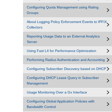
Configuring Quota Management using Rating
Groups
About Logging Policy Enforcement Events to IPFIX
Collectors
Reporting Usage Data to an External Analytics
Server
Using Fast L4 for Performance Optimization
Performing Radius Authentication and Accounting
Configuring Subscriber Discovery based on DHCP
Configuring DHCP Lease Query in Subscriber
Management
Usage Monitoring Over a Gx Interface
Configuring Global Application Policies with
Bandwidth Control