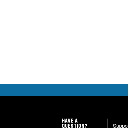
HAVE A
Suppo
QUESTION?