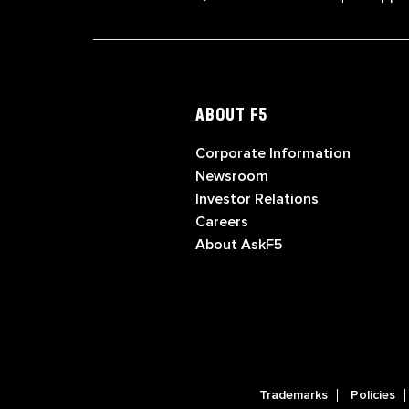
ABOUT F5
Corporate Information
Newsroom
Investor Relations
Careers
About AskF5
Trademarks
Policies