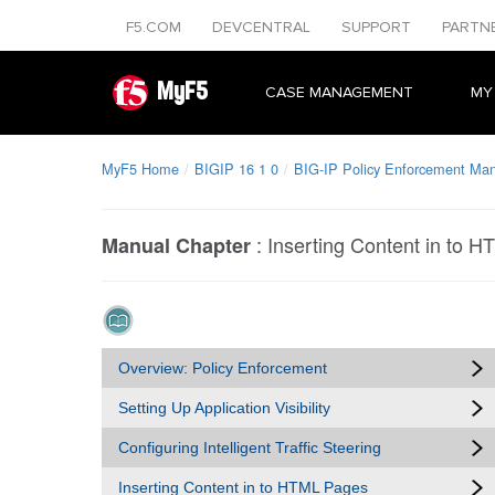
F5.COM
DEVCENTRAL
SUPPORT
PARTN
MyF5
CASE MANAGEMENT
MY
MyF5 Home
BIGIP 16 1 0
BIG-IP Policy Enforcement Man
:
Inserting Content in to 
Manual Chapter
Overview: Policy Enforcement
Setting Up Application Visibility
Configuring Intelligent Traffic Steering
Inserting Content in to HTML Pages