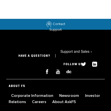
Contact
Support
Support and Sales
>
HAVE A QUESTION?
FOLLOW US
ABOUT F5
Corporate Information
Newsroom
Investor
Relations
Careers
About AskF5