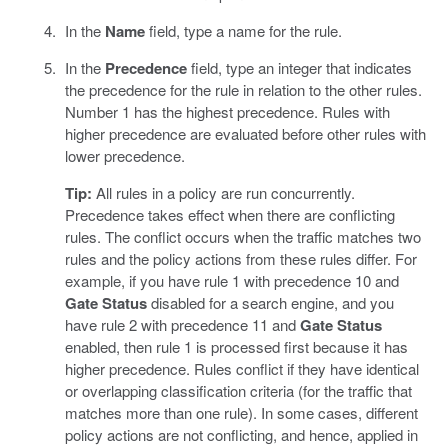
In the
Name
field, type a name for the rule.
In the
Precedence
field, type an integer that indicates
the precedence for the rule in relation to the other rules.
Number 1 has the highest precedence. Rules with
higher precedence are evaluated before other rules with
lower precedence.
Tip:
All rules in a policy are run concurrently.
Precedence takes effect when there are conflicting
rules. The conflict occurs when the traffic matches two
rules and the policy actions from these rules differ. For
example, if you have rule 1 with precedence 10 and
Gate Status
disabled for a search engine, and you
have rule 2 with precedence 11 and
Gate Status
enabled, then rule 1 is processed first because it has
higher precedence. Rules conflict if they have identical
or overlapping classification criteria (for the traffic that
matches more than one rule). In some cases, different
policy actions are not conflicting, and hence, applied in