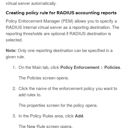
virtual server automatically.
Creating policy rule for RADIUS accounting reports
Policy Enforcement Manager (PEM) allows you to specify a
RADIUS internal virtual server as a reporting destination. The
reporting thresholds are optional if RADIUS destination is
selected.
Note:
Only one reporting destination can be specified in a
given rule.
On the Main tab, click
Policy Enforcement
>
Policies
.
The Policies screen opens.
Click the name of the enforcement policy you want to
add rules to.
The properties screen for the policy opens.
In the Policy Rules area, click
Add
.
The New Rule screen opens.