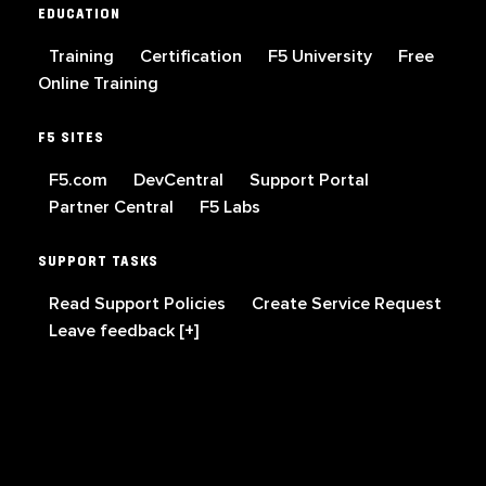
EDUCATION
Training
Certification
F5 University
Free
Online Training
F5 SITES
F5.com
DevCentral
Support Portal
Partner Central
F5 Labs
SUPPORT TASKS
Read Support Policies
Create Service Request
Leave feedback [+]