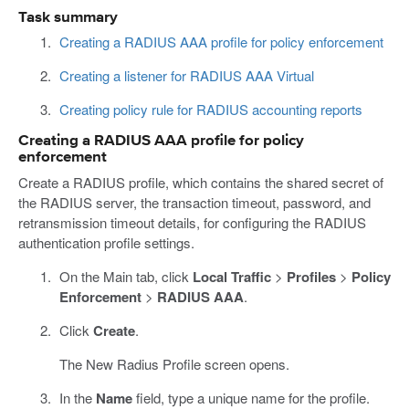
Task summary
Creating a RADIUS AAA profile for policy enforcement
Creating a listener for RADIUS AAA Virtual
Creating policy rule for RADIUS accounting reports
Creating a RADIUS AAA profile for policy
enforcement
Create a RADIUS profile, which contains the shared secret of
the RADIUS server, the transaction timeout, password, and
retransmission timeout details, for configuring the RADIUS
authentication profile settings.
On the Main tab, click
Local Traffic
>
Profiles
>
Policy
Enforcement
>
RADIUS AAA
.
Click
Create
.
The New Radius Profile screen opens.
In the
Name
field, type a unique name for the profile.