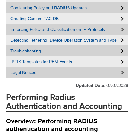
Configuring Policy and RADIUS Updates
Creating Custom TAC DB
Enforcing Policy and Classification on IP Protocols
Detecting Tethering, Device Operation System and Type
Troubleshooting
IPFIX Templates for PEM Events
Legal Notices
Updated Date
: 07/07/2026
Performing Radius
Authentication and Accounting
Overview: Performing RADIUS
authentication and accounting