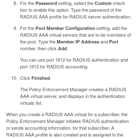
For the
Password
setting, select the
Custom
check
box to enable this option. Type the password of the
RADIUS AAA profile for RADIUS server authentication.
For the
Pool Member Configuration
setting, add the
RADIUS AAA virtual servers that are to be members of
the pool. Type the
Member IP Address
and
Port
number, then click
Add
.
You can use port 1812 for RADIUS authentication and
port 1813 for RADIUS accounting.
Click
Finished
.
The Policy Enforcement Manager creates a RADIUS
AAA virtual server, and displays in the authentication
virtuals list.
When you create a RADIUS AAA virtual for a subscriber, the
Policy Enforcement Manager initiates RADIUS authentication
or sends accounting information, for that subscriber. A
RADIUS AAA profile is also created and is assigned to the