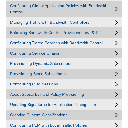
Configuring Global Application Policies with Bandwidth
Control
Managing Traffic with Bandwidth Controllers
Enforcing Bandwidth Control Provisioned by PCRF
Configuring Tiered Services with Bandwidth Control
Configuring Service Chains
Provisioning Dynamic Subscribers
Provisioning Static Subscribers
Configuring PEM Sessions
About Subscriber and Policy Provisioning
Updating Signatures for Application Recognition
Creating Custom Classifications
Configuring PEM with Local Traffic Policies