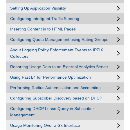
Setting Up Application Visibility
Configuring Intelligent Traffic Steering
Inserting Content in to HTML Pages
Configuring Quota Management using Rating Groups
About Logging Policy Enforcement Events to IPFIX
Collectors
Reporting Usage Data to an External Analytics Server
Using Fast L4 for Performance Optimization
Performing Radius Authentication and Accounting
Configuring Subscriber Discovery based on DHCP
Configuring DHCP Lease Query in Subscriber
Management
Usage Monitoring Over a Gx Interface