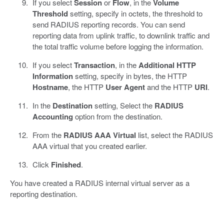
If you select
Session
or
Flow
, in the
Volume
Threshold
setting, specify in octets, the threshold to
send RADIUS reporting records. You can send
reporting data from uplink traffic, to downlink traffic and
the total traffic volume before logging the information.
If you select
Transaction
, in the
Additional HTTP
Information
setting, specify in bytes, the HTTP
Hostname
, the HTTP
User Agent
and the HTTP
URI
.
In the
Destination
setting, Select the
RADIUS
Accounting
option from the destination.
From the
RADIUS AAA Virtual
list, select the RADIUS
AAA virtual that you created earlier.
Click
Finished
.
You have created a RADIUS internal virtual server as a
reporting destination.