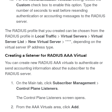
Custom
check box to enable this option. Type the
number of seconds to wait before resending
authentication or accounting messages to the RADIUS
server.
The RADIUS profile that you created can be chosen from the
RADIUS profile in
Local Traffic
>
Virtual Servers
>
Virtual
Server List
>
New Virtual Server
> ****, depending on the
virtual server IP address type.
Creating a listener for RADIUS AAA Virtual
You can create new RADIUS AAA virtuals to authenticate or
send accounting information about the subscriber to the
RADIUS server.
On the Main tab, click
Subscriber Management
>
Control Plane Listeners
.
The Control Plane Listeners screen opens.
From the AAA Virtuals area, click
Add
.