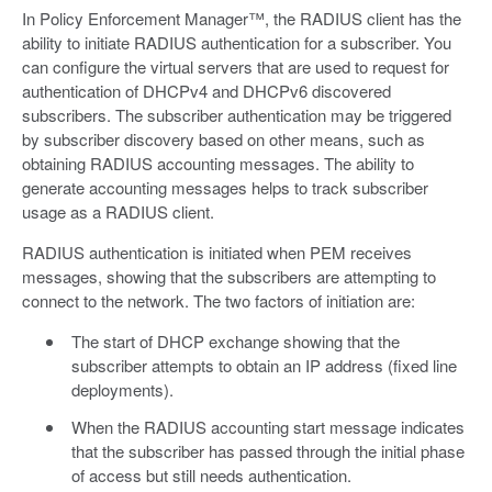
In Policy Enforcement Manager™, the RADIUS client has the
ability to initiate RADIUS authentication for a subscriber. You
can configure the virtual servers that are used to request for
authentication of DHCPv4 and DHCPv6 discovered
subscribers. The subscriber authentication may be triggered
by subscriber discovery based on other means, such as
obtaining RADIUS accounting messages. The ability to
generate accounting messages helps to track subscriber
usage as a RADIUS client.
RADIUS authentication is initiated when PEM receives
messages, showing that the subscribers are attempting to
connect to the network. The two factors of initiation are:
The start of DHCP exchange showing that the
subscriber attempts to obtain an IP address (fixed line
deployments).
When the RADIUS accounting start message indicates
that the subscriber has passed through the initial phase
of access but still needs authentication.