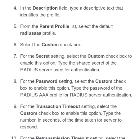
In the
Description
field, type a descriptive text that
identifies the profile.
From the
Parent Profile
list, select the default
radiusaaa
profile.
Select the
Custom
check box.
For the
Secret
setting, select the
Custom
check box to
enable this option. Type the shared secret of the
RADIUS server used for authentication.
For the
Password
setting, select the
Custom
check
box to enable this option. Type the password of the
RADIUS AAA profile for RADIUS server authentication.
For the
Transaction Timeout
setting, select the
Custom
check box to enable this option. Type the
number, in seconds, of the time taken for server to
respond.
For the
Retransmission Timeout
setting, select the