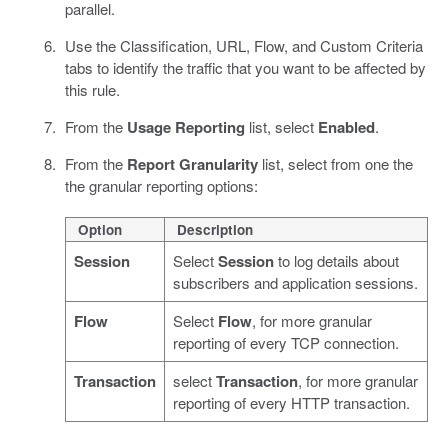
parallel.
Use the Classification, URL, Flow, and Custom Criteria
tabs to identify the traffic that you want to be affected by
this rule.
From the
Usage Reporting
list, select
Enabled
.
From the
Report Granularity
list, select from one the
the granular reporting options:
Option
Description
Session
Select
Session
to log details about
subscribers and application sessions.
Flow
Select
Flow
, for more granular
reporting of every TCP connection.
Transaction
select
Transaction
, for more granular
reporting of every HTTP transaction.