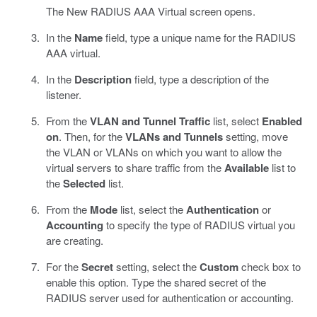
The New RADIUS AAA Virtual screen opens.
In the
Name
field, type a unique name for the RADIUS
AAA virtual.
In the
Description
field, type a description of the
listener.
From the
VLAN and Tunnel Traffic
list, select
Enabled
on
. Then, for the
VLANs and Tunnels
setting, move
the VLAN or VLANs on which you want to allow the
virtual servers to share traffic from the
Available
list to
the
Selected
list.
From the
Mode
list, select the
Authentication
or
Accounting
to specify the type of RADIUS virtual you
are creating.
For the
Secret
setting, select the
Custom
check box to
enable this option. Type the shared secret of the
RADIUS server used for authentication or accounting.