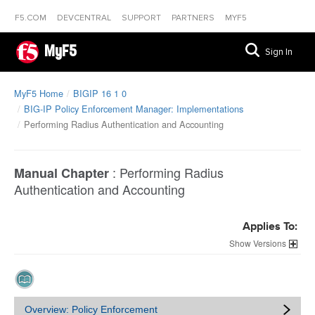
F5.COM
DEVCENTRAL
SUPPORT
PARTNERS
MYF5
MyF5
Sign In
MyF5 Home
BIGIP 16 1 0
BIG-IP Policy Enforcement Manager: Implementations
Performing Radius Authentication and Accounting
:
Performing Radius
Manual Chapter
Authentication and Accounting
Applies To:
Versions
Overview: Policy Enforcement