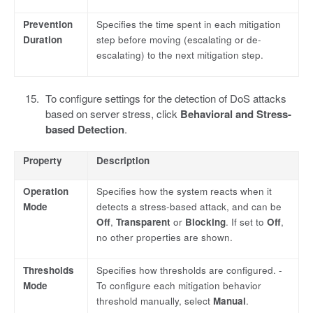
Prevention
Specifies the time spent in each mitigation
Duration
step before moving (escalating or de-
escalating) to the next mitigation step.
To configure settings for the detection of DoS attacks
based on server stress, click
Behavioral and Stress-
based Detection
.
Property
Description
Operation
Specifies how the system reacts when it
Mode
detects a stress-based attack, and can be
Off
,
Transparent
or
Blocking
. If set to
Off
,
no other properties are shown.
Thresholds
Specifies how thresholds are configured. -
Mode
To configure each mitigation behavior
threshold manually, select
Manual
.