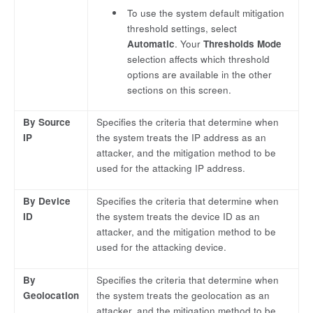
To use the system default mitigation
threshold settings, select
Automatic
. Your
Thresholds Mode
selection affects which threshold
options are available in the other
sections on this screen.
By Source
Specifies the criteria that determine when
IP
the system treats the IP address as an
attacker, and the mitigation method to be
used for the attacking IP address.
By Device
Specifies the criteria that determine when
ID
the system treats the device ID as an
attacker, and the mitigation method to be
used for the attacking device.
By
Specifies the criteria that determine when
Geolocation
the system treats the geolocation as an
attacker, and the mitigation method to be