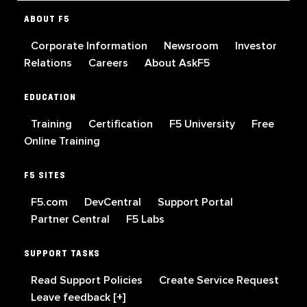
ABOUT F5
Corporate Information
Newsroom
Investor
Relations
Careers
About AskF5
EDUCATION
Training
Certification
F5 University
Free
Online Training
F5 SITES
F5.com
DevCentral
Support Portal
Partner Central
F5 Labs
SUPPORT TASKS
Read Support Policies
Create Service Request
Leave feedback [+]