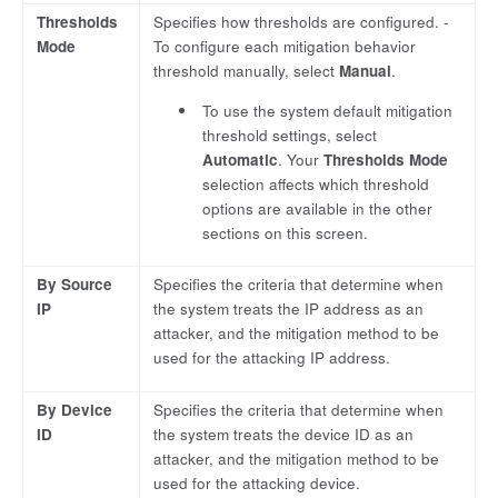
Thresholds
Specifies how thresholds are configured. -
Mode
To configure each mitigation behavior
threshold manually, select
Manual
.
To use the system default mitigation
threshold settings, select
Automatic
. Your
Thresholds Mode
selection affects which threshold
options are available in the other
sections on this screen.
By Source
Specifies the criteria that determine when
IP
the system treats the IP address as an
attacker, and the mitigation method to be
used for the attacking IP address.
By Device
Specifies the criteria that determine when
ID
the system treats the device ID as an
attacker, and the mitigation method to be
used for the attacking device.