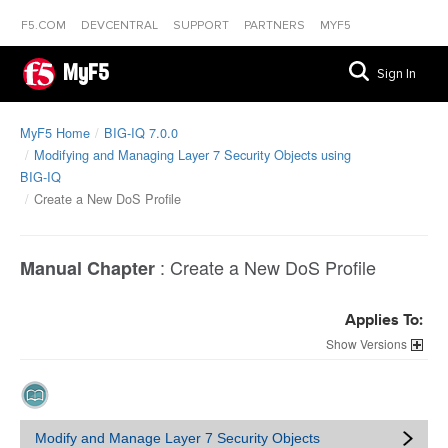
F5.COM
DEVCENTRAL
SUPPORT
PARTNERS
MYF5
MyF5
Sign In
MyF5 Home
BIG-IQ 7.0.0
Modifying and Managing Layer 7 Security Objects using
BIG-IQ
Create a New DoS Profile
:
Create a New DoS Profile
Manual Chapter
Applies To:
Versions
Modify and Manage Layer 7 Security Objects