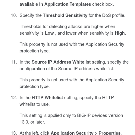
available in Application Templates
check box.
Specify the
Threshold Sensitivity
for the DoS profile.
Thresholds for detecting attacks are higher when
sensitivity is
Low
, and lower when sensitivity is
High
.
This property is not used with the Application Security
protection type.
In the
Source IP Address Whitelist
setting, specify the
configuration of the Source IP address white list.
This property is not used with the Application Security
protection type.
In the
HTTP Whitelist
setting, specify the HTTP
whitelist to use.
This setting is applied only to BIG-IP devices version
13.0, or later.
At the left, click
Application Security
>
Properties
,