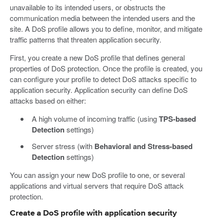
unavailable to its intended users, or obstructs the
communication media between the intended users and the
site. A DoS profile allows you to define, monitor, and mitigate
traffic patterns that threaten application security.
First, you create a new DoS profile that defines general
properties of DoS protection. Once the profile is created, you
can configure your profile to detect DoS attacks specific to
application security. Application security can define DoS
attacks based on either:
A high volume of incoming traffic (using
TPS-based
Detection
settings)
Server stress (with
Behavioral and Stress-based
Detection
settings)
You can assign your new DoS profile to one, or several
applications and virtual servers that require DoS attack
protection.
Create a DoS profile with application security