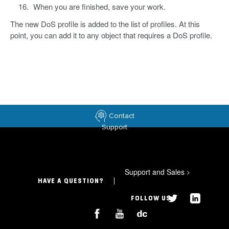
When you are finished, save your work.
The new DoS profile is added to the list of profiles. At this
point, you can add it to any object that requires a DoS profile.
Contact
Support
Support and Sales
>
HAVE A QUESTION?
FOLLOW US