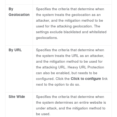
By
Specifies the criteria that determine when
Geolocation
the system treats the geolocation as an
attacker, and the mitigation method to be
used for the attacking geolocation. The
settings exclude blacklisted and whitelisted
geolocations.
By URL
Specifies the criteria that determine when
the system treats the URL as an attacker,
and the mitigation method to be used for
the attacking URL. Heavy URL Protection
can also be enabled, but needs to be
configured. Click the
Click to configure
link
next to the option to do so.
Site Wide
Specifies the criteria that determine when
the system determines an entire website is
under attack, and the mitigation method to
be used.