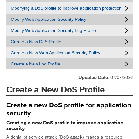
Modifying a DoS profile to improve application protection
Modify Web Application Security Policy
Modify Web Application Security Log Profile
Create a New DoS Profile
Create a New Web Application Security Policy
Create a New Log Profile
Updated Date
: 07/07/2026
Create a New DoS Profile
Create a new DoS profile for application
security
Creating a new DoS profile to improve application
security
A denial of service attack (DoS attack) makes a resource