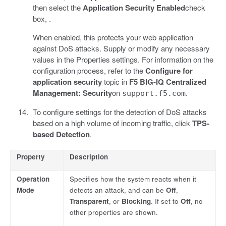
then select the
Application Security
Enabled
check
box, .
When enabled, this protects your web application
against DoS attacks. Supply or modify any necessary
values in the Properties settings. For information on the
configuration process, refer to the
Configure for
application security
topic in
F5 BIG-IQ Centralized
Management: Security
on
.
support.f5.com
To configure settings for the detection of DoS attacks
based on a high volume of incoming traffic, click
TPS-
based Detection
.
Property
Description
Operation
Specifies how the system reacts when it
Mode
detects an attack, and can be
Off
,
Transparent
, or
Blocking
. If set to
Off
, no
other properties are shown.