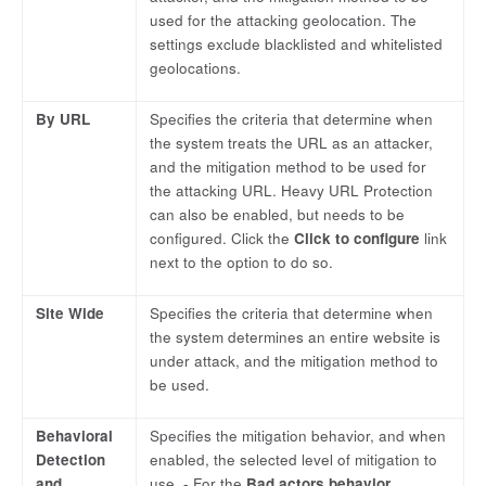
used for the attacking geolocation. The
settings exclude blacklisted and whitelisted
geolocations.
By URL
Specifies the criteria that determine when
the system treats the URL as an attacker,
and the mitigation method to be used for
the attacking URL. Heavy URL Protection
can also be enabled, but needs to be
configured. Click the
Click to configure
link
next to the option to do so.
Site Wide
Specifies the criteria that determine when
the system determines an entire website is
under attack, and the mitigation method to
be used.
Behavioral
Specifies the mitigation behavior, and when
Detection
enabled, the selected level of mitigation to
and
use. - For the
Bad actors behavior