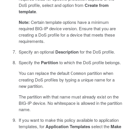
DoS profile, select and option from
Create from
template
.
Note:
Certain template options have a minimum
required BIG-IP device version. Ensure that you are
creating a DoS profile for a device that meets these
requirements.
Specify an optional
Description
for the DoS profile.
Specify the
Partition
to which the DoS profile belongs.
You can replace the default
partition when
Common
creating DoS profiles by typing a unique name for a
new partition.
The partition with that name must already exist on the
BIG-IP device. No whitespace is allowed in the partition
name.
If you want to make this policy available to application
templates, for
Application Templates
select the
Make