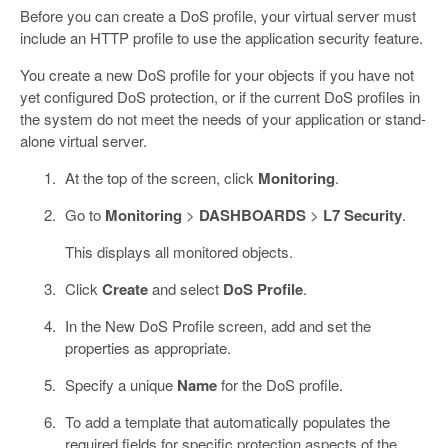
Before you can create a DoS profile, your virtual server must
include an HTTP profile to use the application security feature.
You create a new DoS profile for your objects if you have not
yet configured DoS protection, or if the current DoS profiles in
the system do not meet the needs of your application or stand-
alone virtual server.
At the top of the screen, click
Monitoring
.
Go to
Monitoring
>
DASHBOARDS
>
L7 Security
.
This displays all monitored objects.
Click
Create
and select
DoS Profile
.
In the New DoS Profile screen, add and set the
properties as appropriate.
Specify a unique
Name
for the DoS profile.
To add a template that automatically populates the
required fields for specific protection aspects of the