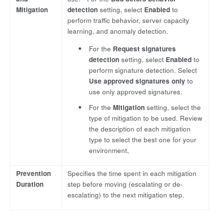
Mitigation
detection
setting, select
Enabled
to
perform traffic behavior, server capacity
learning, and anomaly detection.
For the
Request signatures
detection
setting, select
Enabled
to
perform signature detection. Select
Use approved signatures only
to
use only approved signatures.
For the
Mitigation
setting, select the
type of mitigation to be used. Review
the description of each mitigation
type to select the best one for your
environment,
Prevention
Specifies the time spent in each mitigation
Duration
step before moving (escalating or de-
escalating) to the next mitigation step.