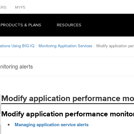
ERS
MYF5
 PRODUCTS & PLANS
RESOURCES
ations Using BIG-IQ
Monitoring Application Services
Modify application pe
itoring alerts
Modify application performance mon
Modify application performance monitor
Managing application service alerts