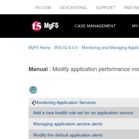
F5.COM
DEVCENTRAL
SUPPORT
PARTN
MyF5
CASE MANAGEMENT
MY
MyF5 Home
BIG-IQ 8.0.0
Monitoring and Managing Applic
:
Modify application performance mon
Manual
Monitoring Application Services
Add a new health rule set for an application service
Managing application service alerts
Modify the default application alerts