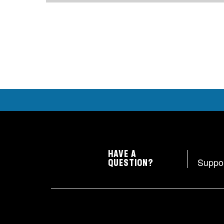
HAVE A
Suppo
QUESTION?