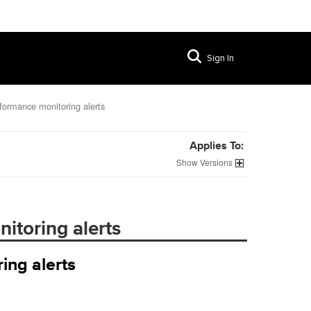
Sign In
rformance monitoring alerts
Applies To:
Versions
itoring alerts
ing alerts