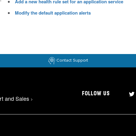
Add a new health rule set for an application service
Modify the default application alerts
Contact Support
FOLLOW US
rt and Sales
>