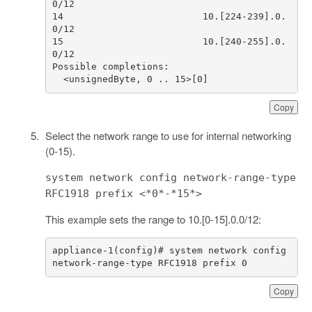
14                         10.[224-239].0.
15                         10.[240-255].0.
  <unsignedByte, 0 .. 15>[0]
Copy
Select the network range to use for internal networking
(0-15).
system network config network-range-type
RFC1918 prefix <*0*-*15*>
This example sets the range to 10.[0-15].0.0/12:
appliance-1(config)# system network config 
network-range-type RFC1918 prefix 0
Copy