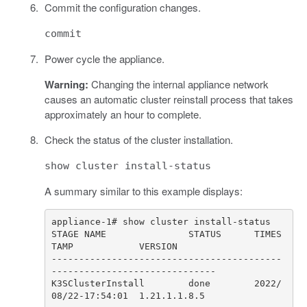
Commit the configuration changes.
commit
Power cycle the appliance.
Warning:
Changing the internal appliance network
causes an automatic cluster reinstall process that takes
approximately an hour to complete.
Check the status of the cluster installation.
show cluster install-status
A summary similar to this example displays:
STAGE NAME               STATUS      TIMES
------------------------------------------
K3SClusterInstall        done        2022/
08/22-17:54:01  1.21.1.1.8.5