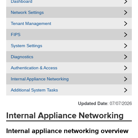
Dashboard
Network Settings
Tenant Management
FIPS
System Settings
Diagnostics
Authentication & Access
Internal Appliance Networking
Additional System Tasks
Updated Date
: 07/07/2026
Internal Appliance Networking
Internal appliance networking overview