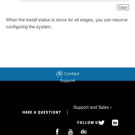
Copy
When the install status is
for all stages, you can resume
done
configuring the system.
Contact
Support
Support and Sales
>
HAVE A QUESTION?
FOLLOW US