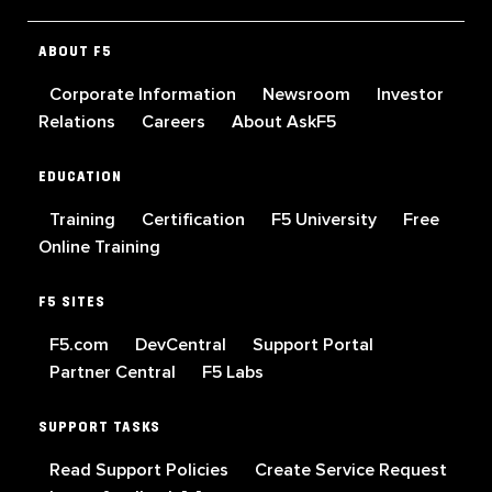
ABOUT F5
Corporate Information
Newsroom
Investor
Relations
Careers
About AskF5
EDUCATION
Training
Certification
F5 University
Free
Online Training
F5 SITES
F5.com
DevCentral
Support Portal
Partner Central
F5 Labs
SUPPORT TASKS
Read Support Policies
Create Service Request