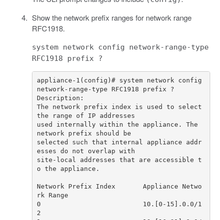
Show the network prefix ranges for network range
RFC1918.
system network config network-range-type
RFC1918 prefix ?
appliance-1(config)# system network config 
The network prefix index is used to select 
used internally within the appliance. The 
selected such that internal appliance addr
site-local addresses that are accessible t
Network Prefix Index       Appliance Netwo
0                          10.[0-15].0.0/1