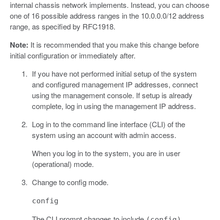
internal chassis network implements. Instead, you can choose
one of 16 possible address ranges in the 10.0.0.0/12 address
range, as specified by RFC1918.
Note:
It is recommended that you make this change before
initial configuration or immediately after.
If you have not performed initial setup of the system
and configured management IP addresses, connect
using the management console. If setup is already
complete, log in using the management IP address.
Log in to the command line interface (CLI) of the
system using an account with admin access.
When you log in to the system, you are in user
(operational) mode.
Change to config mode.
config
The CLI prompt changes to include
.
(config)