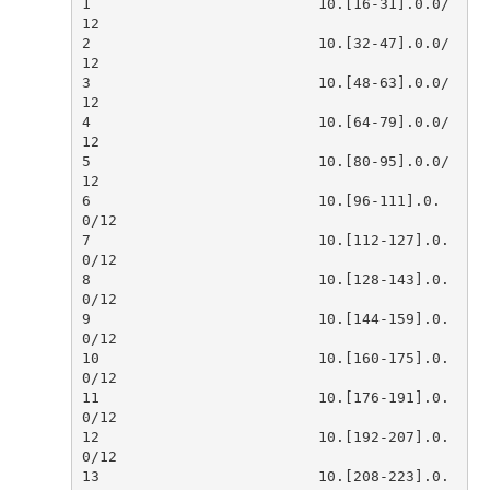
1                          10.[16-31].0.0/
2                          10.[32-47].0.0/
3                          10.[48-63].0.0/
4                          10.[64-79].0.0/
5                          10.[80-95].0.0/
6                          10.[96-111].0.
7                          10.[112-127].0.
8                          10.[128-143].0.
9                          10.[144-159].0.
10                         10.[160-175].0.
11                         10.[176-191].0.
12                         10.[192-207].0.
13                         10.[208-223].0.