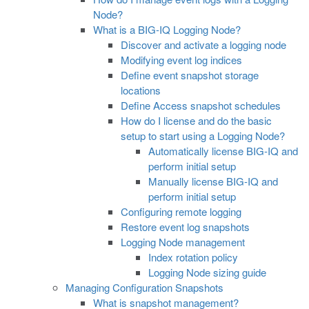
Node?
What is a BIG-IQ Logging Node?
Discover and activate a logging node
Modifying event log indices
Define event snapshot storage
locations
Define Access snapshot schedules
How do I license and do the basic
setup to start using a Logging Node?
Automatically license BIG-IQ and
perform initial setup
Manually license BIG-IQ and
perform initial setup
Configuring remote logging
Restore event log snapshots
Logging Node management
Index rotation policy
Logging Node sizing guide
Managing Configuration Snapshots
What is snapshot management?