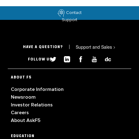
Contact
Support
Support and Sales
>
HAVE A QUESTION?
FOLLOW US
ABOUT F5
Corporate Information
Newsroom
Investor Relations
Careers
About AskF5
EDUCATION