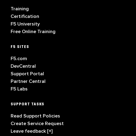
Training
Certification
F5 University
Free Online Training
F5 SITES
F5.com
DevCentral
Support Portal
Partner Central
F5 Labs
SUPPORT TASKS
Read Support Policies
Create Service Request
Leave feedback [+]