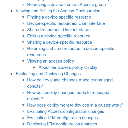
Removing a device from an Access group
Viewing and Editing the Access Configuration
Finding a device-specific resource
Device-specific resources: User interface
Shared resources: User interface
Editing a device-specific resource
Sharing a device-specific resource
Returning a shared resource to device-specific
resources
Viewing an access policy
About the access policy display
Evaluating and Deploying Changes
How do I evaluate changes made to managed
objects?
How do I deploy changes made to managed
objects?
How does deployment to devices in a cluster work?
Evaluating Access configuration changes
Evaluating LTM configuration changes
Deploying LTM configuration changes