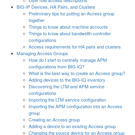
User role access descriptions
BIG-IP Devices, HA Pairs, and Clusters
Preliminary tips for putting an Access group
together
Things to know about machine accounts
Things to know about bandwidth controller
configurations
Access requirements for HA pairs and clusters
Managing Access Groups
How do I start to centrally manage APM
configurations from BIG-IQ?
What is the best way to create an Access group?
Adding devices to the BIG-IQ inventory
Discovering the LTM and APM service
configurations
Importing the LTM service configuration
Importing the APM configuration into an Access
group
Creating an Access group
Adding a device to an existing Access group
Changing the source device for an Access group