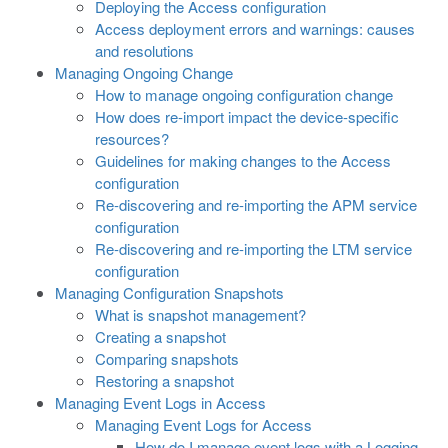
Deploying the Access configuration
Access deployment errors and warnings: causes
and resolutions
Managing Ongoing Change
How to manage ongoing configuration change
How does re-import impact the device-specific
resources?
Guidelines for making changes to the Access
configuration
Re-discovering and re-importing the APM service
configuration
Re-discovering and re-importing the LTM service
configuration
Managing Configuration Snapshots
What is snapshot management?
Creating a snapshot
Comparing snapshots
Restoring a snapshot
Managing Event Logs in Access
Managing Event Logs for Access
How do I manage event logs with a Logging