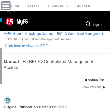
F5.COM
SUPPORT
COMMUNITY
PARTNERS
MYF5
MyF5
Sign In
MyF5 Home
Knowledge Centers
BIG-IQ Centralized Management
F5 BIG-IQ Centralized Management: Access
Click here to view the PDF
:
F5 BIG-IQ Centralized Management:
Manual
Access
Applies To:
Show
Versions
Original Publication Date:
09/21/2016