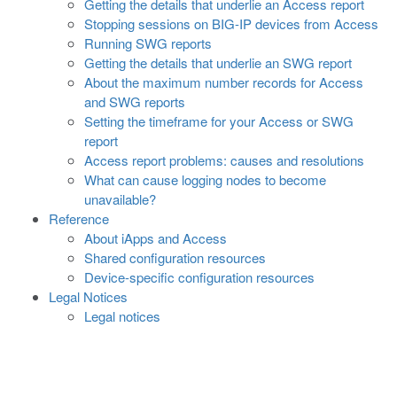
Getting the details that underlie an Access report
Stopping sessions on BIG-IP devices from Access
Running SWG reports
Getting the details that underlie an SWG report
About the maximum number records for Access
and SWG reports
Setting the timeframe for your Access or SWG
report
Access report problems: causes and resolutions
What can cause logging nodes to become
unavailable?
Reference
About iApps and Access
Shared configuration resources
Device-specific configuration resources
Legal Notices
Legal notices