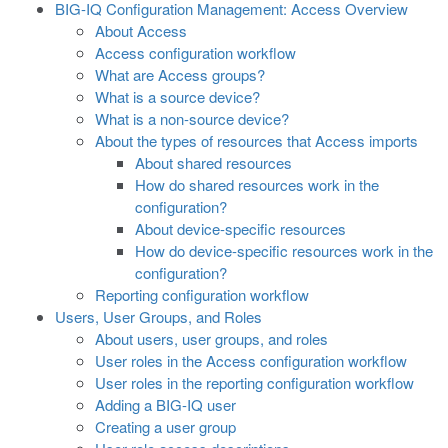
BIG-IQ Configuration Management: Access Overview
About Access
Access configuration workflow
What are Access groups?
What is a source device?
What is a non-source device?
About the types of resources that Access imports
About shared resources
How do shared resources work in the
configuration?
About device-specific resources
How do device-specific resources work in the
configuration?
Reporting configuration workflow
Users, User Groups, and Roles
About users, user groups, and roles
User roles in the Access configuration workflow
User roles in the reporting configuration workflow
Adding a BIG-IQ user
Creating a user group