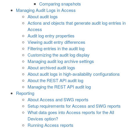
Comparing snapshots
Managing Audit Logs in Access
About audit logs
Actions and objects that generate audit log entries in
Access
Audit log entry properties
Viewing audit entry differences
Filtering entries in the audit log
Customizing the audit log display
Managing audit log archive settings
About archived audit logs
About audit logs in high-availability configurations
About the REST API audit log
Managing the REST API audit log
Reporting
About Access and SWG reports
Setup requirements for Access and SWG reports
What data goes into Access reports for the All
Devices option?
Running Access reports