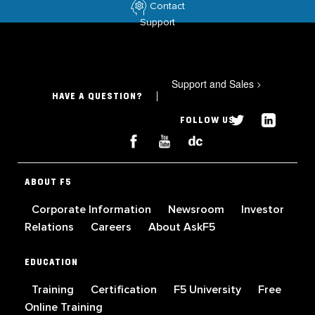
Contact
Support
Support and Sales
>
HAVE A QUESTION?
FOLLOW US
ABOUT F5
Corporate Information
Newsroom
Investor
Relations
Careers
About AskF5
EDUCATION
Training
Certification
F5 University
Free
Online Training