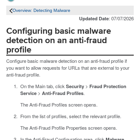
Overview: Detecting Malware
Updated Date
: 07/07/2026
Configuring basic malware
detection on an anti-fraud
profile
Configure basic malware detection on an anti-fraud profile if
you want to allow requests for URLs that are external to your
anti-fraud profile.
On the Main tab, click
Security
>
Fraud Protection
Service
>
Anti-Fraud Profiles
.
The Anti-Fraud Profiles screen opens.
From the list of profiles, select the relevant profile.
The Anti-Fraud Profile Properties screen opens.
In the Anti-Fraud Configuration area, click
Malware