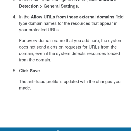
Detection
>
General Settings
.
In the
Allow URLs from these external domains
field,
type domain names for the resources that appear in
your protected URLs.
For every domain name that you add here, the system
does not send alerts on requests for URLs from the
domain, even if the system detects resources loaded
from the domain.
Click
Save
.
The anti-fraud profile is updated with the changes you
made.