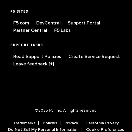
F5 SITES
F5.com
DevCentral
Support Portal
Partner Central
F5 Labs
SUPPORT TASKS
Read Support Policies
Create Service Request
Leave feedback [+]
©2025 F5, Inc. All rights reserved.
Trademarks
Policies
Privacy
California Privacy
Do Not Sell My Personal Information
Cookie Preferences