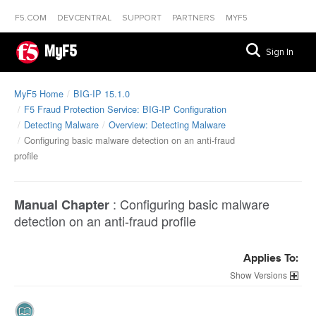
F5.COM
DEVCENTRAL
SUPPORT
PARTNERS
MYF5
MyF5
Sign In
MyF5 Home
BIG-IP 15.1.0
F5 Fraud Protection Service: BIG-IP Configuration
Detecting Malware
Overview: Detecting Malware
Configuring basic malware detection on an anti-fraud
profile
:
Configuring basic malware
Manual Chapter
detection on an anti-fraud profile
Applies To:
Versions