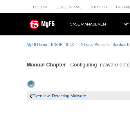
F5.COM
DEVCENTRAL
SUPPORT
PARTN
MyF5
CASE MANAGEMENT
MY
MyF5 Home
BIG-IP 15.1.0
F5 Fraud Protection Service: B
:
Configuring malware dete
Manual Chapter
Overview: Detecting Malware