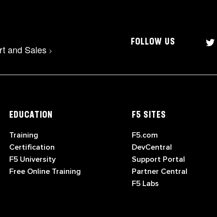
FOLLOW US
rt and Sales
>
EDUCATION
F5 SITES
Training
F5.com
Certification
DevCentral
F5 University
Support Portal
Free Online Training
Partner Central
F5 Labs