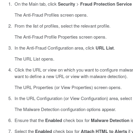
On the Main tab, click
Security
>
Fraud Protection Service
The Anti-Fraud Profiles screen opens.
From the list of profiles, select the relevant profile.
The Anti-Fraud Profile Properties screen opens.
In the Anti-Fraud Configuration area, click
URL List
.
The URL List opens.
Click the URL or view on which you want to configure malware
want to define a new URL or view with malware detection).
The URL Properties (or View Properties) screen opens.
In the URL Configuration (or View Configuration) area, select
The Malware Detection configuration options appear.
Ensure that the
Enabled
check box for
Malware Detection
i
Select the
Enabled
check box for
Attach HTML to Alerts
if 