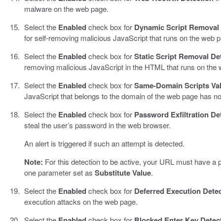
malware on the web page.
Select the
Enabled
check box for
Dynamic Script Removal 
for self-removing malicious JavaScript that runs on the web 
Select the
Enabled
check box for
Static Script Removal De
removing malicious JavaScript in the HTML that runs on the 
Select the
Enabled
check box for
Same-Domain Scripts Val
JavaScript that belongs to the domain of the web page has n
Select the
Enabled
check box for
Password Exfiltration De
steal the user’s password in the web browser.
An alert is triggered if such an attempt is detected.
Note:
For this detection to be active, your URL must have a
one parameter set as
Substitute Value
.
Select the
Enabled
check box for
Deferred Execution Dete
execution attacks on the web page.
Select the
Enabled
check box for
Blocked Enter Key Detec