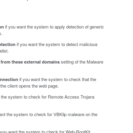
on
if you want the system to apply detection of generic
s.
etection
if you want the system to detect malicious
list.
from these external domains
setting of the Malware
nnection
if you want the system to check that the
 the client opens the web page.
t the system to check for Remote Access Trojans
ant the system to check for VBKlip malware on the
 you want the system to check for Web-RootKit