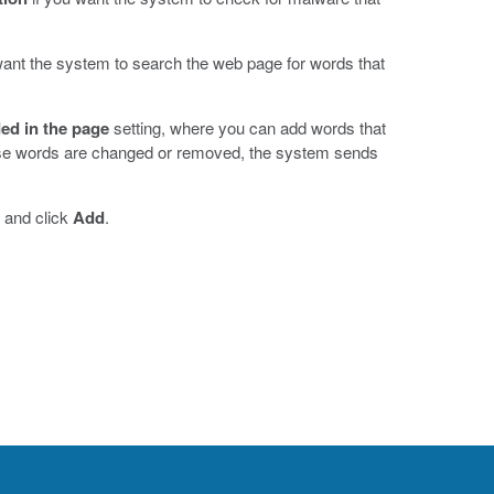
.
want the system to search the web page for words that
ed in the page
setting, where you can add words that
ese words are changed or removed, the system sends
, and click
Add
.