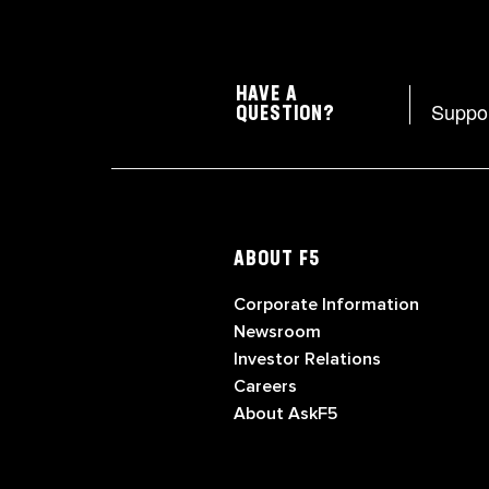
HAVE A
Suppo
QUESTION?
ABOUT F5
Corporate Information
Newsroom
Investor Relations
Careers
About AskF5