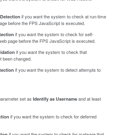
Detection
if you want the system to check at run-time
page before the FPS JavaScript is executed.
tection
if you want the system to check for self-
web page before the FPS JavaScript is executed.
idation
if you want the system to check that
ot been changed.
tection
if you want the system to detect attempts to
 parameter set as
Identify as Username
and at least
ction
if you want the system to check for deferred
tion
if you want the system to check for malware that