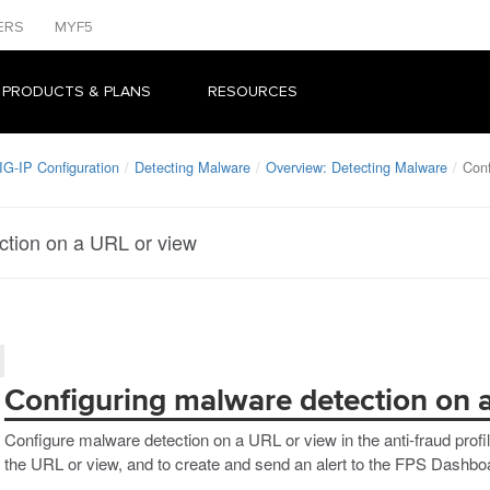
ERS
MYF5
 PRODUCTS & PLANS
RESOURCES
IG-IP Configuration
Detecting Malware
Overview: Detecting Malware
Conf
ction on a URL or view
Configuring malware detection on 
Configure malware detection on a URL or view in the anti-fraud prof
the URL or view, and to create and send an alert to the FPS Dashboa