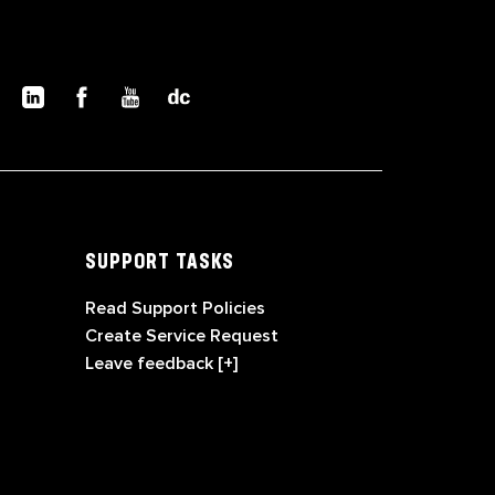
SUPPORT TASKS
Read Support Policies
Create Service Request
Leave feedback [+]