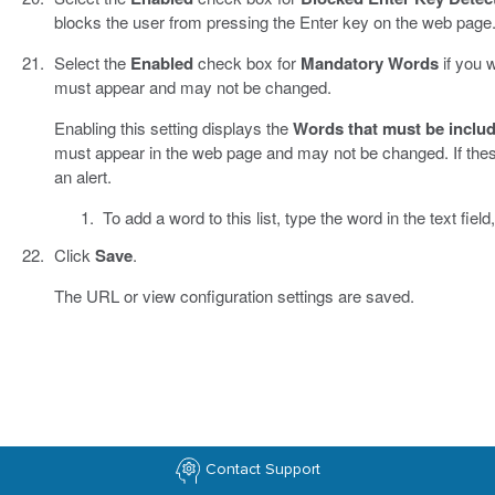
blocks the user from pressing the Enter key on the web page
Select the
Enabled
check box for
Mandatory Words
if you 
must appear and may not be changed.
Enabling this setting displays the
Words that must be includ
must appear in the web page and may not be changed. If th
an alert.
To add a word to this list, type the word in the text field
Click
Save
.
The URL or view configuration settings are saved.
Contact Support