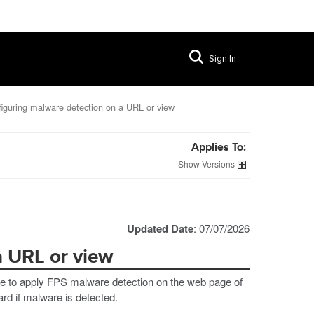
Sign In
iguring malware detection on a URL or view
Applies To:
Versions
Updated Date
: 07/07/2026
a URL or view
ile to apply FPS malware detection on the web page of
rd if malware is detected.