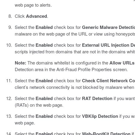
web page to alerts.
Click
Advanced
.
Select the
Enabled
check box for
Generic Malware Detecti
malware on the web page of the URL or view using honeypot
Select the
Enabled
check box for
External URL Injection D
scripts injected from domains that are not in the domains white
Note:
The domains whitelist is configured in the
Allow URLs 
Detection area in the Anti-Fraud Profile Properties screen.
Select the
Enabled
check box for
Check Client Network Co
client’s network connectivity is not blocked by malware when
Select the
Enabled
check box for
RAT Detection
if you wan
(RATs) on the web page.
Select the
Enabled
check box for
VBKlip Detection
if you w
web page.
Select the
Enabled
check box for
Web-RootKit Detection
if