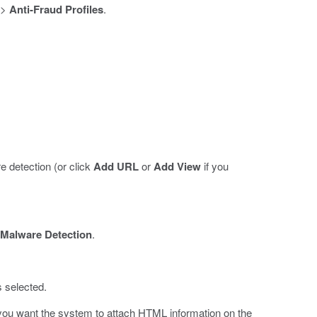
>
Anti-Fraud Profiles
.
 detection (or click
Add URL
or
Add View
if you
Malware Detection
.
s selected.
you want the system to attach HTML information on the