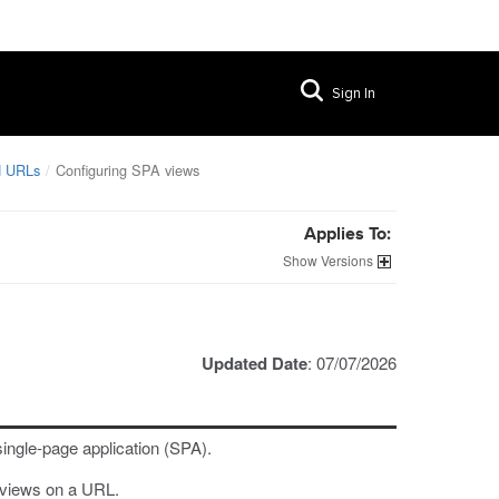
Sign In
nd URLs
Configuring SPA views
Applies To:
Versions
Updated Date
: 07/07/2026
single-page application (SPA).
A views on a URL.