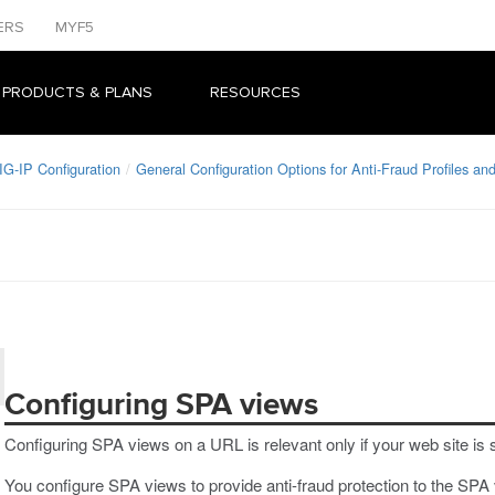
ERS
MYF5
 PRODUCTS & PLANS
RESOURCES
IG-IP Configuration
General Configuration Options for Anti-Fraud Profiles a
Configuring SPA views
Configuring SPA views on a URL is relevant only if your web site is 
You configure SPA views to provide anti-fraud protection to the SP