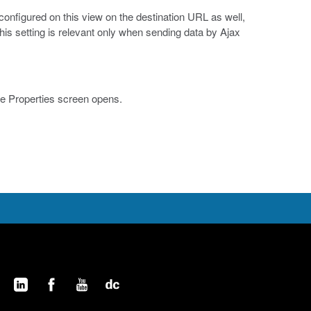
onfigured on this view on the destination URL as well,
his setting is relevant only when sending data by Ajax
le Properties screen opens.