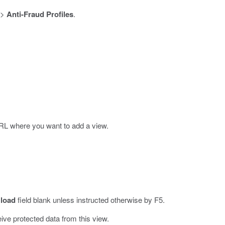
>
Anti-Fraud Profiles
.
URL where you want to add a view.
 load
field blank unless instructed otherwise by F5.
ive protected data from this view.