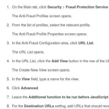
On the Main tab, click
Security
>
Fraud Protection Service
The Anti-Fraud Profiles screen opens.
From the list of profiles, select the relevant profile.
The Anti-Fraud Profile Properties screen opens.
In the Anti-Fraud Configuration area, click
URL List
.
The URL List opens.
In the URL List, click the
Add View
button in the row of the 
The Create New View screen opens.
In the
View
field, type a name for the view.
Click
Advanced
.
Leave the
Additional function to be run before JavaScript
For the
Destination URLs
setting, add URLs that should rece