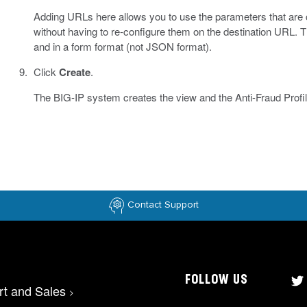
Adding URLs here allows you to use the parameters that are c
without having to re-configure them on the destination URL. T
and in a form format (not JSON format).
Click
Create
.
The BIG-IP system creates the view and the Anti-Fraud Profi
Contact Support
FOLLOW US
rt and Sales
>