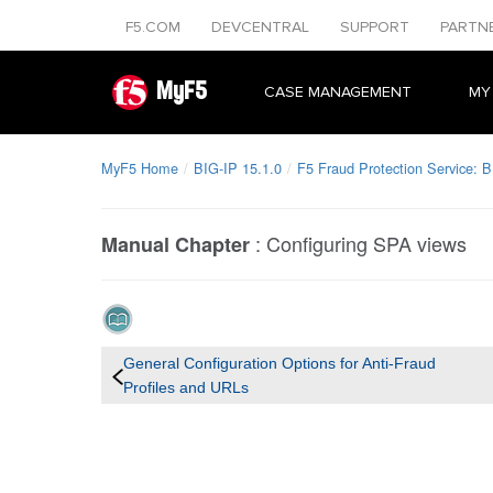
F5.COM
DEVCENTRAL
SUPPORT
PARTN
MyF5
CASE MANAGEMENT
MY
MyF5 Home
BIG-IP 15.1.0
F5 Fraud Protection Service: B
:
Configuring SPA views
Manual Chapter
General Configuration Options for Anti-Fraud
Profiles and URLs