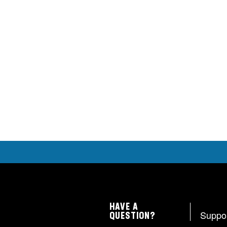
HAVE A
Suppo
QUESTION?