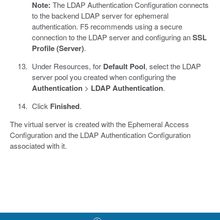
Note:
The LDAP Authentication Configuration connects
to the backend LDAP server for ephemeral
authentication. F5 recommends using a secure
connection to the LDAP server and configuring an
SSL
Profile (Server)
.
Under Resources, for
Default Pool
, select the LDAP
server pool you created when configuring the
Authentication
>
LDAP Authentication
.
Click
Finished
.
The virtual server is created with the Ephemeral Access
Configuration and the LDAP Authentication Configuration
associated with it.