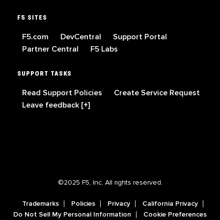
F5 SITES
F5.com
DevCentral
Support Portal
Partner Central
F5 Labs
SUPPORT TASKS
Read Support Policies
Create Service Request
Leave feedback [+]
©2025 F5, Inc. All rights reserved.
Trademarks
Policies
Privacy
California Privacy
Do Not Sell My Personal Information
Cookie Preferences