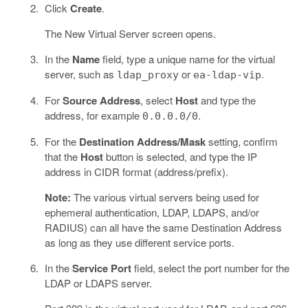
Click
Create
.
The New Virtual Server screen opens.
In the
Name
field, type a unique name for the virtual
server, such as
or
.
ldap_proxy
ea-ldap-vip
For
Source Address
, select
Host
and type the
address, for example
.
0.0.0.0/0
For the
Destination Address/Mask
setting, confirm
that the
Host
button is selected, and type the IP
address in CIDR format (address/prefix).
Note:
The various virtual servers being used for
ephemeral authentication, LDAP, LDAPS, and/or
RADIUS) can all have the same Destination Address
as long as they use different service ports.
In the
Service Port
field, select the port number for the
LDAP or LDAPS server.