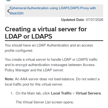
Ephemeral Authentication using LDAP/LDAPS Proxy with
WebSSH
Updated Date
: 07/07/2026
Creating a virtual server for
LDAP or LDAPS
You should have an LDAP Authentication and an access
profile configured.
You create a virtual server to handle LDAP or LDAPS traffic
and to encrypt authentication messages between Access
Policy Manager and the LDAP server.
Note:
An AAA server does not load-balance. Do not select a
local traffic pool for this virtual server.
On the Main tab, click
Local Traffic
>
Virtual Servers
.
The Virtual Server List screen opens.