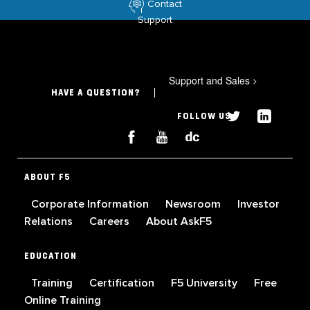
Contact
Support
Support and Sales
>
HAVE A QUESTION?
FOLLOW US
ABOUT F5
Corporate Information
Newsroom
Investor
Relations
Careers
About AskF5
EDUCATION
Training
Certification
F5 University
Free
Online Training