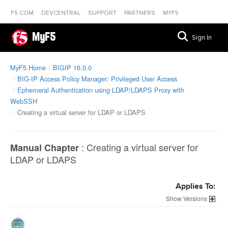
F5.COM
DEVCENTRAL
SUPPORT
PARTNERS
MYF5
MyF5
Sign In
MyF5 Home
BIGIP 16.0.0
BIG-IP Access Policy Manager: Privileged User Access
Ephemeral Authentication using LDAP/LDAPS Proxy with
WebSSH
Creating a virtual server for LDAP or LDAPS
:
Creating a virtual server for
Manual Chapter
LDAP or LDAPS
Applies To:
Versions