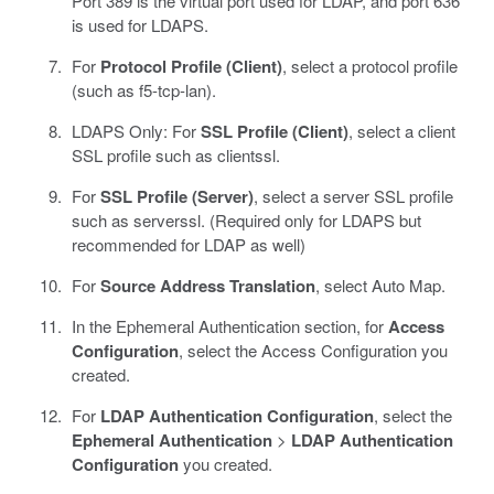
Port 389 is the virtual port used for LDAP, and port 636
is used for LDAPS.
For
Protocol Profile (Client)
, select a protocol profile
(such as f5-tcp-lan).
LDAPS Only: For
SSL Profile (Client)
, select a client
SSL profile such as clientssl.
For
SSL Profile (Server)
, select a server SSL profile
such as serverssl. (Required only for LDAPS but
recommended for LDAP as well)
For
Source Address Translation
, select Auto Map.
In the Ephemeral Authentication section, for
Access
Configuration
, select the Access Configuration you
created.
For
LDAP Authentication Configuration
, select the
Ephemeral Authentication
>
LDAP Authentication
Configuration
you created.