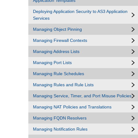
Application Templates
Deploying Application Security to AS3 Application
Services
Managing Object Pinning
Managing Firewall Contexts
Managing Address Lists
Managing Port Lists
Managing Rule Schedules
Managing Rules and Rule Lists
Managing Service, Timer, and Port Misuse Policies
Managing NAT Policies and Translations
Managing FQDN Resolvers
Managing Notification Rules