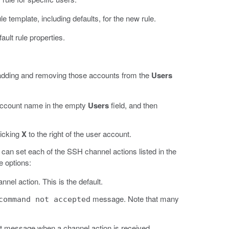
e template, including defaults, for the new rule.
ault rule properties.
y adding and removing those accounts from the
Users
 account name in the empty
Users
field, and then
licking
X
to the right of the user account.
an set each of the SSH channel actions listed in the
e options:
nel action. This is the default.
message. Note that many
command not accepted
 message when a channel action is received.