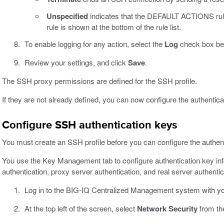
Unspecified
indicates that the DEFAULT ACTIONS rul
rule is shown at the bottom of the rule list.
To enable logging for any action, select the
Log
check box bel
Review your settings, and click
Save
.
The SSH proxy permissions are defined for the SSH profile.
If they are not already defined, you can now configure the authentic
Configure SSH authentication keys
You must create an SSH profile before you can configure the authentic
You use the Key Management tab to configure authentication key info
authentication, proxy server authentication, and real server authentic
Log in to the BIG-IQ Centralized Management system with y
At the top left of the screen, select
Network Security
from th