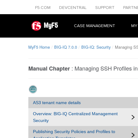
F5.COM
DEVCENTRAL
SUPPORT
PARTN
MyF5
CASE MANAGEMENT
MY
MyF5 Home
BIG-IQ 7.0.0
BIG-IQ: Security
Managing SSH
:
Managing SSH Profiles in
Manual Chapter
AS3 tenant name details
Overview: BIG-IQ Centralized Management
Security
Publishing Security Policies and Profiles to