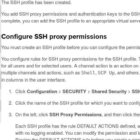
The SSH profile has been created.
You add SSH proxy permissions and authentication keys to the SSH 
complete, you can add the SSH profile to an appropriate virtual serve
Configure SSH proxy permissions
You must create an SSH profile before you can configure the permissi
You configure rules for SSH proxy permissions for the SSH profile. 
for all users and for selected users. A channel action is an action 
multiple channels and actions, such as
,
, and others
Shell
SCP Up
in columns in the user interface.
Click
Configuration
>
SECURITY
>
Shared Security
>
SSH
Click the name of the SSH profile for which you want to conf
On the left, click
SSH Proxy Permissions
, and then click th
Each SSH profile has the rule DEFAULT ACTIONS defined, which 
with no logging enabled. You can modify the permission and 
Review the DEFAULT ACTIONS rule before you create a new ru