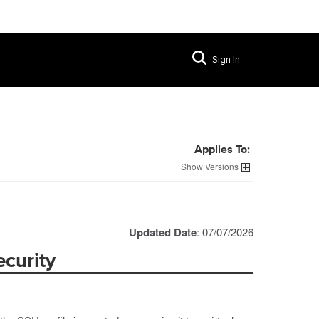
Sign In
Applies To:
Versions
Updated Date
: 07/07/2026
curity