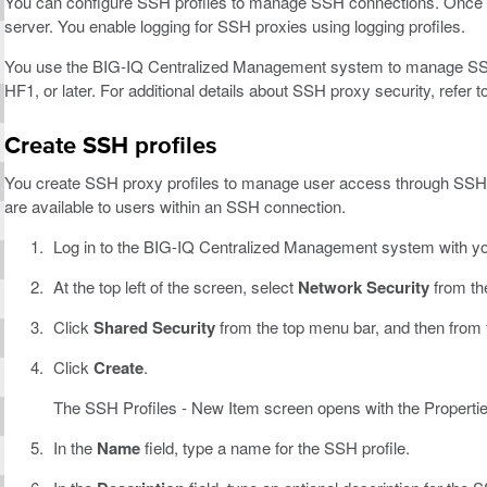
You can configure SSH profiles to manage SSH connections. Once the 
server. You enable logging for SSH proxies using logging profiles.
You use the BIG-IQ Centralized Management system to manage SSH p
HF1, or later. For additional details about SSH proxy security, refer
Create SSH profiles
You create SSH proxy profiles to manage user access through SSH
are available to users within an SSH connection.
Log in to the BIG-IQ Centralized Management system with y
At the top left of the screen, select
Network Security
from th
Click
Shared Security
from the top menu bar, and then from the
Click
Create
.
The SSH Profiles - New Item screen opens with the Propertie
In the
Name
field, type a name for the SSH profile.