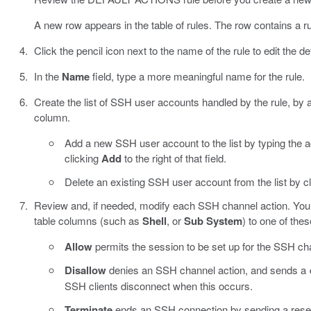
A new row appears in the table of rules. The row contains a rul
Click the pencil icon next to the name of the rule to edit the def
In the
Name
field, type a more meaningful name for the rule.
Create the list of SSH user accounts handled by the rule, b
column.
Add a new SSH user account to the list by typing the
clicking
Add
to the right of that field.
Delete an existing SSH user account from the list by c
Review and, if needed, modify each SSH channel action. You c
table columns (such as
Shell
, or
Sub System
) to one of thes
Allow
permits the session to be set up for the SSH chan
Disallow
denies an SSH channel action, and sends a
SSH clients disconnect when this occurs.
Terminate
ends an SSH connection by sending a reset