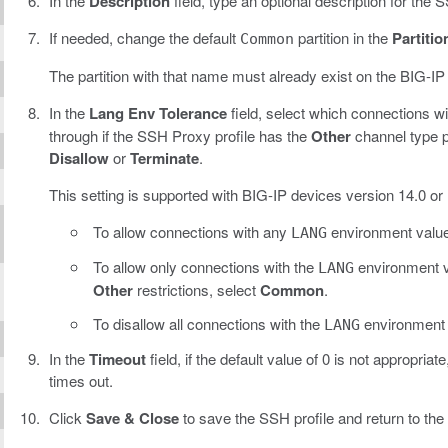
In the
Description
field, type an optional description for the S
If needed, change the default
partition in the
Partitio
Common
The partition with that name must already exist on the BIG-IP
In the
Lang Env Tolerance
field, select which connections w
through if the SSH Proxy profile has the
Other
channel type p
Disallow
or
Terminate
.
This setting is supported with BIG-IP devices version 14.0 or l
To allow connections with any
environment value
LANG
To allow only connections with the
environment v
LANG
Other
restrictions, select
Common
.
To disallow all connections with the
environment v
LANG
In the
Timeout
field, if the default value of 0 is not appropri
times out.
Click
Save & Close
to save the SSH profile and return to the