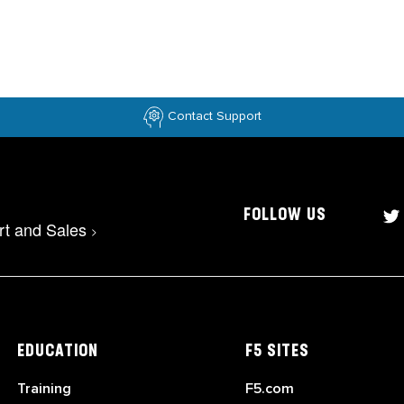
Contact Support
FOLLOW US
rt and Sales
>
EDUCATION
F5 SITES
Training
F5.com