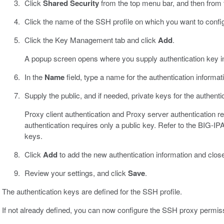
Click
Shared Security
from the top menu bar, and then from the
Click the name of the SSH profile on which you want to confi
Click the Key Management tab and click
Add
.
A popup screen opens where you supply authentication key i
In the
Name
field, type a name for the authentication informat
Supply the public, and if needed, private keys for the authenti
Proxy client authentication and Proxy server authentication re
authentication requires only a public key. Refer to the BIG
keys.
Click
Add
to add the new authentication information and clos
Review your settings, and click
Save
.
The authentication keys are defined for the SSH profile.
If not already defined, you can now configure the SSH proxy permis