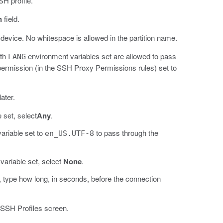
SH profile.
n
field.
 device. No whitespace is allowed in the partition name.
ith
environment variables set are allowed to pass
LANG
ermission (in the SSH Proxy Permissions rules) set to
ater.
 set, select
Any
.
ariable set to
to pass through the
en_US.UTF-8
ariable set, select
None
.
ate, type how long, in seconds, before the connection
 SSH Profiles screen.