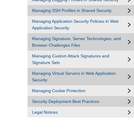
Managing SSH Profiles in Shared Security
Managing Application Security Policies in Web
Application Security
Managing Signature, Server Technologies, and
Browser Challenges Files
Managing Custom Attack Signatures and
Signature Sets
Managing Virtual Servers in Web Application
Security
Managing Cookie Protection
Security Deployment Best Practices
Legal Notices