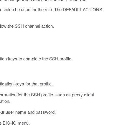
e value be used for the rule. The DEFAULT ACTIONS
ow the SSH channel action.
ation keys to complete the SSH profile.
ation keys for that profile.
rmation for the SSH profile, such as proxy client
ation.
our user name and password.
e BIG-IQ menu.