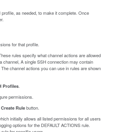
profile, as needed, to make it complete. Once
r.
ons for that profile.
These rules specify what channel actions are allowed
on a channel, A single SSH connection may contain
. The channel actions you can use in rules are shown
 Profiles
.
igure permissions.
e
Create Rule
button.
initially allows all listed permissions for all users
logging options for the DEFAULT ACTIONS rule.
le for specific users.