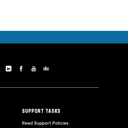
SUPPORT TASKS
Read Support Policies