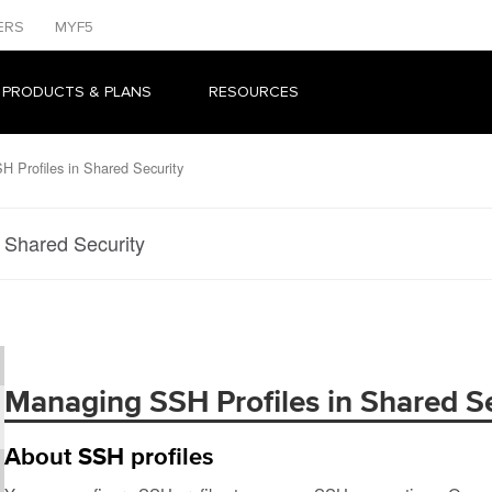
ERS
MYF5
 PRODUCTS & PLANS
RESOURCES
 Profiles in Shared Security
 Shared Security
Managing SSH Profiles in Shared Se
About SSH profiles