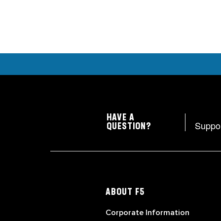
HAVE A
Suppo
QUESTION?
ABOUT F5
Corporate Information