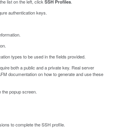
 list on the left, click
SSH Profiles
.
gure authentication keys.
nformation.
ion.
cation types to be used in the fields provided.
quire both a public and a private key. Real server
-IPAFM documentation on how to generate and use these
e the popup screen.
sions to complete the SSH profile.