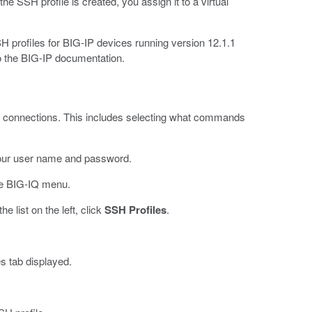
SSH profile is created, you assign it to a virtual
rofiles for BIG-IP devices running version 12.1.1
 to the BIG-IP documentation.
 connections. This includes selecting what commands
our user name and password.
e BIG-IQ menu.
 list on the left, click
SSH Profiles
.
s tab displayed.