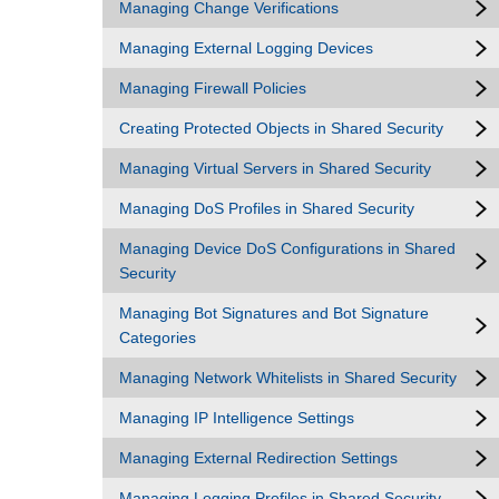
Managing Change Verifications
Managing External Logging Devices
Managing Firewall Policies
Creating Protected Objects in Shared Security
Managing Virtual Servers in Shared Security
Managing DoS Profiles in Shared Security
Managing Device DoS Configurations in Shared
Security
Managing Bot Signatures and Bot Signature
Categories
Managing Network Whitelists in Shared Security
Managing IP Intelligence Settings
Managing External Redirection Settings
Managing Logging Profiles in Shared Security