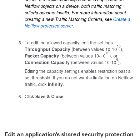
Netflow objects on a device, both traffic matching
criteria become invalid. For more information about
creating a new Traffic Matching Criteria, see
Create a
Netflow protected server
.
To edit the allowed capacity, edit the settings
10
Throughput Capacity
(between values 10-10
),
10
Packet Capacity
(between values 10-10
), or
6
Connection Capacity
(between values 10-10
).
Editing the capacity settings enables restriction past a
set threshold. If you do not want a limitation on Netflow
traffic, click
Infinity
.
Click
Save & Close
.
Edit an application's shared security protection