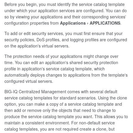
Before you begin, you must identify the service catalog template
under which your application services are configured. You can do
so by viewing your applications and their corresponding services'
configuration properties from
Applications
APPLICATIONS
.
To add or edit security services, you must first ensure that your
security policies, DoS profiles, and logging profiles are configured
on the application's virtual servers.
The protection needs of your applications might change over
time. You can edit an application's shared security protection
profile in application's service catalog template, which
automatically deploys changes to applications from the template's
configured virtual servers.
BIG-IQ Centralized Management comes with several default
service catalog templates for standard scenarios. Using the clone
option, you can make a copy of a service catalog template and
then add or remove only the objects that need to change to
produce the service catalog template you want. This allows you to
maintain a consistent environment. For non-default service
catalog templates, you are not required create a clone, but