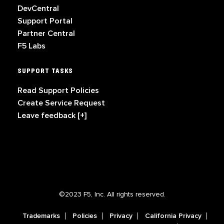
DevCentral
Support Portal
Partner Central
F5 Labs
SUPPORT TASKS
Read Support Policies
Create Service Request
Leave feedback [+]
©2023 F5, Inc. All rights reserved.
Trademarks
Policies
Privacy
California Privacy