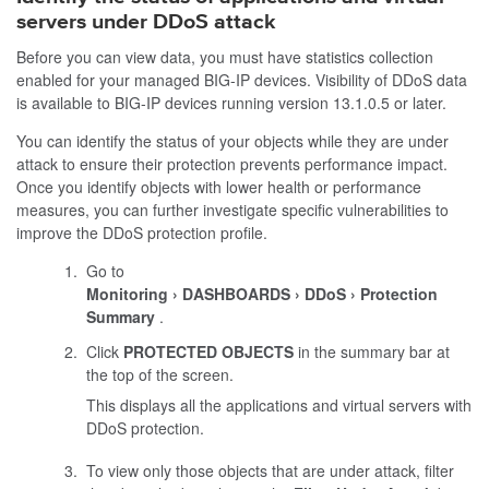
servers under DDoS attack
Before you can view data, you must have statistics collection
enabled for your managed BIG-IP devices. Visibility of DDoS data
is available to BIG-IP devices running version 13.1.0.5 or later.
You can identify the status of your objects while they are under
attack to ensure their protection prevents performance impact.
Once you identify objects with lower health or performance
measures, you can further investigate specific vulnerabilities to
improve the DDoS protection profile.
Go to
Monitoring
DASHBOARDS
DDoS
Protection
Summary
.
Click
PROTECTED OBJECTS
in the summary bar at
the top of the screen.
This displays all the applications and virtual servers with
DDoS protection.
To view only those objects that are under attack, filter