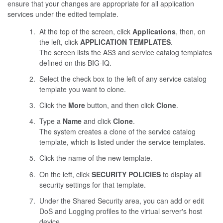
ensure that your changes are appropriate for all application
services under the edited template.
At the top of the screen, click
Applications
, then, on
the left, click
APPLICATION TEMPLATES
.
The screen lists the AS3 and service catalog templates
defined on this BIG-IQ.
Select the check box to the left of any service catalog
template you want to clone.
Click the
More
button, and then click
Clone
.
Type a
Name
and click
Clone
.
The system creates a clone of the service catalog
template, which is listed under the service templates.
Click the name of the new template.
On the left, click
SECURITY POLICIES
to display all
security settings for that template.
Under the Shared Security area, you can add or edit
DoS and Logging profiles to the virtual server's host
device.