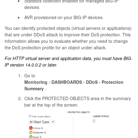
Statistics collection enabled for managed BIG-IP
devices
AVR provisioned on your BIG-IP devices
You can identify protected objects (virtual servers or applications)
that are under DDoS attack to improve their DoS protection. This
information allows you to evaluate whether you need to change
the DoS protection profile for an object under attack.
For HTTP virtual server and application data, you must have BIG-
IP version 14.0.0.2 or later.
Go to
Monitoring
DASHBOARDS
DDoS
Protection
Summary
.
Click the PROTECTED OBJECTS area in the summary
bar at the top of the screen.