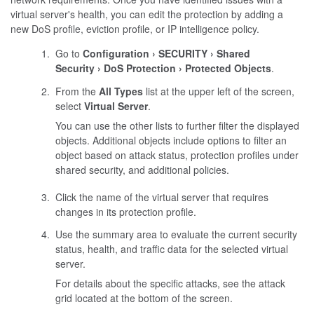
virtual server's health, you can edit the protection by adding a
new DoS profile, eviction profile, or IP intelligence policy.
Go to
Configuration
SECURITY
Shared
Security
DoS Protection
Protected Objects
.
From the
All Types
list at the upper left of the screen,
select
Virtual Server
.
You can use the other lists to further filter the displayed
objects. Additional objects include options to filter an
object based on attack status, protection profiles under
shared security, and additional policies.
Click the name of the virtual server that requires
changes in its protection profile.
Use the summary area to evaluate the current security
status, health, and traffic data for the selected virtual
server.
For details about the specific attacks, see the attack
grid located at the bottom of the screen.