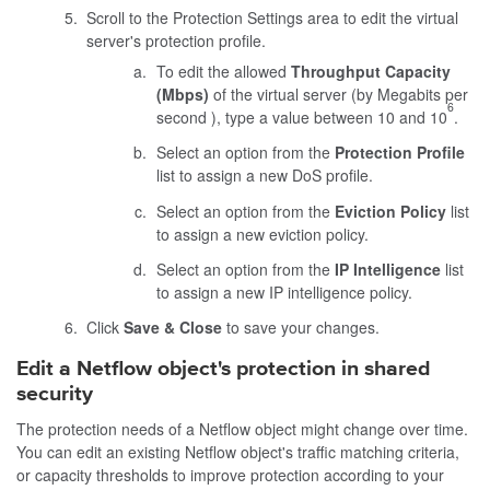
Scroll to the Protection Settings area to edit the virtual
server's protection profile.
To edit the allowed
Throughput Capacity
(Mbps)
of the virtual server (by Megabits per
6
second ), type a value between 10 and 10
.
Select an option from the
Protection Profile
list to assign a new DoS profile.
Select an option from the
Eviction Policy
list
to assign a new eviction policy.
Select an option from the
IP Intelligence
list
to assign a new IP intelligence policy.
Click
Save & Close
to save your changes.
Edit a Netflow object's protection in shared
security
The protection needs of a Netflow object might change over time.
You can edit an existing Netflow object's traffic matching criteria,
or capacity thresholds to improve protection according to your