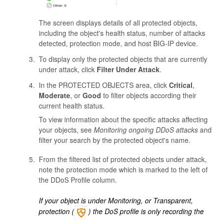
The screen displays details of all protected objects,
including the object's health status, number of attacks
detected, protection mode, and host BIG-IP device.
To display only the protected objects that are currently
under attack, click
Filter Under Attack
.
In the PROTECTED OBJECTS area, click
Critical
,
Moderate
, or
Good
to filter objects according their
current health status.
To view information about the specific attacks affecting
your objects, see
Monitoring ongoing DDoS attacks
and
filter your search by the protected object's name.
From the filtered list of protected objects under attack,
note the protection mode which is marked to the left of
the DDoS Profile column.
If your object is under Monitoring, or Transparent,
protection (
) the DoS profile is only recording the