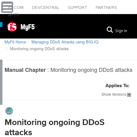
F5.COM
DEVCENTRAL
SUPPORT
PARTNERS
MYF5
MyF5
Sign In
MyF5 Home
Managing DDoS Attacks using BIG-IQ
Monitoring ongoing DDoS attacks
:
Monitoring ongoing DDoS attacks
Manual Chapter
Applies To:
Show
Versions
Monitoring ongoing DDoS
attacks