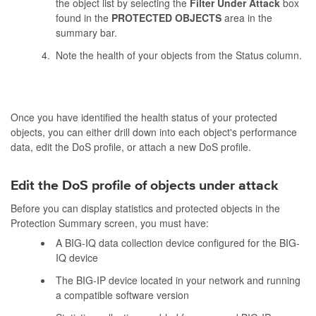
the object list by selecting the
Filter Under Attack
box
found in the
PROTECTED OBJECTS
area in the
summary bar.
Note the health of your objects from the Status column.
Once you have identified the health status of your protected
objects, you can either drill down into each object's performance
data, edit the DoS profile, or attach a new DoS profile.
Edit the DoS profile of objects under attack
Before you can display statistics and protected objects in the
Protection Summary screen, you must have:
A BIG-IQ data collection device configured for the BIG-
IQ device
The BIG-IP device located in your network and running
a compatible software version