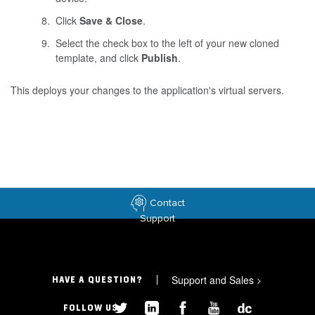
Click
Save & Close
.
Select the check box to the left of your new cloned
template, and click
Publish
.
This deploys your changes to the application's virtual servers.
Contact
Support
Support and Sales
>
HAVE A QUESTION?
FOLLOW US