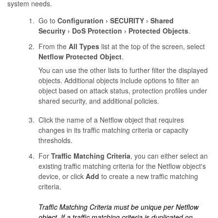
system needs.
Go to
Configuration
SECURITY
Shared
Security
DoS Protection
Protected Objects
.
From the
All Types
list at the top of the screen, select
Netflow Protected Object
.
You can use the other lists to further filter the displayed
objects. Additional objects include options to filter an
object based on attack status, protection profiles under
shared security, and additional policies.
Click the name of a Netflow object that requires
changes in its traffic matching criteria or capacity
thresholds.
For
Traffic Matching Criteria
, you can either select an
existing traffic matching criteria for the Netflow object's
device, or click
Add
to create a new traffic matching
criteria.
Traffic Matching Criteria must be unique per Netflow
object. If a traffic matching criteria is duplicated on