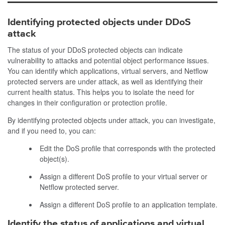
Identifying protected objects under DDoS
attack
The status of your DDoS protected objects can indicate
vulnerability to attacks and potential object performance issues.
You can identify which applications, virtual servers, and Netflow
protected servers are under attack, as well as identifying their
current health status. This helps you to isolate the need for
changes in their configuration or protection profile.
By identifying protected objects under attack, you can investigate,
and if you need to, you can:
Edit the DoS profile that corresponds with the protected
object(s).
Assign a different DoS profile to your virtual server or
Netflow protected server.
Assign a different DoS profile to an application template.
Identify the status of applications and virtual