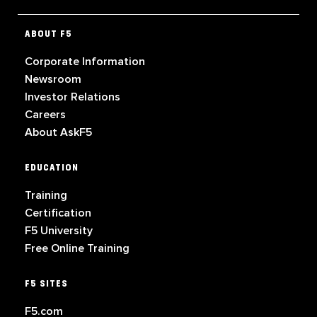
ABOUT F5
Corporate Information
Newsroom
Investor Relations
Careers
About AskF5
EDUCATION
Training
Certification
F5 University
Free Online Training
F5 SITES
F5.com