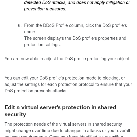
detected DoS attacks, and does not apply mitigation or
prevention measures.
From the DDoS Profile column, click the DoS profile's
name.
The screen display's the DoS profile's properties and
protection settings.
You are now able to adjust the DoS profile protecting your object.
You can edit your DoS profile's protection mode to blocking, or
adjust the settings for each protection protocol to ensure that your
DoS protection prevents attacks.
Edit a virtual server's protection in shared
security
The protection needs of the virtual servers in shared security
might change over time due to changes in attacks or your overall
network requirements. Once you have identified issues with a