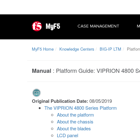
MyF5
CASE MANAGEMENT
M
MyF5 Home
Knowledge Centers
BIG-IP LTM
Platfor
:
Platform Guide: VIPRION 4800 S
Manual
Original Publication Date:
08/05/2019
The VIPRION 4800 Series Platform
About the platform
About the chassis
About the blades
LCD panel