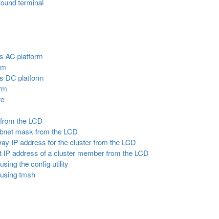
round terminal
s AC platform
rm
s DC platform
orm
re
s from the LCD
subnet mask from the LCD
way IP address for the cluster from the LCD
 IP address of a cluster member from the LCD
sing the config utility
 using tmsh