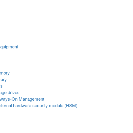
equipment
emory
mory
ts
age drives
Always-On Management
internal hardware security module (HSM)