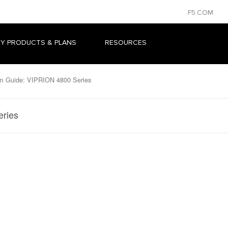
F5.COM
Y PRODUCTS & PLANS
RESOURCES
m Guide: VIPRION 4800 Series
eries