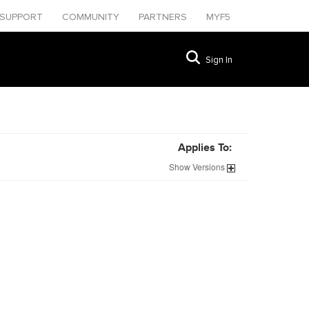
SUPPORT
COMMUNITY
PARTNERS
MYF5
Sign In
Applies To:
Show
Versions