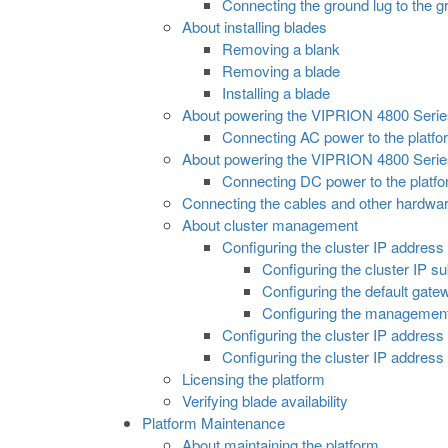
Connecting the ground lug to the g
About installing blades
Removing a blank
Removing a blade
Installing a blade
About powering the VIPRION 4800 Serie
Connecting AC power to the platfo
About powering the VIPRION 4800 Serie
Connecting DC power to the platf
Connecting the cables and other hardwa
About cluster management
Configuring the cluster IP addres
Configuring the cluster IP 
Configuring the default gate
Configuring the management
Configuring the cluster IP address u
Configuring the cluster IP address
Licensing the platform
Verifying blade availability
Platform Maintenance
About maintaining the platform