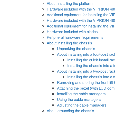
About installing the platform
Hardware included with the VIPRION 48
Additional equipment for installing the
Hardware included with the VIPRION 48
Additional equipment for installing the
Hardware included with blades
Peripheral hardware requirements
About installing the chassis
Unpacking the chassis
About installing into a four-post rac
Installing the quick-install r
Installing the chassis into a 
About installing into a two-post rac
Installing the chassis into a
Removing and storing the front lift
Attaching the bezel (with LCD co
Installing the cable managers
Using the cable managers
Adjusting the cable managers
About grounding the chassis