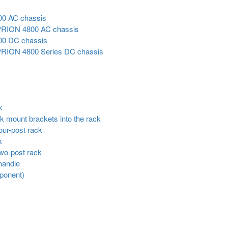
00 AC chassis
 VIPRION 4800 AC chassis
00 DC chassis
 VIPRION 4800 Series DC chassis
k
ack mount brackets into the rack
four-post rack
k
 two-post rack
 handle
mponent)