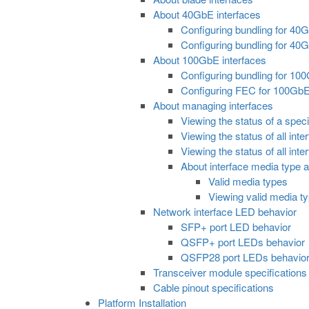
About 40GbE interfaces
Configuring bundling for 40
Configuring bundling for 40Gb
About 100GbE interfaces
Configuring bundling for 10
Configuring FEC for 100GbE
About managing interfaces
Viewing the status of a speci
Viewing the status of all int
Viewing the status of all inte
About interface media type
Valid media types
Viewing valid media ty
Network interface LED behavior
SFP+ port LED behavior
QSFP+ port LEDs behavior
QSFP28 port LEDs behavio
Transceiver module specifications
Cable pinout specifications
Platform Installation