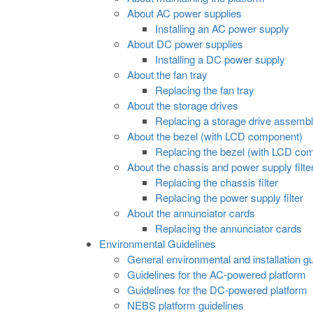
About AC power supplies
Installing an AC power supply
About DC power supplies
Installing a DC power supply
About the fan tray
Replacing the fan tray
About the storage drives
Replacing a storage drive assemb
About the bezel (with LCD component)
Replacing the bezel (with LCD co
About the chassis and power supply filte
Replacing the chassis filter
Replacing the power supply filter
About the annunciator cards
Replacing the annunciator cards
Environmental Guidelines
General environmental and installation gu
Guidelines for the AC-powered platform
Guidelines for the DC-powered platform
NEBS platform guidelines