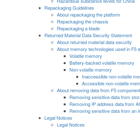
Hazardous substance levels for China
Repackaging Guidelines
About repackaging the platform
Repackaging the chassis
Repackaging a blade
Returned Material Data Security Statement
About returned material data security
About memory technologies used in F5 
Volatile memory
Battery-backed volatile memory
Non-volatile memory
Inaccessible non-volatile m
Accessible non-volatile me
About removing data from F5 componen
Removing sensitive data from stor
Removing IP address data from 
Removing sensitive data from an 
Legal Notices
Legal Notices