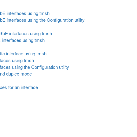
GbE interfaces using tmsh
E interfaces using the Configuration utility
0GbE interfaces using tmsh
 interfaces using tmsh
fic interface using tmsh
erfaces using tmsh
rfaces using the Configuration utility
 and duplex mode
pes for an interface
r