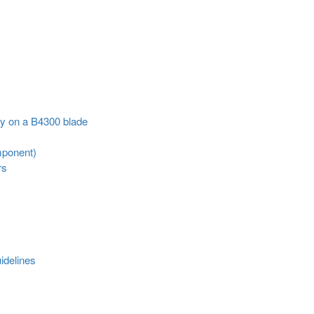
ly on a B4300 blade
mponent)
rs
idelines