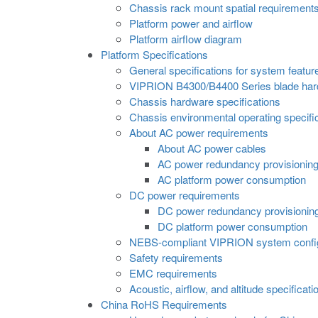
Chassis rack mount spatial requirement
Platform power and airflow
Platform airflow diagram
Platform Specifications
General specifications for system featur
VIPRION B4300/B4400 Series blade hard
Chassis hardware specifications
Chassis environmental operating specifi
About AC power requirements
About AC power cables
AC power redundancy provisionin
AC platform power consumption
DC power requirements
DC power redundancy provisionin
DC platform power consumption
NEBS-compliant VIPRION system config
Safety requirements
EMC requirements
Acoustic, airflow, and altitude specificati
China RoHS Requirements