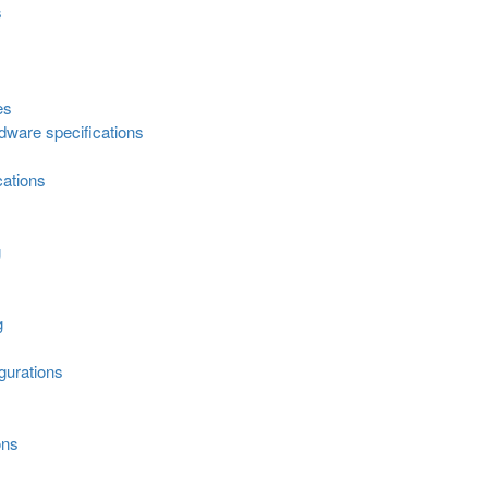
s
es
ware specifications
cations
g
g
urations
ons