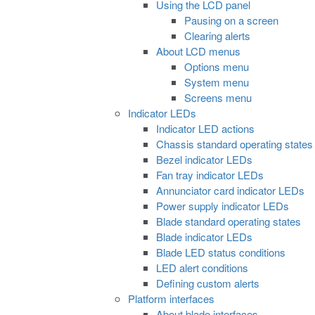
Using the LCD panel
Pausing on a screen
Clearing alerts
About LCD menus
Options menu
System menu
Screens menu
Indicator LEDs
Indicator LED actions
Chassis standard operating states
Bezel indicator LEDs
Fan tray indicator LEDs
Annunciator card indicator LEDs
Power supply indicator LEDs
Blade standard operating states
Blade indicator LEDs
Blade LED status conditions
LED alert conditions
Defining custom alerts
Platform interfaces
About blade interfaces