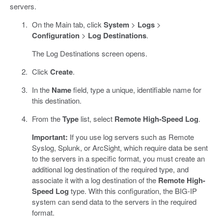
servers.
On the Main tab, click
System
>
Logs
>
Configuration
>
Log Destinations
.
The Log Destinations screen opens.
Click
Create
.
In the
Name
field, type a unique, identifiable name for
this destination.
From the
Type
list, select
Remote High-Speed Log
.
Important:
If you use log servers such as Remote
Syslog, Splunk, or ArcSight, which require data be sent
to the servers in a specific format, you must create an
additional log destination of the required type, and
associate it with a log destination of the
Remote High-
Speed Log
type. With this configuration, the BIG-IP
system can send data to the servers in the required
format.