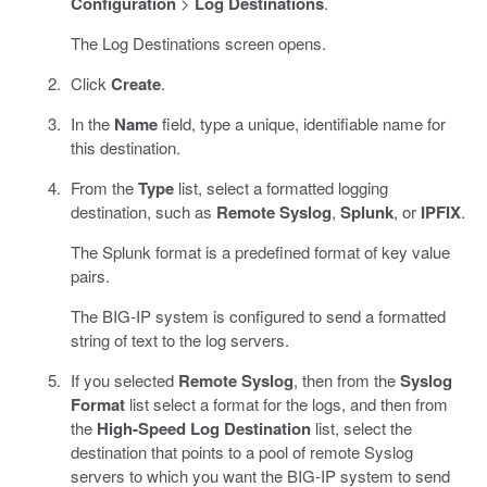
Configuration
>
Log Destinations
.
The Log Destinations screen opens.
Click
Create
.
In the
Name
field, type a unique, identifiable name for
this destination.
From the
Type
list, select a formatted logging
destination, such as
Remote Syslog
,
Splunk
, or
IPFIX
.
The Splunk format is a predefined format of key value
pairs.
The BIG-IP system is configured to send a formatted
string of text to the log servers.
If you selected
Remote Syslog
, then from the
Syslog
Format
list select a format for the logs, and then from
the
High-Speed Log Destination
list, select the
destination that points to a pool of remote Syslog
servers to which you want the BIG-IP system to send