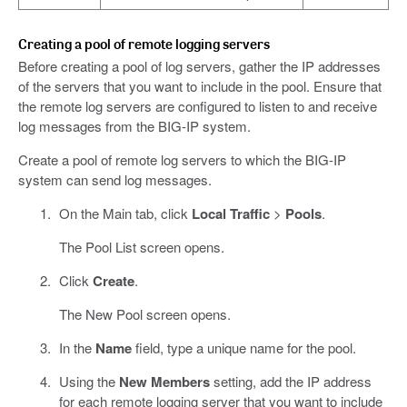
Creating a pool of remote logging servers
Before creating a pool of log servers, gather the IP addresses
of the servers that you want to include in the pool. Ensure that
the remote log servers are configured to listen to and receive
log messages from the BIG-IP system.
Create a pool of remote log servers to which the BIG-IP
system can send log messages.
On the Main tab, click
Local Traffic
>
Pools
.
The Pool List screen opens.
Click
Create
.
The New Pool screen opens.
In the
Name
field, type a unique name for the pool.
Using the
New Members
setting, add the IP address
for each remote logging server that you want to include