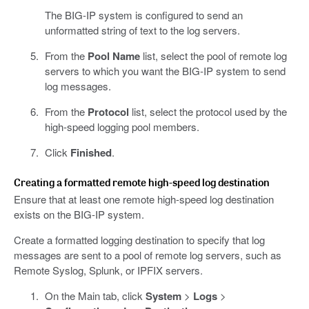
The BIG-IP system is configured to send an
unformatted string of text to the log servers.
From the
Pool Name
list, select the pool of remote log
servers to which you want the BIG-IP system to send
log messages.
From the
Protocol
list, select the protocol used by the
high-speed logging pool members.
Click
Finished
.
Creating a formatted remote high-speed log destination
Ensure that at least one remote high-speed log destination
exists on the BIG-IP system.
Create a formatted logging destination to specify that log
messages are sent to a pool of remote log servers, such as
Remote Syslog, Splunk, or IPFIX servers.
On the Main tab, click
System
>
Logs
>