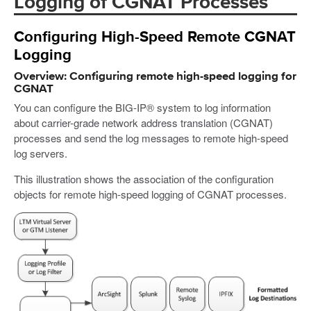
Logging of CGNAT Processes
Configuring High-Speed Remote CGNAT
Logging
Overview: Configuring remote high-speed logging for
CGNAT
You can configure the BIG-IP® system to log information
about carrier-grade network address translation (CGNAT)
processes and send the log messages to remote high-speed
log servers.
This illustration shows the association of the configuration
objects for remote high-speed logging of CGNAT processes.