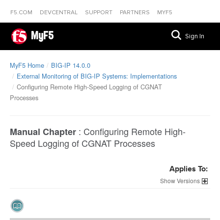
F5.COM
DEVCENTRAL
SUPPORT
PARTNERS
MYF5
MyF5
Sign In
MyF5 Home
BIG-IP 14.0.0
External Monitoring of BIG-IP Systems: Implementations
Configuring Remote High-Speed Logging of CGNAT
Processes
:
Configuring Remote High-
Manual Chapter
Speed Logging of CGNAT Processes
Applies To:
Versions