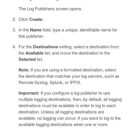
The Log Publishers screen opens.
Click
Create
.
In the
Name
field, type a unique, identifiable name for
this publisher.
For the
Destinations
setting, select a destination from
the
Available
list, and move the destination to the
Selected
list.
Note:
If you are using a formatted destination, select
the destination that matches your log servers, such as
Remote Syslog, Splunk, or IPFIX.
Important:
If you configure a log publisher to use
multiple logging destinations, then, by default, all logging
destinations must be available in order to log to each
destination. Unless all logging destinations are
available, no logging can occur. If you want to log to the
available logging destinations when one or more