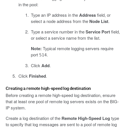
in the pool:
Type an IP address in the
Address
field, or
select a node address from the
Node List
.
Type a service number in the
Service Port
field,
or select a service name from the list.
Note:
Typical remote logging servers require
port
.
514
Click
Add
.
Click
Finished
.
Creating a remote high-speed log destination
Before creating a remote high-speed log destination, ensure
that at least one pool of remote log servers exists on the BIG-
IP system.
Create a log destination of the
Remote High-Speed Log
type
to specify that log messages are sent to a pool of remote log