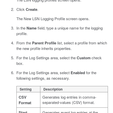
Click
Create
.
The New LSN Logging Profile screen opens.
In the
Name
field, type a unique name for the logging
profile.
From the
Parent Profile
list, select a profile from which
the new profile inherits properties.
For the Log Settings area, select the
Custom
check
box.
For the Log Settings area, select
Enabled
for the
following settings, as necessary.
Setting
Description
CSV
Generates log entries in comma-
separated-values (CSV) format.
Format
Start
Generates event log entries at the