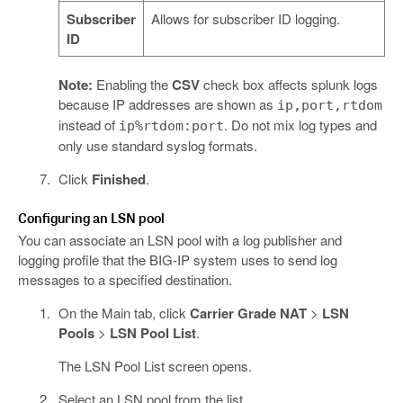
Subscriber
Allows for subscriber ID logging.
ID
Note:
Enabling the
CSV
check box affects splunk logs
because IP addresses are shown as
ip,port,rtdom
instead of
. Do not mix log types and
ip%rtdom:port
only use standard syslog formats.
Click
Finished
.
Configuring an LSN pool
You can associate an LSN pool with a log publisher and
logging profile that the BIG-IP system uses to send log
messages to a specified destination.
On the Main tab, click
Carrier Grade NAT
>
LSN
Pools
>
LSN Pool List
.
The LSN Pool List screen opens.
Select an LSN pool from the list.