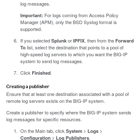
log messages.
Important:
For logs coming from Access Policy
Manager (APM), only the BSD Syslog format is
supported.
If you selected
Splunk
or
IPFIX
, then from the
Forward
To
list, select the destination that points to a pool of
high-speed log servers to which you want the BIG-IP
system to send log messages.
Click
Finished
.
Creating a publisher
Ensure that at least one destination associated with a pool of
remote log servers exists on the BIG-IP system.
Create a publisher to specify where the BIG-IP system sends
log messages for specific resources.
On the Main tab, click
System
>
Logs
>
Configuration
>
Log Publishers
.