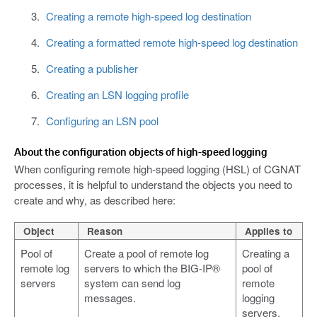
Creating a remote high-speed log destination
Creating a formatted remote high-speed log destination
Creating a publisher
Creating an LSN logging profile
Configuring an LSN pool
About the configuration objects of high-speed logging
When configuring remote high-speed logging (HSL) of CGNAT
processes, it is helpful to understand the objects you need to
create and why, as described here:
Object
Reason
Applies to
Pool of
Create a pool of remote log
Creating a
remote log
servers to which the BIG-IP®
pool of
servers
system can send log
remote
messages.
logging
servers.