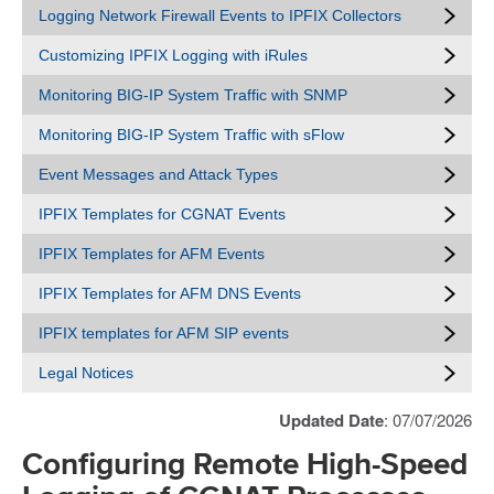
Logging Network Firewall Events to IPFIX Collectors
Customizing IPFIX Logging with iRules
Monitoring BIG-IP System Traffic with SNMP
Monitoring BIG-IP System Traffic with sFlow
Event Messages and Attack Types
IPFIX Templates for CGNAT Events
IPFIX Templates for AFM Events
IPFIX Templates for AFM DNS Events
IPFIX templates for AFM SIP events
Legal Notices
Updated Date
: 07/07/2026
Configuring Remote High-Speed