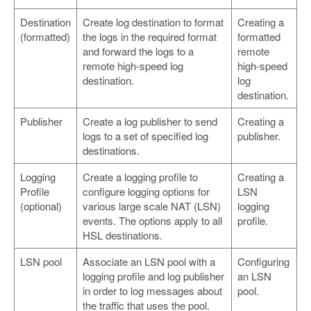
Destination
Create log destination to format
Creating a
(formatted)
the logs in the required format
formatted
and forward the logs to a
remote
remote high-speed log
high-speed
destination.
log
destination.
Publisher
Create a log publisher to send
Creating a
logs to a set of specified log
publisher.
destinations.
Logging
Create a logging profile to
Creating a
Profile
configure logging options for
LSN
(optional)
various large scale NAT (LSN)
logging
events. The options apply to all
profile.
HSL destinations.
LSN pool
Associate an LSN pool with a
Configuring
logging profile and log publisher
an LSN
in order to log messages about
pool.
the traffic that uses the pool.