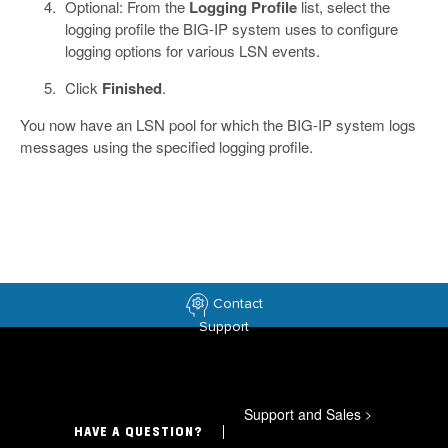
Optional: From the
Logging Profile
list, select the
logging profile the BIG-IP system uses to configure
logging options for various LSN events.
Click
Finished
.
You now have an LSN pool for which the BIG-IP system logs
messages using the specified logging profile.
Contact
Support
Support and Sales
>
HAVE A QUESTION?