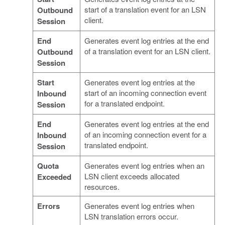
start of a translation event for an LSN
Outbound
client.
Session
End
Generates event log entries at the end
of a translation event for an LSN client.
Outbound
Session
Start
Generates event log entries at the
start of an incoming connection event
Inbound
for a translated endpoint.
Session
End
Generates event log entries at the end
of an incoming connection event for a
Inbound
translated endpoint.
Session
Quota
Generates event log entries when an
LSN client exceeds allocated
Exceeded
resources.
Errors
Generates event log entries when
LSN translation errors occur.