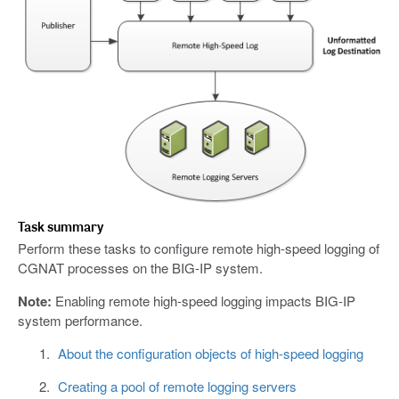
Task summary
Perform these tasks to configure remote high-speed logging of
CGNAT processes on the BIG-IP system.
Note:
Enabling remote high-speed logging impacts BIG-IP
system performance.
About the configuration objects of high-speed logging
Creating a pool of remote logging servers