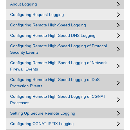
About Logging
Configuring Request Logging
Configuring Remote High-Speed Logging
Configuring Remote High-Speed DNS Logging
Configuring Remote High-Speed Logging of Protocol
Security Events
Configuring Remote High-Speed Logging of Network
Firewall Events
Configuring Remote High-Speed Logging of DoS
Protection Events
Configuring Remote High-Speed Logging of CGNAT
Processes
Setting Up Secure Remote Logging
Configuring CGNAT IPFIX Logging