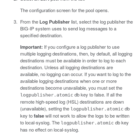
The configuration screen for the pool opens.
From the
Log Publisher
list, select the log publisher the
BIG-IP system uses to send log messages to a
specified destination.
Important:
If you configure a log publisher to use
multiple logging destinations, then, by default, all logging
destinations must be available in order to log to each
destination. Unless all logging destinations are
available, no logging can occur. If you want to log to the
available logging destinations when one or more
destinations become unavailable, you must set the
db key to false. If all the
logpublisher.atomic
remote high-speed log (HSL) destinations are down
(unavailable), setting the
db
logpublisher.atomic
key to
false
will not work to allow the logs to be written
to local-syslog. The
db key
logpublisher.atomic
has no effect on local-syslog.