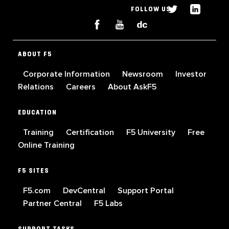
FOLLOW US
ABOUT F5
Corporate Information
Newsroom
Investor
Relations
Careers
About AskF5
EDUCATION
Training
Certification
F5 University
Free
Online Training
F5 SITES
F5.com
DevCentral
Support Portal
Partner Central
F5 Labs