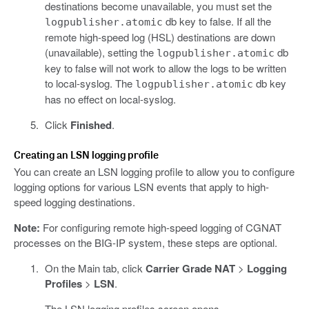
destinations become unavailable, you must set the
db key to false. If all the
logpublisher.atomic
remote high-speed log (HSL) destinations are down
(unavailable), setting the
db
logpublisher.atomic
key to false will not work to allow the logs to be written
to local-syslog. The
db key
logpublisher.atomic
has no effect on local-syslog.
Click
Finished
.
Creating an LSN logging profile
You can create an LSN logging profile to allow you to configure
logging options for various LSN events that apply to high-
speed logging destinations.
Note:
For configuring remote high-speed logging of CGNAT
processes on the BIG-IP system, these steps are optional.
On the Main tab, click
Carrier Grade NAT
>
Logging
Profiles
>
LSN
.
The LSN logging profiles screen opens.