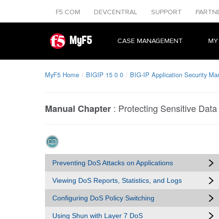
F5.COM
DEVCENTRAL
SUPPORT
PARTN
MyF5
CASE MANAGEMENT
MY
MyF5 Home
BIGIP 15 0 0
BIG-IP Application Security Ma
:
Protecting Sensitive Data
Manual Chapter
Preventing DoS Attacks on Applications
Viewing DoS Reports, Statistics, and Logs
Configuring DoS Policy Switching
Using Shun with Layer 7 DoS