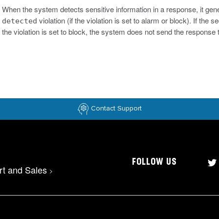
When the system detects sensitive information in a response, it gen
violation (if the violation is set to alarm or block). If th
detected
the violation is set to block, the system does not send the response to
Contact Support
FOLLOW US
rt and Sales
>