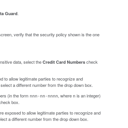
ta Guard
.
 screen, verify that the security policy shown is the one
sitive data, select the
Credit Card Numbers
check
ed to allow legitimate parties to recognize and
, select a different number from the drop down box.
ers (in the form
, where
is an integer)
nnn-nn-nnnn
n
heck box.
are exposed to allow legitimate parties to recognize and
elect a different number from the drop down box.