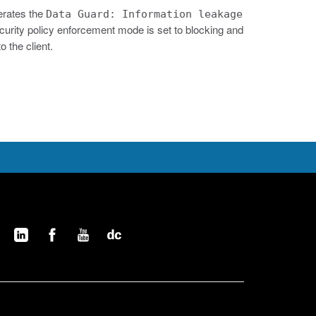
erates the
Data Guard: Information leakage
e security policy enforcement mode is set to blocking and
 the client.