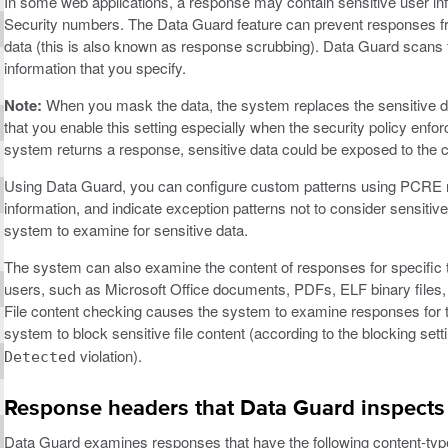
In some web applications, a response may contain sensitive user in
Security numbers. The Data Guard feature can prevent responses fr
data (this is also known as response scrubbing). Data Guard scans te
information that you specify.
Note:
When you mask the data, the system replaces the sensitive d
that you enable this setting especially when the security policy en
system returns a response, sensitive data could be exposed to the cl
Using Data Guard, you can configure custom patterns using PCRE reg
information, and indicate exception patterns not to consider sensit
system to examine for sensitive data.
The system can also examine the content of responses for specific ty
users, such as Microsoft Office documents, PDFs, ELF binary files,
File content checking causes the system to examine responses for th
system to block sensitive file content (according to the blocking sett
violation).
Detected
Response headers that Data Guard inspects
Data Guard examines responses that have the following content-typ