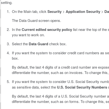
setting.
On the Main tab, click
Security
>
Application Security
>
Da
The Data Guard screen opens.
In the
Current edited security policy
list near the top of the
you want to work on.
Select the
Data Guard
check box.
If you want the system to consider credit card numbers as sen
box.
By default, the last 4 digits of a credit card number are expos
differentiate the number, such as on invoices. To change this
If you want the system to consider U.S. Social Security numb
as sensitive data, select the
U.S. Social Security Numbers
c
By default, the last 4 digits of a U.S. Social Security number 
differentiate the number, such as on forms. To change this, s