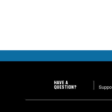
HAVE A
Suppo
QUESTION?