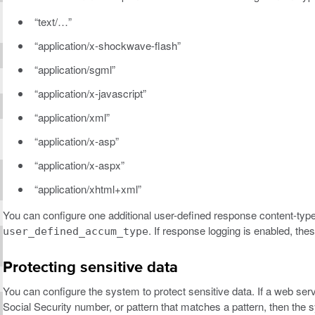
“text/…”
“application/x-shockwave-flash”
“application/sgml”
“application/x-javascript”
“application/xml”
“application/x-asp”
“application/x-aspx”
“application/xhtml+xml”
You can configure one additional user-defined response content-typ
. If response logging is enabled, th
user_defined_accum_type
Protecting sensitive data
You can configure the system to protect sensitive data. If a web se
Social Security number, or pattern that matches a pattern, then t