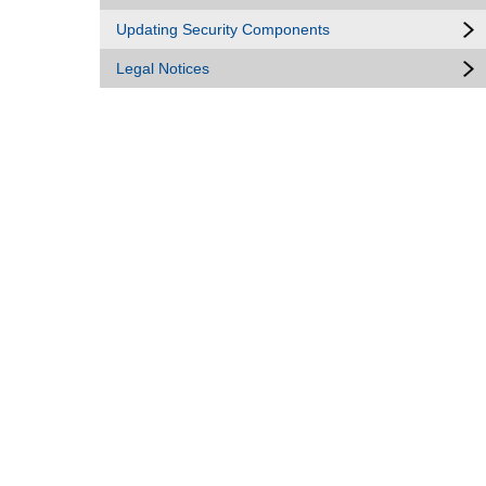
Updating Security Components
Legal Notices