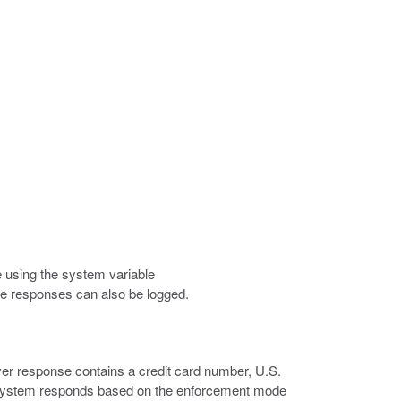
e using the system variable
ese responses can also be logged.
rver response contains a credit card number, U.S.
he system responds based on the enforcement mode