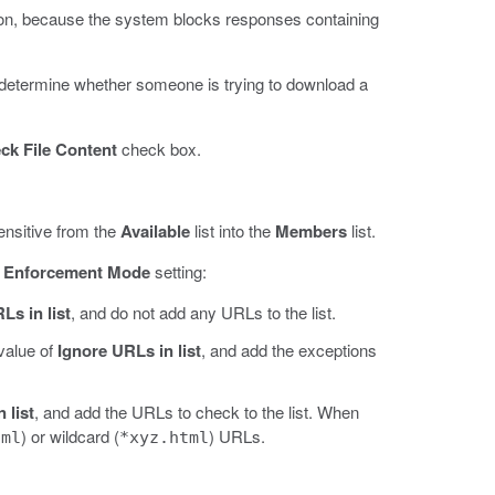
olation, because the system blocks responses containing
o determine whether someone is trying to download a
ck File Content
check box.
ensitive from the
Available
list into the
Members
list.
e
Enforcement Mode
setting:
Ls in list
, and do not add any URLs to the list.
 value of
Ignore URLs in list
, and add the exceptions
 list
, and add the URLs to check to the list. When
) or wildcard (
) URLs.
tml
*xyz.html