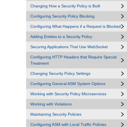
Changing How a Security Policy is Built
Configuring Security Policy Blocking
Configuring What Happens if a Request is Blocked
Adding Entities to a Security Policy
Securing Applications That Use WebSocket
Configuring HTTP Headers that Require Special
Treatment
Changing Security Policy Settings
Configuring General ASM System Options
Working with Security Policy Microservices
Working with Violations
Maintaining Security Policies
Configuring ASM with Local Traffic Policies