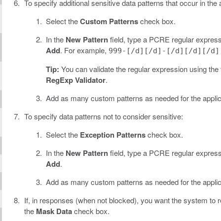
To specify additional sensitive data patterns that occur in the 
Select the
Custom Patterns
check box.
In the
New Pattern
field, type a PCRE regular expressi
Add
. For example,
999-[/d][/d]-[/d][/d][/d]
Tip:
You can validate the regular expression using the 
RegExp Validator
.
Add as many custom patterns as needed for the applic
To specify data patterns not to consider sensitive:
Select the
Exception Patterns
check box.
In the
New Pattern
field, type a PCRE regular expressi
Add
.
Add as many custom patterns as needed for the applic
If, in responses (when not blocked), you want the system to re
the
Mask Data
check box.