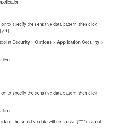
application:
on to specify the sensitive data pattern, then click
.
[/d]
tool at
Security
>
Options
>
Application Security
>
ation.
on to specify the sensitive data pattern, then click
ation.
place the sensitive data with asterisks (****), select