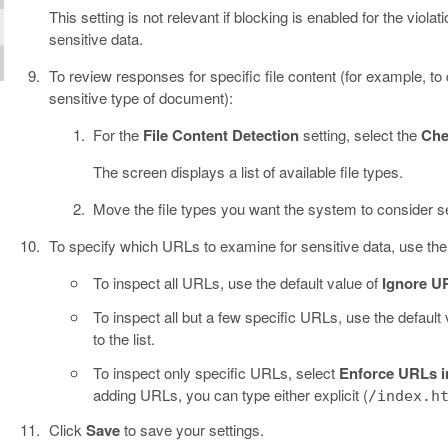
This setting is not relevant if blocking is enabled for the vi
sensitive data.
To review responses for specific file content (for example, t
sensitive type of document):
For the
File Content Detection
setting, select the
Che
The screen displays a list of available file types.
Move the file types you want the system to consider s
To specify which URLs to examine for sensitive data, use th
To inspect all URLs, use the default value of
Ignore UR
To inspect all but a few specific URLs, use the default
to the list.
To inspect only specific URLs, select
Enforce URLs in
adding URLs, you can type either explicit (
/index.h
Click
Save
to save your settings.