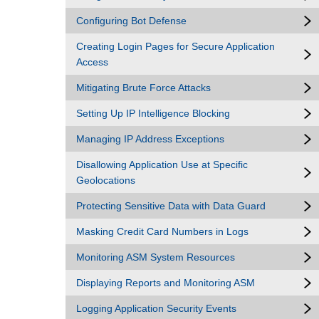
Configuring Bot Defense
Creating Login Pages for Secure Application
Access
Mitigating Brute Force Attacks
Setting Up IP Intelligence Blocking
Managing IP Address Exceptions
Disallowing Application Use at Specific
Geolocations
Protecting Sensitive Data with Data Guard
Masking Credit Card Numbers in Logs
Monitoring ASM System Resources
Displaying Reports and Monitoring ASM
Logging Application Security Events