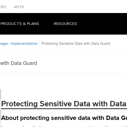
ERS
MYF5
 PRODUCTS & PLANS
RESOURCES
nager: Implementations
Protecting Sensitive Data with Data Guard
 with Data Guard
Protecting Sensitive Data with Dat
About protecting sensitive data with Data G