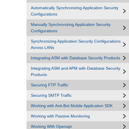
Automatically Synchronizing Application Security
Configurations
Manually Synchronizing Application Security
Configurations
Synchronizing Application Security Configurations
Across LANs
Integrating ASM with Database Security Products
Integrating ASM and APM with Database Security
Products
Securing FTP Traffic
Securing SMTP Traffic
Working with Anti-Bot Mobile Application SDK
Working with Passive Monitoring
Working With Openapi