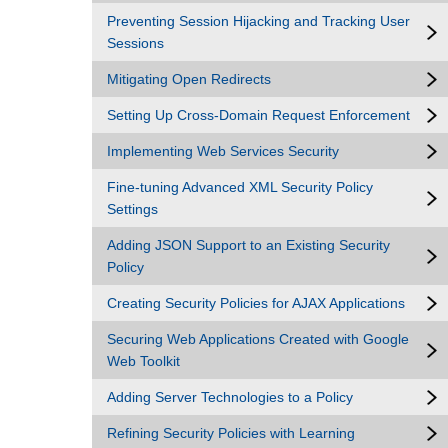
Preventing Session Hijacking and Tracking User
Sessions
Mitigating Open Redirects
Setting Up Cross-Domain Request Enforcement
Implementing Web Services Security
Fine-tuning Advanced XML Security Policy
Settings
Adding JSON Support to an Existing Security
Policy
Creating Security Policies for AJAX Applications
Securing Web Applications Created with Google
Web Toolkit
Adding Server Technologies to a Policy
Refining Security Policies with Learning