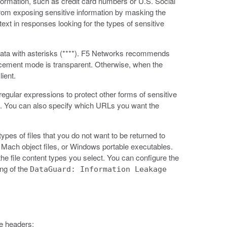
formation, such as credit card numbers or U.S. Social
om exposing sensitive information by masking the
xt in responses looking for the types of sensitive
ata with asterisks (****). F5 Networks recommends
forcement mode is transparent. Otherwise, when the
ient.
ular expressions to protect other forms of sensitive
ive. You can also specify which URLs you want the
pes of files that you do not want to be returned to
 Mach object files, or Windows portable executables.
e file content types you select. You can configure the
ing of the
DataGuard: Information Leakage
e headers: