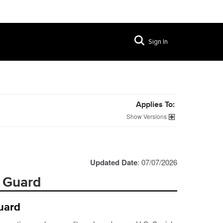
Sign In
Applies To:
Versions
Updated Date
: 07/07/2026
a Guard
uard