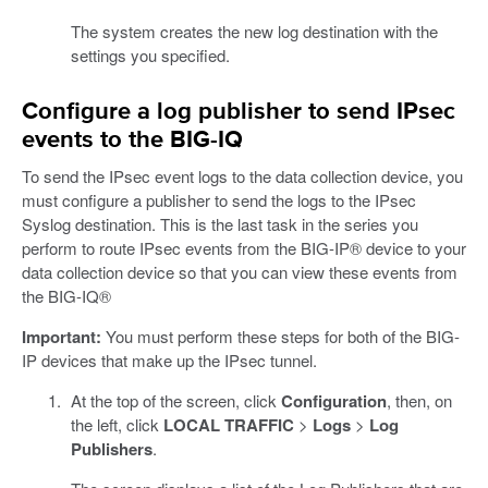
The system creates the new log destination with the
settings you specified.
Configure a log publisher to send IPsec
events to the BIG-IQ
To send the IPsec event logs to the data collection device, you
must configure a publisher to send the logs to the IPsec
Syslog destination. This is the last task in the series you
perform to route IPsec events from the BIG-IP® device to your
data collection device so that you can view these events from
the BIG-IQ®
Important:
You must perform these steps for both of the BIG-
IP devices that make up the IPsec tunnel.
At the top of the screen, click
Configuration
, then, on
the left, click
LOCAL TRAFFIC
>
Logs
>
Log
Publishers
.