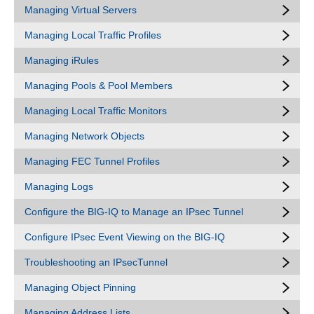
Managing Virtual Servers
Managing Local Traffic Profiles
Managing iRules
Managing Pools & Pool Members
Managing Local Traffic Monitors
Managing Network Objects
Managing FEC Tunnel Profiles
Managing Logs
Configure the BIG-IQ to Manage an IPsec Tunnel
Configure IPsec Event Viewing on the BIG-IQ
Troubleshooting an IPsecTunnel
Managing Object Pinning
Managing Address Lists