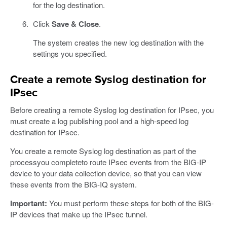
for the log destination.
Click
Save & Close
.
The system creates the new log destination with the
settings you specified.
Create a remote Syslog destination for
IPsec
Before creating a remote Syslog log destination for IPsec, you
must create a log publishing pool and a high-speed log
destination for IPsec.
You create a remote Syslog log destination as part of the
processyou completeto route IPsec events from the BIG-IP
device to your data collection device, so that you can view
these events from the BIG-IQ system.
Important:
You must perform these steps for both of the BIG-
IP devices that make up the IPsec tunnel.