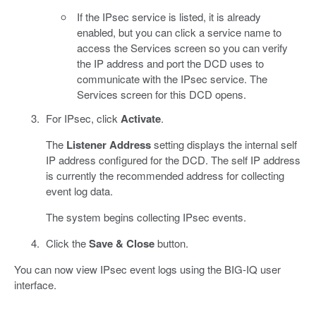
If the IPsec service is listed, it is already
enabled, but you can click a service name to
access the Services screen so you can verify
the IP address and port the DCD uses to
communicate with the IPsec service. The
Services screen for this DCD opens.
For IPsec, click
Activate
.
The
Listener Address
setting displays the internal self
IP address configured for the DCD. The self IP address
is currently the recommended address for collecting
event log data.
The system begins collecting IPsec events.
Click the
Save & Close
button.
You can now view IPsec event logs using the BIG-IQ user
interface.