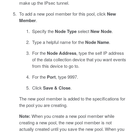
make up the IPsec tunnel.
To add a new pool member for this pool, click
New
Member
.
Specify the
Node Type
select
New Node
.
Type a helpful name for the
Node Name
.
For the
Node Address
, type the self IP address
of the data collection device that you want events
from this device to go to.
For the
Port
, type 9997.
Click
Save & Close
.
The new pool member is added to the specifications for
the pool you are creating.
Note:
When you create a new pool member while
creating a new pool, the new pool member is not
actually created until you save the new pool. When you