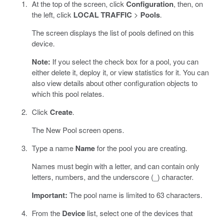
At the top of the screen, click
Configuration
, then, on
the left, click
LOCAL TRAFFIC
>
Pools
.
The screen displays the list of pools defined on this
device.
Note:
If you select the check box for a pool, you can
either delete it, deploy it, or view statistics for it. You can
also view details about other configuration objects to
which this pool relates.
Click
Create
.
The New Pool screen opens.
Type a name
Name
for the pool you are creating.
Names must begin with a letter, and can contain only
letters, numbers, and the underscore (_) character.
Important:
The pool name is limited to 63 characters.
From the
Device
list, select one of the devices that