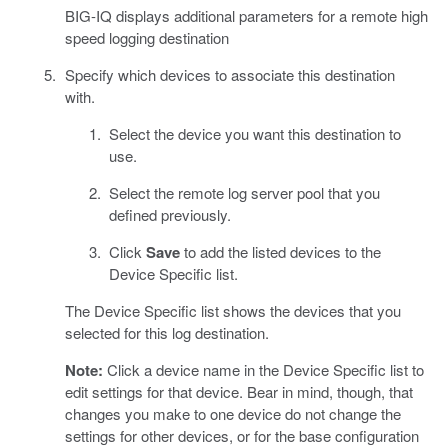
BIG-IQ displays additional parameters for a remote high
speed logging destination
Specify which devices to associate this destination
with.
Select the device you want this destination to
use.
Select the remote log server pool that you
defined previously.
Click
Save
to add the listed devices to the
Device Specific list.
The Device Specific list shows the devices that you
selected for this log destination.
Note:
Click a device name in the Device Specific list to
edit settings for that device. Bear in mind, though, that
changes you make to one device do not change the
settings for other devices, or for the base configuration