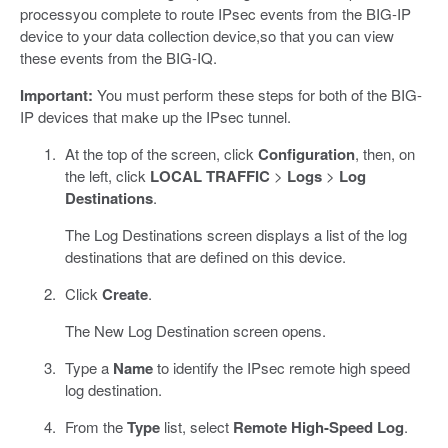
processyou complete to route IPsec events from the BIG-IP
device to your data collection device,so that you can view
these events from the BIG-IQ.
Important:
You must perform these steps for both of the BIG-
IP devices that make up the IPsec tunnel.
At the top of the screen, click
Configuration
, then, on
the left, click
LOCAL TRAFFIC
>
Logs
>
Log
Destinations
.
The Log Destinations screen displays a list of the log
destinations that are defined on this device.
Click
Create
.
The New Log Destination screen opens.
Type a
Name
to identify the IPsec remote high speed
log destination.
From the
Type
list, select
Remote High-Speed Log
.