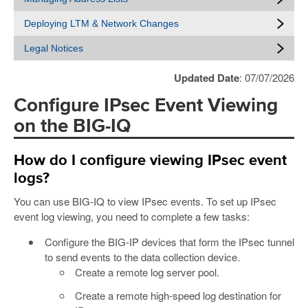
Deploying LTM & Network Changes
Legal Notices
Updated Date
: 07/07/2026
Configure IPsec Event Viewing
on the BIG-IQ
How do I configure viewing IPsec event
logs?
You can use BIG-IQ to view IPsec events. To set up IPsec
event log viewing, you need to complete a few tasks:
Configure the BIG-IP devices that form the IPsec tunnel
to send events to the data collection device.
Create a remote log server pool.
Create a remote high-speed log destination for