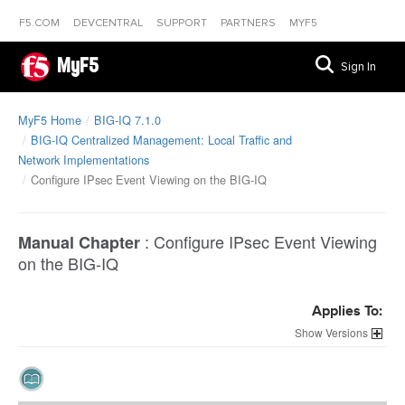
F5.COM
DEVCENTRAL
SUPPORT
PARTNERS
MYF5
MyF5
Sign In
MyF5 Home
BIG-IQ 7.1.0
BIG-IQ Centralized Management: Local Traffic and
Network Implementations
Configure IPsec Event Viewing on the BIG-IQ
:
Configure IPsec Event Viewing
Manual Chapter
on the BIG-IQ
Applies To:
Versions