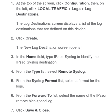
At the top of the screen, click
Configuration
, then, on
the left, click
LOCAL TRAFFIC
>
Logs
>
Log
Destinations
.
The Log Destinations screen displays a list of the log
destinations that are defined on this device.
Click
Create
.
The New Log Destination screen opens.
In the
Name
field, type IPsec-Syslog to identify the
IPsec Syslog destination.
From the
Type
list, select
Remote Syslog
.
From the
Syslog Format
list, select a format for the
logs.
From the
Forward To
list, select the name of the IPsec
remote high speed log.
Click
Save & Close
.