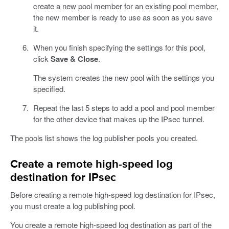
create a new pool member for an existing pool member,
the new member is ready to use as soon as you save
it.
When you finish specifying the settings for this pool,
click
Save & Close
.
The system creates the new pool with the settings you
specified.
Repeat the last 5 steps to add a pool and pool member
for the other device that makes up the IPsec tunnel.
The pools list shows the log publisher pools you created.
Create a remote high-speed log
destination for IPsec
Before creating a remote high-speed log destination for IPsec,
you must create a log publishing pool.
You create a remote high-speed log destination as part of the