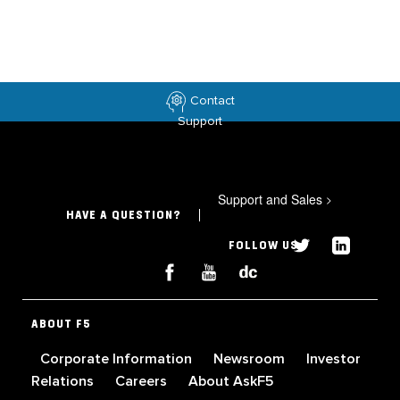
Contact
Support
Support and Sales
>
HAVE A QUESTION?
FOLLOW US
ABOUT F5
Corporate Information
Newsroom
Investor
Relations
Careers
About AskF5