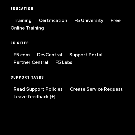
EDUCATION
Training
Certification
F5 University
Free
Online Training
F5 SITES
F5.com
DevCentral
Support Portal
Partner Central
F5 Labs
SUPPORT TASKS
Read Support Policies
Create Service Request
Leave feedback [+]