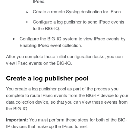
IPsec.
Create a remote Syslog destination for IPsec.
Configure a log publisher to send IPsec events
to the BIG-IQ.
Configure the BIG-IQ system to view IPsec events by
Enabling IPsec event collection.
After you complete these initial configuration tasks, you can
view IPsec events on the BIG-IQ.
Create a log publisher pool
You create a log publisher pool as part of the process you
complete to route IPsec events from the BIG-IP device to your
data collection device, so that you can view these events from
the BIG-IQ.
Important:
You must perform these steps for both of the BIG-
IP devices that make up the IPsec tunnel.