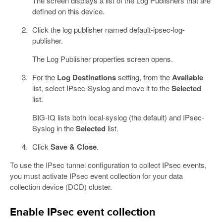
The screen displays a list of the Log Publishers that are
defined on this device.
Click the log publisher named default-ipsec-log-
publisher.
The Log Publisher properties screen opens.
For the
Log Destinations
setting, from the
Available
list, select IPsec-Syslog and move it to the
Selected
list.
BIG-IQ lists both local-syslog (the default) and IPsec-
Syslog in the
Selected
list.
Click
Save & Close
.
To use the IPsec tunnel configuration to collect IPsec events,
you must activate IPsec event collection for your data
collection device (DCD) cluster.
Enable IPsec event collection