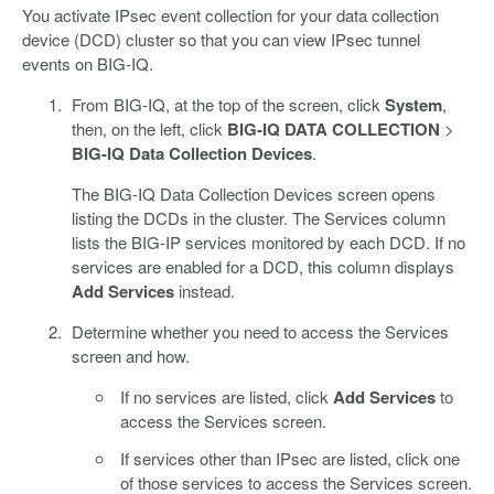
You activate IPsec event collection for your data collection
device (DCD) cluster so that you can view IPsec tunnel
events on BIG-IQ.
From BIG-IQ, at the top of the screen, click
System
,
then, on the left, click
BIG-IQ DATA COLLECTION
>
BIG-IQ Data Collection Devices
.
The BIG-IQ Data Collection Devices screen opens
listing the DCDs in the cluster. The Services column
lists the BIG-IP services monitored by each DCD. If no
services are enabled for a DCD, this column displays
Add Services
instead.
Determine whether you need to access the Services
screen and how.
If no services are listed, click
Add Services
to
access the Services screen.
If services other than IPsec are listed, click one
of those services to access the Services screen.