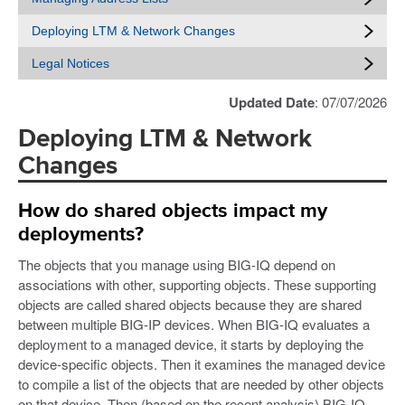
Deploying LTM & Network Changes
Legal Notices
Updated Date
: 07/07/2026
Deploying LTM & Network
Changes
How do shared objects impact my
deployments?
The objects that you manage using BIG-IQ depend on
associations with other, supporting objects. These supporting
objects are called shared objects because they are shared
between multiple BIG-IP devices. When BIG-IQ evaluates a
deployment to a managed device, it starts by deploying the
device-specific objects. Then it examines the managed device
to compile a list of the objects that are needed by other objects
on that device. Then (based on the recent analysis) BIG-IQ