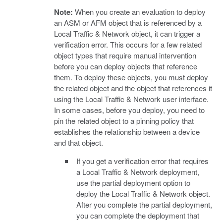
Note:
When you create an evaluation to deploy
an ASM or AFM object that is referenced by a
Local Traffic & Network object, it can trigger a
verification error. This occurs for a few related
object types that require manual intervention
before you can deploy objects that reference
them. To deploy these objects, you must deploy
the related object and the object that references it
using the Local Traffic & Network user interface.
In some cases, before you deploy, you need to
pin the related object to a pinning policy that
establishes the relationship between a device
and that object.
If you get a verification error that requires
a Local Traffic & Network deployment,
use the partial deployment option to
deploy the Local Traffic & Network object.
After you complete the partial deployment,
you can complete the deployment that