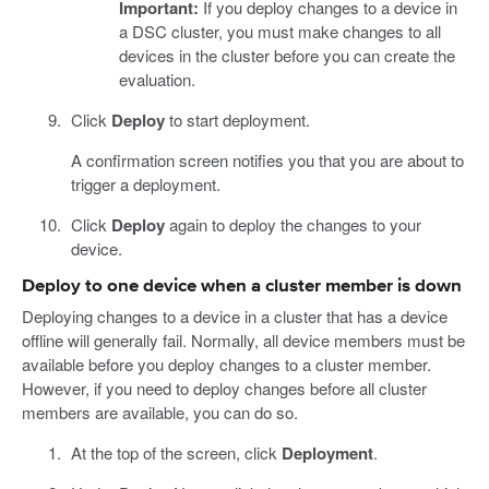
Important:
If you deploy changes to a device in
a DSC cluster, you must make changes to all
devices in the cluster before you can create the
evaluation.
Click
Deploy
to start deployment.
A confirmation screen notifies you that you are about to
trigger a deployment.
Click
Deploy
again to deploy the changes to your
device.
Deploy to one device when a cluster member is down
Deploying changes to a device in a cluster that has a device
offline will generally fail. Normally, all device members must be
available before you deploy changes to a cluster member.
However, if you need to deploy changes before all cluster
members are available, you can do so.
At the top of the screen, click
Deployment
.