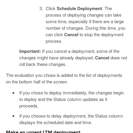
Click
Schedule Deployment
. The
process of deploying changes can take
some time, especially if there are a large
number of changes. During this time, you
can click
Cancel
to stop the deployment
process.
Important:
If you cancel a deployment, some of the
changes might have already deployed.
Cancel
does not
roll back these changes.
The evaluation you chose is added to the list of deployments
on the bottom half of the screen.
If you chose to deploy immediately, the changes begin
to deploy and the Status column updates as it
proceeds.
If you choose to delay deployment, the Status column
displays the scheduled date and time.
Make an urgent LTM deployment