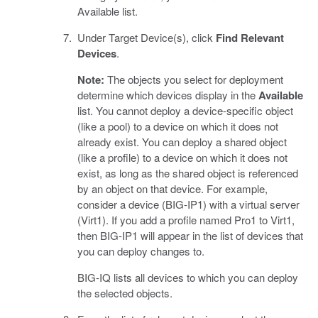
Available list.
Under Target Device(s), click
Find Relevant
Devices
.
Note:
The objects you select for deployment
determine which devices display in the
Available
list. You cannot deploy a device-specific object
(like a pool) to a device on which it does not
already exist. You can deploy a shared object
(like a profile) to a device on which it does not
exist, as long as the shared object is referenced
by an object on that device. For example,
consider a device (BIG-IP1) with a virtual server
(Virt1). If you add a profile named Pro1 to Virt1,
then BIG-IP1 will appear in the list of devices that
you can deploy changes to.
BIG-IQ lists all devices to which you can deploy
the selected objects.