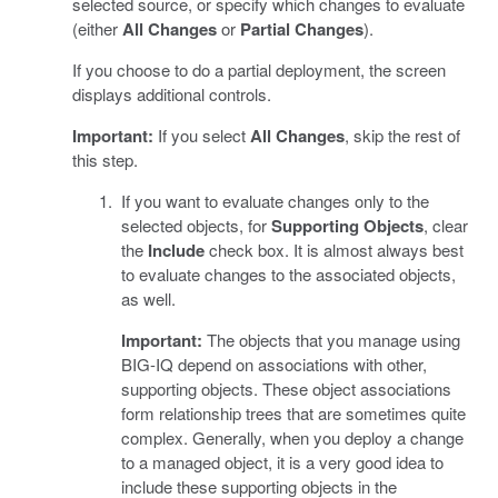
selected source, or specify which changes to evaluate
(either
All Changes
or
Partial Changes
).
If you choose to do a partial deployment, the screen
displays additional controls.
Important:
If you select
All Changes
, skip the rest of
this step.
If you want to evaluate changes only to the
selected objects, for
Supporting Objects
, clear
the
Include
check box. It is almost always best
to evaluate changes to the associated objects,
as well.
Important:
The objects that you manage using
BIG-IQ depend on associations with other,
supporting objects. These object associations
form relationship trees that are sometimes quite
complex. Generally, when you deploy a change
to a managed object, it is a very good idea to
include these supporting objects in the