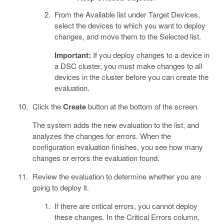
From the Available list under Target Devices,
select the devices to which you want to deploy
changes, and move them to the Selected list.
Important:
If you deploy changes to a device in
a DSC cluster, you must make changes to all
devices in the cluster before you can create the
evaluation.
Click the
Create
button at the bottom of the screen.
The system adds the new evaluation to the list, and
analyzes the changes for errors. When the
configuration evaluation finishes, you see how many
changes or errors the evaluation found.
Review the evaluation to determine whether you are
going to deploy it.
If there are critical errors, you cannot deploy
these changes. In the Critical Errors column,