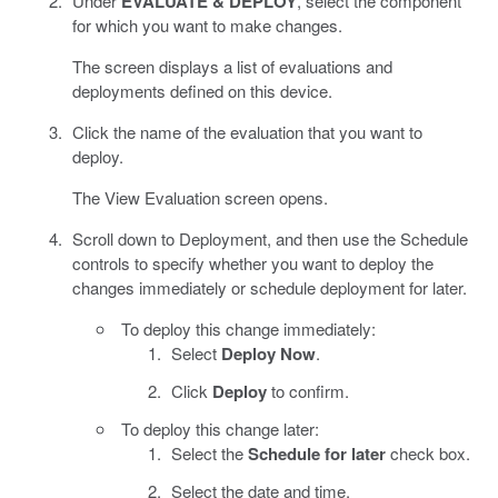
Under
EVALUATE & DEPLOY
, select the component
for which you want to make changes.
The screen displays a list of evaluations and
deployments defined on this device.
Click the name of the evaluation that you want to
deploy.
The View Evaluation screen opens.
Scroll down to Deployment, and then use the Schedule
controls to specify whether you want to deploy the
changes immediately or schedule deployment for later.
To deploy this change immediately:
Select
Deploy Now
.
Click
Deploy
to confirm.
To deploy this change later:
Select the
Schedule for later
check box.
Select the date and time.