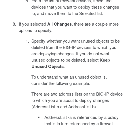
From the list of relevant devices, select the
devices that you want to deploy these changes
to, and move them to the Selected list.
If you selected
All Changes
, there are a couple more
options to specify.
Specify whether you want unused objects to be
deleted from the BIG-IP devices to which you
are deploying changes. If you do not want
unused objects to be deleted, select
Keep
Unused Objects
.
To understand what an unused object is,
consider the following example:
There are two address lists on the BIG-IP device
to which you are about to deploy changes
(AddressList-a and AddressList-b).
AddressList -a is referenced by a policy
that is in turn referenced by a firewall