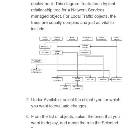
deployment. This diagram illustrates a typical
relationship tree for a Network Services
managed object. For Local Traffic objects, the
trees are equally complex and just as vital to
include.
Under Available, select the object type for which
you want to evaluate changes.
From the list of objects, select the ones that you
want to deploy, and move them to the Selected