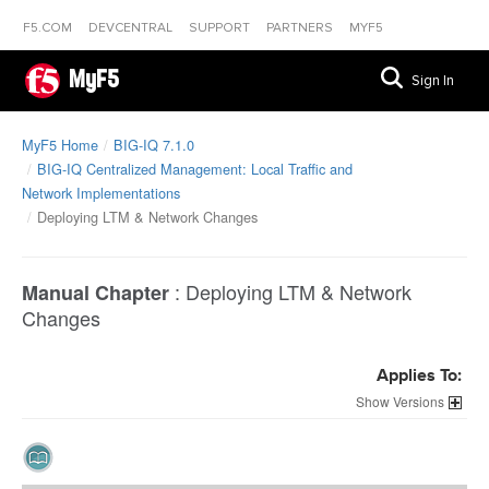
F5.COM
DEVCENTRAL
SUPPORT
PARTNERS
MYF5
MyF5
Sign In
MyF5 Home
BIG-IQ 7.1.0
BIG-IQ Centralized Management: Local Traffic and
Network Implementations
Deploying LTM & Network Changes
:
Deploying LTM & Network
Manual Chapter
Changes
Applies To:
Versions