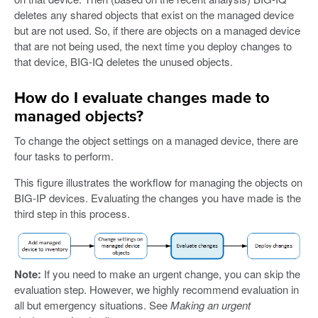
deletes any shared objects that exist on the managed device
but are not used. So, if there are objects on a managed device
that are not being used, the next time you deploy changes to
that device, BIG-IQ deletes the unused objects.
How do I evaluate changes made to
managed objects?
To change the object settings on a managed device, there are
four tasks to perform.
This figure illustrates the workflow for managing the objects on
BIG-IP devices. Evaluating the changes you have made is the
third step in this process.
Note:
If you need to make an urgent change, you can skip the
evaluation step. However, we highly recommend evaluation in
all but emergency situations. See
Making an urgent