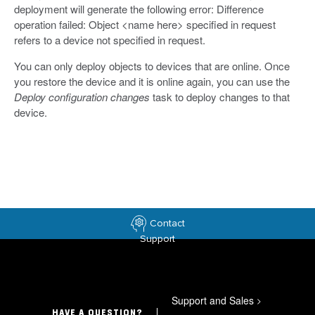
deployment will generate the following error: Difference
operation failed: Object <name here> specified in request
refers to a device not specified in request.
You can only deploy objects to devices that are online. Once
you restore the device and it is online again, you can use the
Deploy configuration changes
task to deploy changes to that
device.
Contact
Support
Support and Sales
>
HAVE A QUESTION?