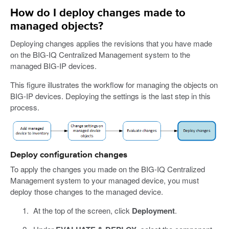
How do I deploy changes made to
managed objects?
Deploying changes applies the revisions that you have made
on the BIG-IQ Centralized Management system to the
managed BIG-IP devices.
This figure illustrates the workflow for managing the objects on
BIG-IP devices. Deploying the settings is the last step in this
process.
Deploy configuration changes
To apply the changes you made on the BIG-IQ Centralized
Management system to your managed device, you must
deploy those changes to the managed device.
At the top of the screen, click
Deployment
.