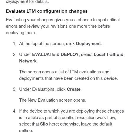
deployment
for details.
Evaluate LTM configuration changes
Evaluating your changes gives you a chance to spot critical
errors and review your revisions one more time before
deploying them.
At the top of the screen, click
Deployment
.
Under
EVALUATE & DEPLOY
, select
Local Traffic &
Network
.
The screen opens a list of LTM evaluations and
deployments that have been created on this device.
Under Evaluations, click
Create
.
The New Evaluation screen opens.
If the device to which you are deploying these changes
is in a silo as part of a conflict resolution work flow,
select that
Silo
here; otherwise, leave the default
setting.