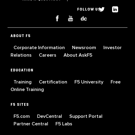
FOLLOW US
ABOUT F5
Corporate Information
Newsroom
Investor
Relations
Careers
About AskF5
EDUCATION
Training
Certification
F5 University
Free
Online Training
F5 SITES
F5.com
DevCentral
Support Portal
Partner Central
F5 Labs