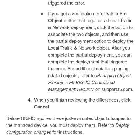
triggered the error.
If you get a verification error with a
Pin
Object
button that requires a Local Traffic
& Network deployment, click the button to
associate the two objects, and then use
the partial deployment option to deploy the
Local Traffic & Network object. After you
complete the partial deployment, you can
complete the deployment that triggered
the error. For additional detail on pinning
related objects, refer to
Managing Object
Pinning
in
F5 BIG-IQ Centralized
Management: Security
on support.f5.com.
When you finish reviewing the differences, click
Cancel
.
Before BIG-IQ applies these just-evaluated object changes to
the managed device, you must deploy them. Refer to
Deploy
configuration changes
for instructions.