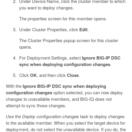
Under Device Name, click the cluster member to which
you want to deploy changes.
The properties screen for this member opens.
Under Cluster Properties, click
Edit
.
The Cluster Properties popup screen for this cluster
opens.
For Deployment Settings, select
Ignore BIG-IP DSC
sync when deploying configuration changes
.
Click
OK
, and then click
Close
.
With the
Ignore BIG-IP DSC sync when deploying
configuration changes
option selected, you can now deploy
changes to unavailable members, and BIG-IQ does not
attempt to sync those changes.
Use the
Deploy configuration changes
task to deploy changes
to the available member. When you select the target device for
deployment, do not select the unavailable device. If you do, the