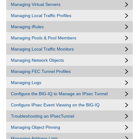
Managing Virtual Servers
Managing Local Traffic Profiles
Managing iRules
Managing Pools & Pool Members
Managing Local Traffic Monitors
Managing Network Objects
Managing FEC Tunnel Profiles
Managing Logs
Configure the BIG-IQ to Manage an IPsec Tunnel
Configure IPsec Event Viewing on the BIG-IQ
Troubleshooting an IPsecTunnel
Managing Object Pinning
Managing Address Lists