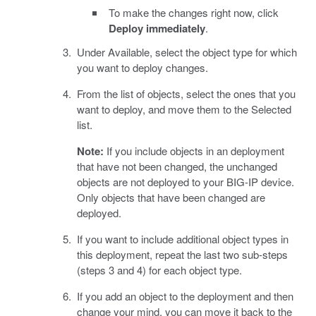
To make the changes right now, click
Deploy immediately
.
Under Available, select the object type for which
you want to deploy changes.
From the list of objects, select the ones that you
want to deploy, and move them to the Selected
list.
Note:
If you include objects in an deployment
that have not been changed, the unchanged
objects are not deployed to your BIG-IP device.
Only objects that have been changed are
deployed.
If you want to include additional object types in
this deployment, repeat the last two sub-steps
(steps 3 and 4) for each object type.
If you add an object to the deployment and then
change your mind, you can move it back to the