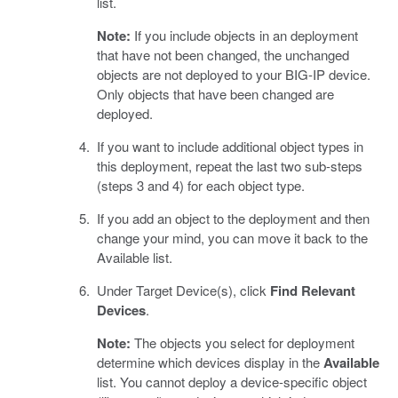
list.
Note:
If you include objects in an deployment
that have not been changed, the unchanged
objects are not deployed to your BIG-IP device.
Only objects that have been changed are
deployed.
If you want to include additional object types in
this deployment, repeat the last two sub-steps
(steps 3 and 4) for each object type.
If you add an object to the deployment and then
change your mind, you can move it back to the
Available list.
Under Target Device(s), click
Find Relevant
Devices
.
Note:
The objects you select for deployment
determine which devices display in the
Available
list. You cannot deploy a device-specific object