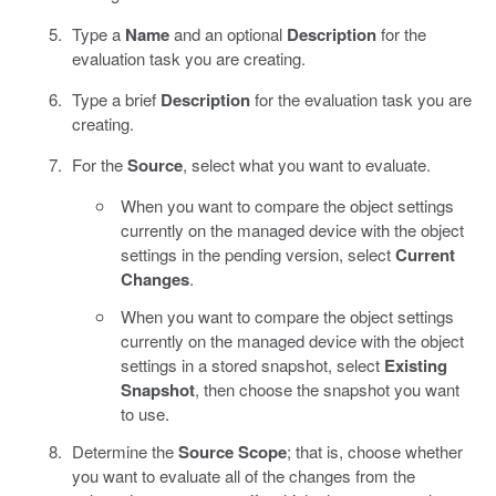
Type a
Name
and an optional
Description
for the
evaluation task you are creating.
Type a brief
Description
for the evaluation task you are
creating.
For the
Source
, select what you want to evaluate.
When you want to compare the object settings
currently on the managed device with the object
settings in the pending version, select
Current
Changes
.
When you want to compare the object settings
currently on the managed device with the object
settings in a stored snapshot, select
Existing
Snapshot
, then choose the snapshot you want
to use.
Determine the
Source Scope
; that is, choose whether
you want to evaluate all of the changes from the