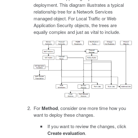
deployment. This diagram illustrates a typical
relationship tree for a Network Services
managed object. For Local Traffic or Web
Application Security objects, the trees are
equally complex and just as vital to include.
For
Method
, consider one more time how you
want to deploy these changes.
If you want to review the changes, click
Create evaluation
.