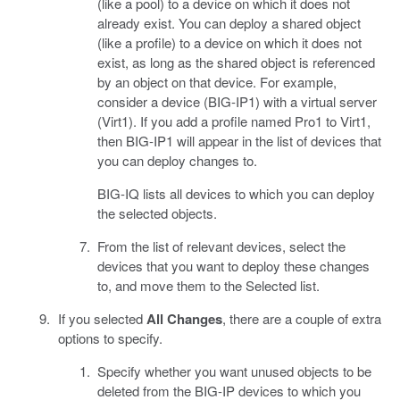
(like a pool) to a device on which it does not
already exist. You can deploy a shared object
(like a profile) to a device on which it does not
exist, as long as the shared object is referenced
by an object on that device. For example,
consider a device (BIG-IP1) with a virtual server
(Virt1). If you add a profile named Pro1 to Virt1,
then BIG-IP1 will appear in the list of devices that
you can deploy changes to.
BIG-IQ lists all devices to which you can deploy
the selected objects.
From the list of relevant devices, select the
devices that you want to deploy these changes
to, and move them to the Selected list.
If you selected
All Changes
, there are a couple of extra
options to specify.
Specify whether you want unused objects to be
deleted from the BIG-IP devices to which you