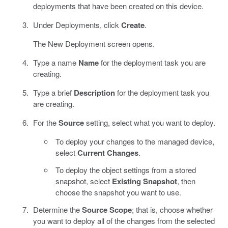
deployments that have been created on this device.
Under Deployments, click
Create
.
The New Deployment screen opens.
Type a name
Name
for the deployment task you are
creating.
Type a brief
Description
for the deployment task you
are creating.
For the
Source
setting, select what you want to deploy.
To deploy your changes to the managed device,
select
Current Changes
.
To deploy the object settings from a stored
snapshot, select
Existing Snapshot
, then
choose the snapshot you want to use.
Determine the
Source Scope
; that is, choose whether
you want to deploy all of the changes from the selected