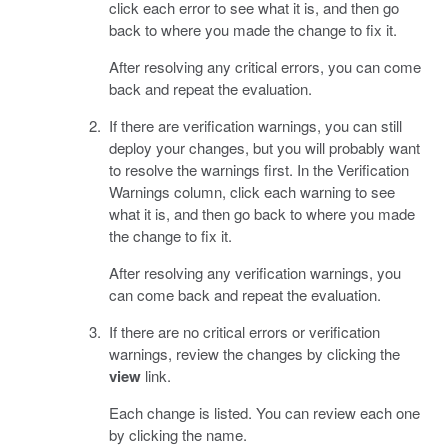
click each error to see what it is, and then go
back to where you made the change to fix it.
After resolving any critical errors, you can come
back and repeat the evaluation.
If there are verification warnings, you can still
deploy your changes, but you will probably want
to resolve the warnings first. In the Verification
Warnings column, click each warning to see
what it is, and then go back to where you made
the change to fix it.
After resolving any verification warnings, you
can come back and repeat the evaluation.
If there are no critical errors or verification
warnings, review the changes by clicking the
view
link.
Each change is listed. You can review each one
by clicking the name.