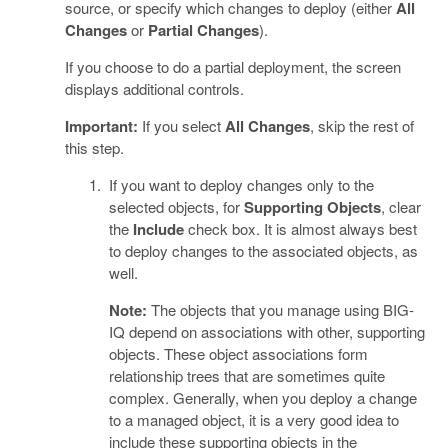
source, or specify which changes to deploy (either
All
Changes
or
Partial Changes
).
If you choose to do a partial deployment, the screen
displays additional controls.
Important:
If you select
All Changes
, skip the rest of
this step.
If you want to deploy changes only to the
selected objects, for
Supporting Objects
, clear
the
Include
check box. It is almost always best
to deploy changes to the associated objects, as
well.
Note:
The objects that you manage using BIG-
IQ depend on associations with other, supporting
objects. These object associations form
relationship trees that are sometimes quite
complex. Generally, when you deploy a change
to a managed object, it is a very good idea to
include these supporting objects in the