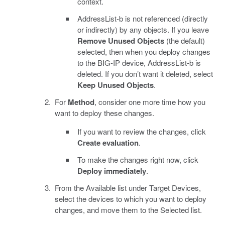
context.
AddressList-b is not referenced (directly
or indirectly) by any objects. If you leave
Remove Unused Objects
(the default)
selected, then when you deploy changes
to the BIG-IP device, AddressList-b is
deleted. If you don’t want it deleted, select
Keep Unused Objects
.
For
Method
, consider one more time how you
want to deploy these changes.
If you want to review the changes, click
Create evaluation
.
To make the changes right now, click
Deploy immediately
.
From the Available list under Target Devices,
select the devices to which you want to deploy
changes, and move them to the Selected list.