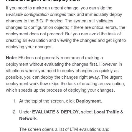
If you need to make an urgent change, you can skip the
Evaluate configuration changes
task and immediately deploy
changes to the BIG-IP device. The system still validates
changes to configuration objects; if there are critical errors, the
deployment does not proceed. But you can avoid the task of
creating an evaluation and viewing the changes and get right to
deploying your changes.
Note:
F5 does not generally recommend making a
deployment without evaluating the changes first. However, in
situations where you need to deploy changes as quickly as
possible, you can deploy the changes right away. The urgent
deployment work flow skips the task of creating an evaluation,
which speeds up the process of deploying your changes.
At the top of the screen, click
Deployment
.
Under
EVALUATE & DEPLOY
, select
Local Traffic &
Network
.
The screen opens a list of LTM evaluations and