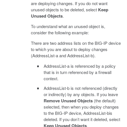
are deploying changes. If you do not want
unused objects to be deleted, select
Keep
Unused Objects
.
To understand what an unused object is,
consider the following example:
There are two address lists on the BIG-IP device
to which you are about to deploy changes
(AddressList-a and AddressList-b).
AddressList-a is referenced by a policy
that is in turn referenced by a firewall
context.
AddressList-b is not referenced (directly
or indirectly) by any objects. If you leave
Remove Unused Objects
(the default)
selected, then when you deploy changes
to the BIG-IP device, AddressList-bis
deleted. If you don’t want it deleted, select
Keep Unused Objects
.