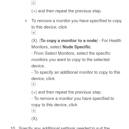
(+) and then repeat the previous step.
To remove a monitor you have specified to copy
to this device, click
(X). |
To copy a monitor to a node
| - For Health
Monitors, select
Node Specific
.
- From Select Monitors, select the specific
monitors you want to copy to the selected
device.
- To specify an additional monitor to copy to this
device, click
(+) and then repeat the previous step.
- To remove a monitor you have specified to
copy to this device, click
(X).
Specify any additional settings needed to suit the