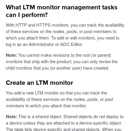
What LTM monitor management tasks
can I perform?
With HTTP and HTTPS monitors, you can track the availability
of these services on the nodes, pools, or pool members to
which you attach them. To add or edit monitors, you need to
log in as an Administrator or ADC Editor.
Note:
You cannot make revisions to the root (or parent)
monitors that ship with the product; you can only revise the
child monitors that you (or another user) have created.
Create an LTM monitor
You add a new LTM monitor so that you can track the
availability of these services on the nodes, pools, or pool
members to which you attach that monitor.
Note:
This is a shared object. Shared objects do not deploy to
a device unless they are attached to a device-specific object.
The table lists device-specific and shared objects. When you