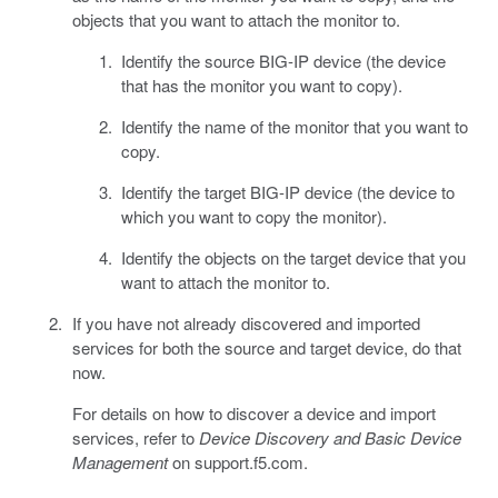
objects that you want to attach the monitor to.
Identify the source BIG-IP device (the device
that has the monitor you want to copy).
Identify the name of the monitor that you want to
copy.
Identify the target BIG-IP device (the device to
which you want to copy the monitor).
Identify the objects on the target device that you
want to attach the monitor to.
If you have not already discovered and imported
services for both the source and target device, do that
now.
For details on how to discover a device and import
services, refer to
Device Discovery and Basic Device
Management
on support.f5.com.