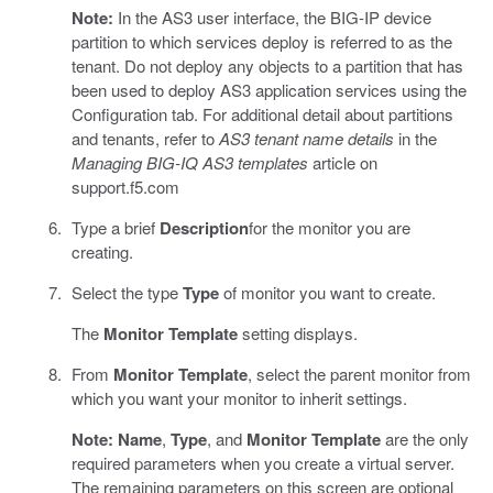
Note:
In the AS3 user interface, the BIG-IP device
partition to which services deploy is referred to as the
tenant. Do not deploy any objects to a partition that has
been used to deploy AS3 application services using the
Configuration tab. For additional detail about partitions
and tenants, refer to
AS3 tenant name details
in the
Managing BIG-IQ AS3 templates
article on
support.f5.com
Type a brief
Description
for the monitor you are
creating.
Select the type
Type
of monitor you want to create.
The
Monitor Template
setting displays.
From
Monitor Template
, select the parent monitor from
which you want your monitor to inherit settings.
Note:
Name
,
Type
, and
Monitor Template
are the only
required parameters when you create a virtual server.
The remaining parameters on this screen are optional