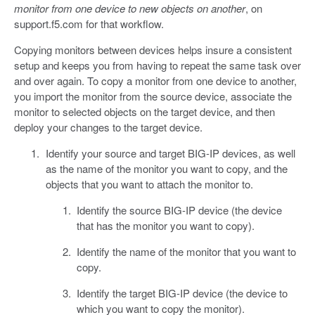
monitor from one device to new objects on another
, on
support.f5.com for that workflow.
Copying monitors between devices helps insure a consistent
setup and keeps you from having to repeat the same task over
and over again. To copy a monitor from one device to another,
you import the monitor from the source device, associate the
monitor to selected objects on the target device, and then
deploy your changes to the target device.
Identify your source and target BIG-IP devices, as well
as the name of the monitor you want to copy, and the
objects that you want to attach the monitor to.
Identify the source BIG-IP device (the device
that has the monitor you want to copy).
Identify the name of the monitor that you want to
copy.
Identify the target BIG-IP device (the device to
which you want to copy the monitor).