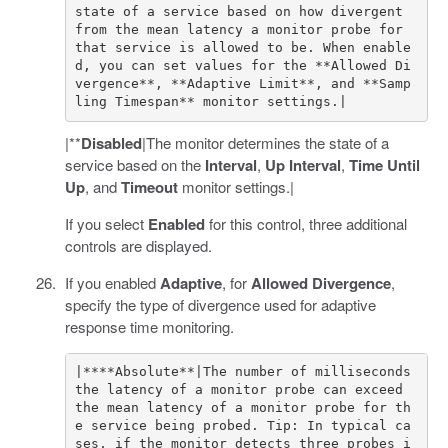
state of a service based on how divergent 
from the mean latency a monitor probe for 
that service is allowed to be. When enable
d, you can set values for the **Allowed Di
vergence**, **Adaptive Limit**, and **Samp
|**
Disabled
|The monitor determines the state of a
service based on the
Interval
,
Up Interval
,
Time Until
Up
, and
Timeout
monitor settings.|
If you select
Enabled
for this control, three additional
controls are displayed.
If you enabled
Adaptive
, for
Allowed Divergence
,
specify the type of divergence used for adaptive
response time monitoring.
|****Absolute**|The number of milliseconds 
the latency of a monitor probe can exceed 
the mean latency of a monitor probe for th
e service being probed. Tip: In typical ca
ses, if the monitor detects three probes i