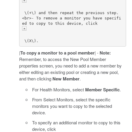
 \(+\) and then repeat the previous step. 
<br>- To remove a monitor you have specifi
ed to copy to this device, click 
|
To copy a monitor to a pool member
| -
Note:
Remember, to access the New Pool Member
properties screen, you need to add a new member by
either editing an existing pool or creating a new pool,
and then clicking
New Member
.
For Health Monitors, select
Member Specific
.
From Select Monitors, select the specific
monitors you want to copy to the selected
device.
To specify an additional monitor to copy to this
device, click