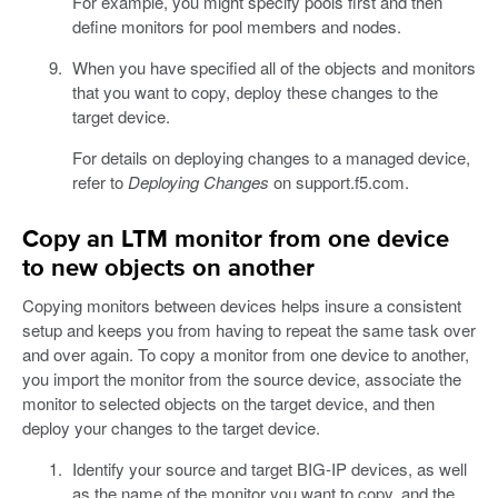
For example, you might specify pools first and then
define monitors for pool members and nodes.
When you have specified all of the objects and monitors
that you want to copy, deploy these changes to the
target device.
For details on deploying changes to a managed device,
refer to
Deploying Changes
on support.f5.com.
Copy an LTM monitor from one device
to new objects on another
Copying monitors between devices helps insure a consistent
setup and keeps you from having to repeat the same task over
and over again. To copy a monitor from one device to another,
you import the monitor from the source device, associate the
monitor to selected objects on the target device, and then
deploy your changes to the target device.
Identify your source and target BIG-IP devices, as well
as the name of the monitor you want to copy, and the