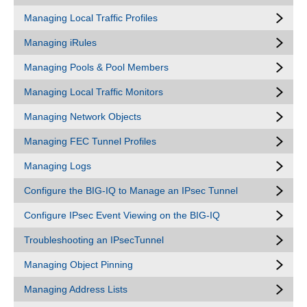
Managing Local Traffic Profiles
Managing iRules
Managing Pools & Pool Members
Managing Local Traffic Monitors
Managing Network Objects
Managing FEC Tunnel Profiles
Managing Logs
Configure the BIG-IQ to Manage an IPsec Tunnel
Configure IPsec Event Viewing on the BIG-IQ
Troubleshooting an IPsecTunnel
Managing Object Pinning
Managing Address Lists