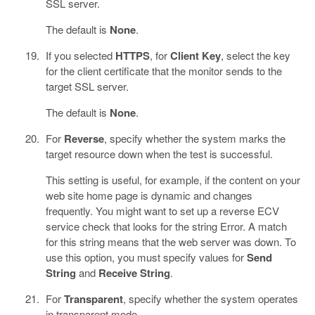
SSL server.
The default is
None
.
If you selected
HTTPS
, for
Client Key
, select the key
for the client certificate that the monitor sends to the
target SSL server.
The default is
None
.
For
Reverse
, specify whether the system marks the
target resource down when the test is successful.
This setting is useful, for example, if the content on your
web site home page is dynamic and changes
frequently. You might want to set up a reverse ECV
service check that looks for the string Error. A match
for this string means that the web server was down. To
use this option, you must specify values for
Send
String
and
Receive String
.
For
Transparent
, specify whether the system operates
in transparent mode.