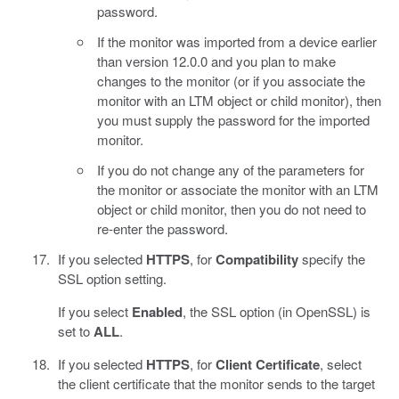
password.
If the monitor was imported from a device earlier
than version 12.0.0 and you plan to make
changes to the monitor (or if you associate the
monitor with an LTM object or child monitor), then
you must supply the password for the imported
monitor.
If you do not change any of the parameters for
the monitor or associate the monitor with an LTM
object or child monitor, then you do not need to
re-enter the password.
If you selected
HTTPS
, for
Compatibility
specify the
SSL option setting.
If you select
Enabled
, the SSL option (in OpenSSL) is
set to
ALL
.
If you selected
HTTPS
, for
Client Certificate
, select
the client certificate that the monitor sends to the target