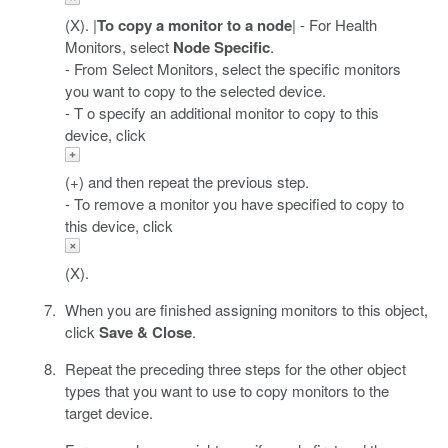
(X). |
To copy a monitor to a node
| - For Health
Monitors, select
Node Specific
.
- From Select Monitors, select the specific monitors
you want to copy to the selected device.
- T o specify an additional monitor to copy to this
device, click
(+) and then repeat the previous step.
- To remove a monitor you have specified to copy to
this device, click
(X).
When you are finished assigning monitors to this object,
click
Save & Close
.
Repeat the preceding three steps for the other object
types that you want to use to copy monitors to the
target device.