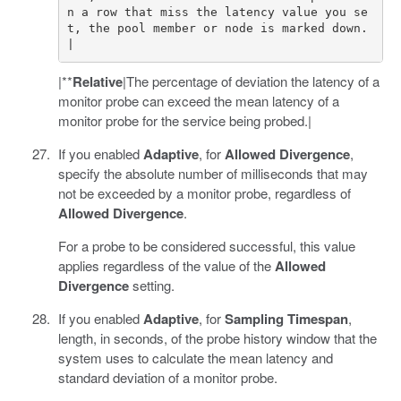
n a row that miss the latency value you se
t, the pool member or node is marked down.
|**
Relative
|The percentage of deviation the latency of a
monitor probe can exceed the mean latency of a
monitor probe for the service being probed.|
If you enabled
Adaptive
, for
Allowed Divergence
,
specify the absolute number of milliseconds that may
not be exceeded by a monitor probe, regardless of
Allowed Divergence
.
For a probe to be considered successful, this value
applies regardless of the value of the
Allowed
Divergence
setting.
If you enabled
Adaptive
, for
Sampling Timespan
,
length, in seconds, of the probe history window that the
system uses to calculate the mean latency and
standard deviation of a monitor probe.