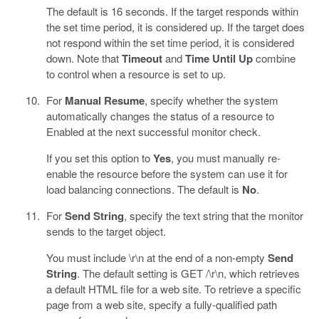
The default is 16 seconds. If the target responds within
the set time period, it is considered up. If the target does
not respond within the set time period, it is considered
down. Note that
Timeout
and
Time Until Up
combine
to control when a resource is set to up.
For
Manual Resume
, specify whether the system
automatically changes the status of a resource to
Enabled at the next successful monitor check.
If you set this option to
Yes
, you must manually re-
enable the resource before the system can use it for
load balancing connections. The default is
No
.
For
Send String
, specify the text string that the monitor
sends to the target object.
You must include \r\n at the end of a non-empty
Send
String
. The default setting is GET /\r\n, which retrieves
a default HTML file for a web site. To retrieve a specific
page from a web site, specify a fully-qualified path