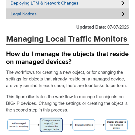
Deploying LTM & Network Changes
Legal Notices
Updated Date
: 07/07/2026
Managing Local Traffic Monitors
How do I manage the objects that reside
on managed devices?
The workflows for creating a new object, or for changing the
settings for objects that already reside on a managed device,
are very similar. In each case, there are four tasks to perform.
This figure illustrates the workflow to manage the objects on
BIG-IP devices. Changing the settings or creating the object is
the second step in this process.