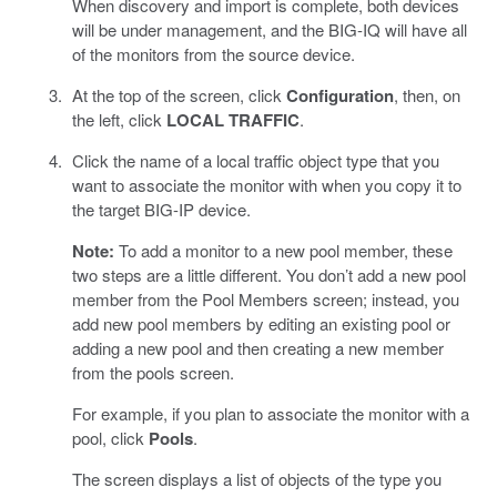
When discovery and import is complete, both devices
will be under management, and the BIG-IQ will have all
of the monitors from the source device.
At the top of the screen, click
Configuration
, then, on
the left, click
LOCAL TRAFFIC
.
Click the name of a local traffic object type that you
want to associate the monitor with when you copy it to
the target BIG-IP device.
Note:
To add a monitor to a new pool member, these
two steps are a little different. You don’t add a new pool
member from the Pool Members screen; instead, you
add new pool members by editing an existing pool or
adding a new pool and then creating a new member
from the pools screen.
For example, if you plan to associate the monitor with a
pool, click
Pools
.
The screen displays a list of objects of the type you