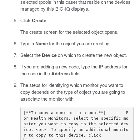
selected (pools in this case) that reside on the devices
managed by this BIG-IQ displays.
Click
Create
.
The create screen for the selected object opens.
Type a
Name
for the object you are creating.
Select the
Device
on which to create the new object.
If you are adding a new node, type the IP address for
the node in the
Address
field.
The steps for identifying which monitor you want to
copy depends on the type of object you are going to
associate the monitor with.
|**To copy a monitor to a pool**|    -   F
or Health Monitors, select the specific mo
nitor you want to copy to the selected dev
ice. <br>- To specify an additional monito
r to copy to this device, click 