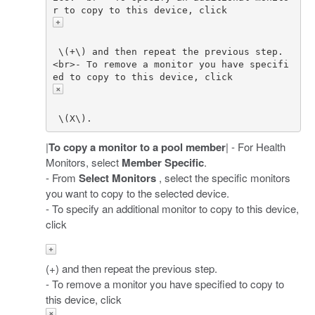
r to copy to this device, click 
 \(+\) and then repeat the previous step. 
<br>- To remove a monitor you have specifi
ed to copy to this device, click 
|
To copy a monitor to a pool member
| - For Health
Monitors, select
Member Specific
.
- From
Select Monitors
, select the specific monitors
you want to copy to the selected device.
- To specify an additional monitor to copy to this device,
click
(+) and then repeat the previous step.
- To remove a monitor you have specified to copy to
this device, click