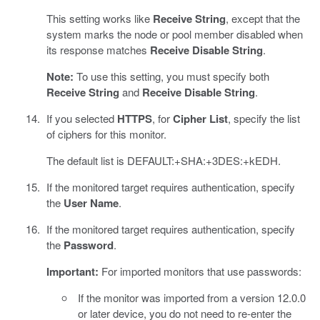
This setting works like
Receive String
, except that the
system marks the node or pool member disabled when
its response matches
Receive Disable String
.
Note:
To use this setting, you must specify both
Receive String
and
Receive Disable String
.
If you selected
HTTPS
, for
Cipher List
, specify the list
of ciphers for this monitor.
The default list is DEFAULT:+SHA:+3DES:+kEDH.
If the monitored target requires authentication, specify
the
User Name
.
If the monitored target requires authentication, specify
the
Password
.
Important:
For imported monitors that use passwords:
If the monitor was imported from a version 12.0.0
or later device, you do not need to re-enter the