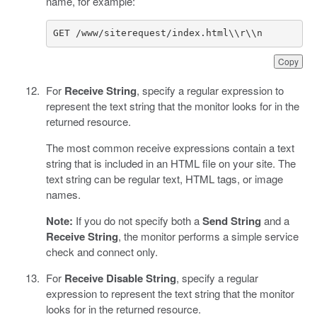
name, for example:
GET /www/siterequest/index.html\\r\\n
Copy
For
Receive String
, specify a regular expression to
represent the text string that the monitor looks for in the
returned resource.
The most common receive expressions contain a text
string that is included in an HTML file on your site. The
text string can be regular text, HTML tags, or image
names.
Note:
If you do not specify both a
Send String
and a
Receive String
, the monitor performs a simple service
check and connect only.
For
Receive Disable String
, specify a regular
expression to represent the text string that the monitor
looks for in the returned resource.