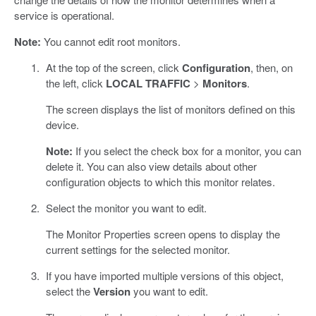
service is operational.
Note:
You cannot edit root monitors.
At the top of the screen, click
Configuration
, then, on
the left, click
LOCAL TRAFFIC
>
Monitors
.
The screen displays the list of monitors defined on this
device.
Note:
If you select the check box for a monitor, you can
delete it. You can also view details about other
configuration objects to which this monitor relates.
Select the monitor you want to edit.
The Monitor Properties screen opens to display the
current settings for the selected monitor.
If you have imported multiple versions of this object,
select the
Version
you want to edit.