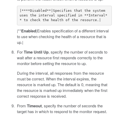
|****Disabled**|Specifies that the system 
uses the interval specified in **Interval*
|**
Enabled
|Enables specification of a different interval
to use when checking the health of a resource that is
up.|
For
Time Until Up
, specify the number of seconds to
wait after a resource first responds correctly to the
monitor before setting the resource to up.
During the interval, all responses from the resource
must be correct. When the interval expires, the
resource is marked up. The default is 0, meaning that
the resource is marked up immediately when the first
correct response is received.
From
Timeout
, specify the number of seconds the
target has in which to respond to the monitor request.