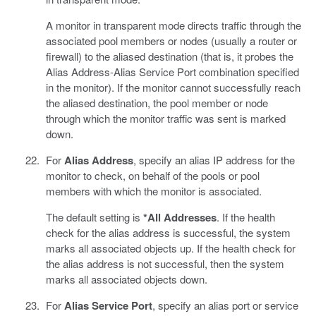
A monitor in transparent mode directs traffic through the
associated pool members or nodes (usually a router or
firewall) to the aliased destination (that is, it probes the
Alias Address-Alias Service Port combination specified
in the monitor). If the monitor cannot successfully reach
the aliased destination, the pool member or node
through which the monitor traffic was sent is marked
down.
For
Alias Address
, specify an alias IP address for the
monitor to check, on behalf of the pools or pool
members with which the monitor is associated.
The default setting is
*All Addresses
. If the health
check for the alias address is successful, the system
marks all associated objects up. If the health check for
the alias address is not successful, then the system
marks all associated objects down.
For
Alias Service Port
, specify an alias port or service