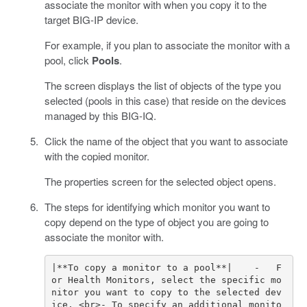
associate the monitor with when you copy it to the
target BIG-IP device.
For example, if you plan to associate the monitor with a
pool, click
Pools
.
The screen displays the list of objects of the type you
selected (pools in this case) that reside on the devices
managed by this BIG-IQ.
Click the name of the object that you want to associate
with the copied monitor.
The properties screen for the selected object opens.
The steps for identifying which monitor you want to
copy depend on the type of object you are going to
associate the monitor with.
|**To copy a monitor to a pool**|    -   F
or Health Monitors, select the specific mo
nitor you want to copy to the selected dev
ice. <br>- To specify an additional monito