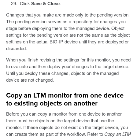
Click
Save & Close
.
Changes that you make are made only to the pending version.
The pending version serves as a repository for changes you
stage before deploying them to the managed device. Object
settings for the pending version are not the same as the object
settings on the actual BIG-IP device until they are deployed or
discarded.
When you finish revising the settings for this monitor, you need
to evaluate and then deploy your changes to the target device.
Until you deploy these changes, objects on the managed
device are not changed.
Copy an LTM monitor from one device
to existing objects on another
Before you can copy a monitor from one device to another,
there must be objects on the target device that use the
monitor. If these objects do not exist on the target device, you
can create them as part of the workflow. Refer to
Copy an LTM