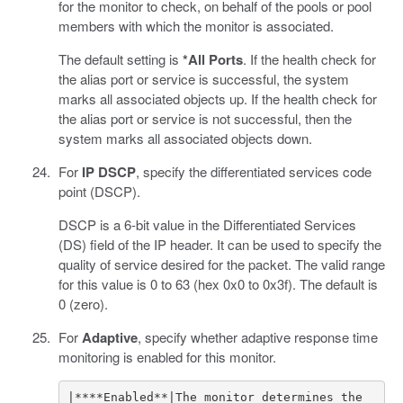
for the monitor to check, on behalf of the pools or pool
members with which the monitor is associated.
The default setting is
*All Ports
. If the health check for
the alias port or service is successful, the system
marks all associated objects up. If the health check for
the alias port or service is not successful, then the
system marks all associated objects down.
For
IP DSCP
, specify the differentiated services code
point (DSCP).
DSCP is a 6-bit value in the Differentiated Services
(DS) field of the IP header. It can be used to specify the
quality of service desired for the packet. The valid range
for this value is 0 to 63 (hex 0x0 to 0x3f). The default is
0 (zero).
For
Adaptive
, specify whether adaptive response time
monitoring is enabled for this monitor.
|****Enabled**|The monitor determines the 