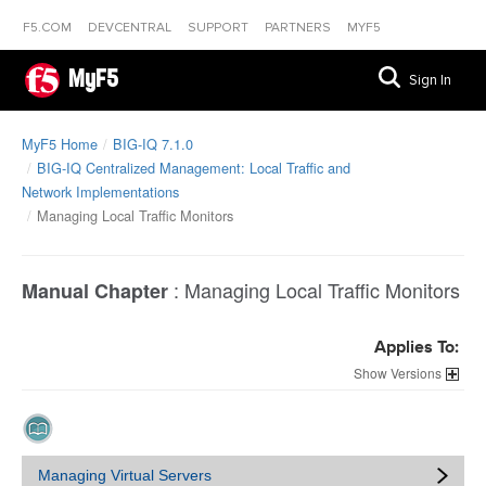
F5.COM
DEVCENTRAL
SUPPORT
PARTNERS
MYF5
MyF5
Sign In
MyF5 Home
BIG-IQ 7.1.0
BIG-IQ Centralized Management: Local Traffic and
Network Implementations
Managing Local Traffic Monitors
:
Managing Local Traffic Monitors
Manual Chapter
Applies To:
Versions
Managing Virtual Servers