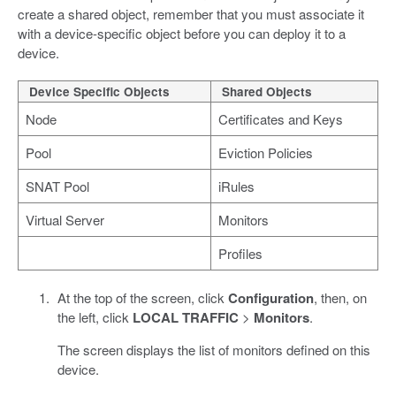
create a shared object, remember that you must associate it
with a device-specific object before you can deploy it to a
device.
Device Specific Objects
Shared Objects
Node
Certificates and Keys
Pool
Eviction Policies
SNAT Pool
iRules
Virtual Server
Monitors
Profiles
At the top of the screen, click
Configuration
, then, on
the left, click
LOCAL TRAFFIC
>
Monitors
.
The screen displays the list of monitors defined on this
device.