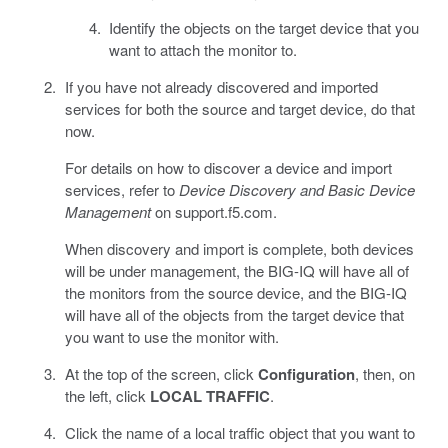
Identify the objects on the target device that you
want to attach the monitor to.
If you have not already discovered and imported
services for both the source and target device, do that
now.
For details on how to discover a device and import
services, refer to
Device Discovery and Basic Device
Management
on support.f5.com.
When discovery and import is complete, both devices
will be under management, the BIG-IQ will have all of
the monitors from the source device, and the BIG-IQ
will have all of the objects from the target device that
you want to use the monitor with.
At the top of the screen, click
Configuration
, then, on
the left, click
LOCAL TRAFFIC
.
Click the name of a local traffic object that you want to