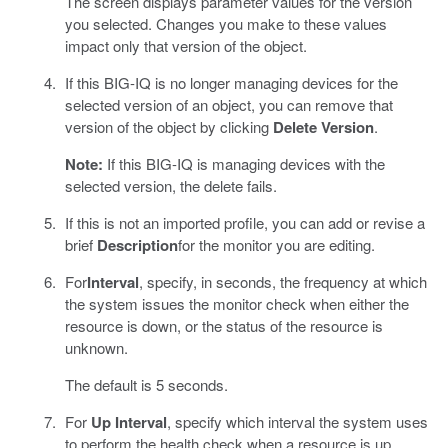
The screen displays parameter values for the version
you selected. Changes you make to these values
impact only that version of the object.
If this BIG-IQ is no longer managing devices for the
selected version of an object, you can remove that
version of the object by clicking
Delete Version
.
Note:
If this BIG-IQ is managing devices with the
selected version, the delete fails.
If this is not an imported profile, you can add or revise a
brief
Description
for the monitor you are editing.
For
Interval
, specify, in seconds, the frequency at which
the system issues the monitor check when either the
resource is down, or the status of the resource is
unknown.
The default is 5 seconds.
For
Up Interval
, specify which interval the system uses
to perform the health check when a resource is up.