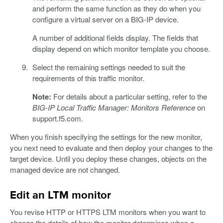
and perform the same function as they do when you
configure a virtual server on a BIG-IP device.
A number of additional fields display. The fields that
display depend on which monitor template you choose.
Select the remaining settings needed to suit the
requirements of this traffic monitor.
Note:
For details about a particular setting, refer to the
BIG-IP Local Traffic Manager: Monitors Reference
on
support.f5.com.
When you finish specifying the settings for the new monitor,
you next need to evaluate and then deploy your changes to the
target device. Until you deploy these changes, objects on the
managed device are not changed.
Edit an LTM monitor
You revise HTTP or HTTPS LTM monitors when you want to
change the details of how the monitor determines when a