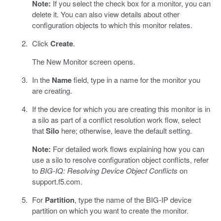
Note:
If you select the check box for a monitor, you can
delete it. You can also view details about other
configuration objects to which this monitor relates.
Click
Create
.
The New Monitor screen opens.
In the
Name
field, type in a name for the monitor you
are creating.
If the device for which you are creating this monitor is in
a silo as part of a conflict resolution work flow, select
that
Silo
here; otherwise, leave the default setting.
Note:
For detailed work flows explaining how you can
use a silo to resolve configuration object conflicts, refer
to
BIG-IQ: Resolving Device Object Conflicts
on
support.f5.com.
For
Partition
, type the name of the BIG-IP device
partition on which you want to create the monitor.