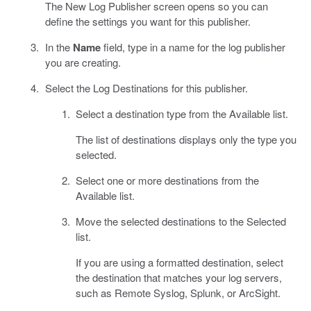
The New Log Publisher screen opens so you can
define the settings you want for this publisher.
In the
Name
field, type in a name for the log publisher
you are creating.
Select the Log Destinations for this publisher.
Select a destination type from the Available list.
The list of destinations displays only the type you
selected.
Select one or more destinations from the
Available list.
Move the selected destinations to the Selected
list.
If you are using a formatted destination, select
the destination that matches your log servers,
such as Remote Syslog, Splunk, or ArcSight.