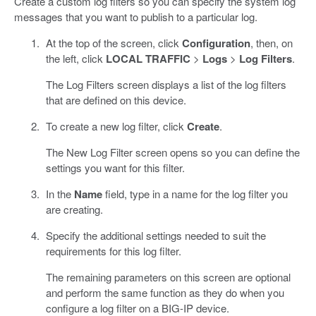
Create a custom log filters so you can specify the system log
messages that you want to publish to a particular log.
At the top of the screen, click
Configuration
, then, on
the left, click
LOCAL TRAFFIC
>
Logs
>
Log Filters
.
The Log Filters screen displays a list of the log filters
that are defined on this device.
To create a new log filter, click
Create
.
The New Log Filter screen opens so you can define the
settings you want for this filter.
In the
Name
field, type in a name for the log filter you
are creating.
Specify the additional settings needed to suit the
requirements for this log filter.
The remaining parameters on this screen are optional
and perform the same function as they do when you
configure a log filter on a BIG-IP device.