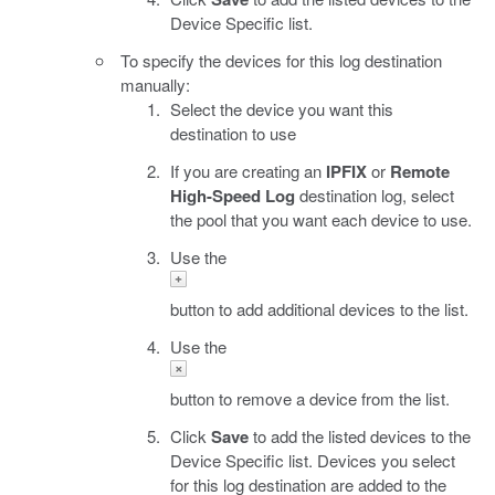
Device Specific list.
To specify the devices for this log destination
manually:
Select the device you want this
destination to use
If you are creating an
IPFIX
or
Remote
High-Speed Log
destination log, select
the pool that you want each device to use.
Use the
button to add additional devices to the list.
Use the
button to remove a device from the list.
Click
Save
to add the listed devices to the
Device Specific list. Devices you select
for this log destination are added to the