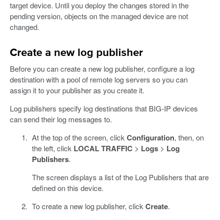
target device. Until you deploy the changes stored in the
pending version, objects on the managed device are not
changed.
Create a new log publisher
Before you can create a new log publisher, configure a log
destination with a pool of remote log servers so you can
assign it to your publisher as you create it.
Log publishers specify log destinations that BIG-IP devices
can send their log messages to.
At the top of the screen, click
Configuration
, then, on
the left, click
LOCAL TRAFFIC
>
Logs
>
Log
Publishers
.
The screen displays a list of the Log Publishers that are
defined on this device.
To create a new log publisher, click
Create
.