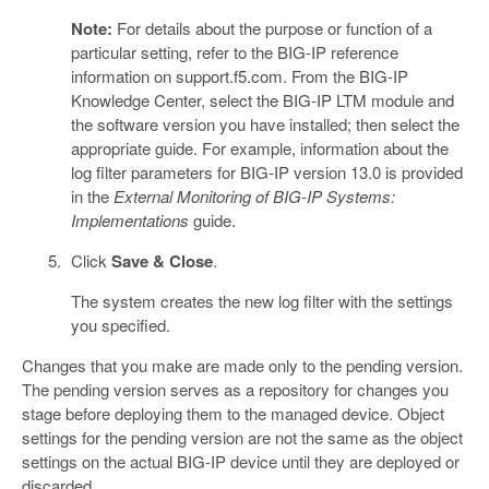
Note:
For details about the purpose or function of a
particular setting, refer to the BIG-IP reference
information on support.f5.com. From the BIG-IP
Knowledge Center, select the BIG-IP LTM module and
the software version you have installed; then select the
appropriate guide. For example, information about the
log filter parameters for BIG-IP version 13.0 is provided
in the
External Monitoring of BIG-IP Systems:
Implementations
guide.
Click
Save & Close
.
The system creates the new log filter with the settings
you specified.
Changes that you make are made only to the pending version.
The pending version serves as a repository for changes you
stage before deploying them to the managed device. Object
settings for the pending version are not the same as the object
settings on the actual BIG-IP device until they are deployed or
discarded.