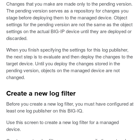
Changes that you make are made only to the pending version.
The pending version serves as a repository for changes you
stage before deploying them to the managed device. Object
settings for the pending version are not the same as the object
settings on the actual BIG-IP device until they are deployed or
discarded.
When you finish specifying the settings for this log publisher,
the next step is to evaluate and then deploy the changes to the
target device. Until you deploy the changes stored in the
pending version, objects on the managed device are not
changed.
Create a new log filter
Before you create a new log filter, you must have configured at
least one log publisher on this BIG-IQ.
Use this screen to create a new log filter for a managed
device.