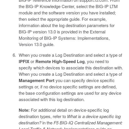
the BIG-IP Knowledge Center, select the BIG-IP LTM
module and the software version you have installed;
then select the appropriate guide. For example,
information about the log destination parameters for
BIG-IP version 13.0 is provided in the External
Monitoring of BIG-IP Systems: Implementations,
Version 13.0 guide.
When you create a Log Destination and select a type of
IPFIX
or
Remote High-Speed Log
, you need to
specify which devices to associate this destination with.
When you create a Log Destination and select a type of
Management Port
you can specify device specific
settings or, if no device specific settings are defined,
the base configuration settings are used for any device
associated with this log destination.
Note:
For additional detail on device-specific log
destination types, refer to
What is a device specific log
destination?
in the
F5 BIG-IQ Centralized Management:
Local Traffic & Network Implementations
guide on