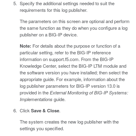
Specify the additional settings needed to suit the
requirements for this log publisher.
The parameters on this screen are optional and perform
the same function as they do when you configure a log
publisher on a BIG-IP device.
Note:
For details about the purpose or function of a
particular setting, refer to the BIG-IP reference
information on support.f5.com. From the BIG-IP
Knowledge Center, select the BIG-IP LTM module and
the software version you have installed; then select the
appropriate guide. For example, information about the
log publisher parameters for BIG-IP version 13.0 is
provided in the
External Monitoring of BIG-IP Systems:
Implementations
guide.
Click
Save & Close
.
The system creates the new log publisher with the
settings you specified.