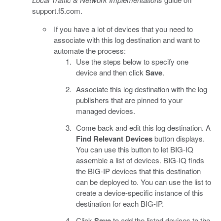
support.f5.com.
If you have a lot of devices that you need to
associate with this log destination and want to
automate the process:
Use the steps below to specify one
device and then click
Save
.
Associate this log destination with the log
publishers that are pinned to your
managed devices.
Come back and edit this log destination. A
Find Relevant Devices
button displays.
You can use this button to let BIG-IQ
assemble a list of devices. BIG-IQ finds
the BIG-IP devices that this destination
can be deployed to. You can use the list to
create a device-specific instance of this
destination for each BIG-IP.
Click
Save
to add the listed devices to the