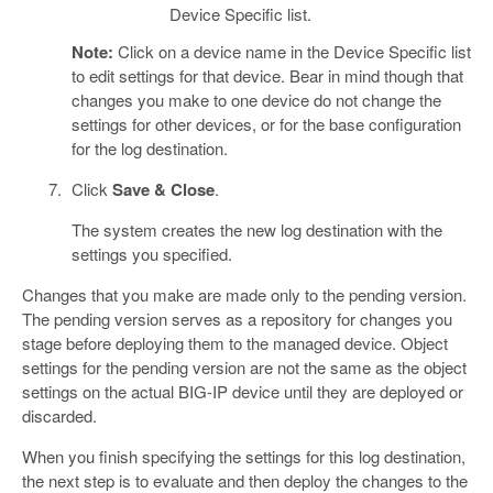
Device Specific list.
Note:
Click on a device name in the Device Specific list
to edit settings for that device. Bear in mind though that
changes you make to one device do not change the
settings for other devices, or for the base configuration
for the log destination.
Click
Save & Close
.
The system creates the new log destination with the
settings you specified.
Changes that you make are made only to the pending version.
The pending version serves as a repository for changes you
stage before deploying them to the managed device. Object
settings for the pending version are not the same as the object
settings on the actual BIG-IP device until they are deployed or
discarded.
When you finish specifying the settings for this log destination,
the next step is to evaluate and then deploy the changes to the