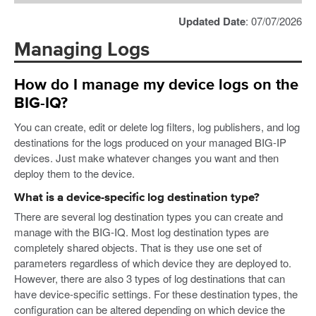
Updated Date
: 07/07/2026
Managing Logs
How do I manage my device logs on the
BIG-IQ?
You can create, edit or delete log filters, log publishers, and log
destinations for the logs produced on your managed BIG-IP
devices. Just make whatever changes you want and then
deploy them to the device.
What is a device-specific log destination type?
There are several log destination types you can create and
manage with the BIG-IQ. Most log destination types are
completely shared objects. That is they use one set of
parameters regardless of which device they are deployed to.
However, there are also 3 types of log destinations that can
have device-specific settings. For these destination types, the
configuration can be altered depending on which device the