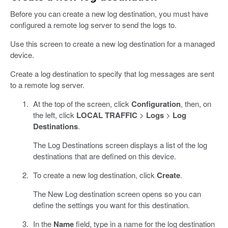
Before you can create a new log destination, you must have
configured a remote log server to send the logs to.
Use this screen to create a new log destination for a managed
device.
Create a log destination to specify that log messages are sent
to a remote log server.
At the top of the screen, click
Configuration
, then, on
the left, click
LOCAL TRAFFIC
>
Logs
>
Log
Destinations
.
The Log Destinations screen displays a list of the log
destinations that are defined on this device.
To create a new log destination, click
Create
.
The New Log destination screen opens so you can
define the settings you want for this destination.
In the
Name
field, type in a name for the log destination