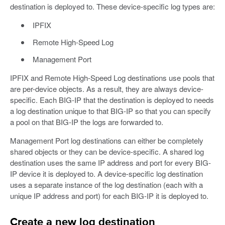
destination is deployed to. These device-specific log types are:
IPFIX
Remote High-Speed Log
Management Port
IPFIX and Remote High-Speed Log destinations use pools that
are per-device objects. As a result, they are always device-
specific. Each BIG-IP that the destination is deployed to needs
a log destination unique to that BIG-IP so that you can specify
a pool on that BIG-IP the logs are forwarded to.
Management Port log destinations can either be completely
shared objects or they can be device-specific. A shared log
destination uses the same IP address and port for every BIG-
IP device it is deployed to. A device-specific log destination
uses a separate instance of the log destination (each with a
unique IP address and port) for each BIG-IP it is deployed to.
Create a new log destination