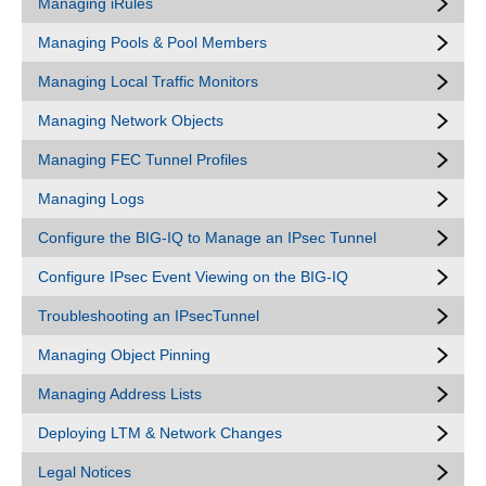
Managing iRules
Managing Pools & Pool Members
Managing Local Traffic Monitors
Managing Network Objects
Managing FEC Tunnel Profiles
Managing Logs
Configure the BIG-IQ to Manage an IPsec Tunnel
Configure IPsec Event Viewing on the BIG-IQ
Troubleshooting an IPsecTunnel
Managing Object Pinning
Managing Address Lists
Deploying LTM & Network Changes
Legal Notices