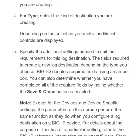
you are creating.
For
Type
, select the kind of destination you are
creating.
Depending on the selection you make, additional
controls are displayed.
Specify the additional settings needed to suit the
requirements for this log destination. The fields required
to create a new log destination depend on the type you
choose. BIG-IQ denotes required fields using an amber
box. You can also determine whether you have
completed all of the required fields by noting whether
the
Save & Close
button is enabled.
Note:
Except for the Devices and Device Specific
settings, the parameters on this screen perform the
same function as they do when you configure a log
destination on a BIG-IP device. For details about the
purpose or function of a particular setting, refer to the
BIG-IP reference information on support.f5.com. From