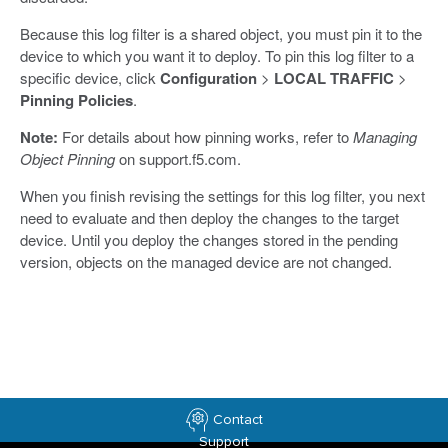
Because this log filter is a shared object, you must pin it to the
device to which you want it to deploy. To pin this log filter to a
specific device, click
Configuration
>
LOCAL TRAFFIC
>
Pinning Policies
.
Note:
For details about how pinning works, refer to
Managing
Object Pinning
on support.f5.com.
When you finish revising the settings for this log filter, you next
need to evaluate and then deploy the changes to the target
device. Until you deploy the changes stored in the pending
version, objects on the managed device are not changed.
Contact
Support