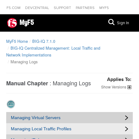
F5.COM
DEVCENTRAL
SUPPORT
PARTNERS
MYF5
MyF5
Sign In
MyF5 Home
BIG-IQ 7.1.0
BIG-IQ Centralized Management: Local Traffic and
Network Implementations
Managing Logs
Applies To:
:
Managing Logs
Manual Chapter
Versions
Managing Virtual Servers
Managing Local Traffic Profiles