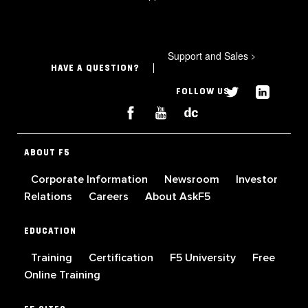
Support and Sales
>
HAVE A QUESTION?
FOLLOW US
ABOUT F5
Corporate Information
Newsroom
Investor
Relations
Careers
About AskF5
EDUCATION
Training
Certification
F5 University
Free
Online Training