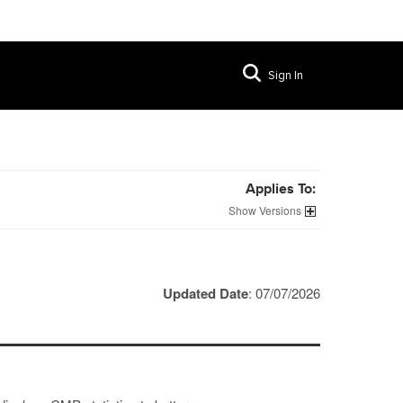
Sign In
Applies To:
Versions
Updated Date
: 07/07/2026