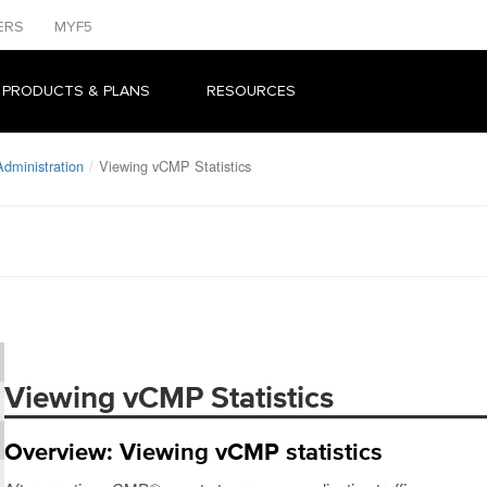
ERS
MYF5
 PRODUCTS & PLANS
RESOURCES
dministration
Viewing vCMP Statistics
Viewing vCMP Statistics
Overview: Viewing vCMP statistics