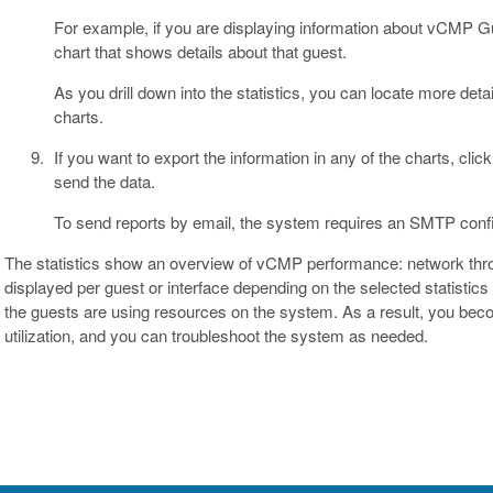
For example, if you are displaying information about vCMP Gu
chart that shows details about that guest.
As you drill down into the statistics, you can locate more deta
charts.
If you want to export the information in any of the charts, clic
send the data.
To send reports by email, the system requires an SMTP confi
The statistics show an overview of vCMP performance: network thr
displayed per guest or interface depending on the selected statisti
the guests are using resources on the system. As a result, you bec
utilization, and you can troubleshoot the system as needed.