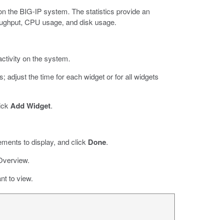
 on the BIG-IP system. The statistics provide an
ughput, CPU usage, and disk usage.
ivity on the system.
 adjust the time for each widget or for all widgets
lick
Add Widget
.
ements to display, and click
Done
.
Overview.
nt to view.