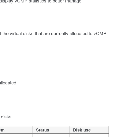
 display vCMP statistics to better manage
 the virtual disks that are currently allocated to vCMP
allocated
 disks.
tem
Status
Disk use