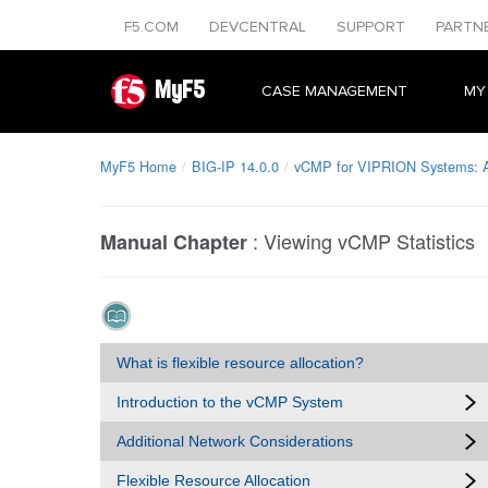
F5.COM
DEVCENTRAL
SUPPORT
PARTN
MyF5
CASE MANAGEMENT
MY
MyF5 Home
BIG-IP 14.0.0
vCMP for VIPRION Systems: A
:
Viewing vCMP Statistics
Manual Chapter
What is flexible resource allocation?
Introduction to the vCMP System
Additional Network Considerations
Flexible Resource Allocation