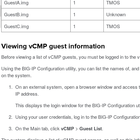
GuestA.img
1
TMOS
GuestB.img
1
Unknown
GuestC.img
1
TMOS
Viewing vCMP guest information
Before viewing a list of vCMP guests, you must be logged in to the
Using the BIG-IP Configuration utility, you can list the names of, an
on the system.
On an external system, open a browser window and access
IP address.
This displays the login window for the BIG-IP Configuration util
Using your user credentials, log in to the BIG-IP Configuration u
On the Main tab, click
vCMP
>
Guest List
.
The system displays a list of vCMP guest names, as well as this inf