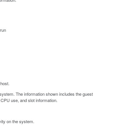
 run
host.
P system. The information shown includes the guest
CPU use, and slot information.
ty on the system.