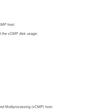
vCMP host.
out the vCMP disk usage:
ered Multiprocessing (vCMP) host.