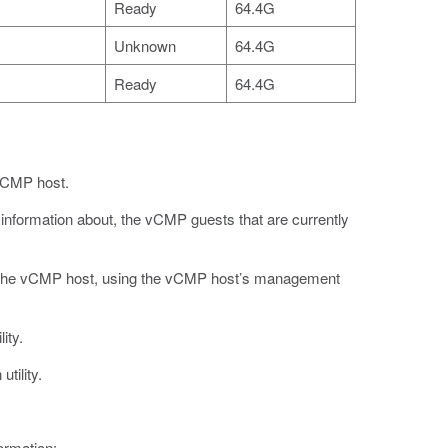
Ready
64.4G
Unknown
64.4G
Ready
64.4G
 vCMP host.
d information about, the vCMP guests that are currently
 the vCMP host, using the vCMP host’s management
ity.
tility.
ormation: