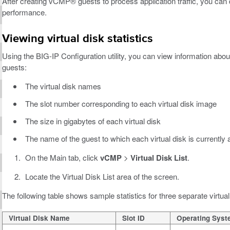
After creating vCMP® guests to process application traffic, you can
performance.
Viewing virtual disk statistics
Using the BIG-IP Configuration utility, you can view information about
guests:
The virtual disk names
The slot number corresponding to each virtual disk image
The size in gigabytes of each virtual disk
The name of the guest to which each virtual disk is currently 
On the Main tab, click
vCMP
>
Virtual Disk List
.
Locate the Virtual Disk List area of the screen.
The following table shows sample statistics for three separate virtual
Virtual Disk Name
Slot ID
Operating Sys