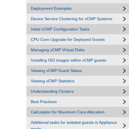
Deployment Examples
Device Service Clustering for vCMP Systems
Initial vCMP Configuration Tasks
CPU Core Upgrade for Deployed Guests
Managing vCMP Virtual Disks
Installing ISO images within vCMP guests
Viewing vCMP Guest Status
Viewing vCMP Statistics
Understanding Clusters
Best Practices
Calculation for Maximum Core Allocation
Additional tasks for isolated guests in Appliance
mode