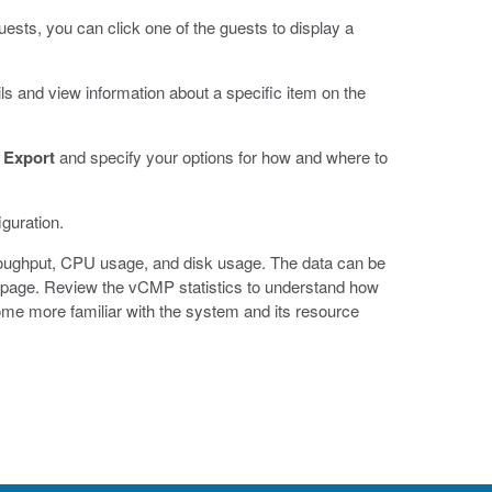
ests, you can click one of the guests to display a
ils and view information about a specific item on the
k
Export
and specify your options for how and where to
guration.
oughput, CPU usage, and disk usage. The data can be
cs page. Review the vCMP statistics to understand how
ome more familiar with the system and its resource