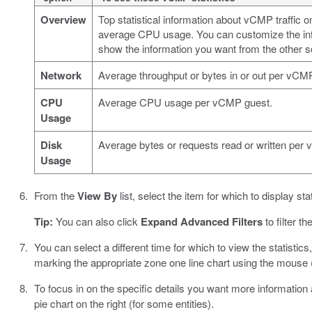
Overview
Top statistical information about vCMP traffic
average CPU usage. You can customize the info
show the information you want from the other s
Network
Average throughput or bytes in or out per vCMP 
CPU
Average CPU usage per vCMP guest.
Usage
Disk
Average bytes or requests read or written per
Usage
From the
View By
list, select the item for which to display stat
Tip:
You can also click
Expand Advanced Filters
to filter th
You can select a different time for which to view the statisti
marking the appropriate zone one line chart using the mouse (
To focus in on the specific details you want more information abo
pie chart on the right (for some entities).