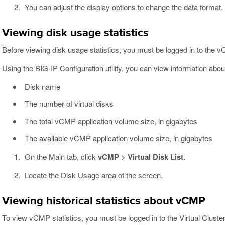
You can adjust the display options to change the data format.
Viewing disk usage statistics
Before viewing disk usage statistics, you must be logged in to the 
Using the BIG-IP Configuration utility, you can view information ab
Disk name
The number of virtual disks
The total vCMP application volume size, in gigabytes
The available vCMP application volume size, in gigabytes
On the Main tab, click
vCMP
>
Virtual Disk List
.
Locate the Disk Usage area of the screen.
Viewing historical statistics about vCMP
To view vCMP statistics, you must be logged in to the Virtual Clust