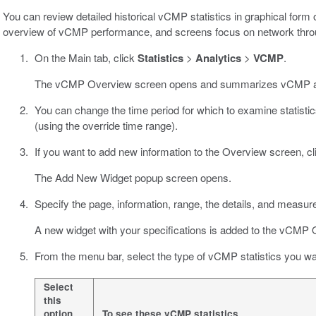
You can review detailed historical vCMP statistics in graphical form
overview of vCMP performance, and screens focus on network thro
On the Main tab, click
Statistics
>
Analytics
>
VCMP
.
The vCMP Overview screen opens and summarizes vCMP act
You can change the time period for which to examine statistics;
(using the override time range).
If you want to add new information to the Overview screen, c
The Add New Widget popup screen opens.
Specify the page, information, range, the details, and measur
A new widget with your specifications is added to the vCMP 
From the menu bar, select the type of vCMP statistics you wa
Select
this
option
To see these vCMP statistics