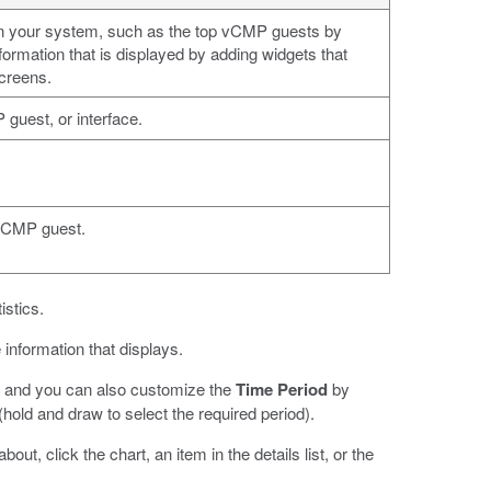
 on your system, such as the top vCMP guests by
rmation that is displayed by adding widgets that
creens.
guest, or interface.
 vCMP guest.
istics.
e information that displays.
cs, and you can also customize the
Time Period
by
hold and draw to select the required period).
ut, click the chart, an item in the details list, or the