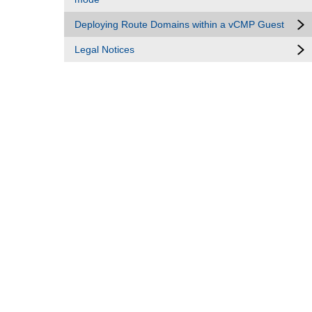
Deploying Route Domains within a vCMP Guest
Legal Notices