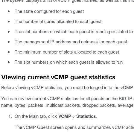
The state configured for each guest
The number of cores allocated to each guest
The slot numbers on which each guest is running or slated to
The management IP address and netmask for each guest
The minimum number of slots allocated to each guest
The slot numbers on which each guest is allowed to run
Viewing current vCMP guest statistics
Before viewing vCMP statistics, you must be logged in to the vCMP 
You can review current vCMP statistics for all guests on the BIG-I
name, bytes, packets, multicast packets, dropped packets, average 
On the Main tab, click
VCMP
>
Statistics
.
The vCMP Guest screen opens and summarizes vCMP activi