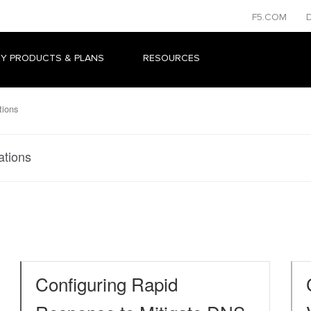
F5.COM
Y PRODUCTS & PLANS
RESOURCES
tions
ations
Configuring Rapid