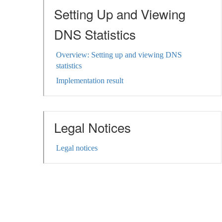
Setting Up and Viewing
DNS Statistics
Overview: Setting up and viewing DNS
statistics
Implementation result
Legal Notices
Legal notices