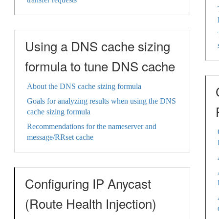
Using a DNS cache sizing
formula to tune DNS cache
About the DNS cache sizing formula
Goals for analyzing results when using the DNS
cache sizing formula
Recommendations for the nameserver and
message/RRset cache
Configuring IP Anycast
(Route Health Injection)