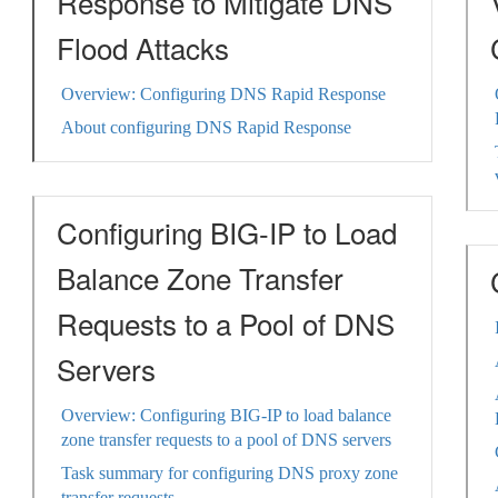
Response to Mitigate DNS
Flood Attacks
Overview: Configuring DNS Rapid Response
About configuring DNS Rapid Response
Configuring BIG-IP to Load
Balance Zone Transfer
Requests to a Pool of DNS
Servers
Overview: Configuring BIG-IP to load balance
zone transfer requests to a pool of DNS servers
Task summary for configuring DNS proxy zone
transfer requests