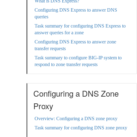
What is DNS Express?
Configuring DNS Express to answer DNS
queries
Task summary for configuring DNS Express to
answer queries for a zone
Configuring DNS Express to answer zone
transfer requests
Task summary to configure BIG-IP system to
respond to zone transfer requests
Configuring a DNS Zone
Proxy
Overview: Configuring a DNS zone proxy
Task summary for configuring DNS zone proxy