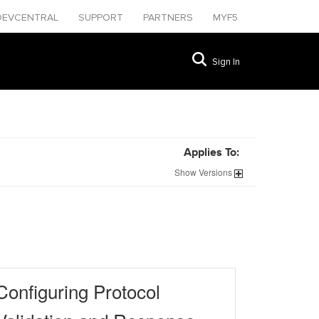
DEVCENTRAL
SUPPORT
PARTNERS
MYF5
Sign In
Applies To:
Show
Versions
Configuring Protocol