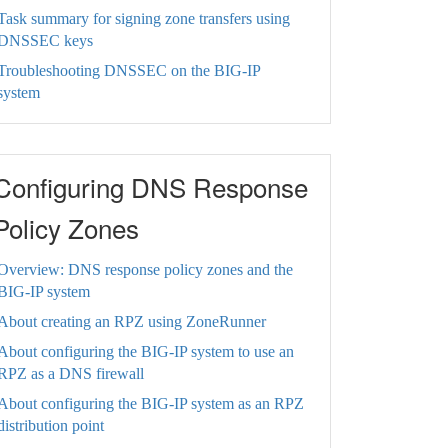
Task summary for signing zone transfers using
DNSSEC keys
Troubleshooting DNSSEC on the BIG-IP
system
Configuring DNS Response
Policy Zones
Overview: DNS response policy zones and the
BIG-IP system
About creating an RPZ using ZoneRunner
About configuring the BIG-IP system to use an
RPZ as a DNS firewall
About configuring the BIG-IP system as an RPZ
distribution point