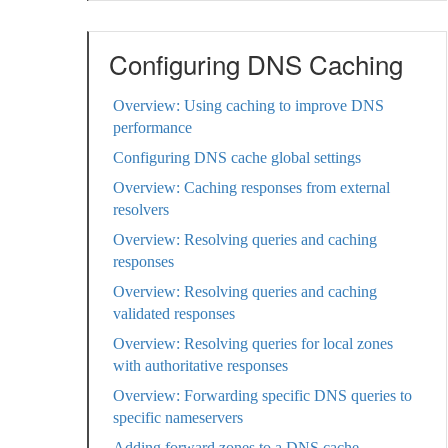
Configuring DNS Caching
Overview: Using caching to improve DNS
performance
Configuring DNS cache global settings
Overview: Caching responses from external
resolvers
Overview: Resolving queries and caching
responses
Overview: Resolving queries and caching
validated responses
Overview: Resolving queries for local zones
with authoritative responses
Overview: Forwarding specific DNS queries to
specific nameservers
Adding forward zones to a DNS cache