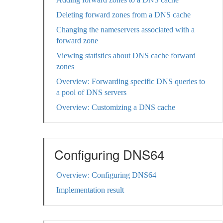
Deleting forward zones from a DNS cache
Changing the nameservers associated with a
forward zone
Viewing statistics about DNS cache forward
zones
Overview: Forwarding specific DNS queries to
a pool of DNS servers
Overview: Customizing a DNS cache
Configuring DNS64
Overview: Configuring DNS64
Implementation result