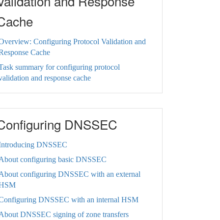
Validation and Response
Cache
Overview: Configuring Protocol Validation and
Response Cache
Task summary for configuring protocol
validation and response cache
Configuring DNSSEC
Introducing DNSSEC
About configuring basic DNSSEC
About configuring DNSSEC with an external
HSM
Configuring DNSSEC with an internal HSM
About DNSSEC signing of zone transfers