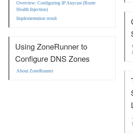
Overview: Configuring IP Anycast (Route
Health Injection)
Implementation result
Using ZoneRunner to
Configure DNS Zones
About ZoneRunner