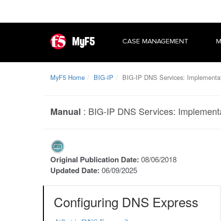
MyF5
CASE MANAGEMENT
M
MyF5 Home
BIG-IP
BIG-IP DNS Services: Implementa
:
BIG-IP DNS Services: Implement
Manual
Original Publication Date:
08/06/2018
Updated Date:
06/09/2025
Configuring DNS Express