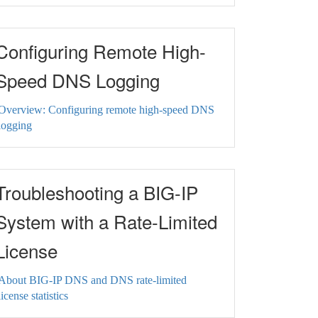
Configuring Remote High-
Speed DNS Logging
Overview: Configuring remote high-speed DNS
logging
Troubleshooting a BIG-IP
System with a Rate-Limited
License
About BIG-IP DNS and DNS rate-limited
license statistics