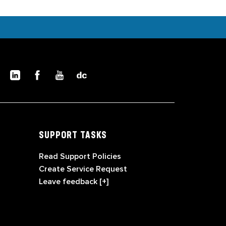
SUPPORT TASKS
Read Support Policies
Create Service Request
Leave feedback [+]