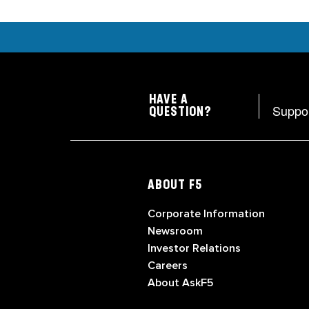
HAVE A
Suppo
QUESTION?
ABOUT F5
Corporate Information
Newsroom
Investor Relations
Careers
About AskF5