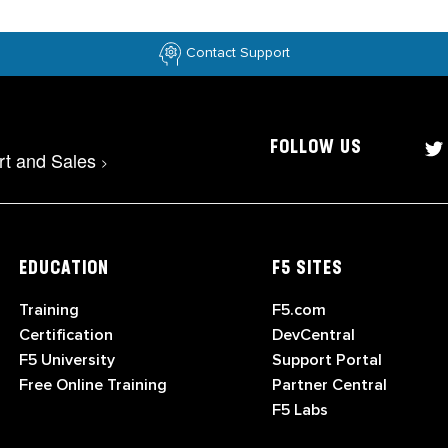
Contact Support
FOLLOW US
rt and Sales
>
EDUCATION
F5 SITES
Training
F5.com
Certification
DevCentral
F5 University
Support Portal
Free Online Training
Partner Central
F5 Labs