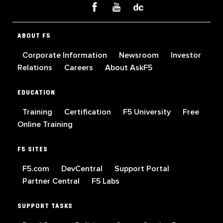
ABOUT F5
Corporate Information
Newsroom
Investor
Relations
Careers
About AskF5
EDUCATION
Training
Certification
F5 University
Free
Online Training
F5 SITES
F5.com
DevCentral
Support Portal
Partner Central
F5 Labs
SUPPORT TASKS