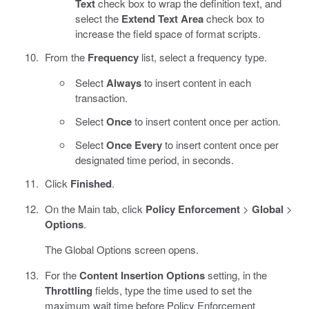
Text
check box to wrap the definition text, and
select the
Extend Text Area
check box to
increase the field space of format scripts.
From the
Frequency
list, select a frequency type.
Select
Always
to insert content in each
transaction.
Select
Once
to insert content once per action.
Select
Once Every
to insert content once per
designated time period, in seconds.
Click
Finished
.
On the Main tab, click
Policy Enforcement
>
Global
>
Options
.
The Global Options screen opens.
For the
Content Insertion Options
setting, in the
Throttling
fields, type the time used to set the
maximum wait time before Policy Enforcement