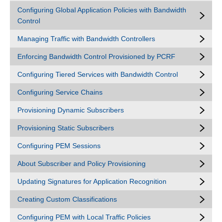
Configuring Global Application Policies with Bandwidth
Control
Managing Traffic with Bandwidth Controllers
Enforcing Bandwidth Control Provisioned by PCRF
Configuring Tiered Services with Bandwidth Control
Configuring Service Chains
Provisioning Dynamic Subscribers
Provisioning Static Subscribers
Configuring PEM Sessions
About Subscriber and Policy Provisioning
Updating Signatures for Application Recognition
Creating Custom Classifications
Configuring PEM with Local Traffic Policies