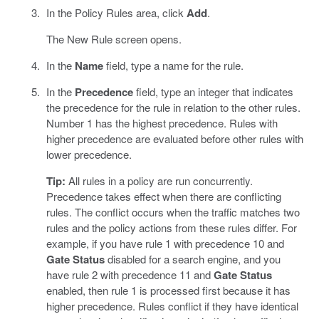
In the Policy Rules area, click
Add
.
The New Rule screen opens.
In the
Name
field, type a name for the rule.
In the
Precedence
field, type an integer that indicates
the precedence for the rule in relation to the other rules.
Number 1 has the highest precedence. Rules with
higher precedence are evaluated before other rules with
lower precedence.
Tip:
All rules in a policy are run concurrently.
Precedence takes effect when there are conflicting
rules. The conflict occurs when the traffic matches two
rules and the policy actions from these rules differ. For
example, if you have rule 1 with precedence 10 and
Gate Status
disabled for a search engine, and you
have rule 2 with precedence 11 and
Gate Status
enabled, then rule 1 is processed first because it has
higher precedence. Rules conflict if they have identical