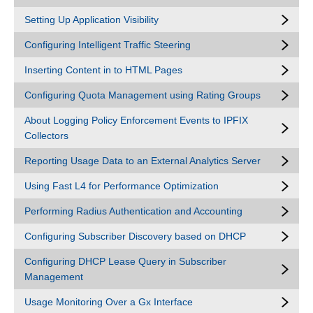
Setting Up Application Visibility
Configuring Intelligent Traffic Steering
Inserting Content in to HTML Pages
Configuring Quota Management using Rating Groups
About Logging Policy Enforcement Events to IPFIX
Collectors
Reporting Usage Data to an External Analytics Server
Using Fast L4 for Performance Optimization
Performing Radius Authentication and Accounting
Configuring Subscriber Discovery based on DHCP
Configuring DHCP Lease Query in Subscriber
Management
Usage Monitoring Over a Gx Interface