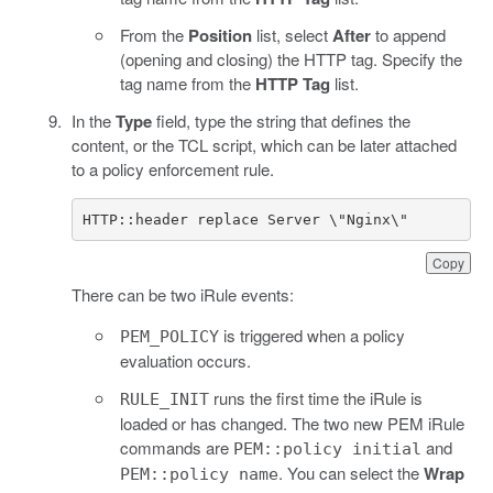
From the
Position
list, select
After
to append
(opening and closing) the HTTP tag. Specify the
tag name from the
HTTP Tag
list.
In the
Type
field, type the string that defines the
content, or the TCL script, which can be later attached
to a policy enforcement rule.
HTTP::header replace Server \"Nginx\"
Copy
There can be two iRule events:
is triggered when a policy
PEM_POLICY
evaluation occurs.
runs the first time the iRule is
RULE_INIT
loaded or has changed. The two new PEM iRule
commands are
and
PEM::policy initial
. You can select the
Wrap
PEM::policy name