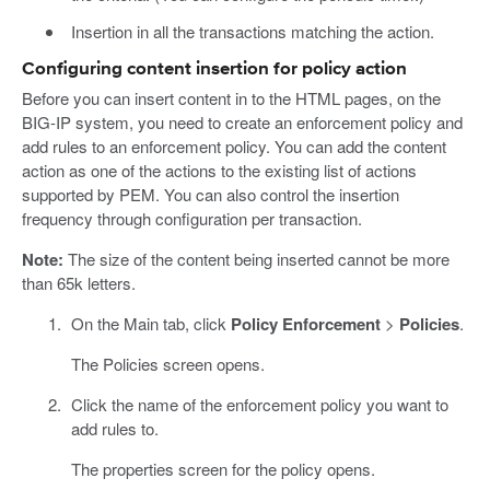
Insertion in all the transactions matching the action.
Configuring content insertion for policy action
Before you can insert content in to the HTML pages, on the
BIG-IP system, you need to create an enforcement policy and
add rules to an enforcement policy. You can add the content
action as one of the actions to the existing list of actions
supported by PEM. You can also control the insertion
frequency through configuration per transaction.
Note:
The size of the content being inserted cannot be more
than 65k letters.
On the Main tab, click
Policy Enforcement
>
Policies
.
The Policies screen opens.
Click the name of the enforcement policy you want to
add rules to.
The properties screen for the policy opens.