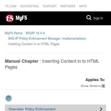
F5.COM
DEVCENTRAL
SUPPORT
PARTNERS
MYF5
MyF5
Sign In
MyF5 Home
BIGIP 15 0 0
BIG-IP Policy Enforcement Manager: Implementations
Inserting Content in to HTML Pages
:
Inserting Content in to HTML
Manual Chapter
Pages
Applies To:
Versions
Overview: Policy Enforcement