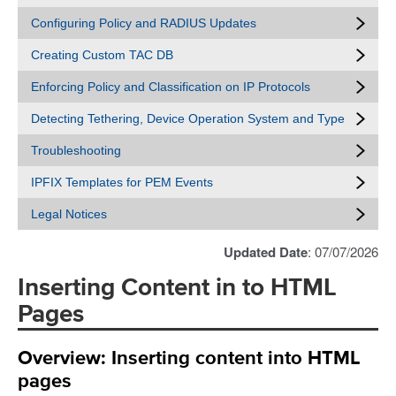
Configuring Policy and RADIUS Updates
Creating Custom TAC DB
Enforcing Policy and Classification on IP Protocols
Detecting Tethering, Device Operation System and Type
Troubleshooting
IPFIX Templates for PEM Events
Legal Notices
Updated Date
: 07/07/2026
Inserting Content in to HTML
Pages
Overview: Inserting content into HTML
pages