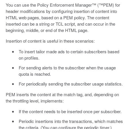
You can use the Policy Enforcement Manager™ (™PEM) for
header modifications by configuring insertion of content into
HTML web pages, based on a PEM policy. The content
inserted can be a string or TCL script, and can occur in the
beginning, middle, or end of the HTML page.
Insertion of content is useful in these scenarios:
To insert tailor made ads to certain subscribers based
on profiles.
For sending alerts to the subscriber when the usage
quota is reached.
For periodically sending the subscriber usage statistics.
PEM inserts the content at the match tag, and, depending on
the throttling level, implements:
If the content needs to be inserted once per subscriber.
Periodic insertions into the transactions, which matches
the criteria. (You can configure the periodic timer.)