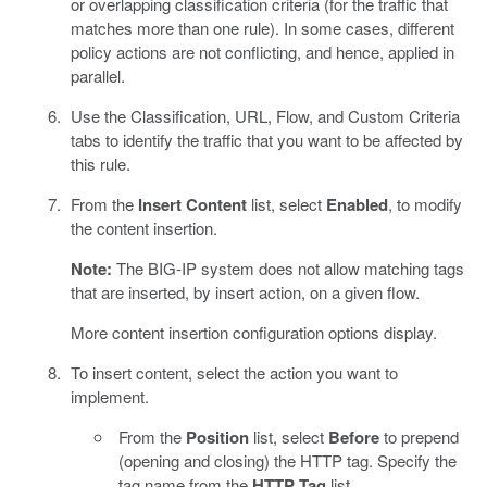
or overlapping classification criteria (for the traffic that
matches more than one rule). In some cases, different
policy actions are not conflicting, and hence, applied in
parallel.
Use the Classification, URL, Flow, and Custom Criteria
tabs to identify the traffic that you want to be affected by
this rule.
From the
Insert Content
list, select
Enabled
, to modify
the content insertion.
Note:
The BIG-IP system does not allow matching tags
that are inserted, by insert action, on a given flow.
More content insertion configuration options display.
To insert content, select the action you want to
implement.
From the
Position
list, select
Before
to prepend
(opening and closing) the HTTP tag. Specify the
tag name from the
HTTP Tag
list.