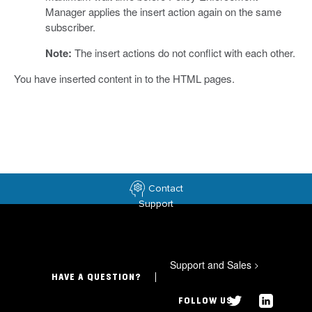
Manager applies the insert action again on the same
subscriber.
Note:
The insert actions do not conflict with each other.
You have inserted content in to the HTML pages.
Contact
Support
Support and Sales
>
HAVE A QUESTION?
FOLLOW US